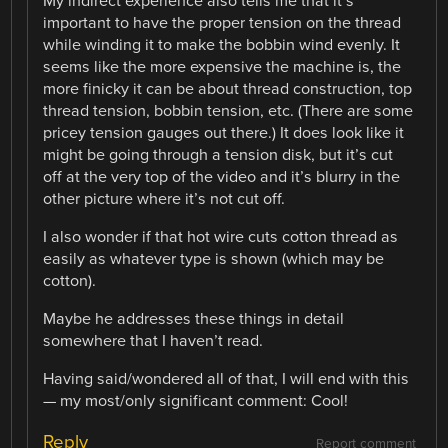
My indirect experience also tells me that it’s
important to have the proper tension on the thread
while winding it to make the bobbin wind evenly. It
seems like the more expensive the machine is, the
more finicky it can be about thread construction, top
thread tension, bobbin tension, etc. (There are some
pricey tension gauges out there.) It does look like it
might be going through a tension disk, but it’s cut
off at the very top of the video and it’s blurry in the
other picture where it’s not cut off.
I also wonder if that hot wire cuts cotton thread as
easily as whatever type is shown (which may be
cotton).
Maybe he addresses these things in detail
somewhere that I haven’t read.
Having said/wondered all of that, I will end with this
— my most/only significant comment: Cool!
Reply
Report comment