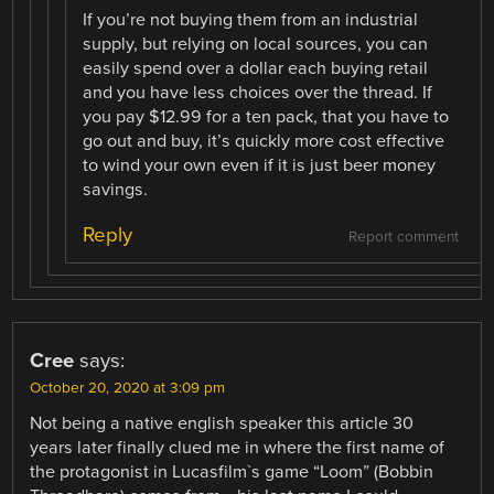
If you’re not buying them from an industrial
supply, but relying on local sources, you can
easily spend over a dollar each buying retail
and you have less choices over the thread. If
you pay $12.99 for a ten pack, that you have to
go out and buy, it’s quickly more cost effective
to wind your own even if it is just beer money
savings.
Reply
Report comment
Cree
says:
October 20, 2020 at 3:09 pm
Not being a native english speaker this article 30
years later finally clued me in where the first name of
the protagonist in Lucasfilm`s game “Loom” (Bobbin