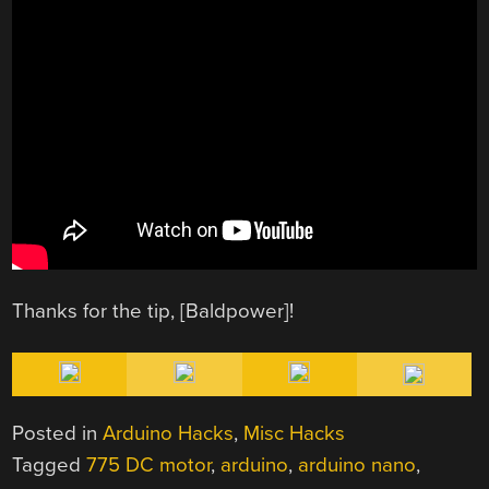
Thanks for the tip, [Baldpower]!
Posted in
Arduino Hacks
,
Misc Hacks
Tagged
775 DC motor
,
arduino
,
arduino nano
,