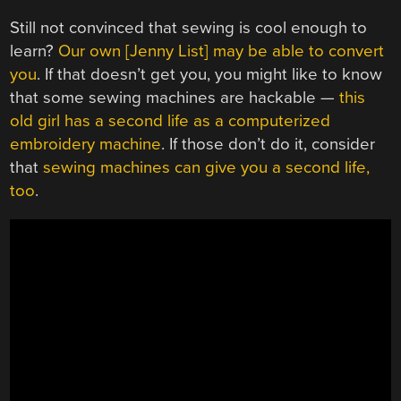
Still not convinced that sewing is cool enough to
learn?
Our own [Jenny List] may be able to convert
you
. If that doesn’t get you, you might like to know
that some sewing machines are hackable —
this
old girl has a second life as a computerized
embroidery machine
. If those don’t do it, consider
that
sewing machines can give you a second life,
too
.