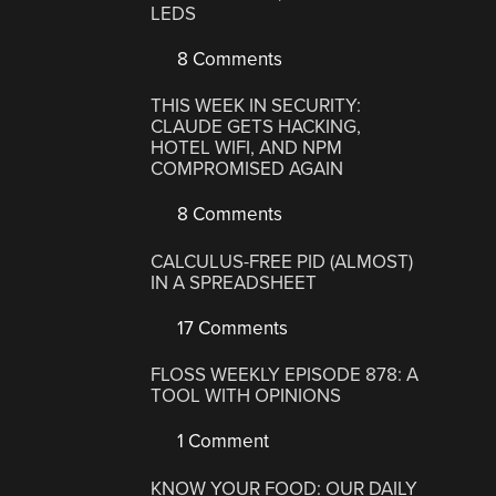
LEDS
8 Comments
THIS WEEK IN SECURITY:
CLAUDE GETS HACKING,
HOTEL WIFI, AND NPM
COMPROMISED AGAIN
8 Comments
CALCULUS-FREE PID (ALMOST)
IN A SPREADSHEET
17 Comments
FLOSS WEEKLY EPISODE 878: A
TOOL WITH OPINIONS
1 Comment
KNOW YOUR FOOD: OUR DAILY