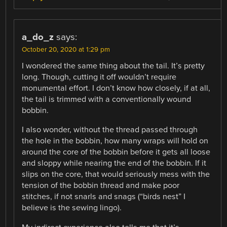
a_do_z
says:
October 20, 2020 at 1:29 pm
I wondered the same thing about the tail. It’s pretty
long. Though, cutting it off wouldn’t require
monumental effort. I don’t know how closely, if at all,
the tail is trimmed with a conventionally wound
bobbin.
I also wonder, without the thread passed through
the hole in the bobbin, how many wraps will hold on
around the core of the bobbin before it gets all loose
and sloppy while nearing the end of the bobbin. If it
slips on the core, that would seriously mess with the
tension of the bobbin thread and make poor
stitches, if not snarls and snags (“birds nest” I
believe is the sewing lingo).