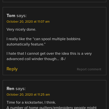
Tom
says:
October 20, 2020 at 11:07 am
Very nicely done.
I really like the “can spool multiple bobbins
automatically feature.”
I hate that I cannot get over the idea this is a very
advanced coil winder though… :8-/
Reply
Report comment
Ren
says:
October 20, 2020 at 11:25 am
Time for a kickstarter, I think.
A number of home quilters/embroidery people might