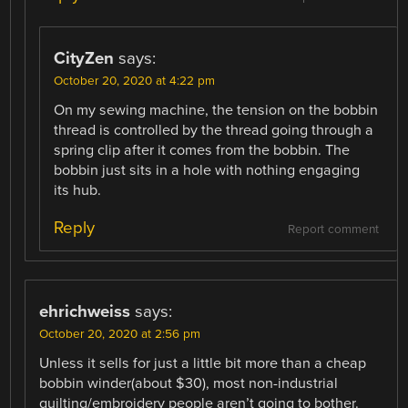
CityZen
says:
October 20, 2020 at 4:22 pm
On my sewing machine, the tension on the bobbin
thread is controlled by the thread going through a
spring clip after it comes from the bobbin. The
bobbin just sits in a hole with nothing engaging
its hub.
Reply
Report comment
ehrichweiss
says:
October 20, 2020 at 2:56 pm
Unless it sells for just a little bit more than a cheap
bobbin winder(about $30), most non-industrial
quilting/embroidery people aren’t going to bother.