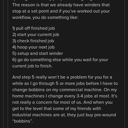
The reason is that we already have winders that
stop at a set point and if you’ve worked out your
workflow, you do something like:
1) pull off finished job
2) start your current job
3) check finished job
4) hoop your next job
5) setup and start winder
6) go do something else while you wait for your
current job to finish.
And step 5 really won’t be a problem for you for a
while as I go through 5 or more jobs before I have to
change bobbins on my commercial machine. On my
home machines I change every 3-4 jobs at most. It’s
not really a concern for most of us. And when you
get to the level that some of my friends with
industrial machines are at, they just buy pre-wound
“bobbins”.