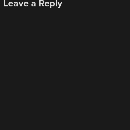
Leave a Reply