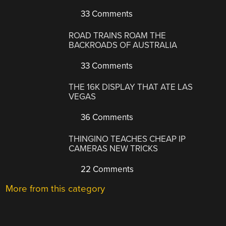
33 Comments
ROAD TRAINS ROAM THE
BACKROADS OF AUSTRALIA
33 Comments
THE 16K DISPLAY THAT ATE LAS
VEGAS
36 Comments
THINGINO TEACHES CHEAP IP
CAMERAS NEW TRICKS
22 Comments
More from this category