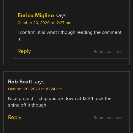
Enrico Miglino
says:
October 20, 2020 at 12:27 pm
I confirm, it is what I though reading the comment
:)
Reply
Report comment
Rob Scott
says:
October 20, 2020 at 10:24 am
Nice project – chip upside-down at 13:44 took the
shine off it though.
Reply
Report comment