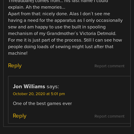
Threadbare) comes from… his last name I could
explain. Ah the memories…
Apart from that: nicely done. Alas I don´t see me
having a need for the apparatus as I only occasionally
sew and am happy to use the built in spooling
mechanism of my Grandmother`s Victoria Detmold.
For me it is just part of the process. Still I can see how
people doing loads of sewing might lust after that
machine!
Reply
Report comment
Jon Williams
says:
October 20, 2020 at 5:01 pm
One of the best games ever
Reply
Report comment