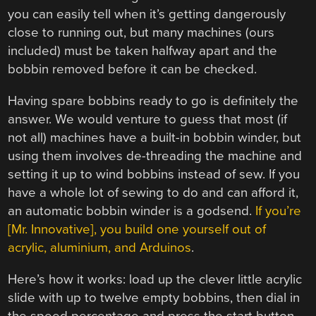
you can easily tell when it’s getting dangerously
close to running out, but many machines (ours
included) must be taken halfway apart and the
bobbin removed before it can be checked.
Having spare bobbins ready to go is definitely the
answer. We would venture to guess that most (if
not all) machines have a built-in bobbin winder, but
using them involves de-threading the machine and
setting it up to wind bobbins instead of sew. If you
have a whole lot of sewing to do and can afford it,
an automatic bobbin winder is a godsend.
If you’re
[Mr. Innovative], you build one yourself out of
acrylic, aluminium, and Arduinos
.
Here’s how it works: load up the clever little acrylic
slide with up to twelve empty bobbins, then dial in
the speed percentage and press the start button.