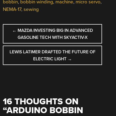
bobbin
,
bobbin winding
,
machine
,
micro servo
,
NEMA-17
,
sewing
POST
←
MAZDA INVESTING BIG IN ADVANCED
NAVIGATION
GASOLINE TECH WITH SKYACTIV-X
LEWIS LATIMER DRAFTED THE FUTURE OF
ELECTRIC LIGHT
→
16 THOUGHTS ON
“
ARDUINO BOBBIN