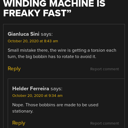
WINDING MACHINE IS
FREAKY FAST
”
Gianluca Sini
says:
October 20, 2020 at 8:43 am
Small mistake there, the wire is getting a torsion each
turn, the big bobbin has to rotate to avoid it.
Reply
Report comment
Helder Ferreira
says:
October 20, 2020 at 9:34 am
Nope. Those bobbins are made to be used
stationary.
Reply
Report comment