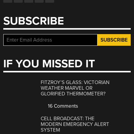
SUBSCRIBE
IF YOU MISSED IT
FITZROY’S GLASS: VICTORIAN
WEATHER MARVEL OR
GLORIFIED THERMOMETER?
16 Comments
CELL BROADCAST: THE
MODERN EMERGENCY ALERT
SYSTEM