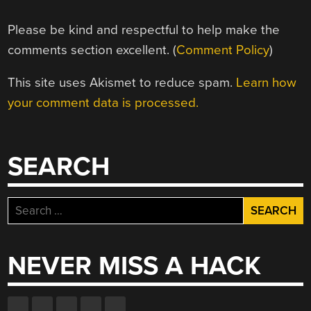
Please be kind and respectful to help make the
comments section excellent. (
Comment Policy
)
This site uses Akismet to reduce spam.
Learn how
your comment data is processed.
SEARCH
Search
for:
NEVER MISS A HACK