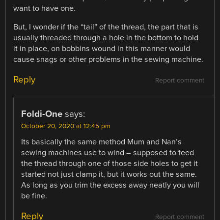
want to have one.
But, I wonder if the “tail” of the thread, the part that is
usually threaded through a hole in the bottom to hold
it in place, on bobbins wound in this manner would
cause snags or other problems in the sewing machine.
Reply
Report comment
Foldi-One
says:
October 20, 2020 at 12:45 pm
Its basically the same method Mum and Nan’s
sewing machines use to wind – supposed to feed
the thread through one of those side holes to get it
started not just clamp it, but it works out the same.
As long as you trim the excess away neatly you will
be fine.
Reply
Report comment