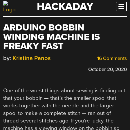
HACKADAY
Skip
to
content
ARDUINO BOBBIN
WINDING MACHINE IS
FREAKY FAST
by:
Kristina Panos
16 Comments
October 20, 2020
One of the worst things about sewing is finding out
that your bobbin — that’s the smaller spool that
works together with the needle and the larger
spool to make a complete stitch — ran out of
thread several stitches ago. If you’re lucky, the
machine has a viewing window on the bobbin so