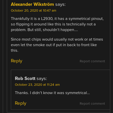
Alexander Wikström
says:
October 20, 2020 at 10:47 am
Thankfully it is a L2930, it has a symmetrical pinout,
so flipping it around like this is technically not a
problem. But still, shouldn’t happen….
Since most chips would usually not work or at times
even let the smoke out if put in back to front like
this.
Reply
Report comment
Rob Scott
says:
October 23, 2020 at 11:24 am
Thanks. I didn’t know it was symmetrical…
Reply
Report comment