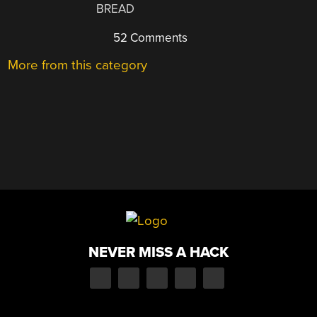
BREAD
52 Comments
More from this category
NEVER MISS A HACK