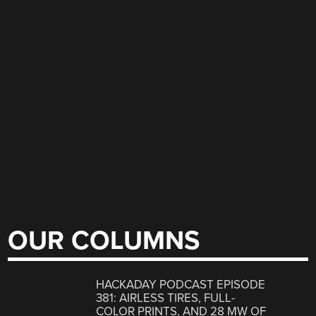
OUR COLUMNS
HACKADAY PODCAST EPISODE
381: AIRLESS TIRES, FULL-
COLOR PRINTS, AND 28 MW OF