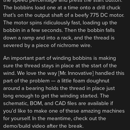
The bobbins load one at a time onto a drill chuck
that’s on the output shaft of a beefy 775 DC motor.
The motor spins ridiculously fast, loading up the
bobbin in a few seconds. Then the bobbin falls
down a ramp and into a rack, and the thread is
severed by a piece of nichrome wire.
An important part of winding bobbins is making
sure the thread stays in place at the start of the
wind. We love the way [Mr. Innovative] handled this
part of the problem — a little foam doughnut
around a bearing holds the thread in place just
long enough to get the winding started. The
schematic, BOM, and CAD files are available if
you’d like to make one of these amazing machines
for yourself. In the meantime, check out the
demo/build video after the break.