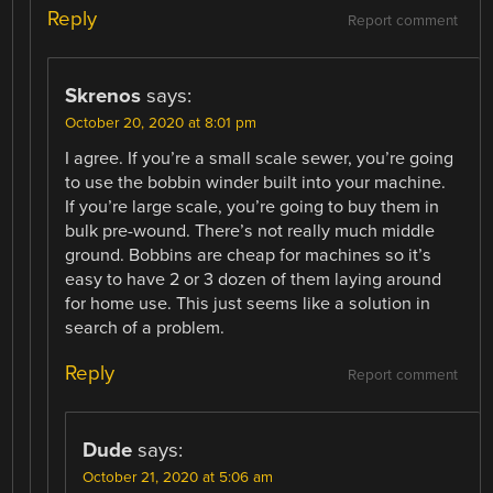
Reply
Report comment
Skrenos
says:
October 20, 2020 at 8:01 pm
I agree. If you’re a small scale sewer, you’re going
to use the bobbin winder built into your machine.
If you’re large scale, you’re going to buy them in
bulk pre-wound. There’s not really much middle
ground. Bobbins are cheap for machines so it’s
easy to have 2 or 3 dozen of them laying around
for home use. This just seems like a solution in
search of a problem.
Reply
Report comment
Dude
says:
October 21, 2020 at 5:06 am