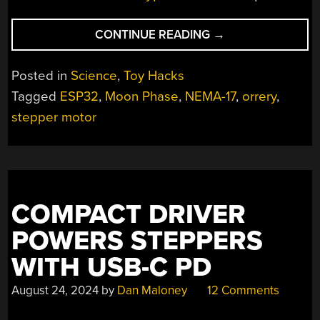
“LEGO
CONTINUE READING
→
ORRERY
GETS
Posted in
Science
,
Toy Hacks
A
Tagged
ESP32
,
Moon Phase
,
NEMA-17
,
orrery
,
REAL-
stepper motor
TIME
DRIVE
UPGRADE”
COMPACT DRIVER
POWERS STEPPERS
WITH USB-C PD
August 24, 2024
by
Dan Maloney
12 Comments