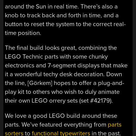
around the Sun in real time. There’s also a
knob to track back and forth in time, and a
button to reset the system to the correct real-
time position.
The final build looks great, combining the
LEGO Technic parts with some chunky
electronics and 7-segment displays that make
it a wonderful techy desk decoration. Down
the line, [Görkem] hopes to offer a plug-and-
play kit to others who wish to duly animate
their own LEGO orrery sets (set #42179).
We love a good LEGO build around these
parts. We’ve featured everything from
parts
sorters
to
functional typewriters
in the past.