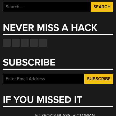
Search
for:
NEVER MISS A HACK
SUBSCRIBE
IF YOU MISSED IT
FITZROY’S GLASS: VICTORIAN