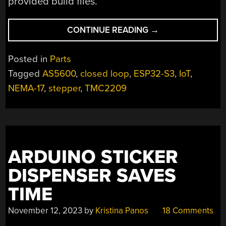
provided build files.
“COMPACT
CONTINUE READING
→
DRIVER
POWERS
Posted in
Parts
STEPPERS
Tagged
AS5600
,
closed loop
,
ESP32-S3
,
IoT
,
WITH
NEMA-17
,
stepper
,
TMC2209
USB-
C
PD”
ARDUINO STICKER
DISPENSER SAVES
TIME
November 12, 2023
by
Kristina Panos
18 Comments