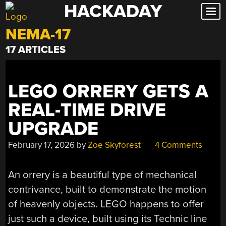
HACKADAY
Skip
to
NEMA-17
content
17 ARTICLES
LEGO ORRERY GETS A
REAL-TIME DRIVE
UPGRADE
February 17, 2026
by
Zoe Skyforest
4 Comments
An orrery is a beautiful type of mechanical
contrivance, built to demonstrate the motion
of heavenly objects. LEGO happens to offer
just such a device, built using its Technic line