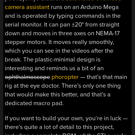
camera assistant
runs on an Arduino Mega
and is operated by typing commands in the
serial monitor. It can pan ±20° from straight
down and moves in three axes on NEMA-17
stepper motors. It moves really smoothly,
which you can see in the videos after the
break. The plastic-minimal design is
interesting and reminds us a bit of an
ophthalmoscope
phoropter
— that’s that main
rig at the eye doctor. There’s only one thing
that would make this better, and that’s a
dedicated macro pad.
If you want to build your own, you’re in luck —
there’s quite a lot of detail to this project,