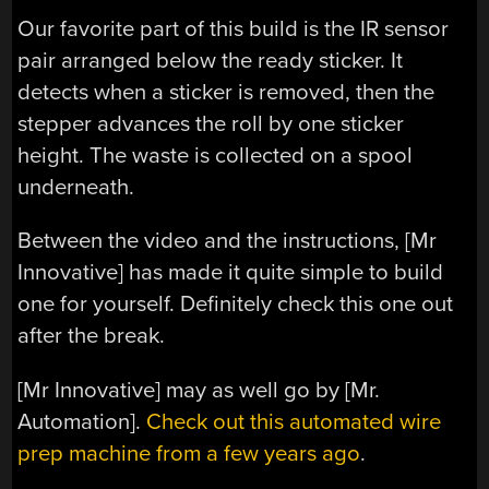
Our favorite part of this build is the IR sensor
pair arranged below the ready sticker. It
detects when a sticker is removed, then the
stepper advances the roll by one sticker
height. The waste is collected on a spool
underneath.
Between the video and the instructions, [Mr
Innovative] has made it quite simple to build
one for yourself. Definitely check this one out
after the break.
[Mr Innovative] may as well go by [Mr.
Automation].
Check out this automated wire
prep machine from a few years ago
.