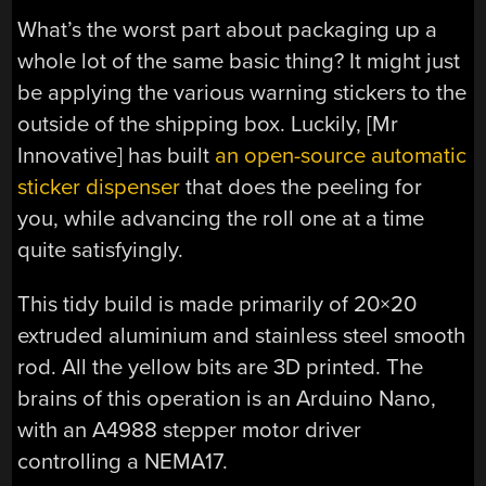
What’s the worst part about packaging up a
whole lot of the same basic thing? It might just
be applying the various warning stickers to the
outside of the shipping box. Luckily, [Mr
Innovative] has built
an open-source automatic
sticker dispenser
that does the peeling for
you, while advancing the roll one at a time
quite satisfyingly.
This tidy build is made primarily of 20×20
extruded aluminium and stainless steel smooth
rod. All the yellow bits are 3D printed. The
brains of this operation is an Arduino Nano,
with an A4988 stepper motor driver
controlling a NEMA17.