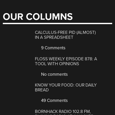
OUR COLUMNS
CALCULUS-FREE PID (ALMOST)
IN A SPREADSHEET
9 Comments
FLOSS WEEKLY EPISODE 878: A
TOOL WITH OPINIONS
No comments
KNOW YOUR FOOD: OUR DAILY
BREAD
49 Comments
BORNHACK RADIO 102.8 FM,