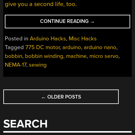
give you a second life, too
.
“ARDUINO
CONTINUE READING
→
BOBBIN
WINDING
Posted in
Arduino Hacks
,
Misc Hacks
MACHINE
Tagged
775 DC motor
,
arduino
,
arduino nano
,
IS
bobbin
,
bobbin winding
,
machine
,
micro servo
,
FREAKY
FAST”
NEMA-17
,
sewing
POSTS
←
OLDER POSTS
NAVIGATION
SEARCH