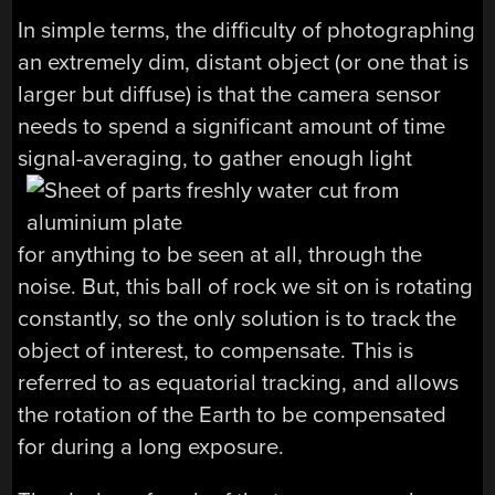
In simple terms, the difficulty of photographing
an extremely dim, distant object (or one that is
larger but diffuse) is that the camera sensor
needs to spend a significant amount of time
signal-averaging, to gather enough light
for anything to be seen at all, through the
noise. But, this ball of rock we sit on is rotating
constantly, so the only solution is to track the
object of interest, to compensate. This is
referred to as equatorial tracking, and allows
the rotation of the Earth to be compensated
for during a long exposure.