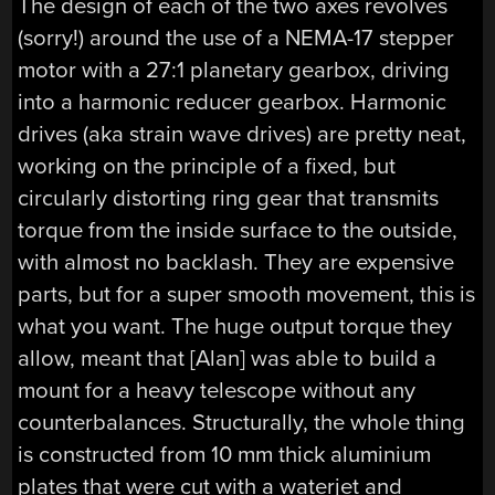
The design of each of the two axes revolves
(sorry!) around the use of a NEMA-17 stepper
motor with a 27:1 planetary gearbox, driving
into a harmonic reducer gearbox. Harmonic
drives (aka strain wave drives) are pretty neat,
working on the principle of a fixed, but
circularly distorting ring gear that transmits
torque from the inside surface to the outside,
with almost no backlash. They are expensive
parts, but for a super smooth movement, this is
what you want. The huge output torque they
allow, meant that [Alan] was able to build a
mount for a heavy telescope without any
counterbalances. Structurally, the whole thing
is constructed from 10 mm thick aluminium
plates that were cut with a waterjet and