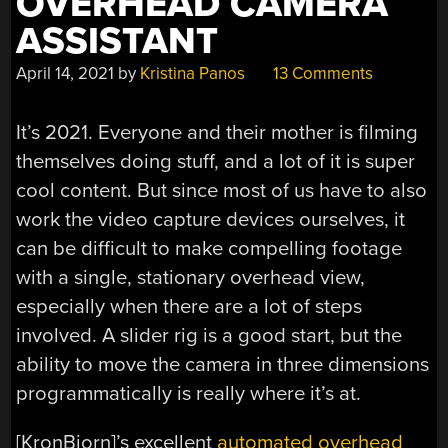
OVERHEAD CAMERA
ASSISTANT
April 14, 2021
by
Kristina Panos
13 Comments
It’s 2021. Everyone and their mother is filming
themselves doing stuff, and a lot of it is super
cool content. But since most of us have to also
work the video capture devices ourselves, it
can be difficult to make compelling footage
with a single, stationary overhead view,
especially when there are a lot of steps
involved. A slider rig is a good start, but the
ability to move the camera in three dimensions
programmatically is really where it’s at.
[KronBjorn]’s excellent
automated overhead