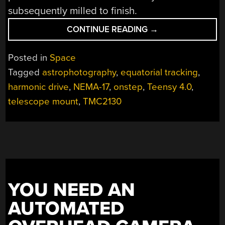
subsequently milled to finish.
“A
CONTINUE READING
→
DIY
EQUATORIAL
Posted in
Space
MOUNT
Tagged
astrophotography
,
equatorial tracking
,
USING
harmonic drive
,
NEMA-17
,
onstep
,
Teensy 4.0
,
HARMONIC
DRIVES”
telescope mount
,
TMC2130
YOU NEED AN
AUTOMATED