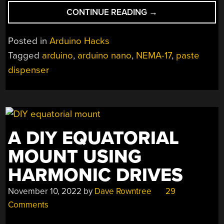
“ARDUINO
CONTINUE READING
→
STICKER
DISPENSER
Posted in
Arduino Hacks
SAVES
Tagged
arduino
,
arduino nano
,
NEMA-17
,
paste
TIME”
dispenser
A DIY EQUATORIAL
MOUNT USING
HARMONIC DRIVES
November 10, 2022
by
Dave Rowntree
29
Comments