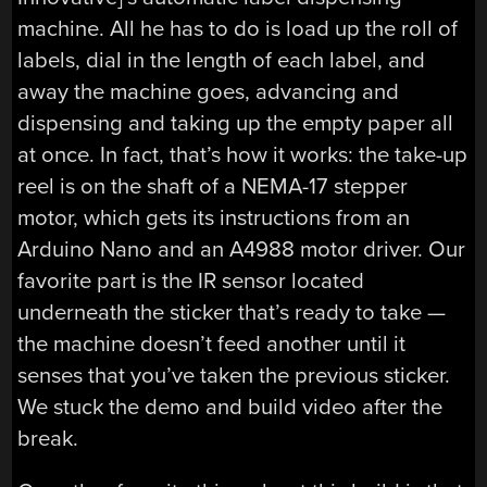
machine. All he has to do is load up the roll of
labels, dial in the length of each label, and
away the machine goes, advancing and
dispensing and taking up the empty paper all
at once. In fact, that’s how it works: the take-up
reel is on the shaft of a NEMA-17 stepper
motor, which gets its instructions from an
Arduino Nano and an A4988 motor driver. Our
favorite part is the IR sensor located
underneath the sticker that’s ready to take —
the machine doesn’t feed another until it
senses that you’ve taken the previous sticker.
We stuck the demo and build video after the
break.