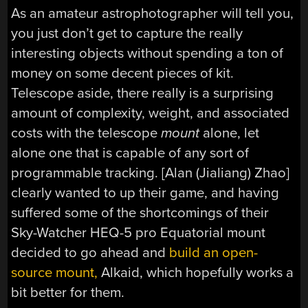
As an amateur astrophotographer will tell you,
you just don’t get to capture the really
interesting objects without spending a ton of
money on some decent pieces of kit.
Telescope aside, there really is a surprising
amount of complexity, weight, and associated
costs with the telescope
mount
alone, let
alone one that is capable of any sort of
programmable tracking. [Alan (Jialiang) Zhao]
clearly wanted to up their game, and having
suffered some of the shortcomings of their
Sky-Watcher HEQ-5 pro Equatorial mount
decided to go ahead and
build an open-
source mount,
Alkaid, which hopefully works a
bit better for them.