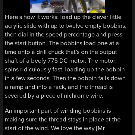
Here’s how it works: load up the clever little
acrylic slide with up to twelve empty bobbins,
then dial in the speed percentage and press
the start button. The bobbins load one at a
time onto a drill chuck that’s on the output
shaft of a beefy 775 DC motor. The motor
spins ridiculously fast, loading up the bobbin
in a few seconds. Then the bobbin falls down
a ramp and into a rack, and the thread is
severed by a piece of nichrome wire.
An important part of winding bobbins is
making sure the thread stays in place at the
start of the wind. We love the way [Mr.