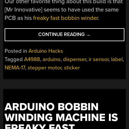
Our other favorite thing about this build is that
[Mr Innovative] seems to have used the same
PCB as his
freaky fast bobbin winder
.
“AN
CONTINUE READING
→
AUTOMATIC
LABEL
Posted in
Arduino Hacks
DISPENSER
Tagged
A4988
,
arduino
,
dispenser
,
ir sensor
,
label
,
FOR
NEMA-17
,
stepper motor
,
sticker
QUICKER
STICKERS”
ARDUINO BOBBIN
WINDING MACHINE IS
FREAKY FAST