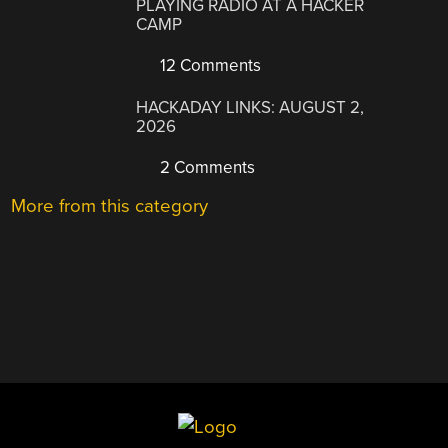
PLAYING RADIO AT A HACKER
CAMP
12 Comments
HACKADAY LINKS: AUGUST 2,
2026
2 Comments
More from this category