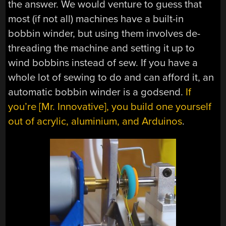
the answer. We would venture to guess that
most (if not all) machines have a built-in
bobbin winder, but using them involves de-
threading the machine and setting it up to
wind bobbins instead of sew. If you have a
whole lot of sewing to do and can afford it, an
automatic bobbin winder is a godsend.
If
you’re [Mr. Innovative], you build one yourself
out of acrylic, aluminium, and Arduinos
.