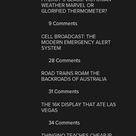
WEATHER MARVEL OR
GLORIFIED THERMOMETER?
9 Comments
CELL BROADCAST: THE
MODERN EMERGENCY ALERT
SYSTEM
28 Comments
ROAD TRAINS ROAM THE
BACKROADS OF AUSTRALIA
31 Comments
THE 16K DISPLAY THAT ATE LAS
VEGAS
34 Comments
THINGINO TEACHES CHEAP IP