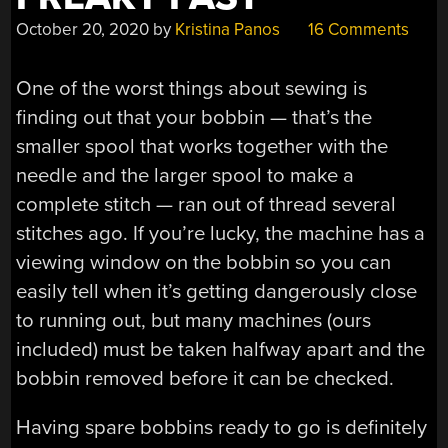
October 20, 2020
by
Kristina Panos
16 Comments
One of the worst things about sewing is
finding out that your bobbin — that’s the
smaller spool that works together with the
needle and the larger spool to make a
complete stitch — ran out of thread several
stitches ago. If you’re lucky, the machine has a
viewing window on the bobbin so you can
easily tell when it’s getting dangerously close
to running out, but many machines (ours
included) must be taken halfway apart and the
bobbin removed before it can be checked.
Having spare bobbins ready to go is definitely