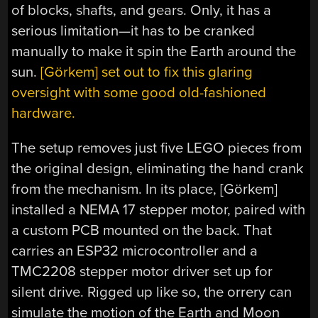
of blocks, shafts, and gears. Only, it has a
serious limitation—it has to be cranked
manually to make it spin the Earth around the
sun.
[Görkem] set out to fix this glaring
oversight with some good old-fashioned
hardware.
The setup removes just five LEGO pieces from
the original design, eliminating the hand crank
from the mechanism. In its place, [Görkem]
installed a NEMA 17 stepper motor, paired with
a custom PCB mounted on the back. That
carries an ESP32 microcontroller and a
TMC2208 stepper motor driver set up for
silent drive. Rigged up like so, the orrery can
simulate the motion of the Earth and Moon