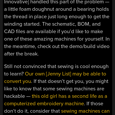
Innovative] handled this part of the problem —
a little foam doughnut around a bearing holds
the thread in place just long enough to get the
winding started. The schematic, BOM, and
CAD files are available if you’d like to make
one of these amazing machines for yourself. In
the meantime, check out the demo/build video
after the break.
Still not convinced that sewing is cool enough
to learn?
Our own [Jenny List] may be able to
convert you
. If that doesn’t get you, you might
like to know that some sewing machines are
hackable —
this old girl has a second life as a
computerized embroidery machine
. If those
don’t do it, consider that
sewing machines can