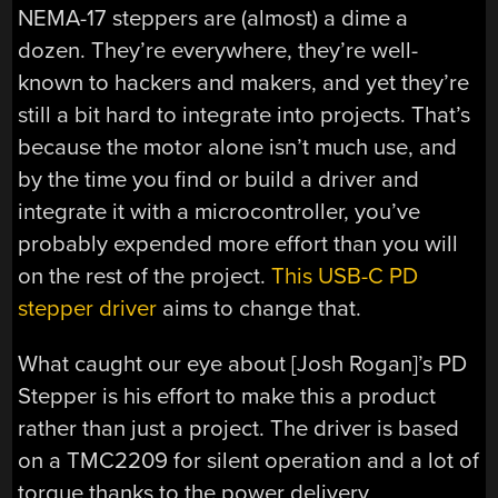
NEMA-17 steppers are (almost) a dime a
dozen. They’re everywhere, they’re well-
known to hackers and makers, and yet they’re
still a bit hard to integrate into projects. That’s
because the motor alone isn’t much use, and
by the time you find or build a driver and
integrate it with a microcontroller, you’ve
probably expended more effort than you will
on the rest of the project.
This USB-C PD
stepper driver
aims to change that.
What caught our eye about [Josh Rogan]’s PD
Stepper is his effort to make this a product
rather than just a project. The driver is based
on a TMC2209 for silent operation and a lot of
torque thanks to the power delivery