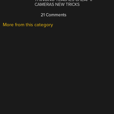
CAMERAS NEW TRICKS
21 Comments
More from this category