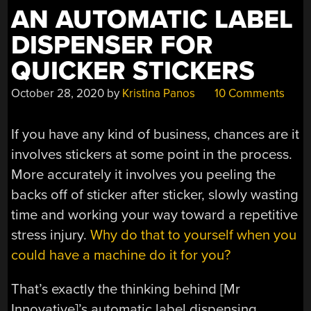
AN AUTOMATIC LABEL
DISPENSER FOR
QUICKER STICKERS
October 28, 2020
by
Kristina Panos
10 Comments
If you have any kind of business, chances are it
involves stickers at some point in the process.
More accurately it involves you peeling the
backs off of sticker after sticker, slowly wasting
time and working your way toward a repetitive
stress injury.
Why do that to yourself when you
could have a machine do it for you?
That’s exactly the thinking behind [Mr
Innovative]’s automatic label dispensing