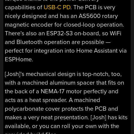
capabilities of
USB-C PD
. The PCB is very
nicely designed and has an AS5600 rotary
magnetic encoder for closed-loop operation.
There’s also an ESP32-S3 on-board, so WiFi
and Bluetooth operation are possible —
perfect for integration into Home Assistant via
ESPHome.
[Josh]’s mechanical design is top-notch, too,
with a machined aluminum spacer that fits on
the back of a NEMA-17 motor perfectly and
acts as a heat spreader. A machined
polycarbonate cover protects the PCB and
makes a very neat presentation. [Josh] has kits
available, or you can roll your own with the