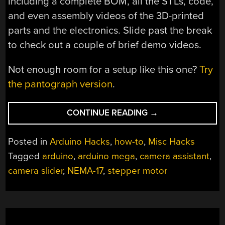
including a complete BOM, all the STLs, code,
and even assembly videos of the 3D-printed
parts and the electronics. Slide past the break
to check out a couple of brief demo videos.
Not enough room for a setup like this one?
Try
the pantograph version
.
“YOU
CONTINUE READING
→
NEED
AN
Posted in
Arduino Hacks
,
how-to
,
Misc Hacks
AUTOMATED
Tagged
arduino
,
arduino mega
,
camera assistant
,
OVERHEAD
camera slider
,
NEMA-17
,
stepper motor
CAMERA
ASSISTANT”