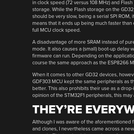
in clock speed (72 versus 108 MHz) and Flash
storage. While the Flash storage on the GD32
should be very slow, being a serial SPI ROM, 
means that it ends up being much faster than o
full MCU clock speed.
A disadvantage of more SRAM instead of pure F
mode. It also causes a (small) boot-up delay
firmware can run. Depending on the applicatio
course the same approach as the ESP8266 MCU
When it comes to other GD32 devices, however
GDF303 MCU kept the same peripherals as th
better. This also prohibits their use as a dr
opinion of the STM32F1 peripherals, this may
THEY’RE EVERY
Although I was aware of the aforementioned 
and clones, I nevertheless came across a ne