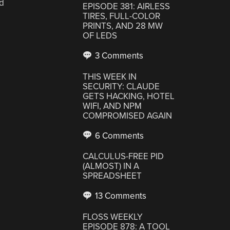
d
EPISODE 381: AIRLESS
TIRES, FULL-COLOR
PRINTS, AND 28 MW
OF LEDS
3 Comments
THIS WEEK IN
SECURITY: CLAUDE
GETS HACKING, HOTEL
WIFI, AND NPM
COMPROMISED AGAIN
6 Comments
CALCULUS-FREE PID
(ALMOST) IN A
SPREADSHEET
13 Comments
FLOSS WEEKLY
EPISODE 878: A TOOL