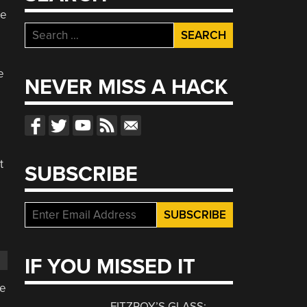
be
Search
for:
e
NEVER MISS A HACK
d
t
SUBSCRIBE
IF YOU MISSED IT
se
FITZROY’S GLASS: