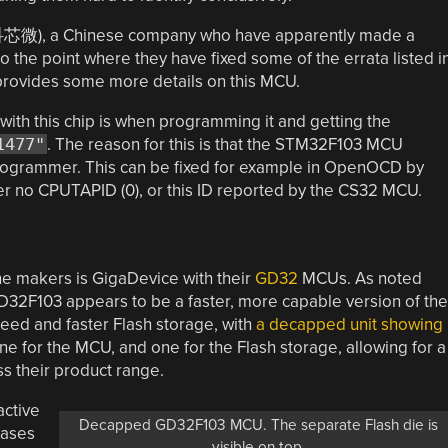
科芯微), a Chinese company who have apparently made a
 the point where they have fixed some of the errata listed i
rovides some more details on this MCU.
with this chip is when programming it and getting the
1477"
. The reason for this is that the STM32F103 MCU
programmer. This can be fixed for example in OpenOCD by
ther no CPUTAPID (0), or this ID reported by the CS32 MCU.
e makers is GigaDevice with their
GD32
MCUs. As noted
 GD32F103 appears to be a faster, more capable version of the
eed and faster Flash storage, with
a decapped unit
showing
ne for the MCU, and one for the Flash storage, allowing for a
ss their product range.
active
Decapped GD32F103 MCU. The separate Flash die is
eases
visible on top.