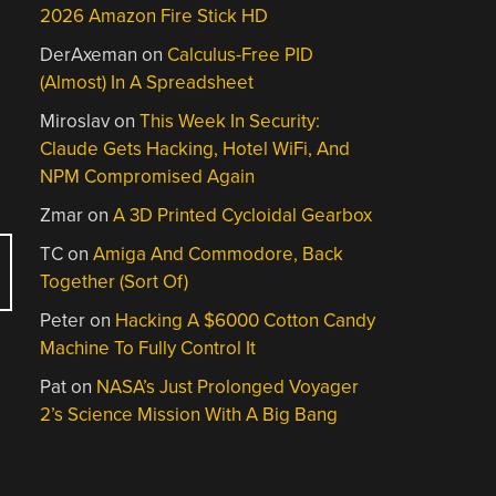
2026 Amazon Fire Stick HD
DerAxeman
on
Calculus-Free PID
(Almost) In A Spreadsheet
Miroslav
on
This Week In Security:
Claude Gets Hacking, Hotel WiFi, And
NPM Compromised Again
Zmar
on
A 3D Printed Cycloidal Gearbox
TC
on
Amiga And Commodore, Back
Together (Sort Of)
Peter
on
Hacking A $6000 Cotton Candy
Machine To Fully Control It
Pat
on
NASA’s Just Prolonged Voyager
2’s Science Mission With A Big Bang