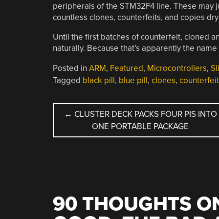
peripherals of the STM32F4 line. These may j
countless clones, counterfeits, and copies dry
Until the first batches of counterfeit, clon
naturally. Because that’s apparently the name
Posted in
ARM
,
Featured
,
Microcontrollers
,
Sl
Tagged
black pill
,
blue pill
,
clones
,
counterfeit
POST
←
CLUSTER DECK PACKS FOUR PIS INTO
ONE PORTABLE PACKAGE
NAVIGATION
90 THOUGHTS ON