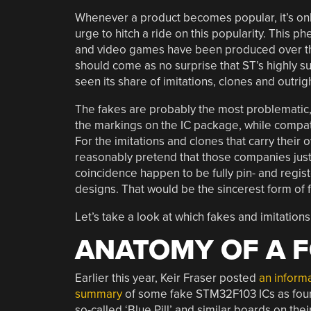
Whenever a product becomes popular, it’s only
urge to hitch a ride on this popularity. This 
and video games have been produced over the y
should come as no surprise that ST’s highly 
seen its share of imitations, clones and outrig
The fakes are probably the most problematic
the markings on the IC package, while compatibi
For the imitations and clones that carry their
reasonably pretend that those companies jus
coincidence happen to be fully pin- and regi
designs. That would be the sincerest form of fl
Let’s take a look at which fakes and imitation
ANATOMY OF A 
Earlier this year, Keir Fraser posted
an inform
summary
of some fake STM32F103 ICs as fou
so-called ‘Blue Pill’ and similar boards on thei