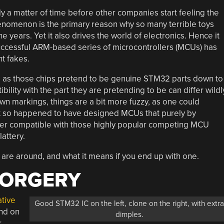
 a matter of time before other companies start feeling the
phenomenon is the primary reason why so many terrible toys
ears. Yet it also drives the world of electronics. Hence it
successful ARM-based series of microcontrollers (MCUs) has
ht fakes.
, as those chips pretend to be genuine STM32 parts down to
lity with the part they are pretending to be can differ wildl
 own markings, things are a bit more fuzzy, as one could
t so happened to have designed MCUs that purely by
ster compatible with those highly popular competing MCU
attery.
s are around, and what it means if you end up with one.
FORGERY
ative
Good STM32 IC on the left, clone on the right, with extr
nd on
dimples.
r