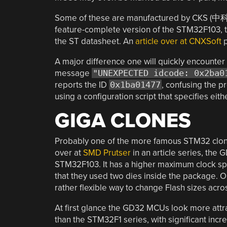
Some of these are manufactured by CKS (中
feature-complete version of the STM32F103, to
the ST datasheet. An
article over at CNXSoft
p
A major difference one will quickly encounter 
message
"UNEXPECTED idcode: 0x2ba0
reports the ID
0x1ba01477
, confusing the 
using a configuration script that specifies ei
GIGA CLONES
Probably one of the more famous STM32 clon
over at
SMD Prutser
in an article series, the
STM32F103. It has a higher maximum clock sp
that they used two dies inside the package. O
rather flexible way to change Flash sizes acro
At first glance the GD32 MCUs look more attr
than the STM32F1 series, with significant incr