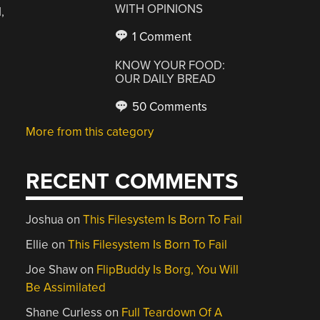
WITH OPINIONS
,
1 Comment
KNOW YOUR FOOD:
OUR DAILY BREAD
50 Comments
More from this category
RECENT COMMENTS
Joshua
on
This Filesystem Is Born To Fail
Ellie
on
This Filesystem Is Born To Fail
Joe Shaw
on
FlipBuddy Is Borg, You Will
Be Assimilated
Shane Curless
on
Full Teardown Of A