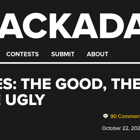
ACKAD
CONTESTS
SUBMIT
ABOUT
S: THE GOOD, TH
 UGLY
90 Commen
October 22, 20