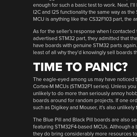
enough for such a basic test to work. Next, I’
I2C and I2S functionality the same way as the
MCU is anything like the CS32F103 part, the an
As for the seller’s response when I contacted 
advertised STM32 part, they admitted that the
have boards with genuine STM32 parts again. A
least of all why they’d knowingly sell boards 
TIME TO PANIC?
The eagle-eyed among us may have noticed that 
Cortex-M MCUs (STM32F1 series). Unless you ne
unlikely to do more than seriously annoy hobb
boards around for random projects. If one o
such as Digikey and Mouser, it’s also unlikely
The Blue Pill and Black Pill boards are also se
featuring STM32F4-based MCUs. Although a b
they do bring considerably more resources to