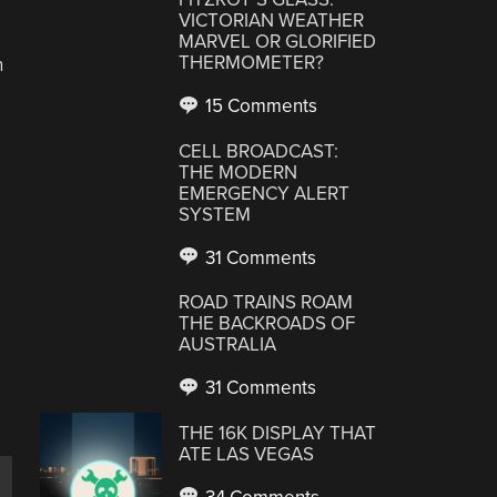
VICTORIAN WEATHER
MARVEL OR GLORIFIED
THERMOMETER?
n
15 Comments
CELL BROADCAST:
THE MODERN
EMERGENCY ALERT
SYSTEM
31 Comments
ROAD TRAINS ROAM
THE BACKROADS OF
AUSTRALIA
31 Comments
THE 16K DISPLAY THAT
ATE LAS VEGAS