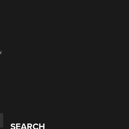
y.
a
SEARCH