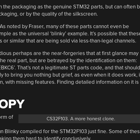
n the packaging as the genuine STM32 parts, but can often 
kaging, or by the quality of the silkscreen.
. As noted by Fraser, many of these parts cannot even be
le as the universal ‘blinky’ example. It’s possible that thes
 or similar that are being sold via less-than-legal channels.
dious perhaps are the near-forgeries that at first glance may
the real part, but are betrayed by the identification on them:
KC6’. That’s not a legitimate ST parts code, and that shoul
kely to bring you nothing but grief, as even when it does work, i
 with missing features. Finding detailed information on it is
COPY
orm of
CS32F103. A more honest clone.
run Blinky compiled for the STM32F103 just fine. Some of the
ng them hard to identify conclusively.