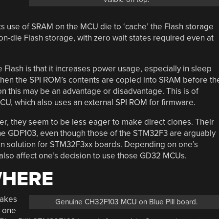
its use of SRAM on the MCU die to ‘cache’ the Flash storage
n-die Flash storage, with zero wait states required even at
lash is that it increases power usage, especially in sleep
 when the SPI ROM’s contents are copied into SRAM before th
n this may be an advantage or disadvantage. This is of
, which also uses an external SPI ROM for firmware.
, they seem to be less eager to make direct clones. Their
e GDF103, even though those of the STM32F3 are arguably
op-in solution for STM32F3xx boards. Depending on one’s
 also affect one’s decision to use those GD32 MCUs.
WHERE
fakes
Genuine CH32F103 MCU on Blue Pill board.
w one