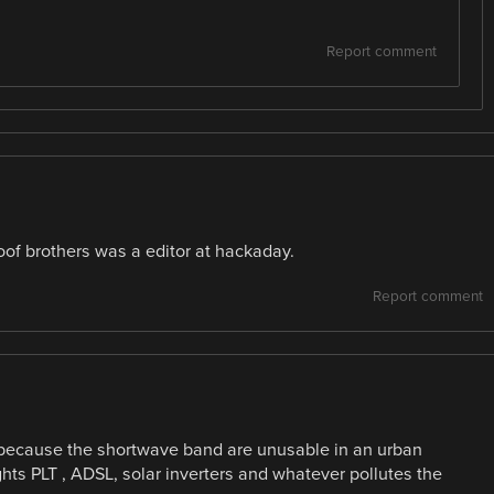
Report comment
loof brothers was a editor at hackaday.
Report comment
because the shortwave band are unusable in an urban
ts PLT , ADSL, solar inverters and whatever pollutes the