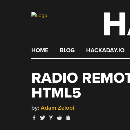
H
Skip
to
content
HOME
BLOG
HACKADAY.IO
RADIO REMOT
HTML5
by:
Adam Zeloof