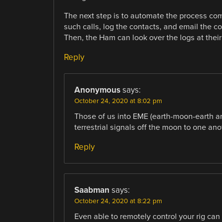
The next step is to automate the process co
such calls, log the contacts, and email the con
Then, the Ham can look over the logs at their 
Reply
Anonymous
says:
October 24, 2020 at 8:02 pm
Those of us into EME (earth-moon-earth 
terrestrial signals off the moon to one ano
Reply
Saabman
says:
October 24, 2020 at 8:22 pm
Even able to remotely control your rig can 