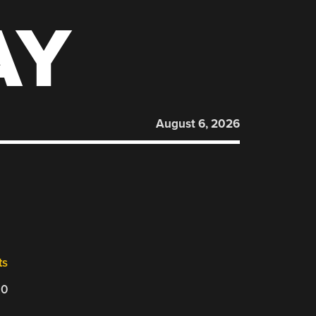
AY
August 6, 2026
ts
20