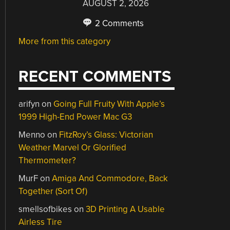
AUGUST 2, 2026
2 Comments
More from this category
RECENT COMMENTS
arifyn
on
Going Full Fruity With Apple’s
1999 High-End Power Mac G3
Menno
on
FitzRoy’s Glass: Victorian
Weather Marvel Or Glorified
Thermometer?
MurF
on
Amiga And Commodore, Back
Together (Sort Of)
smellsofbikes
on
3D Printing A Usable
Airless Tire