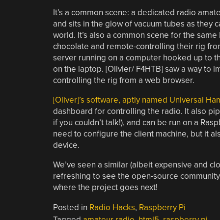
It’s a common scene: a dedicated radio amateu
and sits in the glow of vacuum tubes as they c
world. It’s also a common scene for the same ha
chocolate and
remote-controlling their rig fro
server running on a computer hooked up to the 
on the laptop. [Olivier/ F4HTB] saw a way to i
controlling the rig from a web browser.
[Oliver]’s software, aptly named Universal 
dashboard for controlling the radio. It also pi
if you couldn’t talk!), and can be run on a Ras
need to configure the client machine, but it 
device.
We’ve seen a similar (albeit expensive and cl
refreshing to see the open-source community 
where the project goes next!
Posted in
Radio Hacks
,
Raspberry Pi
Tagged
amateur radio
,
html5
,
raspberry pi