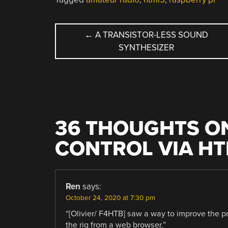
POST
←
A TRANSISTOR-LESS SOUND
SYNTHESIZER
NAVIGATION
36 THOUGHTS ON
CONTROL VIA H
Ren
says:
October 24, 2020 at 7:30 pm
“[Olivier/ F4HTB] saw a way to improve the pr
the rig from a web browser.”