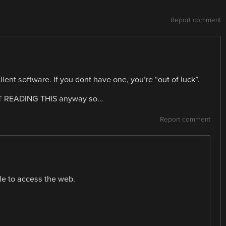
Report comment
ient software. If you dont have one, you’re “out of luck”.
NOT READING THIS anyway so…
Report comment
le to access the web.