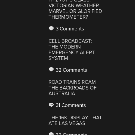
VICTORIAN WEATHER
MARVEL OR GLORIFIED
THERMOMETER?
3 Comments
CELL BROADCAST:
THE MODERN
EMERGENCY ALERT
SYSTEM
32 Comments
ROAD TRAINS ROAM
THE BACKROADS OF
AUSTRALIA
31 Comments
THE 16K DISPLAY THAT
ATE LAS VEGAS