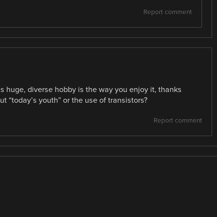
Report comment
is huge, diverse hobby is the way you enjoy it, thanks
t “today’s youth” or the use of transistors?
Report comment