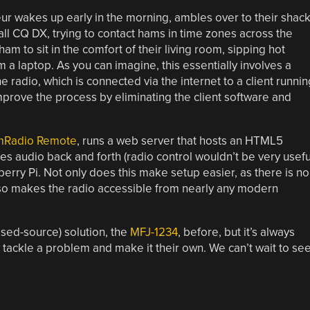
r wakes up early in the morning, ambles over to their shack
all CQ DX, trying to contact hams in time zones across the
m to sit in the comfort of their living room, sipping hot
m a laptop. As you can imagine, this essentially involves a
radio, which is connected via the internet to a client runnin
mprove the process by eliminating the client software and
HamRadio Remote
, runs a web server that hosts an HTML5
pes audio back and forth (radio control wouldn’t be very usefu
pberry Pi. Not only does this make setup easier, as there is no
also makes the radio accessible from nearly any modern
osed-source) solution, the
MFJ-1234
, before, but it’s always
tackle a problem and make it their own. We can’t wait to se