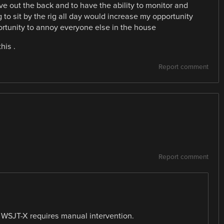
ive out the back and to have the ability to monitor and
to sit by the rig all day would increase my opportunity
ortunity to annoy everyone else in the house
his .
Report comment
Report comment
WSJT-X requires manual intervention.