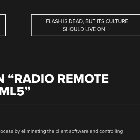
FLASH IS DEAD, BUT ITS CULTURE
SHOULD LIVE ON
→
 “
RADIO REMOTE
TML5
”
ocess by eliminating the client software and controlling