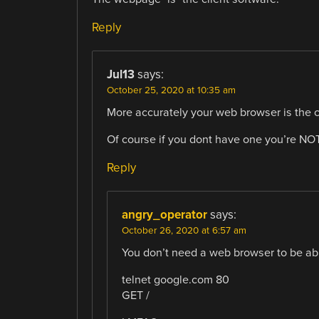
Reply
Jul13
says:
October 25, 2020 at 10:35 am
More accurately your web browser is the cl
Of course if you dont have one you’re 
Reply
angry_operator
says:
October 26, 2020 at 6:57 am
You don’t need a web browser to be ab
telnet google.com 80
GET /