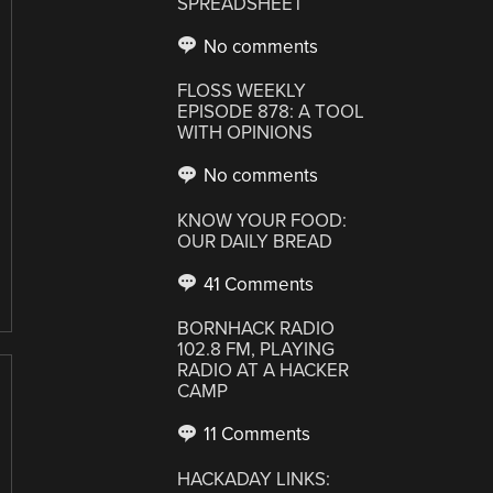
SPREADSHEET
No comments
FLOSS WEEKLY
EPISODE 878: A TOOL
WITH OPINIONS
No comments
KNOW YOUR FOOD:
OUR DAILY BREAD
41 Comments
BORNHACK RADIO
102.8 FM, PLAYING
RADIO AT A HACKER
CAMP
11 Comments
HACKADAY LINKS: