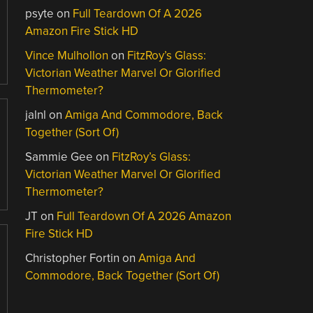
psyte
on
Full Teardown Of A 2026
Amazon Fire Stick HD
Vince Mulhollon
on
FitzRoy’s Glass:
Victorian Weather Marvel Or Glorified
Thermometer?
jalnl
on
Amiga And Commodore, Back
Together (Sort Of)
Sammie Gee
on
FitzRoy’s Glass:
Victorian Weather Marvel Or Glorified
Thermometer?
JT
on
Full Teardown Of A 2026 Amazon
Fire Stick HD
Christopher Fortin
on
Amiga And
Commodore, Back Together (Sort Of)