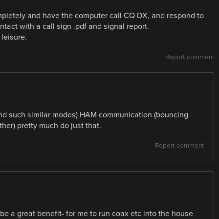
mpletely and have the computer call CQ DX, and respond to
tact with a call sign .pdf and signal report.
leisure.
Report comment
and such similar modes) HAM communication (bouncing
ther) pretty much do just that.
Report comment
be a great benefit- for me to run coax etc into the house