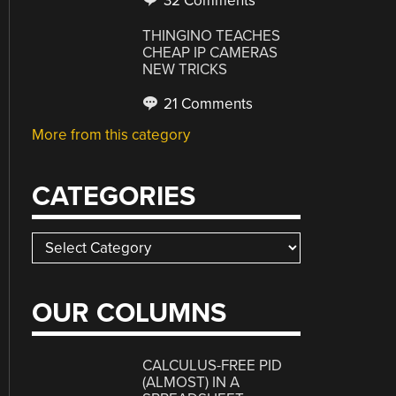
32 Comments
THINGINO TEACHES
CHEAP IP CAMERAS
NEW TRICKS
21 Comments
More from this category
CATEGORIES
Categories
OUR COLUMNS
CALCULUS-FREE PID
(ALMOST) IN A