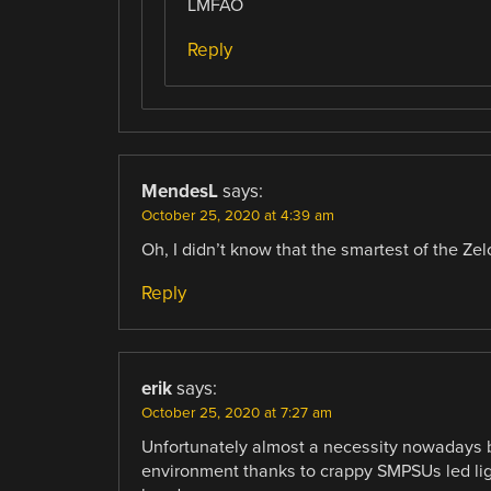
LMFAO
Reply
MendesL
says:
October 25, 2020 at 4:39 am
Oh, I didn’t know that the smartest of the Ze
Reply
erik
says:
October 25, 2020 at 7:27 am
Unfortunately almost a necessity nowadays 
environment thanks to crappy SMPSUs led ligh