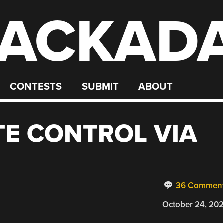
ACKAD
CONTESTS
SUBMIT
ABOUT
E CONTROL VIA
36 Commen
October 24, 20