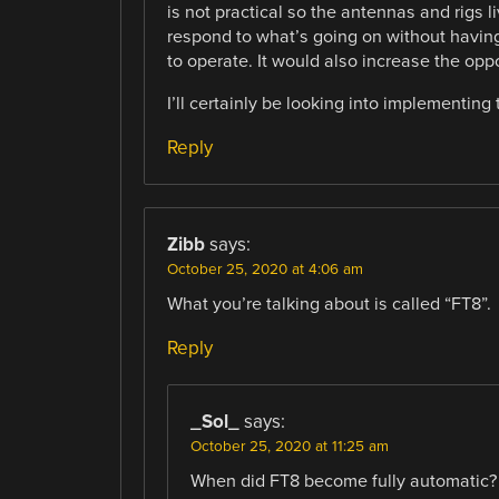
is not practical so the antennas and rigs l
respond to what’s going on without having 
to operate. It would also increase the opp
I’ll certainly be looking into implementing t
Reply
Zibb
says:
October 25, 2020 at 4:06 am
What you’re talking about is called “FT8”.
Reply
_Sol_
says:
October 25, 2020 at 11:25 am
When did FT8 become fully automatic? 