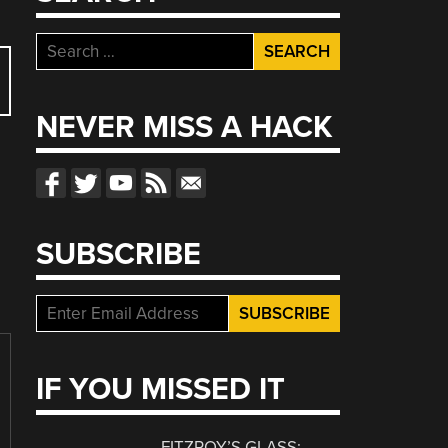
Search
for:
NEVER MISS A HACK
SUBSCRIBE
IF YOU MISSED IT
FITZROY’S GLASS: