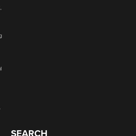
,
g
l
e
SEARCH