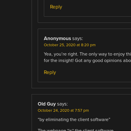
Reply
Anonymous
says:
October 25, 2020 at 8:20 pm
Yea, you’re right. The only way to enjoy th
for the insight! Got any good opinions abou
Reply
Old Guy
says:
October 24, 2020 at 7:57 pm
“by eliminating the client software”
The webpage *is* the client software.