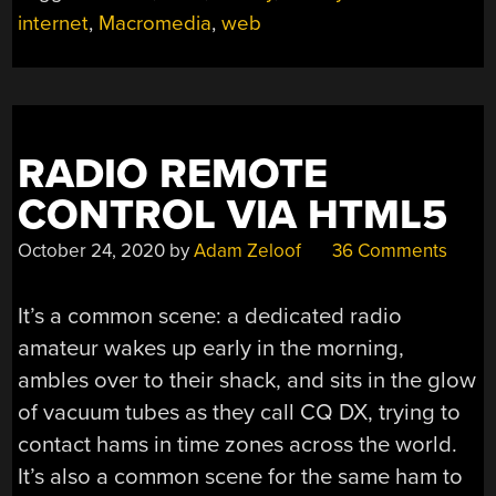
internet
,
Macromedia
,
web
RADIO REMOTE
CONTROL VIA HTML5
October 24, 2020
by
Adam Zeloof
36 Comments
It’s a common scene: a dedicated radio
amateur wakes up early in the morning,
ambles over to their shack, and sits in the glow
of vacuum tubes as they call CQ DX, trying to
contact hams in time zones across the world.
It’s also a common scene for the same ham to