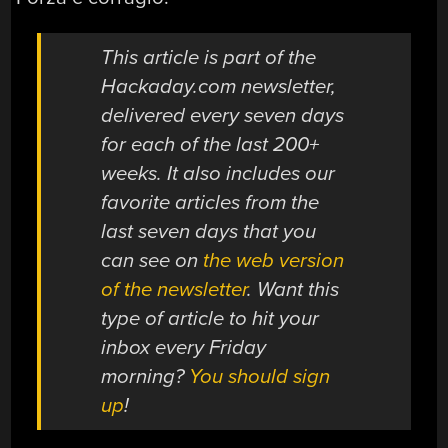
This article is part of the
Hackaday.com newsletter,
delivered every seven days
for each of the last 200+
weeks. It also includes our
favorite articles from the
last seven days that you
can see on
the web version
of the newsletter
. Want this
type of article to hit your
inbox every Friday
morning?
You should sign
up
!