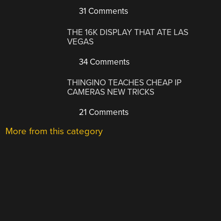
31 Comments
THE 16K DISPLAY THAT ATE LAS
VEGAS
34 Comments
THINGINO TEACHES CHEAP IP
CAMERAS NEW TRICKS
21 Comments
More from this category