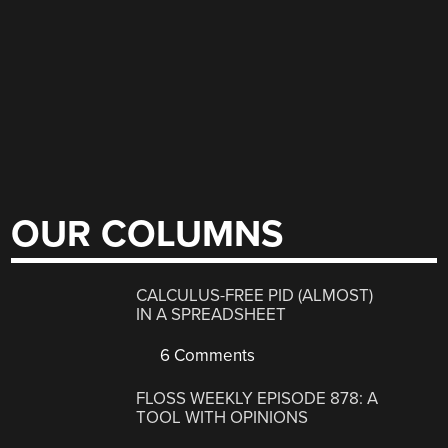
OUR COLUMNS
CALCULUS-FREE PID (ALMOST)
IN A SPREADSHEET
6 Comments
FLOSS WEEKLY EPISODE 878: A
TOOL WITH OPINIONS