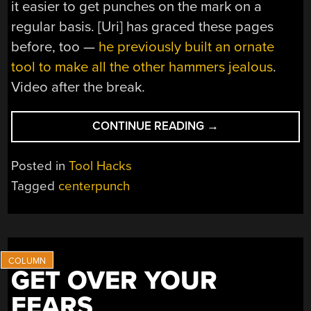
it easier to get punches on the mark on a
regular basis. [Uri] has graced these pages
before, too —
he previously built an ornate
tool to make all the other hammers jealous
.
Video after the break.
“OPTICAL
CONTINUE READING
→
CENTREPUNCH
IS
Posted in
Tool Hacks
AN
Tagged
centerpunch
EASY
BUILD
IF
YOU
NEED
GET OVER YOUR
ONE”
FEARS