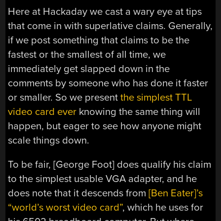
Here at Hackaday we cast a wary eye at tips
that come in with superlative claims. Generally,
if we post something that claims to be the
fastest or the smallest of all time, we
immediately get slapped down in the
comments by someone who has done it faster
or smaller. So we present
the simplest TTL
video card ever
knowing the same thing will
happen, but eager to see how anyone might
scale things down.
To be fair, [George Foot] does qualify his claim
to the simplest usable VGA adapter, and he
does note that it descends from
[Ben Eater]’s
“world’s worst video card”
, which he uses for