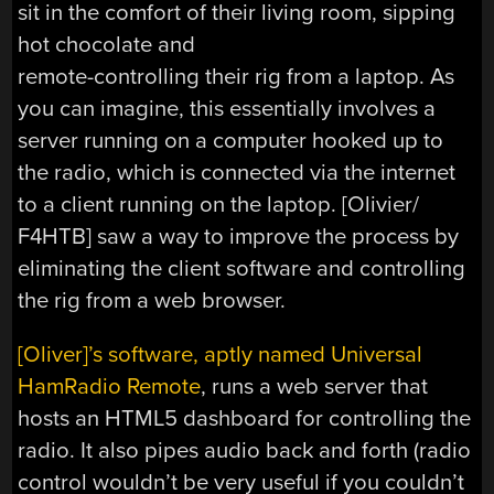
sit in the comfort of their living room, sipping
hot chocolate and
remote-controlling their rig from a laptop. As
you can imagine, this essentially involves a
server running on a computer hooked up to
the radio, which is connected via the internet
to a client running on the laptop. [Olivier/
F4HTB] saw a way to improve the process by
eliminating the client software and controlling
the rig from a web browser.
[Oliver]’s software, aptly named Universal
HamRadio Remote
, runs a web server that
hosts an HTML5 dashboard for controlling the
radio. It also pipes audio back and forth (radio
control wouldn’t be very useful if you couldn’t