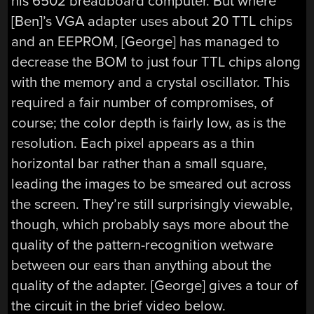
his 6502 breadboard computer. But where
[Ben]’s VGA adapter uses about 20 TTL chips
and an EEPROM, [George] has managed to
decrease the BOM to just four TTL chips along
with the memory and a crystal oscillator. This
required a fair number of compromises, of
course; the color depth is fairly low, as is the
resolution. Each pixel appears as a thin
horizontal bar rather than a small square,
leading the images to be smeared out across
the screen. They’re still surprisingly viewable,
though, which probably says more about the
quality of the pattern-recognition wetware
between our ears than anything about the
quality of the adapter. [George] gives a tour of
the circuit in the brief video below.