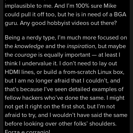
implausible to me. And I’m 100% sure Mike
could pull it off too, but he is in need of a BGA
guru. Any good hobbyist videos out there?
Being a nerdy type, I’m much more focused on
the
knowledge
and the
inspiration
, but maybe
the
courage
is equally important — at least I
think I undervalue it. I don’t need to lay out
HDMI lines, or build a from-scratch Linux box,
but I am no longer afraid that I couldn’t, and
that’s because I’ve seen detailed examples of
fellow hackers who’ve done the same. I might
not get it right on the first shot, but I’m not
afraid to try, and I wouldn’t have said the same
before looking over other folks’ shoulders.
Forza e corragio!