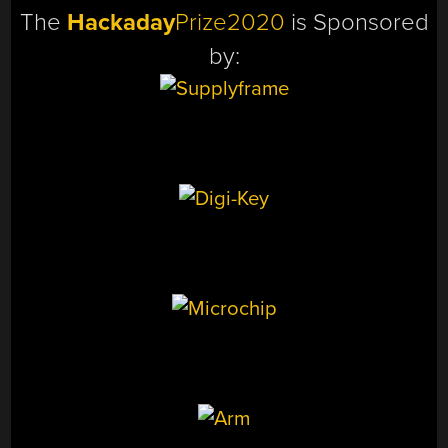
The
Hackaday
Prize2020
is Sponsored
by: