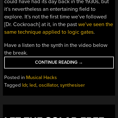
could have had its day back in the 1930s, but
it’s nevertheless an entertaining field to
explore. It’s not the first time we’ve followed
[Dr. Cockroach] at it, in the past
we’ve seen the
same technique applied to logic gates
.
Have a listen to the synth in the video below
the break.
“A
CONTINUE READING
→
TRANSISTOR-
LESS
Posted in
Musical Hacks
SOUND
Tagged
ldr
,
led
,
oscillator
,
synthesiser
SYNTHESIZER”