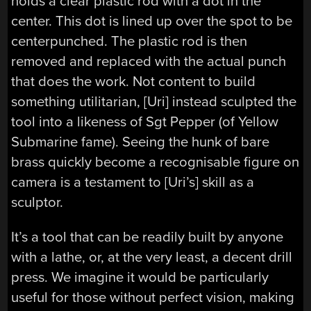
holds a clear plastic rod with a dot in the
center. This dot is lined up over the spot to be
centerpunched. The plastic rod is then
removed and replaced with the actual punch
that does the work. Not content to build
something utilitarian, [Uri] instead sculpted the
tool into a likeness of Sgt Pepper (of Yellow
Submarine fame). Seeing the hunk of bare
brass quickly become a recognisable figure on
camera is a testament to [Uri’s] skill as a
sculptor.
It’s a tool that can be readily built by anyone
with a lathe, or, at the very least, a decent drill
press. We imagine it would be particularly
useful for those without perfect vision, making