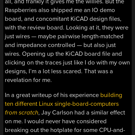
all, and frankly it gives me the willies. But the
Raspberries also shipped me an IO demo
board, and concomitant KiCAD design files,
with the review board. Looking at it, they were
just wires — maybe pairwise length-matched
and impedance controlled — but also just
wires. Opening up the KiCAD board file and
clicking on the traces just like I do with my own
designs, I’m a lot less scared. That was a
revelation for me.
In a great writeup of his experience
building
ten different Linux single-board-computers
from scratch
, Jay Carlson had a similar effect
on me. I would never have considered
breaking out the hotplate for some CPU-and-