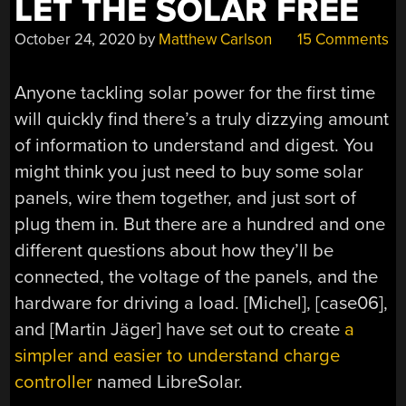
LET THE SOLAR FREE
October 24, 2020
by
Matthew Carlson
15 Comments
Anyone tackling solar power for the first time
will quickly find there’s a truly dizzying amount
of information to understand and digest. You
might think you just need to buy some solar
panels, wire them together, and just sort of
plug them in. But there are a hundred and one
different questions about how they’ll be
connected, the voltage of the panels, and the
hardware for driving a load. [Michel], [case06],
and [Martin Jäger] have set out to create
a
simpler and easier to understand charge
controller
named LibreSolar.