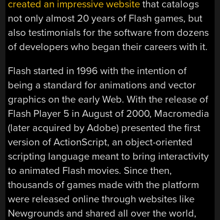
created an impressive website
that catalogs
not only almost 20 years of Flash games, but
also testimonials for the software from dozens
of developers who began their careers with it.
Flash started in 1996 with the intention of
being a standard for animations and vector
graphics on the early Web. With the release of
Flash Player 5 in August of 2000, Macromedia
(later acquired by Adobe) presented the first
version of ActionScript, an object-oriented
scripting language meant to bring interactivity
to animated Flash movies. Since then,
thousands of games made with the platform
were released online through websites like
Newgrounds and shared all over the world,