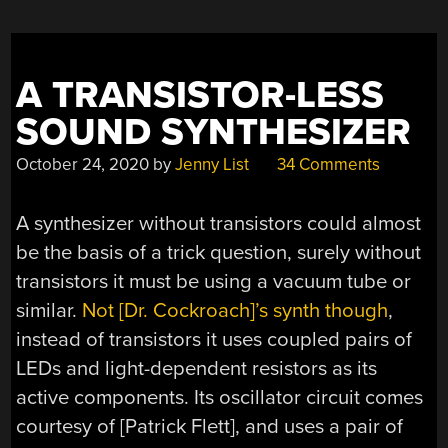
A TRANSISTOR-LESS
SOUND SYNTHESIZER
October 24, 2020
by
Jenny List
34 Comments
A synthesizer without transistors could almost
be the basis of a trick question, surely without
transistors it must be using a vacuum tube or
similar.
Not [Dr. Cockroach]’s synth though
,
instead of transistors it uses coupled pairs of
LEDs and light-dependent resistors as its
active components. Its oscillator circuit comes
courtesy of [Patrick Flett], and uses a pair of