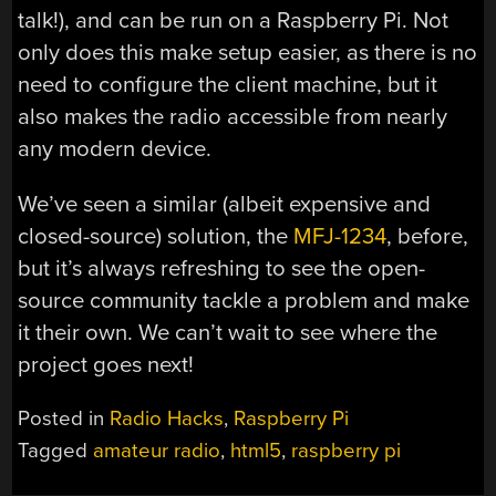
talk!), and can be run on a Raspberry Pi. Not
only does this make setup easier, as there is no
need to configure the client machine, but it
also makes the radio accessible from nearly
any modern device.
We’ve seen a similar (albeit expensive and
closed-source) solution, the
MFJ-1234
, before,
but it’s always refreshing to see the open-
source community tackle a problem and make
it their own. We can’t wait to see where the
project goes next!
Posted in
Radio Hacks
,
Raspberry Pi
Tagged
amateur radio
,
html5
,
raspberry pi