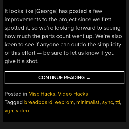
It looks like [George] has posted a few
improvements to the project since we first
spotted it, so we’re looking forward to seeing
how much the parts count went up. We’re also
keen to see if anyone can outdo the simplicity
of this effort — be sure to let us know if you
give it a shot.
“SUPER-
CONTINUE READING
→
SIMPLE
VGA
Posted in
Misc Hacks
,
Video Hacks
ADAPTER
Tagged
breadboard
,
eeprom
,
minimalist
,
sync
,
ttl
,
SPORTS
vga
,
video
LOW-
RES
OUTPUT