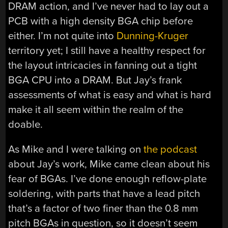
DRAM action, and I’ve never had to lay out a
PCB with a high density BGA chip before
either. I’m not quite into
Dunning-Kruger
territory yet; I still have a healthy respect for
the layout intricacies in fanning out a tight
BGA CPU into a DRAM. But Jay’s frank
assessments of what is easy and what is hard
make it all seem within the realm of the
doable.
As Mike and I were talking on
the podcast
about Jay’s work, Mike came clean about his
fear of BGAs. I’ve done enough reflow-plate
soldering, with parts that have a lead pitch
that’s a factor of two finer than the 0.8 mm
pitch BGAs in question, so it doesn’t seem