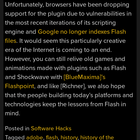
Unfortunately, browsers have been dropping
support for the plugin due to vulnerabilities in
the most recent iterations of its scripting
engine and
Google no longer indexes Flash
files
. It would seem this particularly creative
era of the Internet is coming to an end.
However, you can still relive old games and
animations made with plugins such as Flash
and Shockwave with
[BlueMaxima]’s
Flashpoint
, and like [Richner], we also hope
that the people building today’s platforms and
technologies keep the lessons from Flash in
mind.
Posted in
Software Hacks
Tagged
adobe
,
flash
,
history
,
history of the