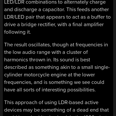
LED/LDR combinations to alternately charge
and discharge a capacitor. This feeds another
LDR/LED pair that appears to act as a buffer to
drive a bridge rectifier, with a final amplifier
following it.
The result oscillates, though at frequencies in
the low audio range with a cluster of
harmonics thrown in. Its sound is best
described as something akin to a small single-
cylinder motorcycle engine at the lower
frequencies, and is something we see could
have all sorts of interesting possibilities.
This approach of using LDR-based active
devices may be something of a dead end that