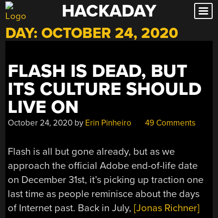
HACKADAY
Skip
to
DAY:
OCTOBER 24, 2020
content
FLASH IS DEAD, BUT
ITS CULTURE SHOULD
LIVE ON
October 24, 2020
by
Erin Pinheiro
49 Comments
Flash is all but gone already, but as we
approach the official Adobe end-of-life date
on December 31st, it’s picking up traction one
last time as people reminisce about the days
of Internet past. Back in July,
[Jonas Richner]