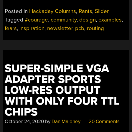
Posted in
Hackaday Columns
,
Rants
,
Slider
Tagged
#courage
,
community
,
design
,
examples
,
fears
,
inspiration
,
newsletter
,
pcb
,
routing
SUPER-SIMPLE VGA
ADAPTER SPORTS
LOW-RES OUTPUT
WITH ONLY FOUR TTL
CHIPS
October 24, 2020
by
Dan Maloney
20 Comments