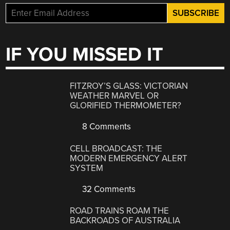
IF YOU MISSED IT
FITZROY’S GLASS: VICTORIAN
WEATHER MARVEL OR
GLORIFIED THERMOMETER?
8 Comments
CELL BROADCAST: THE
MODERN EMERGENCY ALERT
SYSTEM
32 Comments
ROAD TRAINS ROAM THE
BACKROADS OF AUSTRALIA