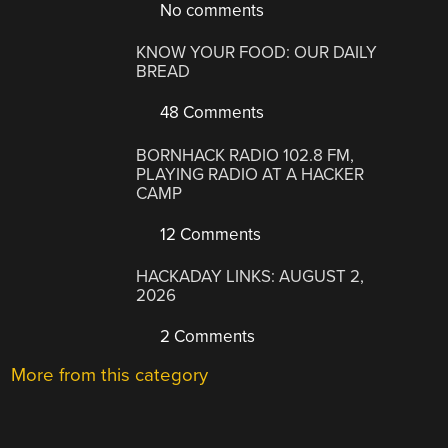
No comments
KNOW YOUR FOOD: OUR DAILY
BREAD
48 Comments
BORNHACK RADIO 102.8 FM,
PLAYING RADIO AT A HACKER
CAMP
12 Comments
HACKADAY LINKS: AUGUST 2,
2026
2 Comments
More from this category