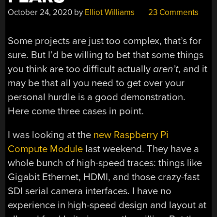
October 24, 2020
by
Elliot Williams
23 Comments
Some projects are just too complex, that’s for
sure. But I’d be willing to bet that some things
you think are too difficult actually
aren’t
, and it
may be that all you need to get over your
personal hurdle is a good demonstration.
Here come three cases in point.
I was looking at the
new Raspberry Pi
Compute Module
last weekend. They have a
whole bunch of high-speed traces: things like
Gigabit Ethernet, HDMI, and those crazy-fast
SDI serial camera interfaces. I have no
experience in high-speed design and layout at