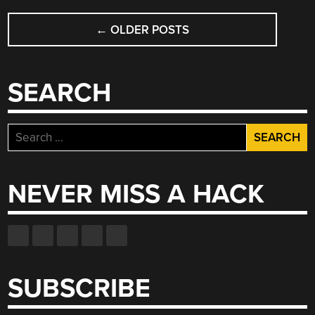
WITH
POSTS
ONLY
←
OLDER POSTS
NAVIGATION
FOUR
TTL
CHIPS”
SEARCH
Search
for:
NEVER MISS A HACK
SUBSCRIBE