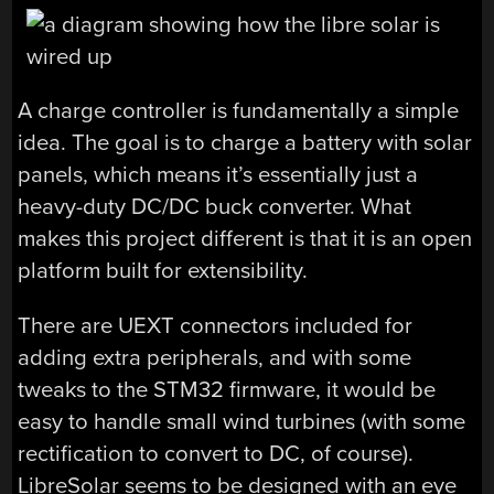
A charge controller is fundamentally a simple
idea. The goal is to charge a battery with solar
panels, which means it’s essentially just a
heavy-duty DC/DC buck converter. What
makes this project different is that it is an open
platform built for extensibility.
There are UEXT connectors included for
adding extra peripherals, and with some
tweaks to the STM32 firmware, it would be
easy to handle small wind turbines (with some
rectification to convert to DC, of course).
LibreSolar seems to be designed with an eye