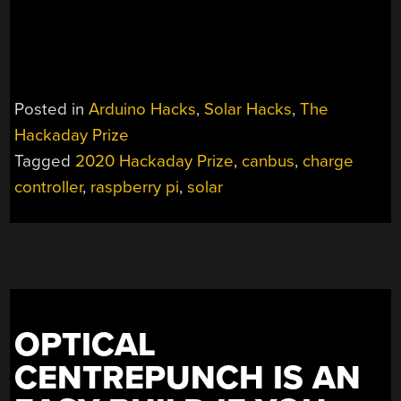
Posted in
Arduino Hacks
,
Solar Hacks
,
The
Hackaday Prize
Tagged
2020 Hackaday Prize
,
canbus
,
charge
controller
,
raspberry pi
,
solar
OPTICAL
CENTREPUNCH IS AN