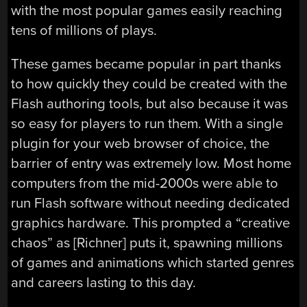
with the most popular games easily reaching
tens of millions of plays.
These games became popular in part thanks
to how quickly they could be created with the
Flash authoring tools, but also because it was
so easy for players to run them. With a single
plugin for your web browser of choice, the
barrier of entry was extremely low. Most home
computers from the mid-2000s were able to
run Flash software without needing dedicated
graphics hardware. This prompted a “creative
chaos” as [Richner] puts it, spawning millions
of games and animations which started genres
and careers lasting to this day.