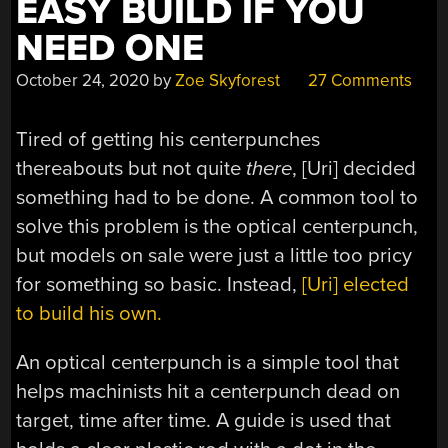
EASY BUILD IF YOU
NEED ONE
October 24, 2020
by
Zoe Skyforest
27 Comments
Tired of getting his centerpunches
thereabouts but not quite
there
, [Uri] decided
something had to be done. A common tool to
solve this problem is the optical centerpunch,
but models on sale were just a little too pricy
for something so basic. Instead,
[Uri] elected
to build his own.
An optical centerpunch is a simple tool that
helps machinists hit a centerpunch dead on
target, time after time. A guide is used that