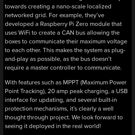
towards creating a nano-scale localized
networked grid. For example, they’ve
developed a Raspberry Pi Zero module that
uses WiFi to create a CAN bus allowing the
boxes to communicate their maximum voltage
to each other. This makes the system as plug-
and-play as possible, as the bus doesn’t
require a master controller to communicate.
With features such as MPPT (Maximum Power
Point Tracking), 20 amp peak charging, a USB
interface for updating, and several built-in
protection mechanisms, it’s clearly a well
thought through project. We look forward to
seeing it deployed in the real world!