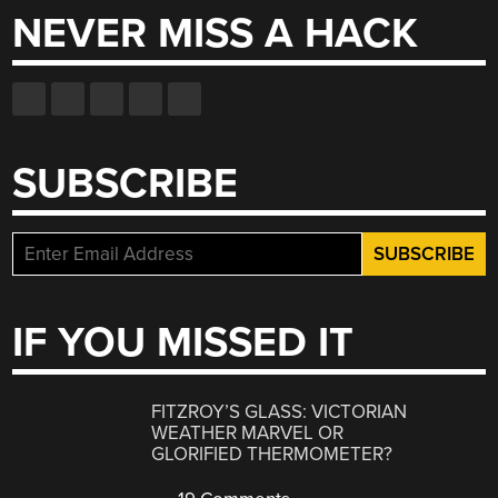
NEVER MISS A HACK
SUBSCRIBE
IF YOU MISSED IT
FITZROY’S GLASS: VICTORIAN
WEATHER MARVEL OR
GLORIFIED THERMOMETER?