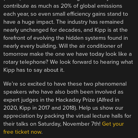
contribute as much as 20% of global emissions
each year, so even small efficiency gains stand to
have a huge impact. The industry has remained
nearly unchanged for decades, and Kipp is at the
forefront of evolving the hidden systems found in
nearly every building. Will the air conditioner of
tomorrow make the one we have today look like a
rotary telephone? We look forward to hearing what
Kipp has to say about it.
We’re so excited to have these two phenomenal
speakers who have also both been involved as
expert judges in the Hackaday Prize (Alfred in
2020, Kipp in 2017 and 2018). Help us show our
appreciation by packing the virtual lecture halls for
their talks on Saturday, November 7th!
Get your
free ticket now
.