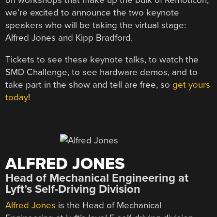
on workshops that make up the bulk of Remoticon,
we’re excited to announce the two keynote
speakers who will be taking the virtual stage:
Alfred Jones and Kipp Bradford.
Tickets to see these keynote talks, to watch the
SMD Challenge, to see hardware demos, and to
take part in the show and tell are free, so
get yours
today
!
ALFRED JONES
Head of Mechanical Engineering at
Lyft’s Self-Driving Division
Alfred Jones
is the Head of Mechanical