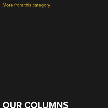
More from this category
OUR COLUMNS