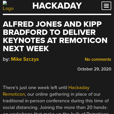
HACKADAY
Skip
to
content
ALFRED JONES AND KIPP
BRADFORD TO DELIVER
KEYNOTES AT REMOTICON
NEXT WEEK
by:
Mike Szczys
No comments
October 29, 2020
There’s just one week left until
Hackaday
Remoticon
, our online gathering in place of our
traditional in-person conference during this time of
social distancing. Joining the more than 20 hands-