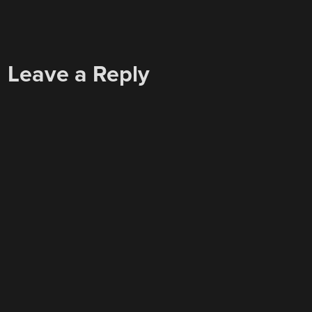
Leave a Reply