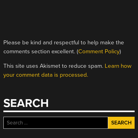
Please be kind and respectful to help make the
comments section excellent. (
Comment Policy
)
This site uses Akismet to reduce spam.
Learn how
your comment data is processed.
SEARCH
Search
for: