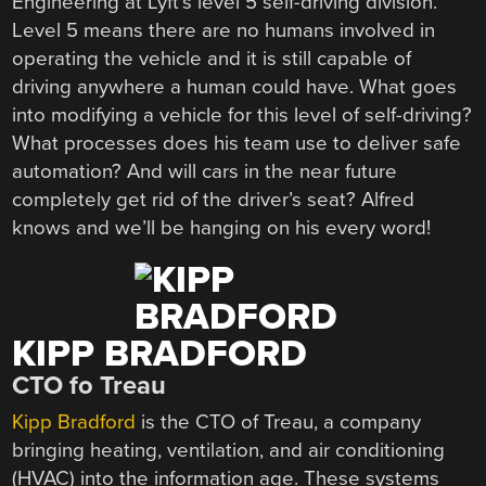
Engineering at Lyft’s level 5 self-driving division.
Level 5 means there are no humans involved in
operating the vehicle and it is still capable of
driving anywhere a human could have. What goes
into modifying a vehicle for this level of self-driving?
What processes does his team use to deliver safe
automation? And will cars in the near future
completely get rid of the driver’s seat? Alfred
knows and we’ll be hanging on his every word!
KIPP BRADFORD
CTO fo Treau
Kipp Bradford
is the CTO of Treau, a company
bringing heating, ventilation, and air conditioning
(HVAC) into the information age. These systems