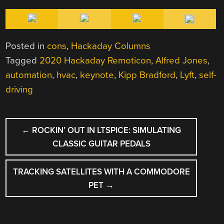
Posted in
cons
,
Hackaday Columns
Tagged
2020 Hackaday Remoticon
,
Alfred Jones
,
automation
,
hvac
,
keynote
,
Kipp Bradford
,
Lyft
,
self-
driving
POST
←
ROCKIN’ OUT IN LTSPICE: SIMULATING
NAVIGATION
CLASSIC GUITAR PEDALS
TRACKING SATELLITES WITH A COMMODORE
PET
→