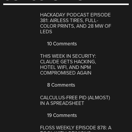
HACKADAY PODCAST EPISODE
381: AIRLESS TIRES, FULL-
COLOR PRINTS, AND 28 MW OF
LEDS
10 Comments
THIS WEEK IN SECURITY:
CLAUDE GETS HACKING,
HOTEL WIFI, AND NPM
COMPROMISED AGAIN
8 Comments
CALCULUS-FREE PID (ALMOST)
IN A SPREADSHEET
19 Comments
FLOSS WEEKLY EPISODE 878: A