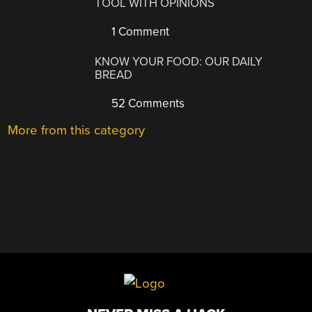
TOOL WITH OPINIONS
1 Comment
KNOW YOUR FOOD: OUR DAILY
BREAD
52 Comments
More from this category