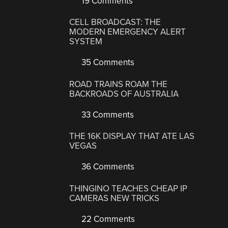
19 Comments
CELL BROADCAST: THE
MODERN EMERGENCY ALERT
SYSTEM
35 Comments
ROAD TRAINS ROAM THE
BACKROADS OF AUSTRALIA
33 Comments
THE 16K DISPLAY THAT ATE LAS
VEGAS
36 Comments
THINGINO TEACHES CHEAP IP
CAMERAS NEW TRICKS
22 Comments