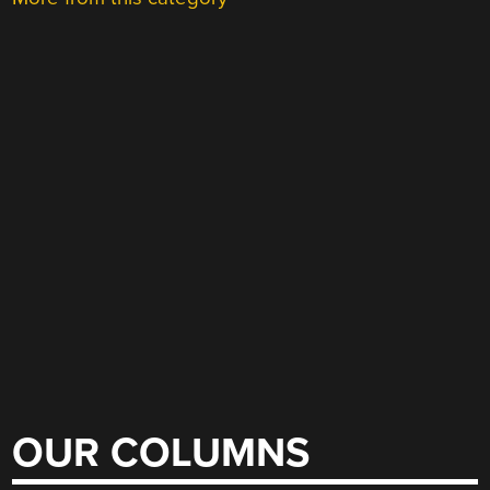
OUR COLUMNS