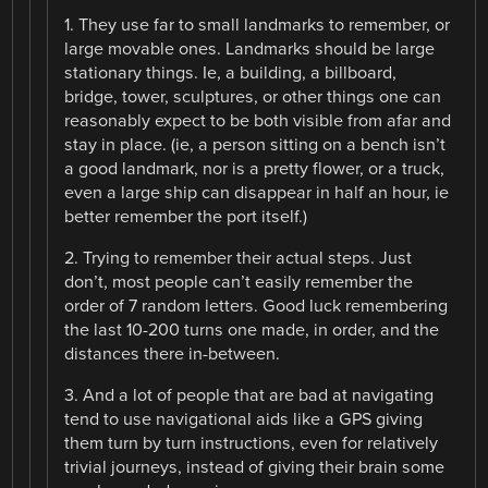
1. They use far to small landmarks to remember, or
large movable ones. Landmarks should be large
stationary things. Ie, a building, a billboard,
bridge, tower, sculptures, or other things one can
reasonably expect to be both visible from afar and
stay in place. (ie, a person sitting on a bench isn’t
a good landmark, nor is a pretty flower, or a truck,
even a large ship can disappear in half an hour, ie
better remember the port itself.)
2. Trying to remember their actual steps. Just
don’t, most people can’t easily remember the
order of 7 random letters. Good luck remembering
the last 10-200 turns one made, in order, and the
distances there in-between.
3. And a lot of people that are bad at navigating
tend to use navigational aids like a GPS giving
them turn by turn instructions, even for relatively
trivial journeys, instead of giving their brain some