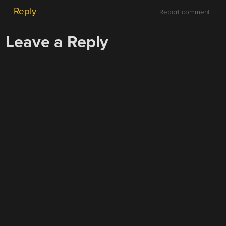
Reply
Report comment
Leave a Reply