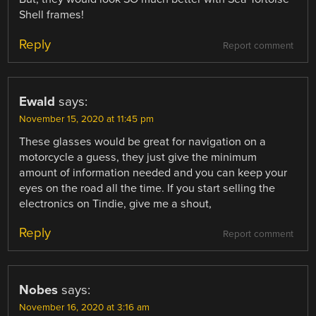
Shell frames!
Reply
Report comment
Ewald
says:
November 15, 2020 at 11:45 pm
These glasses would be great for navigation on a
motorcycle a guess, they just give the minimum
amount of information needed and you can keep your
eyes on the road all the time. If you start selling the
electronics on Tindie, give me a shout,
Reply
Report comment
Nobes
says:
November 16, 2020 at 3:16 am