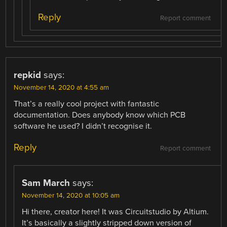
Reply
Report comment
repkid
says:
November 14, 2020 at 4:55 am
That’s a really cool project with fantastic
documentation. Does anybody know which PCB
software he used? I didn’t recognise it.
Reply
Report comment
Sam March
says:
November 14, 2020 at 10:05 am
Hi there, creator here! It was Circuitstudio by Altium.
It’s basically a slightly stripped down version of