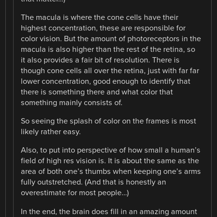
The macula is where the cone cells have their
highest concentration, these are responsible for
color vision. But the amount of photoreceptors in the
macula is also higher than the rest of the retina, so
it also provides a fair bit of resolution. There is
though cone cells all over the retina, just with far far
lower concentration, good enough to identify that
there is something there and what color that
something mainly consists of.
So seeing the splash of color on the frames is most
likely rather easy.
Also, to put into perspective of how small a human’s
field of high res vision is. It is about the same as the
area of both one’s thumbs when keeping one’s arms
fully outstretched. (And that is honestly an
overestimate for most people…)
In the end, the brain does fill in an amazing amount