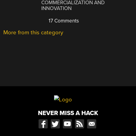
COMMERCIALIZATION AND
INNOVATION
17 Comments
More from this category
NEVER MISS A HACK