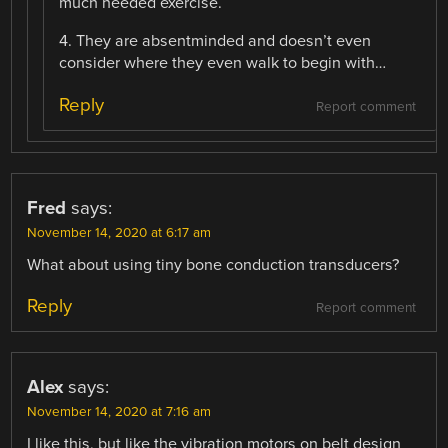
much needed exercise.
4. They are absentminded and doesn’t even
consider where they even walk to begin with…
Reply
Report comment
Fred
says:
November 14, 2020 at 6:17 am
What about using tiny bone conduction transducers?
Reply
Report comment
Alex
says:
November 14, 2020 at 7:16 am
I like this, but like the vibration motors on belt design