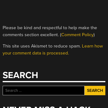
Please be kind and respectful to help make the
comments section excellent. (
Comment Policy
)
This site uses Akismet to reduce spam.
Learn how
your comment data is processed.
SEARCH
Search
for: