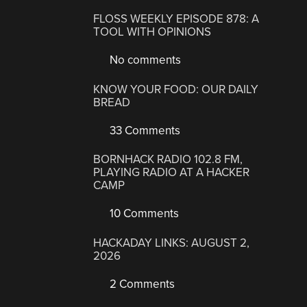
FLOSS WEEKLY EPISODE 878: A
TOOL WITH OPINIONS
No comments
KNOW YOUR FOOD: OUR DAILY
BREAD
33 Comments
BORNHACK RADIO 102.8 FM,
PLAYING RADIO AT A HACKER
CAMP
10 Comments
HACKADAY LINKS: AUGUST 2,
2026
2 Comments