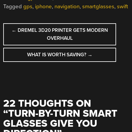
Tagged
gps
,
iphone
,
navigation
,
smartglasses
,
swift
POST
←
DREMEL 3D20 PRINTER GETS MODERN
NAVIGATION
OVERHAUL
WHAT IS WORTH SAVING?
→
22 THOUGHTS ON
“
TURN-BY-TURN SMART
GLASSES GIVE YOU