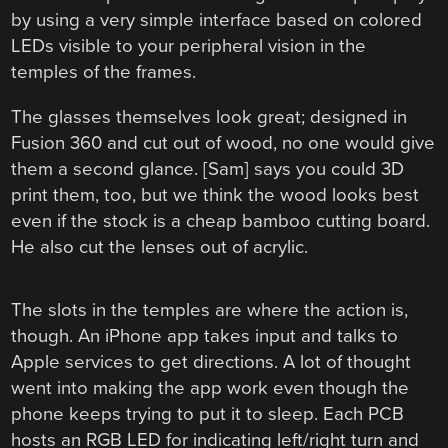
by using a very simple interface based on colored
LEDs visible to your peripheral vision in the
temples of the frames.
The glasses themselves look great; designed in
Fusion 360 and cut out of wood, no one would give
them a second glance. [Sam] says you could 3D
print them, too, but we think the wood looks best
even if the stock is a cheap bamboo cutting board.
He also cut the lenses out of acrylic.
The slots in the temples are where the action is,
though. An iPhone app takes input and talks to
Apple services to get directions. A lot of thought
went into making the app work even though the
phone keeps trying to put it to sleep. Each PCB
hosts an RGB LED for indicating left/right turn and