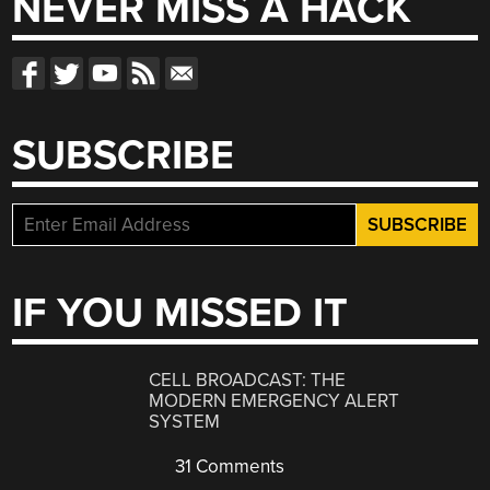
NEVER MISS A HACK
SUBSCRIBE
IF YOU MISSED IT
CELL BROADCAST: THE
MODERN EMERGENCY ALERT
SYSTEM
31 Comments