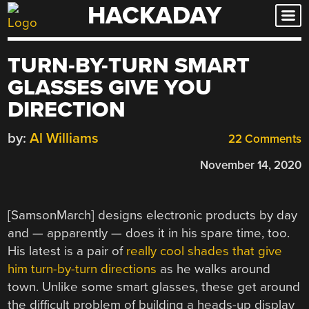
HACKADAY
Skip
to
content
TURN-BY-TURN SMART
GLASSES GIVE YOU
DIRECTION
by:
Al Williams
22 Comments
November 14, 2020
[SamsonMarch] designs electronic products by day
and — apparently — does it in his spare time, too.
His latest is a pair of
really cool shades that give
him turn-by-turn directions
as he walks around
town. Unlike some smart glasses, these get around
the difficult problem of building a heads-up display