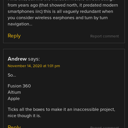
from years ago (that showed north, it predated modern
smartphones iirc) this is all vaguely redundant when
you consider wireless earphones and turn by turn
navigation…
Reply
Report comment
Andrew
says:
November 14, 2020 at 1:01 pm
So…
Fusion 360
Altium
Apple
Ticks all the boxes to make it an inaccessible project,
nice though it is.
Reply