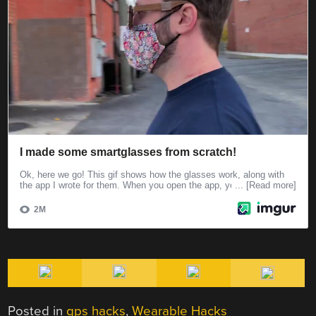
Posted in
gps hacks
,
Wearable Hacks