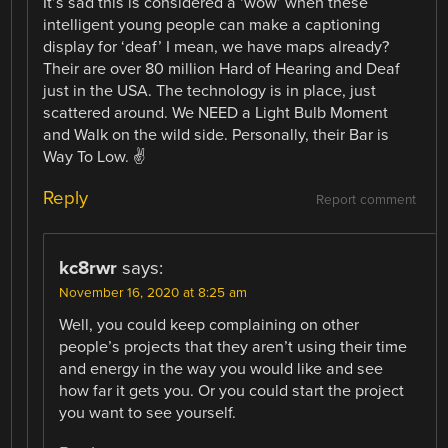
It’s sad this is considered a ‘wow’ when these
intelligent young people can make a captioning
display for ‘deaf’ I mean, we have maps already?
Their are over 80 million Hard of Hearing and Deaf
just in the USA. The technology is in place, just
scattered around. We NEED a Light Bulb Moment
and Walk on the wild side. Personally, their Bar is
Way To Low. ✌️
Reply
Report comment
kc8rwr
says:
November 16, 2020 at 8:25 am
Well, you could keep complaining on other
people’s projects that they aren’t using their time
and energy in the way you would like and see
how far it gets you. Or you could start the project
you want to see yourself.