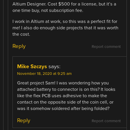
Altium Designer. Cost $500 for a license, but it’s a
one time buy, not subscription fee.
I work in Altium at work, so this was a perfect fit for
me! I also do enough side projects that it was worth
the cost.
Reply
Report comment
Mike Szczys
says:
November 18, 2020 at 9:25 am
Great project Sam! I was wondering how you
attached battery to connector is on this? It looks
like the flex PCB uses adhesive to make the
contact on the opposite side of the coin cell, or
was it somehow soldered after being folded?
Reply
Report comment