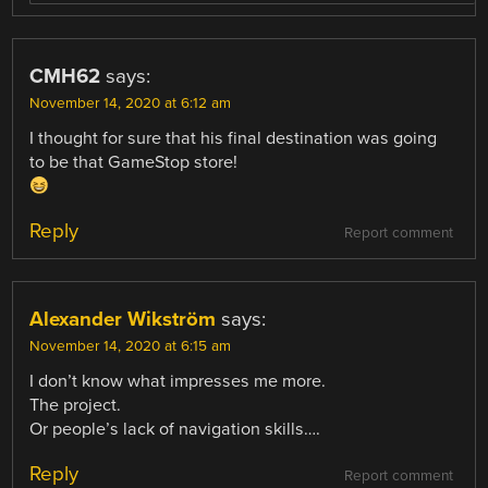
CMH62
says:
November 14, 2020 at 6:12 am
I thought for sure that his final destination was going
to be that GameStop store!
Reply
Report comment
Alexander Wikström
says:
November 14, 2020 at 6:15 am
I don’t know what impresses me more.
The project.
Or people’s lack of navigation skills….
Reply
Report comment