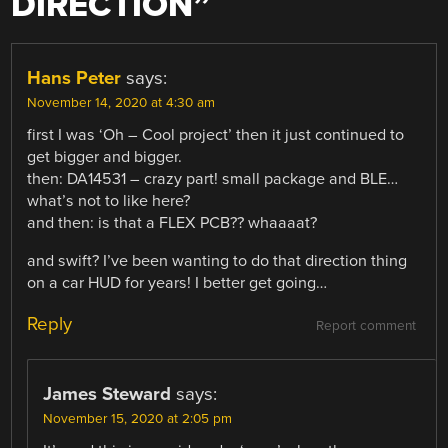
DIRECTION
”
Hans Peter
says:
November 14, 2020 at 4:30 am
first I was ‘Oh – Cool project’ then it just continued to
get bigger and bigger.
then: DA14531 – crazy part! small package and BLE…
what’s not to like here?
and then: is that a FLEX PCB?? whaaaat?
and swift? I’ve been wanting to do that direction thing
on a car HUD for years! I better get going…
Reply
Report comment
James Steward
says:
November 15, 2020 at 2:05 pm