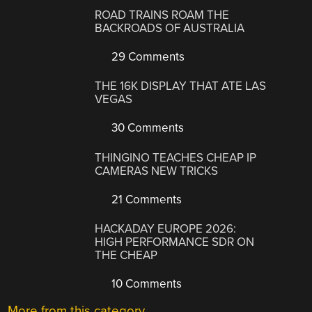
ROAD TRAINS ROAM THE
BACKROADS OF AUSTRALIA
29 Comments
THE 16K DISPLAY THAT ATE LAS
VEGAS
30 Comments
THINGINO TEACHES CHEAP IP
CAMERAS NEW TRICKS
21 Comments
HACKADAY EUROPE 2026:
HIGH PERFORMANCE SDR ON
THE CHEAP
10 Comments
More from this category