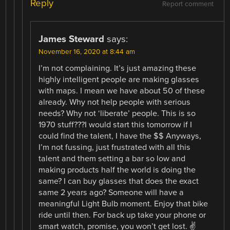
Reply
Report comment
James Steward
says:
November 16, 2020 at 8:44 am
I’m not complaining. It’s just amazing these
highly intelligent people are making glasses
with maps. I mean we have about 50 of these
already. Why not help people with serious
needs? Why not ‘liberate’ people. This is so
1970 stuff???I would start this tomorrow if I
could find the talent, I have the $$ Anyways,
I’m not fussing, just frustrated with all this
talent and them setting a bar so low and
making products half the world is doing the
same? I can buy glasses that does the exact
same 2 years ago? Someone will have a
meaningful Light Bulb moment. Enjoy that bike
ride until then. For back up take your phone or
smart watch, promise, you won’t get lost. ✌️