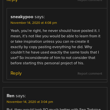
Report comment
sneakypoo
says:
November 14, 2020 at 4:08 pm
Yeah, you’re right, he never should have posted it. I
mean, it’s not like you would be able to learn from it
or take inspiration unless you can re-create it
exactly by copy pasting everything he did. Why
couldn’t he have used exactly the same tools that I
use? So inconsiderate of him to not consider that
before starting this personal project of his.
Reply
Report comment
Ren
says:
November 14, 2020 at 3:04 pm
But, they would look SO much better with Sea Tortoise