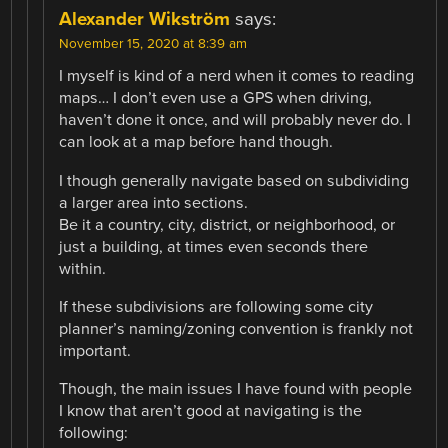
Alexander Wikström
says:
November 15, 2020 at 8:39 am
I myself is kind of a nerd when it comes to reading
maps… I don’t even use a GPS when driving,
haven’t done it once, and will probably never do. I
can look at a map before hand though.
I though generally navigate based on subdividing
a larger area into sections.
Be it a country, city, district, or neighborhood, or
just a building, at times even seconds there
within.
If these subdivisions are following some city
planner’s naming/zoning convention is frankly not
important.
Though, the main issues I have found with people
I know that aren’t good at navigating is the
following: