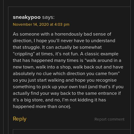
sneakypoo
says:
November 14, 2020 at 4:03 pm
As someone with a horrendously bad sense of
direction, I hope you’ll never have to understand
that struggle. It can actually be somewhat
“crippling” at times, it’s not fun. A classic example
that has happened many times is “walk around in a
new town, walk into a shop, walk back out and have
absolutely no clue which direction you came from”
so you just start walking and hope you recognise
something to pick up your own trail (and that’s if you
actually find your way back to the same entrance if
it’s a big store, and no, I’m not kidding it has
happened more than once).
Reply
Report comment