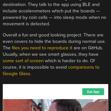
destination. They talk to the app using BLE and
include accelerometers which put the boards —
powered by coin cells — into sleep mode when no
movement is detected.
Overall a fun and good looking project. There are
even covers to hide the boards during normal use.
The
files you need to reproduce it
are on GitHub.
Usually, when we see smart glasses, they have
some sort of screen
which is harder to do. Of
course, it is impossible to avoid
comparisons to
Google Glass
.