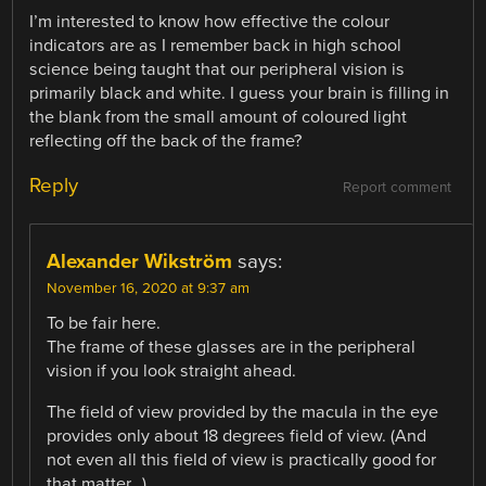
I’m interested to know how effective the colour
indicators are as I remember back in high school
science being taught that our peripheral vision is
primarily black and white. I guess your brain is filling in
the blank from the small amount of coloured light
reflecting off the back of the frame?
Reply
Report comment
Alexander Wikström
says:
November 16, 2020 at 9:37 am
To be fair here.
The frame of these glasses are in the peripheral
vision if you look straight ahead.
The field of view provided by the macula in the eye
provides only about 18 degrees field of view. (And
not even all this field of view is practically good for
that matter…)