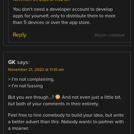
You don’t need a developer account to develop
apps for yourself, only to distribute them to more
than 5 devices or over the app store.
Reply
Report comment
GK
says:
November 21, 2020 at 11:10 am
> I’m not complaining.
> I’m not fussing
But you are though…?
And not even just a little bit,
but both of your comments in their entirety.
Feel free to hire somebody to build your idea, but write
a better advert than this. Nobody wants to partner with
a moaner.