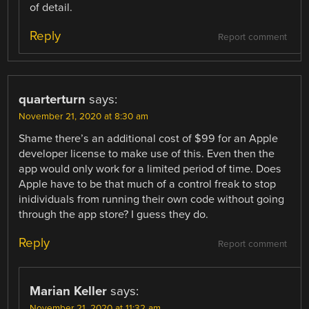
of detail.
Reply
Report comment
quarterturn
says:
November 21, 2020 at 8:30 am
Shame there’s an additional cost of $99 for an Apple
developer license to make use of this. Even then the
app would only work for a limited period of time. Does
Apple have to be that much of a control freak to stop
inidividuals from running their own code without going
through the app store? I guess they do.
Reply
Report comment
Marian Keller
says:
November 21, 2020 at 11:32 am