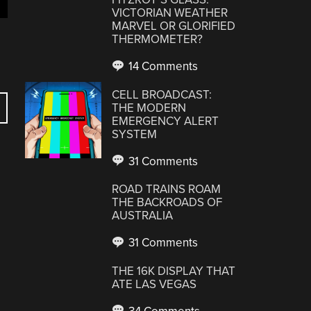
VICTORIAN WEATHER
MARVEL OR GLORIFIED
THERMOMETER?
14 Comments
CELL BROADCAST:
THE MODERN
EMERGENCY ALERT
SYSTEM
31 Comments
ROAD TRAINS ROAM
THE BACKROADS OF
AUSTRALIA
31 Comments
THE 16K DISPLAY THAT
ATE LAS VEGAS