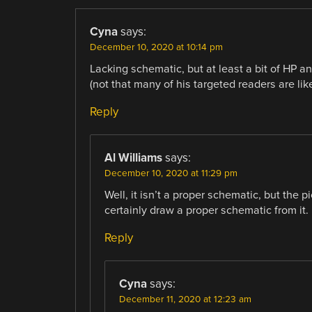
Cyna
says:
December 10, 2020 at 10:14 pm
Lacking schematic, but at least a bit of HP an
(not that many of his targeted readers are lik
Reply
Al Williams
says:
December 10, 2020 at 11:29 pm
Well, it isn’t a proper schematic, but the pi
certainly draw a proper schematic from it.
Reply
Cyna
says:
December 11, 2020 at 12:23 am