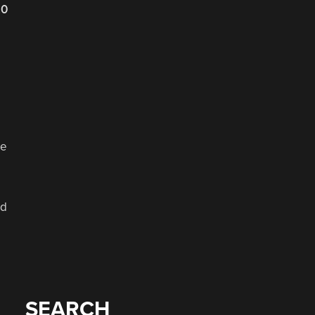
20
re
nd
SEARCH