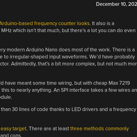
December 10, 20
Arduino-based frequency counter looks
. It also is a
5 MHz which isn’t that much, but there’s a lot you can do even
 very modern Arduino Nano does most of the work. There is a
se to irregular-shaped input waveforms. We’d have probably
tor. Admittedly, that’s a bit more complex, but not much mo
uld have meant some time wiring, but with cheap Max 7219
e this to nearly anything. An SPI interface takes a few wires a
odule.
than 30 lines of code thanks to LED drivers and a frequency
 easy target
. There are at least
three methods commonly
 and cons.