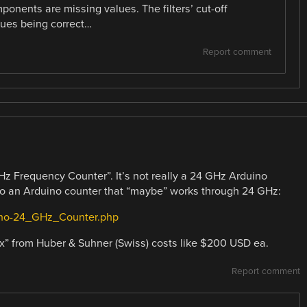
ponents are missing values. The filters’ cut-off
lues being correct…
Report comment
z Frequency Counter”. It’s not really a 24 GHz Arduino
 to an Arduino counter that “maybe” works through 24 GHz:
uino-24_GHz_Counter.php
box” from Huber & Suhner (Swiss) costs like $200 USD ea.
Report comment