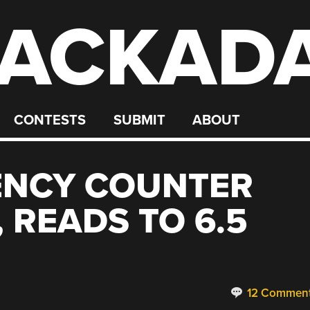
ACKAD
CONTESTS
SUBMIT
ABOUT
ENCY COUNTER
 READS TO 6.5
12 Commen