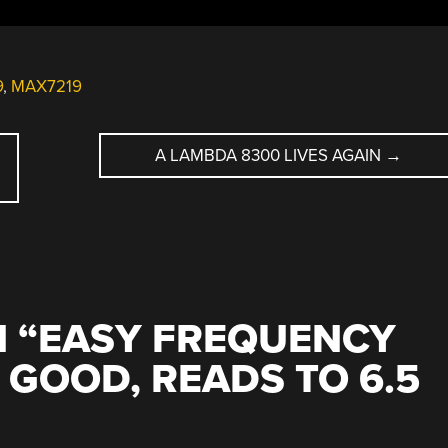
9
,
MAX7219
A LAMBDA 8300 LIVES AGAIN
→
 “
EASY FREQUENCY
GOOD, READS TO 6.5