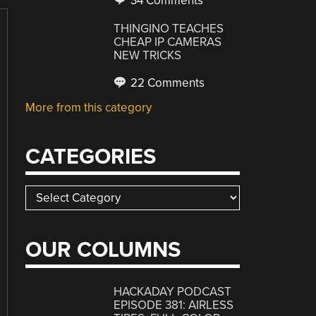
34 Comments
THINGINO TEACHES
CHEAP IP CAMERAS
NEW TRICKS
22 Comments
More from this category
CATEGORIES
Categories
OUR COLUMNS
HACKADAY PODCAST
EPISODE 381: AIRLESS