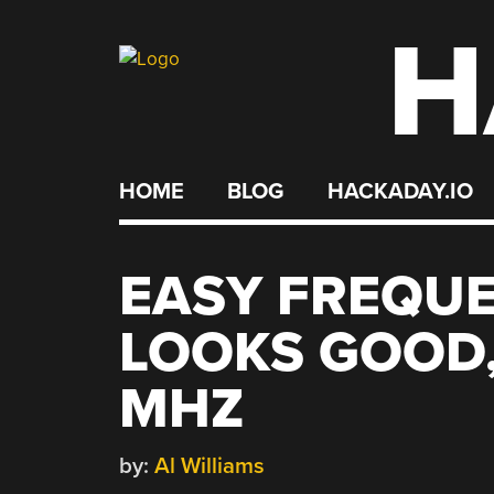
H
Skip
to
content
HOME
BLOG
HACKADAY.IO
EASY FREQU
LOOKS GOOD,
MHZ
by:
Al Williams