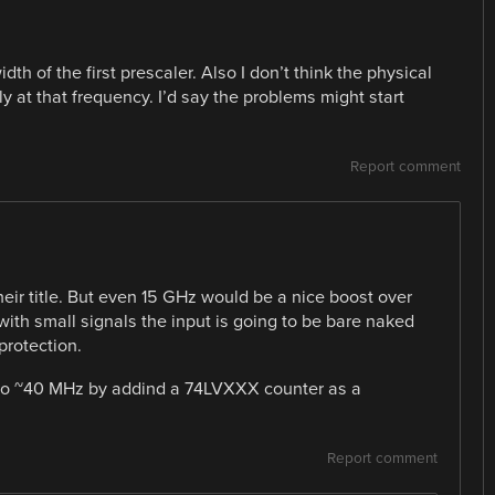
dth of the first prescaler. Also I don’t think the physical
ly at that frequency. I’d say the problems might start
Report comment
heir title. But even 15 GHz would be a nice boost over
with small signals the input is going to be bare naked
 protection.
 to ~40 MHz by addind a 74LVXXX counter as a
Report comment