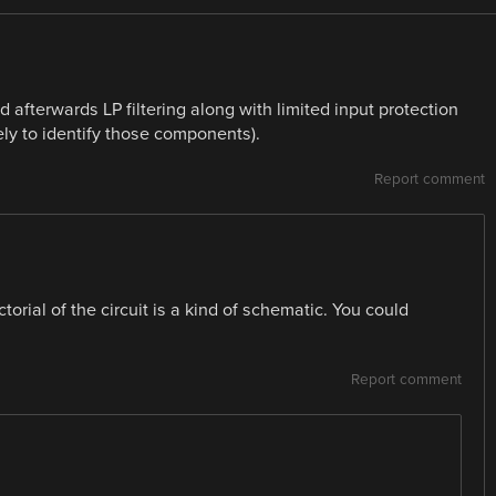
d afterwards LP filtering along with limited input protection
ely to identify those components).
Report comment
ctorial of the circuit is a kind of schematic. You could
Report comment