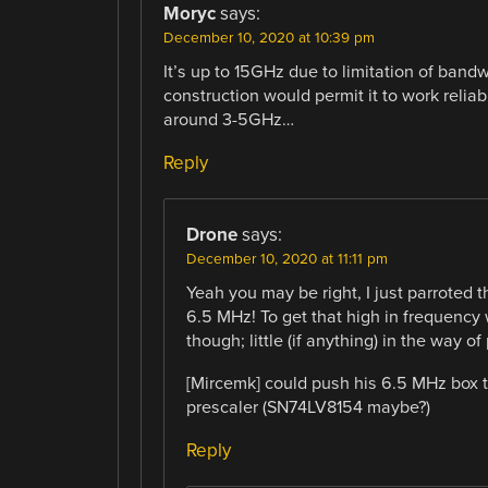
Moryc
says:
December 10, 2020 at 10:39 pm
It’s up to 15GHz due to limitation of bandwi
construction would permit it to work reliab
around 3-5GHz…
Reply
Drone
says:
December 10, 2020 at 11:11 pm
Yeah you may be right, I just parroted t
6.5 MHz! To get that high in frequency 
though; little (if anything) in the way of
[Mircemk] could push his 6.5 MHz box
prescaler (SN74LV8154 maybe?)
Reply