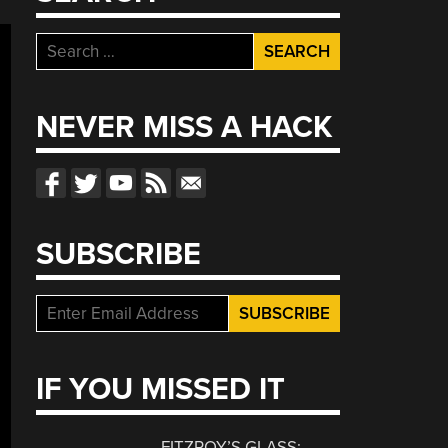
Search
for:
NEVER MISS A HACK
SUBSCRIBE
IF YOU MISSED IT
FITZROY’S GLASS: