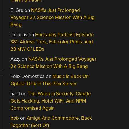
Thermometer?
El Gru
on
NASA’s Just Prolonged
Voyager 2’s Science Mission With A Big
Bang
calculus
on
Hackaday Podcast Episode
381: Airless Tires, Full-color Prints, And
28 MW Of LEDs
Azzy
on
NASA’s Just Prolonged Voyager
2’s Science Mission With A Big Bang
Felix Domestica
on
Music Is Back On
Optical Disk In This Plex Server
hartl
on
This Week In Security: Claude
Gets Hacking, Hotel WiFi, And NPM
Compromised Again
bob
on
Amiga And Commodore, Back
Together (Sort Of)