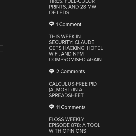
TIRES, FULL-COLOR
PRINTS, AND 28 MW
OF LEDS
1 Comment
THIS WEEK IN
SECURITY: CLAUDE
GETS HACKING, HOTEL
WIFI, AND NPM
COMPROMISED AGAIN
2 Comments
CALCULUS-FREE PID
(ALMOST) IN A
SPREADSHEET
11 Comments
FLOSS WEEKLY
EPISODE 878: A TOOL
WITH OPINIONS