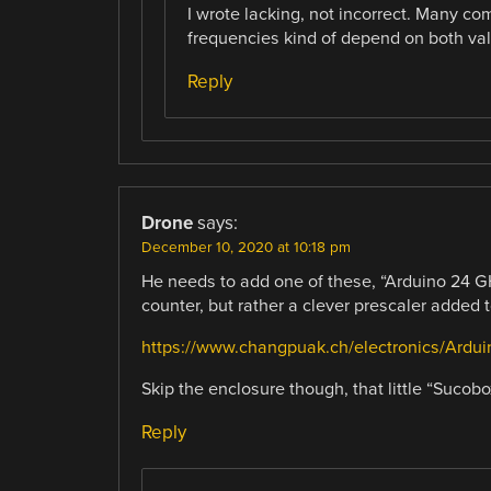
I wrote lacking, not incorrect. Many com
frequencies kind of depend on both va
Reply
Drone
says:
December 10, 2020 at 10:18 pm
He needs to add one of these, “Arduino 24 GH
counter, but rather a clever prescaler added
https://www.changpuak.ch/electronics/Ard
Skip the enclosure though, that little “Suco
Reply