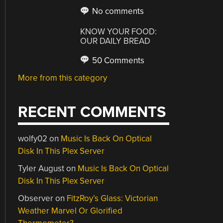
No comments
KNOW YOUR FOOD:
OUR DAILY BREAD
50 Comments
More from this category
RECENT COMMENTS
wolfy02
on
Music Is Back On Optical
Disk In This Plex Server
Tyler August
on
Music Is Back On Optical
Disk In This Plex Server
Observer
on
FitzRoy’s Glass: Victorian
Weather Marvel Or Glorified