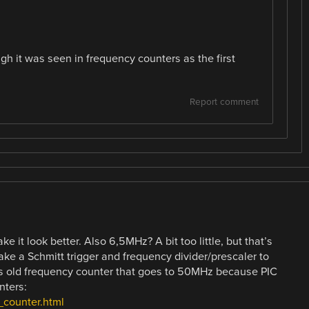
h it was seen in frequency counters as the first
Report comment
ke it look better. Also 6,5MHz? A bit too little, but that’s
ke a Schmitt trigger and frequency divider/prescaler to
his old frequency counter that goes to 50MHz because PIC
nters:
_counter.html