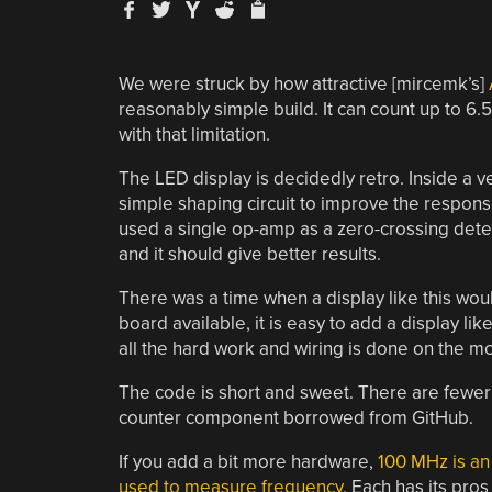
We were struck by how attractive [mircemk’s]
reasonably simple build. It can count up to 6.
with that limitation.
The LED display is decidedly retro. Inside a
simple shaping circuit to improve the respon
used a single op-amp as a zero-crossing detec
and it should give better results.
There was a time when a display like this wo
board available, it is easy to add a display lik
all the hard work and wiring is done on the m
The code is short and sweet. There are fewer 
counter component borrowed from GitHub.
If you add a bit more hardware,
100 MHz is an
used to measure frequency
. Each has its pros