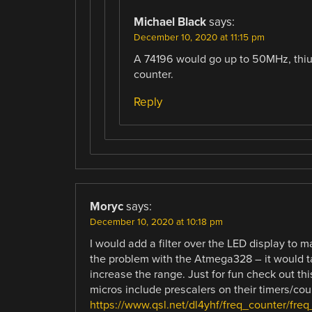
Michael Black
says:
December 10, 2020 at 11:15 pm
A 74196 would go up to 50MHz, thiug
counter.
Reply
Moryc
says:
December 10, 2020 at 10:18 pm
I would add a filter over the LED display to ma
the problem with the Atmega328 – it would ta
increase the range. Just for fun check out t
micros include prescalers on their timers/cou
https://www.qsl.net/dl4yhf/freq_counter/freq