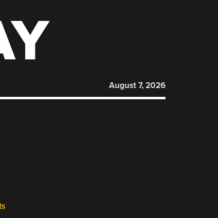
AY
August 7, 2026
ts