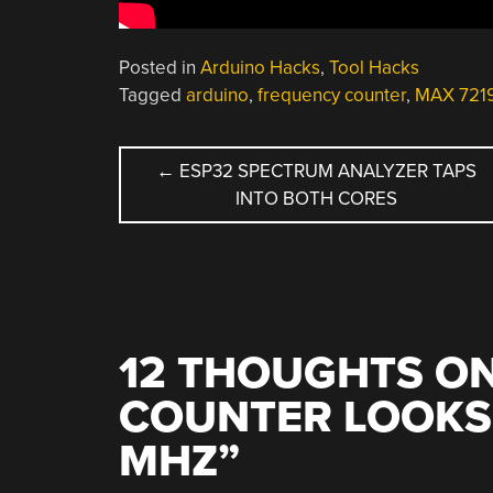
Posted in
Arduino Hacks
,
Tool Hacks
Tagged
arduino
,
frequency counter
,
MAX 721
POST
←
ESP32 SPECTRUM ANALYZER TAPS
INTO BOTH CORES
NAVIGATION
12 THOUGHTS ON
COUNTER LOOKS 
MHZ
”