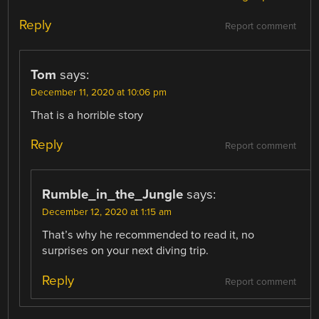
Reply
Report comment
Tom
says:
December 11, 2020 at 10:06 pm
That is a horrible story
Reply
Report comment
Rumble_in_the_Jungle
says:
December 12, 2020 at 1:15 am
That’s why he recommended to read it, no
surprises on your next diving trip.
Reply
Report comment