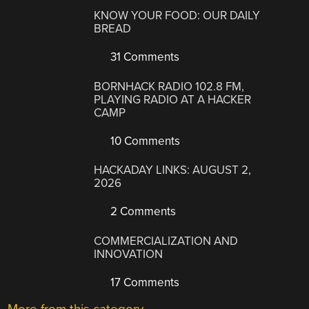
KNOW YOUR FOOD: OUR DAILY
BREAD
31 Comments
BORNHACK RADIO 102.8 FM,
PLAYING RADIO AT A HACKER
CAMP
10 Comments
HACKADAY LINKS: AUGUST 2,
2026
2 Comments
COMMERCIALIZATION AND
INNOVATION
17 Comments
More from this category