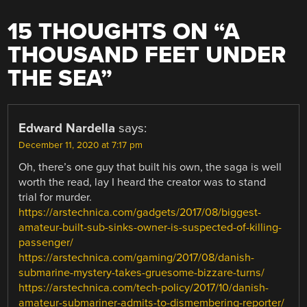
15 THOUGHTS ON “
A
THOUSAND FEET UNDER
THE SEA
”
Edward Nardella
says:
December 11, 2020 at 7:17 pm
Oh, there’s one guy that built his own, the saga is well
worth the read, lay I heard the creator was to stand
trial for murder.
https://arstechnica.com/gadgets/2017/08/biggest-
amateur-built-sub-sinks-owner-is-suspected-of-killing-
passenger/
https://arstechnica.com/gaming/2017/08/danish-
submarine-mystery-takes-gruesome-bizzare-turns/
https://arstechnica.com/tech-policy/2017/10/danish-
amateur-submariner-admits-to-dismembering-reporter/