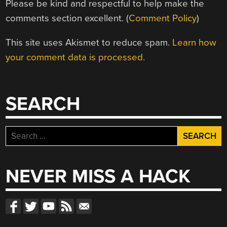
Please be kind and respectful to help make the
comments section excellent. (
Comment Policy
)
This site uses Akismet to reduce spam.
Learn how
your comment data is processed.
SEARCH
Search
for:
NEVER MISS A HACK