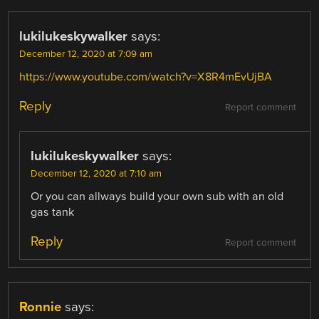
lukilukeskywalker
says:
December 12, 2020 at 7:09 am
https://www.youtube.com/watch?v=X8R4mEvUjBA
Reply
Report comment
lukilukeskywalker
says:
December 12, 2020 at 7:10 am
Or you can allways build your own sub with an old
gas tank
Reply
Report comment
Ronnie
says: