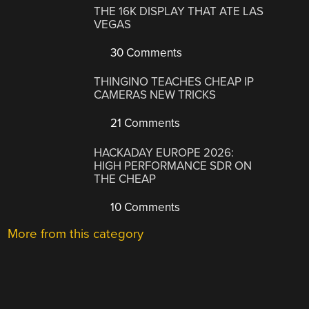
THE 16K DISPLAY THAT ATE LAS
VEGAS
30 Comments
THINGINO TEACHES CHEAP IP
CAMERAS NEW TRICKS
21 Comments
HACKADAY EUROPE 2026:
HIGH PERFORMANCE SDR ON
THE CHEAP
10 Comments
More from this category