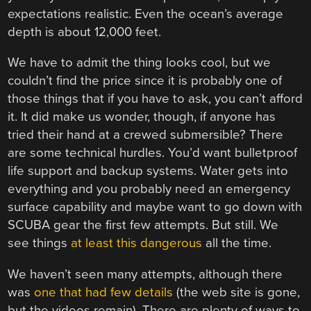
expectations realistic. Even the ocean’s average
depth is about 12,000 feet.
We have to admit the thing looks cool, but we
couldn’t find the price since it is probably one of
those things that if you have to ask, you can’t afford
it. It did make us wonder, though, if anyone has
tried their hand at a crewed submersible? There
are some technical hurdles. You’d want bulletproof
life support and backup systems. Water gets into
everything and you probably need an emergency
surface capability and maybe want to go down with
SCUBA gear the first few attempts. But still. We
see things
at least this dangerous
all the time.
We haven’t seen many attempts, although there
was
one that had few details
(the web site is gone,
but the videos remain). There are plenty of ways to