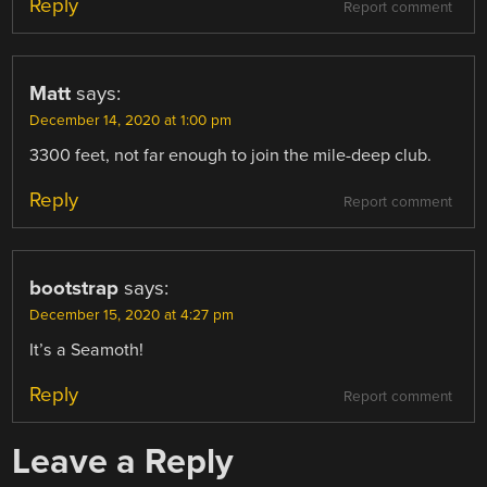
Reply
Report comment
Matt
says:
December 14, 2020 at 1:00 pm
3300 feet, not far enough to join the mile-deep club.
Reply
Report comment
bootstrap
says:
December 15, 2020 at 4:27 pm
It’s a Seamoth!
Reply
Report comment
Leave a Reply