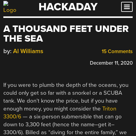
HACKADAY
Skip
to
content
A THOUSAND FEET UNDER
THE SEA
by:
Al Williams
15 Comments
December 11, 2020
If you were to plumb the depth of the oceans, you
could only get so far with a snorkel or a SCUBA
tank. We don’t know the price, but if you have
enough money, you might consider the
Triton
3300/6
— a six-person submersible that can go
down to 3,300 feet (hence the name–get it–
3300/6). Billed as “diving for the entire family,” we