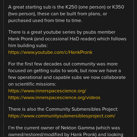
A great starting sub is the K250 (one person) or K350
(two person), these can be built from plans, or
purchased used from time to time.
There is a great youtube series by psubs member
Hank Pronk (and occasional HaD reader) which follows
him building subs:
https://www.youtube.com/c/HankPronk
For the first few decades out community was more
focused on getting subs to work, but now we have a
few operational and capable subs we now collaborate
on scientific missions:
https://www.innerspacescience.org/
https://www.innerspacescience.org/videos
There is also the Community Submersibles Project:
https://www.communitysubmersiblesproject.com/
I’m the current owner of Nekton Gamma (which was
owned/restored/modified by Hank Pronk) and looking