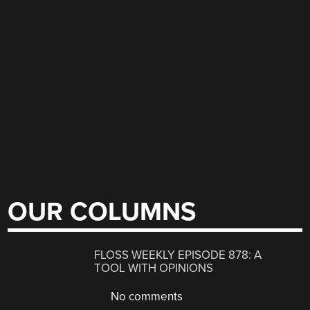
OUR COLUMNS
FLOSS WEEKLY EPISODE 878: A
TOOL WITH OPINIONS
No comments