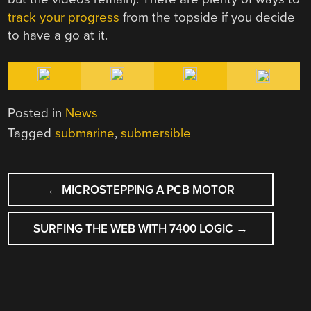
track your progress
from the topside if you decide
to have a go at it.
Posted in
News
Tagged
submarine
,
submersible
POST
←
MICROSTEPPING A PCB MOTOR
NAVIGATION
SURFING THE WEB WITH 7400 LOGIC
→