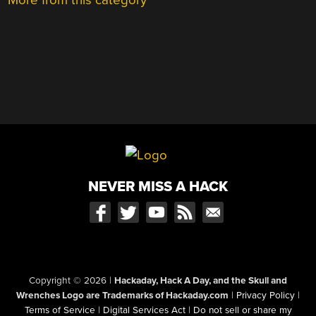
NEVER MISS A HACK
Copyright © 2026
|
Hackaday, Hack A Day, and the Skull and
Wrenches Logo are Trademarks of Hackaday.com
|
Privacy Policy
|
Terms of Service
|
Digital Services Act
|
Do not sell or share my