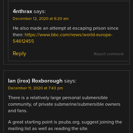
4nthrax
says:
December 12, 2020 at 6:20 am
He also made an attempt at escaping prison since
then:
https://www.bbc.com/news/world-europe-
54612455
Reply
Report comment
Ian (irox) Roxborough
says:
December 11, 2020 at 7:43 pm
There is a relatively large personal submersible
community, of private submarine/submersible owners
and fans.
A great starting point is psubs.org, suggest joining the
mailing list as well as reading the site.