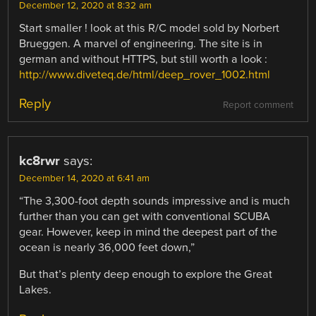
December 12, 2020 at 8:32 am
Start smaller ! look at this R/C model sold by Norbert
Brueggen. A marvel of engineering. The site is in
german and without HTTPS, but still worth a look :
http://www.diveteq.de/html/deep_rover_1002.html
Reply
Report comment
kc8rwr
says:
December 14, 2020 at 6:41 am
“The 3,300-foot depth sounds impressive and is much
further than you can get with conventional SCUBA
gear. However, keep in mind the deepest part of the
ocean is nearly 36,000 feet down,”
But that’s plenty deep enough to explore the Great
Lakes.