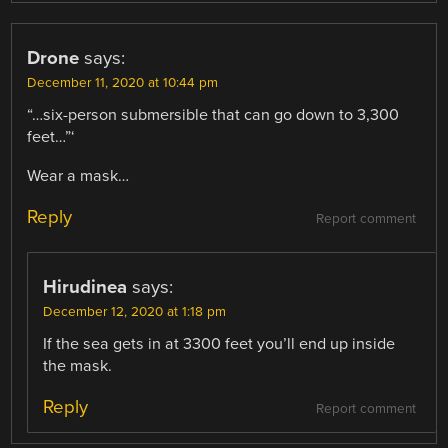
Drone
says:
December 11, 2020 at 10:44 pm
“…six-person submersible that can go down to 3,300
feet…”‘
Wear a mask…
Reply
Report comment
Hirudinea
says:
December 12, 2020 at 1:18 pm
If the sea gets in at 3300 feet you’ll end up inside
the mask.
Reply
Report comment