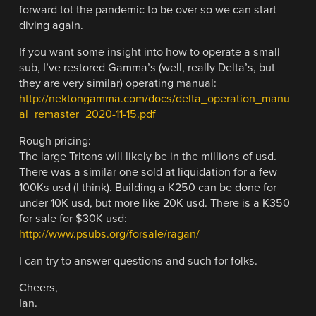
forward tot the pandemic to be over so we can start
diving again.
If you want some insight into how to operate a small
sub, I’ve restored Gamma’s (well, really Delta’s, but
they are very similar) operating manual:
http://nektongamma.com/docs/delta_operation_manu
al_remaster_2020-11-15.pdf
Rough pricing:
The large Tritons will likely be in the millions of usd.
There was a similar one sold at liquidation for a few
100Ks usd (I think). Building a K250 can be done for
under 10K usd, but more like 20K usd. There is a K350
for sale for $30K usd:
http://www.psubs.org/forsale/ragan/
I can try to answer questions and such for folks.
Cheers,
Ian.