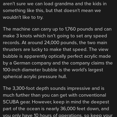
aren’t sure we can load grandma and the kids in
something like this, but that doesn’t mean we
wouldn’t like to try.
The machine can carry up to 1,760 pounds and can
make 3 knots which isn’t going to set any speed
records. At around 24,000 pounds, the two main
thrusters are lucky to make that speed. The view
bubble is apparently optically perfect acrylic made
by a German company and the company claims the
100-inch diameter bubble is the world’s largest
spherical acrylic pressure hull.
The 3,300-foot depth sounds impressive and is
much further than you can get with conventional
SCUBA gear. However, keep in mind the deepest
part of the ocean is nearly 36,000 feet down, and
you only have 10 hours of operations, so keep your