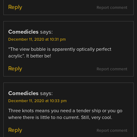
Reply
Report comment
Comedicles
says:
December 11, 2020 at 10:31 pm
“The view bubble is apparently optically perfect
acrylic”. It better be!
Reply
Report comment
Comedicles
says:
December 11, 2020 at 10:33 pm
Three knots means you need a tender ship or you go
where there is little to no current. Still, very cool.
Reply
Report comment