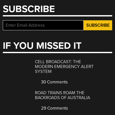
SUBSCRIBE
IF YOU MISSED IT
CELL BROADCAST: THE
MODERN EMERGENCY ALERT
SYSTEM
30 Comments
ROAD TRAINS ROAM THE
BACKROADS OF AUSTRALIA
29 Comments