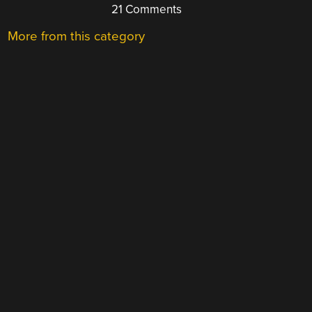
21 Comments
More from this category