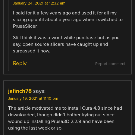
January 24, 2021 at 12:32 am
I paid for it a few years ago and used it for all my
slicing up until about a year ago when i switched to
PrusaSlicer.
Still think it was a worthwhile purchase but as you
say, open source slicers have caught up and
surpassed it now.
Reply
Report comment
jafinch78
says:
January 19, 2021 at 11:10 pm
The article motivated me to install Cura 4.8 since had
downloaded, though didn’t bother trying out since
wound up installing Prusa3D 2.2.9 and have been
using the last week or so.