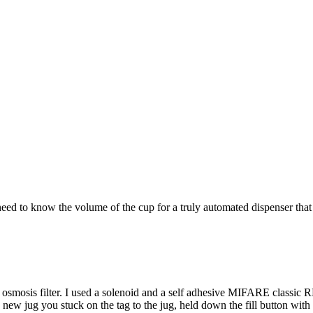
 need to know the volume of the cup for a truly automated dispenser that
e osmosis filter. I used a solenoid and a self adhesive MIFARE classic RF
a new jug you stuck on the tag to the jug, held down the fill button with