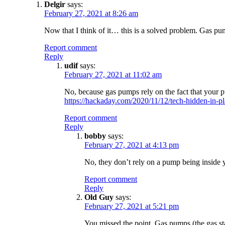
Delgir
says:
February 27, 2021 at 8:26 am
Now that I think of it… this is a solved problem. Gas pum
Report comment
Reply
udif
says:
February 27, 2021 at 11:02 am
No, because gas pumps rely on the fact that your pu
https://hackaday.com/2020/11/12/tech-hidden-in-pl
Report comment
Reply
bobby
says:
February 27, 2021 at 4:13 pm
No, they don’t rely on a pump being inside y
Report comment
Reply
Old Guy
says:
February 27, 2021 at 5:21 pm
You missed the point. Gas pumps (the gas st