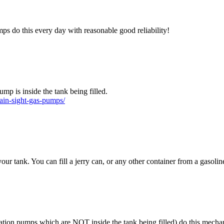
ps do this every day with reasonable good reliability!
mp is inside the tank being filled.
ain-sight-gas-pumps/
our tank. You can fill a jerry can, or any other container from a gasoli
ation pumps which are NOT inside the tank being filled) do this mechan