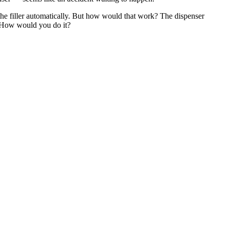
the filler automatically. But how would that work? The dispenser
 How would you do it?