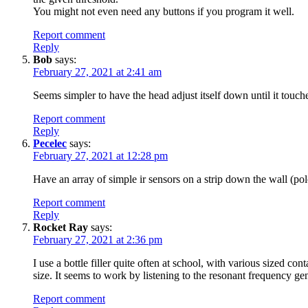
You might not even need any buttons if you program it well.
Report comment
Reply
Bob
says:
February 27, 2021 at 2:41 am
Seems simpler to have the head adjust itself down until it touche
Report comment
Reply
Pecelec
says:
February 27, 2021 at 12:28 pm
Have an array of simple ir sensors on a strip down the wall (pol
Report comment
Reply
Rocket Ray
says:
February 27, 2021 at 2:36 pm
I use a bottle filler quite often at school, with various sized co
size. It seems to work by listening to the resonant frequency ge
Report comment