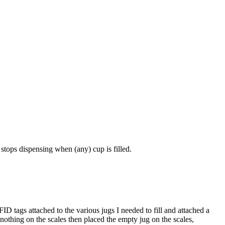
 stops dispensing when (any) cup is filled.
ID tags attached to the various jugs I needed to fill and attached a
 nothing on the scales then placed the empty jug on the scales,