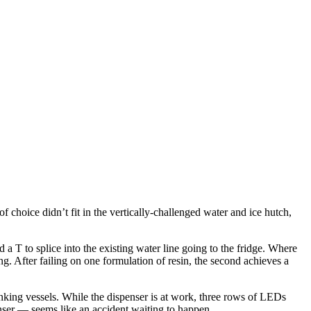
 choice didn’t fit in the vertically-challenged water and ice hutch,
 a T to splice into the existing water line going to the fridge. Where
ing. After failing on one formulation of resin, the second achieves a
rinking vessels. While the dispenser is at work, three rows of LEDs
nser — seems like an accident waiting to happen.