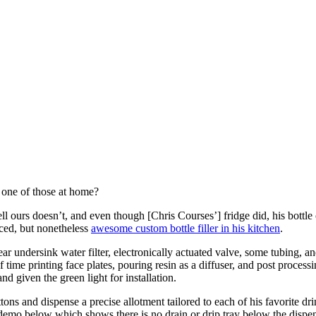
d one of those at home?
urs doesn’t, and even though [Chris Courses’] fridge did, his bottle of
aced, but nonetheless
awesome custom bottle filler in his kitchen
.
r undersink water filter, electronically actuated valve, some tubing, and
of time printing face plates, pouring resin as a diffuser, and post process
and given the green light for installation.
tons and dispense a precise allotment tailored to each of his favorite d
 demo below which shows there is no drain or drip tray below the dispe