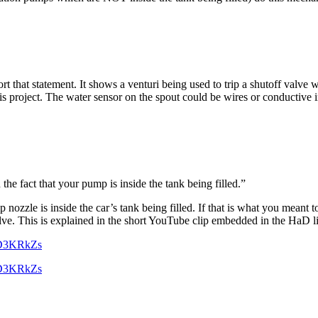
t that statement. It shows a venturi being used to trip a shutoff valve 
is project. The water sensor on the spout could be wires or conductive
he fact that your pump is inside the tank being filled.”
nozzle is inside the car’s tank being filled. If that is what you meant 
lve. This is explained in the short YouTube clip embedded in the HaD l
OD3KRkZs
OD3KRkZs