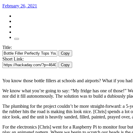
February 26, 2021
Title:
Copy
Short Link:
Copy
You know those bottle fillers at schools and airports? What if you ha
We know what you’re going to say: “My fridge has one of those!” Well o
nor did it fill autonomously. The solution was to build a dubiously pl
The plumbing for the project couldn’t be more straight-forward: a 5-yea
the rubber hits the road is making this look nice. [Chris] spends a lot 
nice look, and the unit is heavily sanded, filled, painted, prayed over, 
For the electronics [Chris] went for a Raspberry Pi to monitor four but
play an animated pattern. Where we begin to scratch our heads is the