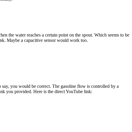
when the water reaches a certain point on the spout. Which seems to be
 ink. Maybe a capacitive sensor would work too.
to say, you would be correct. The gasoline flow is controlled by a
ink you provided. Here is the direct YouTube link: