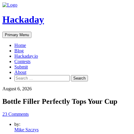
Skip
to
content
Hackaday
Primary Menu
Home
Blog
Hackaday.io
Contests
Submit
About
Search
for:
August 6, 2026
Bottle Filler Perfectly Tops Your Cup
23 Comments
by:
Mike Szczys