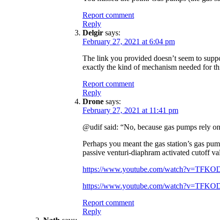
Report comment
Reply
Delgir
says:
February 27, 2021 at 6:04 pm
The link you provided doesn’t seem to suppor
exactly the kind of mechanism needed for th
Report comment
Reply
Drone
says:
February 27, 2021 at 11:41 pm
@udif said: “No, because gas pumps rely on t
Perhaps you meant the gas station’s gas pump 
passive venturi-diaphram activated cutoff va
https://www.youtube.com/watch?v=TFK
https://www.youtube.com/watch?v=TFK
Report comment
Reply