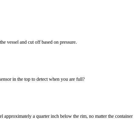
 the vessel and cut off based on pressure.
sensor in the top to detect when you are full?
level approximately a quarter inch below the rim, no matter the container