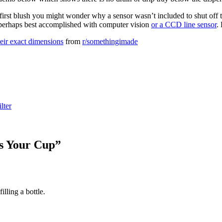
first blush you might wonder why a sensor wasn’t included to shut off 
sk, perhaps best accomplished with computer vision
or a CCD line sensor
.
their exact dimensions
from
r/somethingimade
ilter
ps Your Cup
”
illing a bottle.