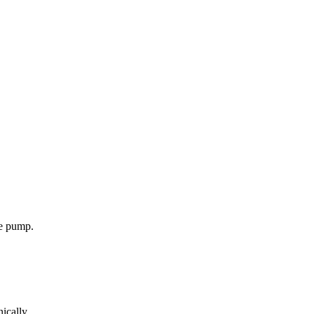
ne pump.
ically.