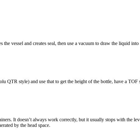
s the vessel and creates seal, then use a vacuum to draw the liquid into
olu QTR style) and use that to get the height of the bottle, have a TOF 
ntainers. It doesn’t always work correctly, but it usually stops with the 
nerated by the head space.