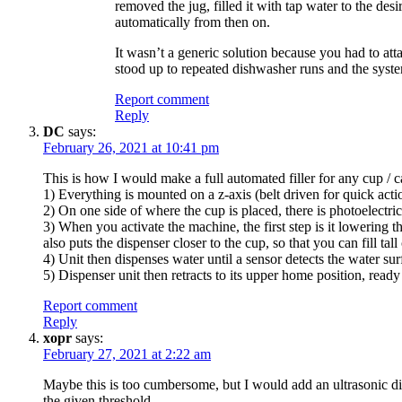
removed the jug, filled it with tap water to the des
automatically from then on.
It wasn’t a generic solution because you had to at
stood up to repeated dishwasher runs and the syste
Report comment
Reply
DC
says:
February 26, 2021 at 10:41 pm
This is how I would make a full automated filler for any cup / c
1) Everything is mounted on a z-axis (belt driven for quick acti
2) On one side of where the cup is placed, there is photoelectric 
3) When you activate the machine, the first step is it lowering 
also puts the dispenser closer to the cup, so that you can fill ta
4) Unit then dispenses water until a sensor detects the water surf
5) Dispenser unit then retracts to its upper home position, ready
Report comment
Reply
xopr
says:
February 27, 2021 at 2:22 am
Maybe this is too cumbersome, but I would add an ultrasonic dist
the given threshold.