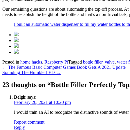
Our remaining questions are about automating the top-off process. At 
needs to establish the height of the bottle and that’s a non-trivial ta
I built an automatic water dispenser to fill my water bottles to 
Posted in
home hacks
,
Raspberry Pi
Tagged
bottle filler
,
valve
,
water f
Post
←
The Famous Basic Computer Games Book Gets A 2021 Update
Sounding The Humble LED
→
navigation
23 thoughts on “
Bottle Filler Perfectly To
Delgir
says:
February 26, 2021 at 10:20 pm
I would train an AI to recognize the distinctive sounds of water f
Report comment
Reply