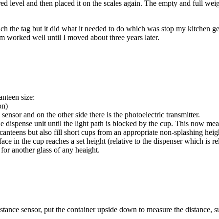
ired level and then placed it on the scales again. The empty and full weig
tach the tag but it did what it needed to do which was stop my kitchen g
m worked well until I moved about three years later.
anteen size:
on)
sensor and on the other side there is the photoelectric transmitter.
the dispense unit until the light path is blocked by the cup. This now me
ll canteens but also fill short cups from an appropriate non-splashing heig
ace in the cup reaches a set height (relative to the dispenser which is rel
 for another glass of any heaight.
ance sensor, put the container upside down to measure the distance, subt