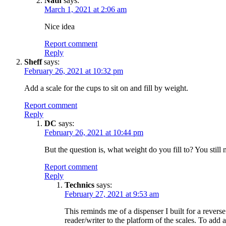
Nath
says:
March 1, 2021 at 2:06 am
Nice idea
Report comment
Reply
Sheff
says:
February 26, 2021 at 10:32 pm
Add a scale for the cups to sit on and fill by weight.
Report comment
Reply
DC
says:
February 26, 2021 at 10:44 pm
But the question is, what weight do you fill to? You still
Report comment
Reply
Technics
says:
February 27, 2021 at 9:53 am
This reminds me of a dispenser I built for a revers
reader/writer to the platform of the scales. To add 