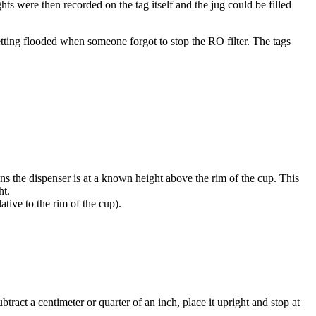
hts were then recorded on the tag itself and the jug could be filled
etting flooded when someone forgot to stop the RO filter. The tags
ans the dispenser is at a known height above the rim of the cup. This
ht.
ative to the rim of the cup).
ract a centimeter or quarter of an inch, place it upright and stop at