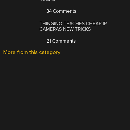
34 Comments
THINGINO TEACHES CHEAP IP
CAMERAS NEW TRICKS
21 Comments
More from this category