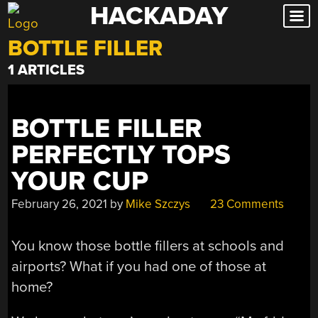
HACKADAY
Skip
to
BOTTLE FILLER
content
1 ARTICLES
BOTTLE FILLER
PERFECTLY TOPS
YOUR CUP
February 26, 2021
by
Mike Szczys
23 Comments
You know those bottle fillers at schools and
airports? What if you had one of those at
home?