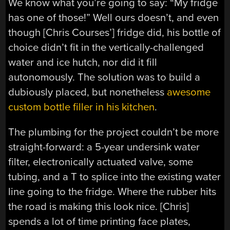
We know what you’re going to say: “My fridge
has one of those!” Well ours doesn’t, and even
though [Chris Courses’] fridge did, his bottle of
choice didn’t fit in the vertically-challenged
water and ice hutch, nor did it fill
autonomously. The solution was to build a
dubiously placed, but nonetheless
awesome
custom bottle filler in his kitchen
.
The plumbing for the project couldn’t be more
straight-forward: a 5-year undersink water
filter, electronically actuated valve, some
tubing, and a T to splice into the existing water
line going to the fridge. Where the rubber hits
the road is making this look nice. [Chris]
spends a lot of time printing face plates,