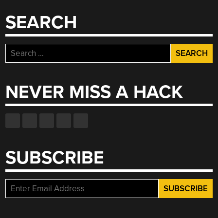
SEARCH
Search
for:
NEVER MISS A HACK
SUBSCRIBE