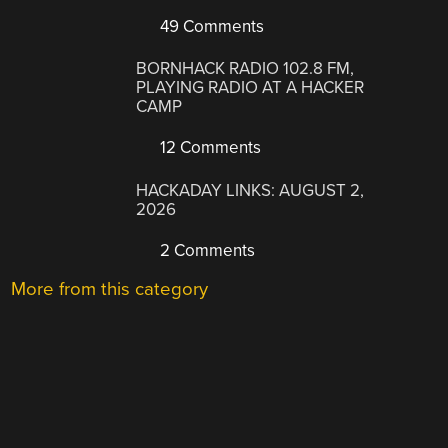
49 Comments
BORNHACK RADIO 102.8 FM,
PLAYING RADIO AT A HACKER
CAMP
12 Comments
HACKADAY LINKS: AUGUST 2,
2026
2 Comments
More from this category