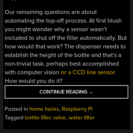
Our remaining questions are about
automating the top-off process. At first blush
you might wonder why a sensor wasn’t
included to shut off the filler automatically. But
how would that work? The dispenser needs to
establish the height of the bottle and that’s a
non-trivial task, perhaps best accomplished
with computer vision
or a CCD line sensor
.
How would you do it?
“BOTTLE
CONTINUE READING
→
FILLER
PERFECTLY
Posted in
home hacks
,
Raspberry Pi
TOPS
Tagged
bottle filler
,
valve
,
water filter
YOUR
CUP”