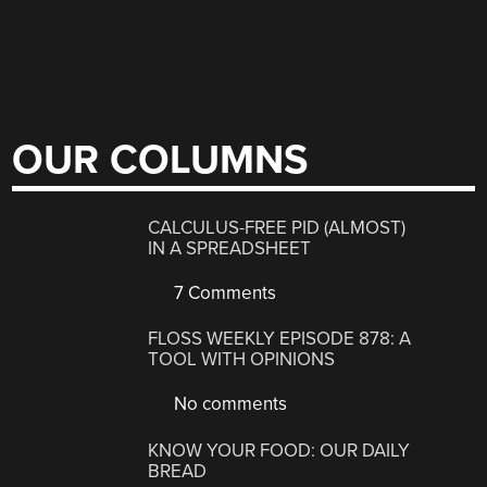
OUR COLUMNS
CALCULUS-FREE PID (ALMOST)
IN A SPREADSHEET
7 Comments
FLOSS WEEKLY EPISODE 878: A
TOOL WITH OPINIONS
No comments
KNOW YOUR FOOD: OUR DAILY
BREAD