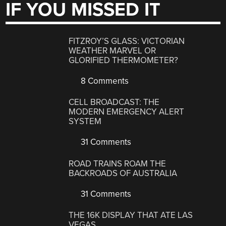
IF YOU MISSED IT
FITZROY’S GLASS: VICTORIAN
WEATHER MARVEL OR
GLORIFIED THERMOMETER?
8 Comments
CELL BROADCAST: THE
MODERN EMERGENCY ALERT
SYSTEM
31 Comments
ROAD TRAINS ROAM THE
BACKROADS OF AUSTRALIA
31 Comments
THE 16K DISPLAY THAT ATE LAS
VEGAS