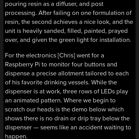
pouring resin as a diffuser, and post
processing. After failing on one formulation of
resin, the second achieves a nice look, and the
unit is heavily sanded, filled, painted, prayed
over, and given the green light for installation.
For the electronics [Chris] went for a
Raspberry Pi to monitor four buttons and
dispense a precise allotment tailored to each
of his favorite drinking vessels. While the
dispenser is at work, three rows of LEDs play
an animated pattern. Where we begin to
scratch our heads is the demo below which
shows there is no drain or drip tray below the
dispenser — seems like an accident waiting to
happen.