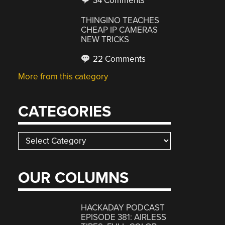
34 Comments
THINGINO TEACHES
CHEAP IP CAMERAS
NEW TRICKS
22 Comments
More from this category
CATEGORIES
Categories
OUR COLUMNS
HACKADAY PODCAST
EPISODE 381: AIRLESS