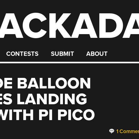
ACKAD
CONTESTS
SUBMIT
ABOUT
DE BALLOON
ES LANDING
ITH PI PICO
1 Comme