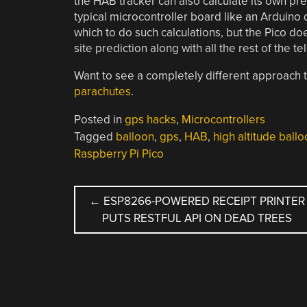
the HAB tracker can also calculate its own pr
typical microcontroller board like an Arduin
which to do such calculations, but the Pico do
site prediction along with all the rest of the 
Want to see a completely different approach
parachutes
.
Posted in
gps hacks
,
Microcontrollers
Tagged
balloon
,
gps
,
HAB
,
high altitude ball
Raspberry Pi Pico
POST
←
ESP8266-POWERED RECEIPT PRINTER
PUTS RESTFUL API ON DEAD TREES
NAVIGATION