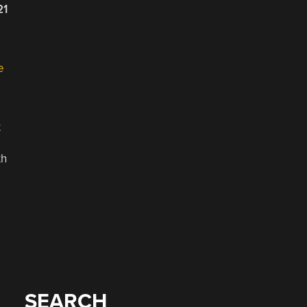
21
e
t
th
SEARCH