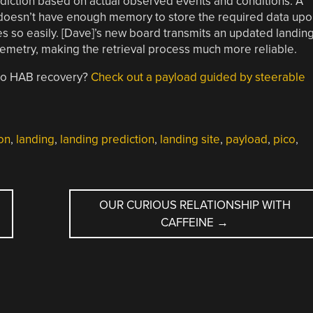
ediction based on actual observed events and conditions. A
o doesn’t have enough memory to store the required data upo
es so easily. [Dave]’s new board transmits an updated landin
telemetry, making the retrieval process much more reliable.
 to HAB recovery?
Check out a payload guided by steerable
oon
,
landing
,
landing prediction
,
landing site
,
payload
,
pico
,
OUR CURIOUS RELATIONSHIP WITH
CAFFEINE
→