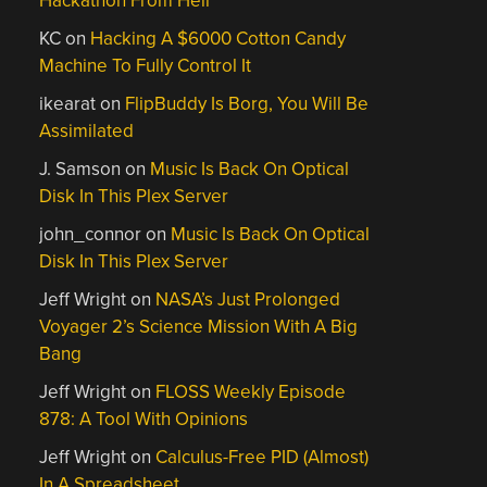
Hackathon From Hell
KC
on
Hacking A $6000 Cotton Candy
Machine To Fully Control It
ikearat
on
FlipBuddy Is Borg, You Will Be
Assimilated
J. Samson
on
Music Is Back On Optical
Disk In This Plex Server
john_connor
on
Music Is Back On Optical
Disk In This Plex Server
Jeff Wright
on
NASA’s Just Prolonged
Voyager 2’s Science Mission With A Big
Bang
Jeff Wright
on
FLOSS Weekly Episode
878: A Tool With Opinions
Jeff Wright
on
Calculus-Free PID (Almost)
In A Spreadsheet