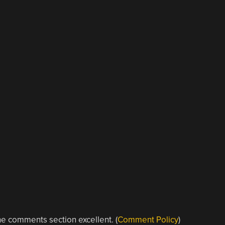
e comments section excellent. (
Comment Policy
)