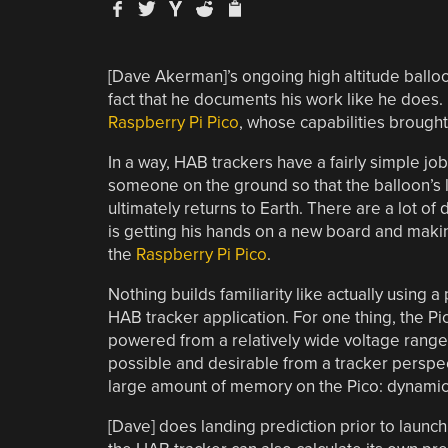
[Dave Akerman]’s ongoing high altitude balloo
fact that he documents his work like he does.
Raspberry Pi Pico
, whose capabilities brought
In a way, HAB trackers have a fairly simple jo
someone on the ground so that the balloon’s 
ultimately returns to Earth. There are a lot of
is getting his hands on a new board and making
the
Raspberry Pi Pico
.
Nothing builds familiarity like actually using a
HAB tracker application. For one thing, the Pi
powered from a relatively wide voltage range (~
possible and desirable from a tracker perspect
large amount of memory on the Pico: dynamic 
[Dave] does landing prediction prior to launch