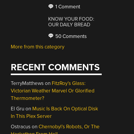
1 Comment
KNOW YOUR FOOD:
OUR DAILY BREAD
50 Comments
More from this category
RECENT COMMENTS
TerryMatthews
on
FitzRoy’s Glass:
Victorian Weather Marvel Or Glorified
Thermometer?
El Gru
on
Music Is Back On Optical Disk
In This Plex Server
Ostracus
on
Chernobyl’s Robots, Or The