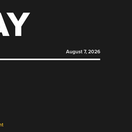
AY
August 7, 2026
nt