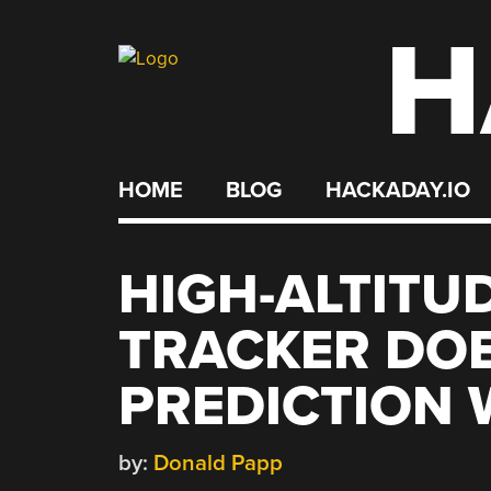
H
Skip
to
content
HOME
BLOG
HACKADAY.IO
HIGH-ALTITU
TRACKER DO
PREDICTION W
by:
Donald Papp