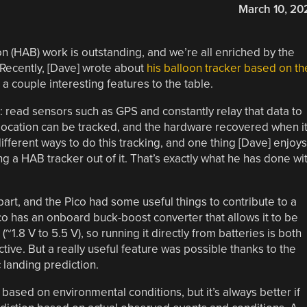
March 10, 20
n (HAB) work is outstanding, and we’re all enriched by the
 Recently, [Dave] wrote about
his balloon tracker based on th
 a couple interesting features to the table.
b: read sensors such as GPS and constantly relay that data to
location can be tracked, and the hardware recovered when i
 different ways to do this tracking, and one thing [Dave] enjoys
 a HAB tracker out of it. That’s exactly what he has done wi
 part, and the Pico had some useful things to contribute to a
co has an onboard buck-boost converter that allows it to be
1.8 V to 5.5 V), so running it directly from batteries is both
ive. But a really useful feature was possible thanks to the
landing prediction.
 based on environmental conditions, but it’s always better if