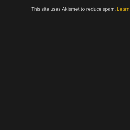
This site uses Akismet to reduce spam.
Learn