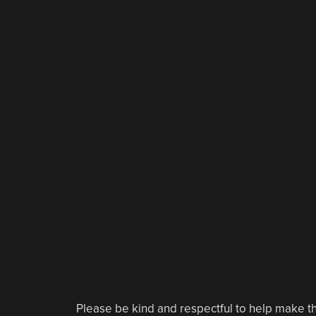
Please be kind and respectful to help make th