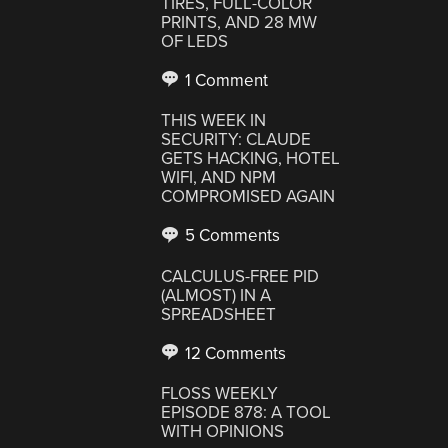
TIRES, FULL-COLOR
PRINTS, AND 28 MW
OF LEDS
1 Comment
THIS WEEK IN
SECURITY: CLAUDE
GETS HACKING, HOTEL
WIFI, AND NPM
COMPROMISED AGAIN
5 Comments
CALCULUS-FREE PID
(ALMOST) IN A
SPREADSHEET
12 Comments
FLOSS WEEKLY
EPISODE 878: A TOOL
WITH OPINIONS