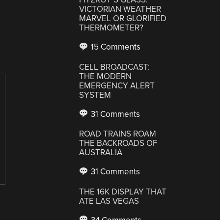
VICTORIAN WEATHER
MARVEL OR GLORIFIED
THERMOMETER?
15 Comments
CELL BROADCAST:
THE MODERN
EMERGENCY ALERT
SYSTEM
31 Comments
ROAD TRAINS ROAM
THE BACKROADS OF
AUSTRALIA
31 Comments
THE 16K DISPLAY THAT
ATE LAS VEGAS