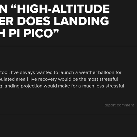
N “
HIGH-ALTITUDE
ER DOES LANDING
 PI PICO
”
 tool, I’ve always wanted to launch a weather balloon for
ulated area I live recovery would be the most stressful
ng landing projection would make for a much less stressful
Report comment