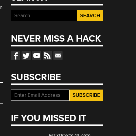
n
Search
g
for:
NEVER MISS A HACK
SUBSCRIBE
IF YOU MISSED IT
FITZROY’S GLASS: