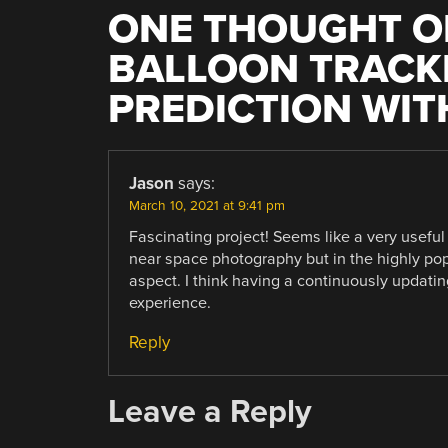
ONE THOUGHT O
BALLOON TRACK
PREDICTION WITH
Jason
says:
March 10, 2021 at 9:41 pm
Fascinating project! Seems like a very useful
near space photography but in the highly pop
aspect. I think having a continuously updati
experience.
Reply
Leave a Reply