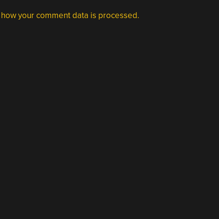
 how your comment data is processed.