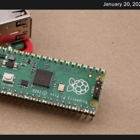
January 20, 20