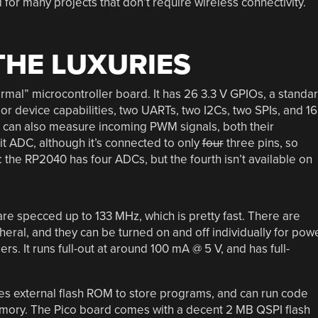
for many projects that don’t require wireless connectivity.
THE LUXURIES
rmal” microcontroller board. It has 26 3.3 V GPIOs, a standa
r device capabilities, two UARTs, two I2Cs, two SPIs, and 16
 can also measure incoming PWM signals, both their
it ADC, although it’s connected to only
four
three pins, so
e: the RP2040 has four ADCs, but the fourth isn’t available on
re specced up to 133 MHz, which is pretty fast. There are
heral, and they can be turned on and off individually for pow
s. It runs full-out at around 100 mA @ 5 V, and has full-
s external flash ROM to store programs, and can run code
 memory. The Pico board comes with a decent 2 MB QSPI flash