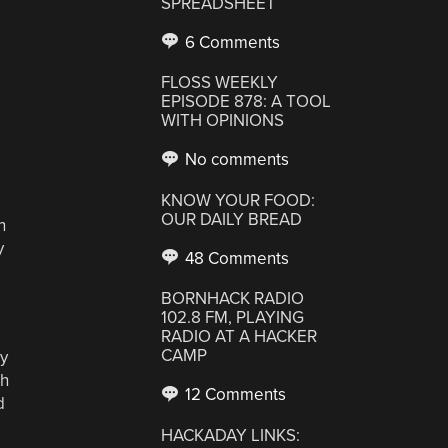
SPREADSHEET
6 Comments
FLOSS WEEKLY
EPISODE 878: A TOOL
WITH OPINIONS
No comments
KNOW YOUR FOOD:
OUR DAILY BREAD
h
y
48 Comments
BORNHACK RADIO
102.8 FM, PLAYING
RADIO AT A HACKER
CAMP
ey
th
12 Comments
d
HACKADAY LINKS: