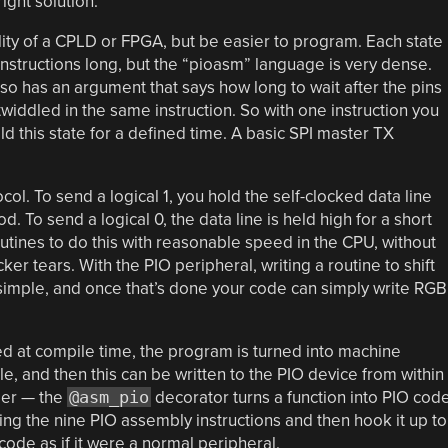
ight solution.
ility of a CPLD or FPGA, but be easier to program. Each state
instructions long, but the “pioasm” language is very dense.
so has an argument that says how long to wait after the pins
twiddled in the same instruction. So with one instruction you
old this state for a defined time. A basic SPI master TX
l. To send a logical 1, you hold the self-clocked data line
d. To send a logical 0, the data line is held high for a short
utines to do this with reasonable speed in the CPU, without
ker tears. With the PIO peripheral, writing a routine to shift
s simple, and once that’s done your code can simply write RGB
ed at compile time, the program is turned into machine
le, and then this can be written to the PIO device from within
sier — the
@asm_pio
decorator turns a function into PIO code
sing the nine PIO assembly instructions and then hook it up to
 code as if it were a normal peripheral.