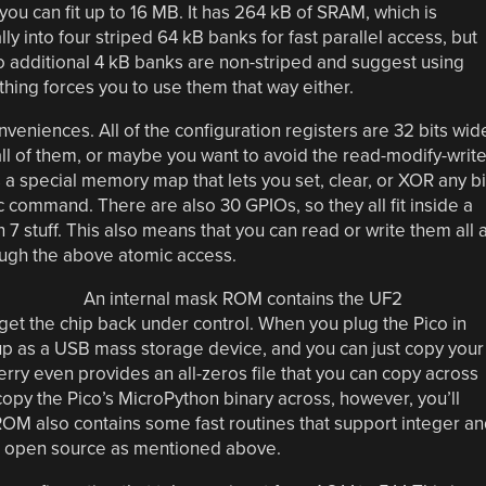
 you can fit up to 16 MB. It has 264 kB of SRAM, which is
ly into four striped 64 kB banks for fast parallel access, but
Two additional 4 kB banks are non-striped and suggest using
hing forces you to use them that way either.
niences. All of the configuration registers are 32 bits wid
all of them, or maybe you want to avoid the read-modify-writ
 a special memory map that lets you set, clear, or XOR any bi
ic command. There are also 30 GPIOs, so they all fit inside a
n 7 stuff. This also means that you can read or write them all a
rough the above atomic access.
An internal mask ROM contains the UF2
et the chip back under control. When you plug the Pico in
p as a USB mass storage device, and you can just copy your
ry even provides an all-zeros file that you can copy across
copy the Pico’s MicroPython binary across, however, you’ll
M also contains some fast routines that support integer an
are open source as mentioned above.