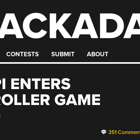
ACKAD
CONTESTS
SUBMIT
ABOUT
I ENTERS
OLLER GAME
O
351 Commen