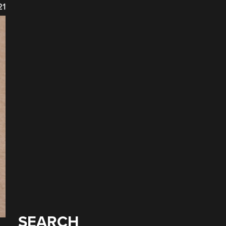
21
SEARCH