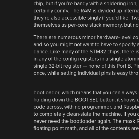
chip, but if you’re handy with a soldering iron,
certainly comfy. The RAM is divided up internal
they’re also accessible singly if you’d like. 
themselves as per-core stack memory, but not
There are numerous minor hardware-level conve
and so you might not want to have to specify 
dance. Like many of the STM32 chips, there is
in any of the config registers in a single atom
single 32-bit register — none of this Port B, Pi
once, while setting individual pins is easy th
bootloader, which means that you can always g
holding down the BOOTSEL button, it shows u
code across, with no programmer, and Raspber
to completely clean-slate the machine. If you 
never need the bootloader again. The mask RO
floating point math, and all of the contents 