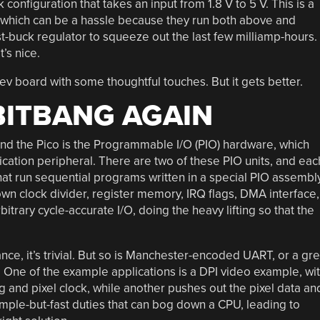
onfiguration that takes an input from 1.8 V to 5 V. This is a
e, which can be a hassle because they run both above and
ost-buck regulator to squeeze out the last few milliamp-hours.
’s nice.
 board with some thoughtful touches. But it gets better.
 BITBANG AGAIN
nd the Pico is the Programmable I/O (PIO) hardware, which
cation peripheral. There are two of these PIO units, and eac
t run sequential programs written in a special PIO assembl
own clock divider, register memory, IRQ flags, DMA interface,
trary cycle-accurate I/O, doing the heavy lifting so that the
nce, it’s trivial. But so is Manchester-encoded UART, or a gr
 One of the example applications is a DPI video example, wi
g and pixel clock, while another pushes out the pixel data an
imple-but-fast duties that can bog down a CPU, leading to