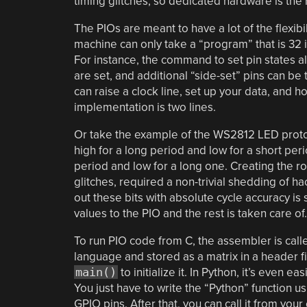
timing glitches, so dedicated hardware is the r
The PIOs are meant to have a lot of the flexib
machine can only take a “program” that is 32 
For instance, the command to set pin states al
are set, and additional “side-set” pins can be 
can raise a clock line, set up your data, and h
implementation is two lines.
Or take the example of the WS2812 LED protoco
high for a long period and low for a short perio
period and low for a long one. Creating the ro
glitches, required a non-trivial shedding of hac
out these bits with absolute cycle accuracy i
values to the PIO and the rest is taken care of.
To run PIO code from C, the assembler is call
language and stored as a matrix in a header fi
main()
to initialize it. In Python, it’s even ea
You just have to write the “Python” function u
GPIO pins. After that, you can call it from your