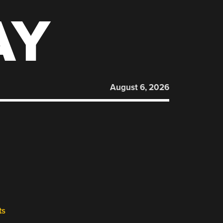
AY
August 6, 2026
ts