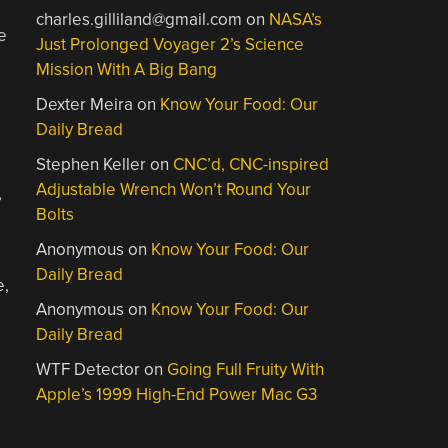
charles.gilliland@gmail.com
on
NASA’s
e
Just Prolonged Voyager 2’s Science
Mission With A Big Bang
Dexter Meira
on
Know Your Food: Our
Daily Bread
Stephen Keller
on
CNC’d, CNC-inspired
Adjustable Wrench Won’t Round Your
,
Bolts
Anonymous
on
Know Your Food: Our
Daily Bread
e,
Anonymous
on
Know Your Food: Our
Daily Bread
WTF Detector
on
Going Full Fruity With
Apple’s 1999 High-End Power Mac G3