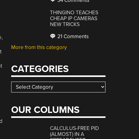
34 Comments
THINGINO TEACHES
CHEAP IP CAMERAS
NEW TRICKS
21 Comments
e,
e
More from this category
t
t
CATEGORIES
Categories
OUR COLUMNS
d
CALCULUS-FREE PID
(ALMOST) IN A