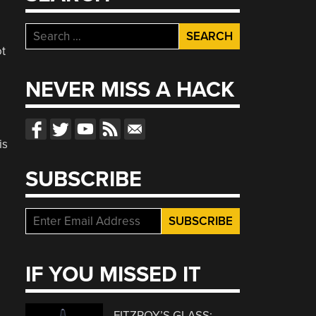
Search
for:
ot
NEVER MISS A HACK
is
SUBSCRIBE
IF YOU MISSED IT
FITZROY’S GLASS: