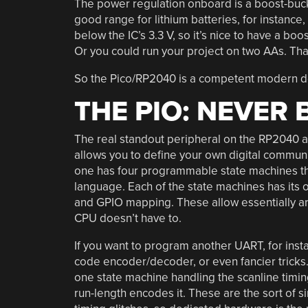
The power regulation onboard is a boost-buck c
good range for lithium batteries, for instanc
below the IC’s 3.3 V, so it’s nice to have a bo
Or you could run your project on two AAs. That
So the Pico/RP2040 is a competent modern dev
THE PIO: NEVER
The real standout peripheral on the RP2040 a
allows you to define your own digital communi
one has four programmable state machines tha
language. Each of the state machines has its 
and GPIO mapping. These allow essentially arbi
CPU doesn’t have to.
If you want to program another UART, for insta
code encoder/decoder, or even fancier tricks.
one state machine handling the scanline timin
run-length encodes it. These are the sort of s