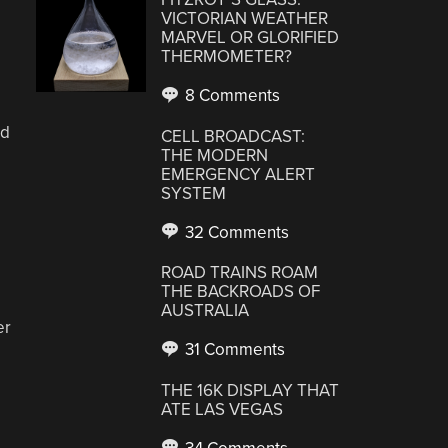
VICTORIAN WEATHER
MARVEL OR GLORIFIED
THERMOMETER?
8 Comments
rd
CELL BROADCAST:
THE MODERN
EMERGENCY ALERT
SYSTEM
32 Comments
ROAD TRAINS ROAM
THE BACKROADS OF
AUSTRALIA
er
31 Comments
THE 16K DISPLAY THAT
ATE LAS VEGAS