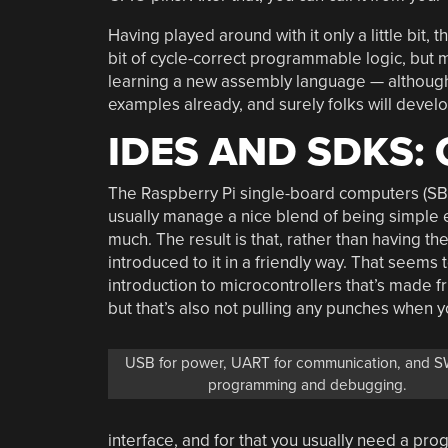
Having played around with it only a little bit, th
bit of cycle-correct programmable logic, but mo
learning a new assembly language — although i
examples already, and surely folks will devel
IDES AND SDKS:
The Raspberry Pi single-board computers (SB
usually manage a nice blend of being simple 
much. The result is that, rather than having t
introduced to it in a friendly way. That seems
introduction to microcontrollers that’s made 
but that’s also not pulling any punches when y
USB for power, UART for communication, and S
programming and debugging.
interface, and for that you usually need a pr