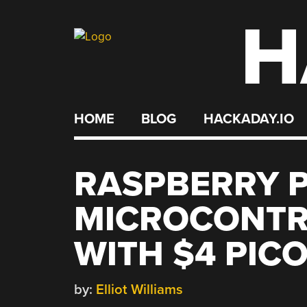
H
Skip
to
content
HOME
BLOG
HACKADAY.IO
RASPBERRY P
MICROCONTR
WITH $4 PIC
by:
Elliot Williams