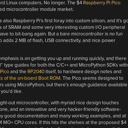
rd Linux computers. No longer. The $4
Raspberry Pi Pico
wded microcontroller module market.
also Raspberry Pi’s first foray into custom silicon, and it’s g
s of SRAM and some very interesting custom I/O peripheral
have to bit-bang again. But a bare microcontroller is no fun
o adds 2 MB of flash, USB connectivity, and nice power
mphasis is on getting you up and running quickly, and there 
” type guides for both the C/C++ and MicroPython SDKs with
Pico
and the
RP2040
itself, to hardware design notes and
ts of the on-board Boot ROM
. The Pico seems designed to
ers using MicroPython, but there’s enough guidance available
you’d like.
ught-out microcontroller, with myriad nice design touches
ne, and an innovative and very hacker-friendly software-
d by good documentation and many working examples, and at
RM MO+ CPU cores. If this hits the shelves at the proposed $4