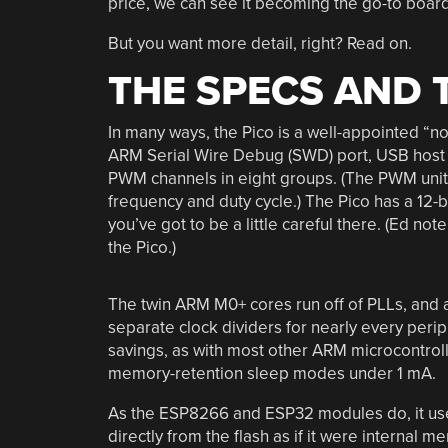
price, we can see it becoming the go-to board 
But you want more detail, right? Read on.
THE SPECS AND 
In many ways, the Pico is a well-appointed “no
ARM Serial Wire Debug (SWD) port, USB host o
PWM channels in eight groups. (The PWM unit
frequency and duty cycle.) The Pico has a 12-b
you’ve got to be a little careful there. (Ed not
the Pico.)
The twin ARM M0+ cores run off of PLLs, and a
separate clock dividers for nearly every perip
savings, as with most other ARM microcontroller
memory-retention sleep modes under 1 mA.
As the ESP8266 and ESP32 modules do, it use
directly from the flash as if it were internal