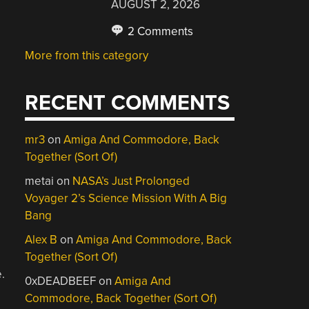
AUGUST 2, 2026
2 Comments
More from this category
RECENT COMMENTS
mr3
on
Amiga And Commodore, Back
Together (Sort Of)
metai
on
NASA’s Just Prolonged
Voyager 2’s Science Mission With A Big
Bang
Alex B
on
Amiga And Commodore, Back
Together (Sort Of)
.
0xDEADBEEF
on
Amiga And
Commodore, Back Together (Sort Of)