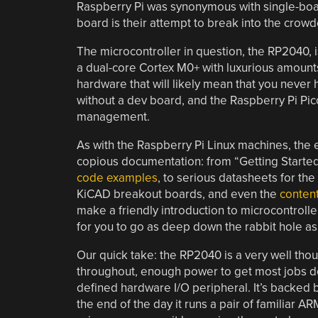
Raspberry Pi was synonymous with single-boa
board is their attempt to break into the cro
The microcontroller in question, the RP2040, is 
a dual-core Cortex M0+ with luxurious amount
hardware that will likely mean that you never 
without a dev board, and the Raspberry Pi Pic
management.
As with the Raspberry Pi Linux machines, the e
copious documentation: from “Getting Started
code examples
, to serious datasheets for the
KiCAD breakout boards, and even the
conten
make a friendly introduction to microcontroll
for you to go as deep down the rabbit hole as 
Our quick take: the RP2040 is a very well tho
throughout, enough power to get most jobs do
defined hardware I/O peripheral. It’s backe
the end of the day it runs a pair of familiar A