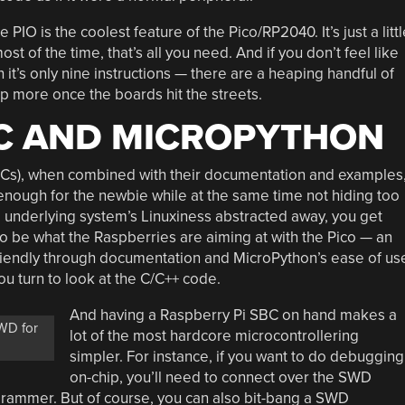
e PIO is the coolest feature of the Pico/RP2040. It’s just a littl
st of the time, that’s all you need. And if you don’t feel like
t’s only nine instructions — there are a heaping handful of
op more once the boards hit the streets.
 C AND MICROPYTHON
Cs), when combined with their documentation and examples
enough for the newbie while at the same time not hiding too
he underlying system’s Linuxiness abstracted away, you get
 to be what the Raspberries are aiming at with the Pico — an
friendly through documentation and MicroPython’s ease of us
ou turn to look at the C/C++ code.
And having a Raspberry Pi SBC on hand makes a
WD for
lot of the most hardcore microcontrollering
simpler. For instance, if you want to do debugging
on-chip, you’ll need to connect over the SWD
ogrammer. But of course, you can also bit-bang a SWD