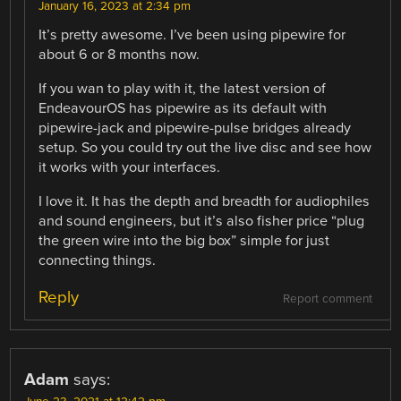
January 16, 2023 at 2:34 pm
It’s pretty awesome. I’ve been using pipewire for
about 6 or 8 months now.
If you wan to play with it, the latest version of
EndeavourOS has pipewire as its default with
pipewire-jack and pipewire-pulse bridges already
setup. So you could try out the live disc and see how
it works with your interfaces.
I love it. It has the depth and breadth for audiophiles
and sound engineers, but it’s also fisher price “plug
the green wire into the big box” simple for just
connecting things.
Reply
Report comment
Adam
says: