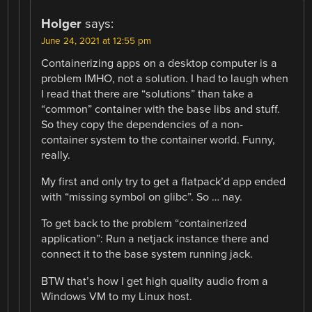
Holger
says:
June 24, 2021 at 12:55 pm
Containerizing apps on a desktop computer is a
problem IMHO, not a solution. I had to laugh when
I read that there are “solutions” than take a
“common” container with the base libs and stuff.
So they copy the dependencies of a non-
container system to the container world. Funny,
really.
My first and only try to get a flatpack’d app ended
with “missing symbol on glibc”. So … nay.
To get back to the problem “containerized
application”: Run a netjack instance there and
connect it to the base system running jack.
BTW that’s how I get high quality audio from a
Windows VM to my Linux host.