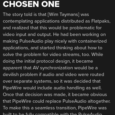
CHOSEN ONE
The story told is that [Wim Taymans] was
contemplating applications distributed as Flatpaks,
and realized that this would be problematic for
video input and output. He had been working on
making PulseAudio play nicely with containerized
applications, and started thinking about how to
solve the problem for video streams, too. While
doing the initial protocol design, it became
apparent that AV synchronization would be a
devilish problem if audio and video were routed
over separate systems, so it was decided that
PipeWire would include audio handling as well.
Once that decision was made, it became obvious
that PipeWire could replace PulseAudio altogether.
To make this a seamless transition, PipeWire was
built to be fully compatible with the PulseAudio