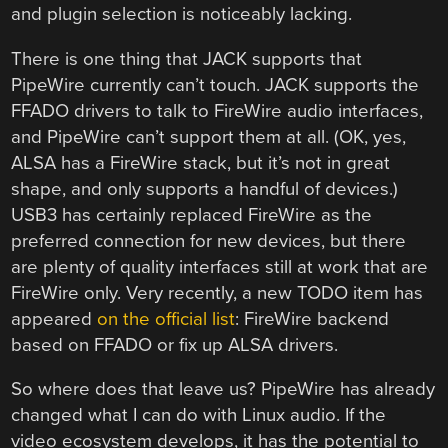
and plugin selection is noticeably lacking.
There is one thing that JACK supports that
PipeWire currently can’t touch. JACK supports the
FFADO drivers to talk to FireWire audio interfaces,
and PipeWire can’t support them at all. (OK, yes,
ALSA has a FireWire stack, but it’s not in great
shape, and only supports a handful of devices.)
USB3 has certainly replaced FireWire as the
preferred connection for new devices, but there
are plenty of quality interfaces still at work that are
FireWire only. Very recently, a new TODO item has
appeared
on the official list
: FireWire backend
based on FFADO or fix up ALSA drivers.
So where does that leave us? PipeWire has already
changed what I can do with Linux audio. If the
video ecosystem develops, it has the potential to