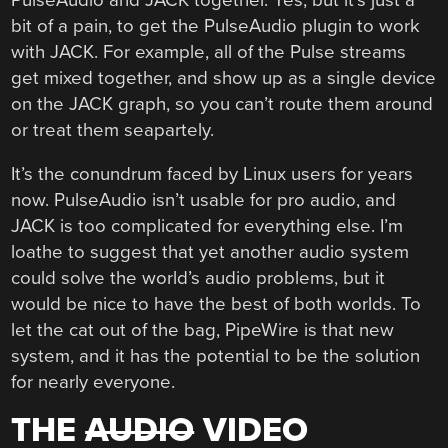
bit of a pain, to get the PulseAudio plugin to work
with JACK. For example, all of the Pulse streams
get mixed together, and show up as a single device
on the JACK graph, so you can’t route them around
or treat them seapartely.
It’s the conundrum faced by Linux users for years
now. PulseAudio isn’t usable for pro audio, and
JACK is too complicated for everything else. I’m
loathe to suggest that yet another audio system
could solve the world’s audio problems, but it
would be nice to have the best of both worlds. To
let the cat out of the bag, PipeWire is that new
system, and it has the potential to be the solution
for nearly everyone.
THE
AUDIO
VIDEO