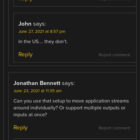
John
says:
June 27, 2021 at 8:57 pm
In the US…. they don’t.
Reply
Report comment
Jonathan Bennett
says:
June 23, 2021 at 11:35 am
Can you use that setup to move application streams
around individually? Or support multiple outputs or
inputs at once?
Reply
Report comment