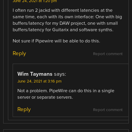
June 24, 2021 at 1:20 pm
I often run 2 jackd with different latencies at the
same time, each with its own interface: One with big
buffers/latency for my DAW project, one with small
buffers/latency for Guitarix and software synths.
Not sure if Pipewire will be able to do this.
Reply
Report comment
Wim Taymans
says:
June 24, 2021 at 3:16 pm
Not a problem. PipeWire can do this in a single
server or separate servers.
Reply
Report comment