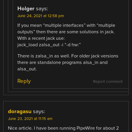
Holger
says:
June 24, 2021 at 12:58 pm
If you mean “multiple interfaces” with “multiple
outputs” then there are some solutions in jack.
With a recent jack use:
jack_load zalsa_out -i “-d hw:”
There is zalsa_in as well. For older jack versions
there are standalone programs alsa_in and
alsa_out.
Reply
Report comment
doragasu
says:
June 23, 2021 at 11:15 am
Nice article. I have been running PipeWire for about 2