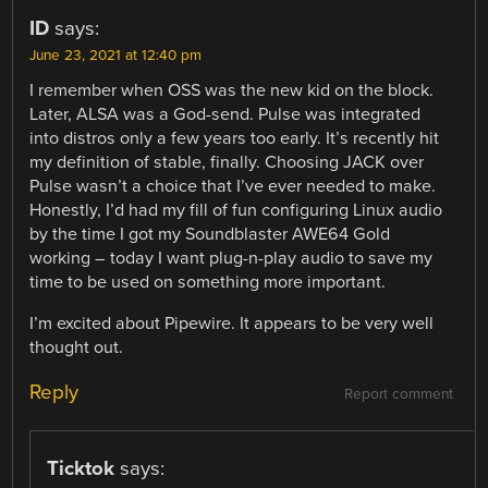
ID
says:
June 23, 2021 at 12:40 pm
I remember when OSS was the new kid on the block.
Later, ALSA was a God-send. Pulse was integrated
into distros only a few years too early. It’s recently hit
my definition of stable, finally. Choosing JACK over
Pulse wasn’t a choice that I’ve ever needed to make.
Honestly, I’d had my fill of fun configuring Linux audio
by the time I got my Soundblaster AWE64 Gold
working – today I want plug-n-play audio to save my
time to be used on something more important.
I’m excited about Pipewire. It appears to be very well
thought out.
Reply
Report comment
Ticktok
says: