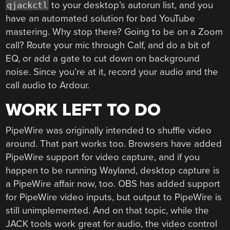
to your desktop’s autorun list, and you
qjackctl
have an automated solution for bad YouTube
mastering. Why stop there? Going to be on a Zoom
call? Route your mic through Calf, and do a bit of
EQ, or add a gate to cut down on background
noise. Since you’re at it, record your audio and the
call audio to Ardour.
WORK LEFT TO DO
PipeWire was originally intended to shuffle video
around. That part works too. Browsers have added
PipeWire support for video capture, and if you
happen to be running Wayland, desktop capture is
a PipeWire affair now, too. OBS has added support
for PipeWire video inputs, but output to PipeWire is
still unimplemented. And on that topic, while the
JACK tools work great for audio, the video control