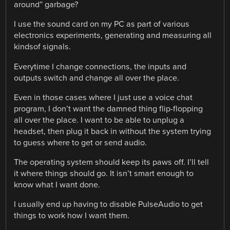
around” garbage?
I use the sound card on my PC as part of various
electronics experiments, generating and measuring all
kindsof signals.
Everytime I change connections, the inputs and
outputs switch and change all over the place.
Even in those cases where I just use a voice chat
program, I don’t want the damned thing flip-flopping
all over the place. I want to be able to unplug a
headset, then plug it back in without the system trying
to guess where to get or send audio.
The operating system should keep its paws off. I’ll tell
it where things should go. It isn’t smart enough to
know what I want done.
I usually end up having to disable PulseAudio to get
things to work how I want them.