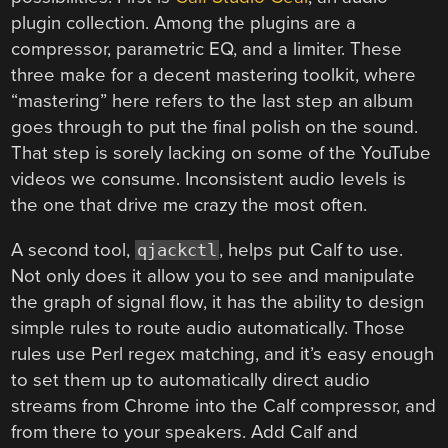
plugin collection. Among the plugins are a
compressor, parametric EQ, and a limiter. These
three make for a decent mastering toolkit, where
“mastering” here refers to the last step an album
goes through to put the final polish on the sound.
That step is sorely lacking on some of the YouTube
videos we consume. Inconsistent audio levels is
the one that drive me crazy the most often.
A second tool,
, helps put Calf to use.
qjackctl
Not only does it allow you to see and manipulate
the graph of signal flow, it has the ability to design
simple rules to route audio automatically. Those
rules use Perl regex matching, and it’s easy enough
to set them up to automatically direct audio
streams from Chrome into the Calf compressor, and
from there to your speakers. Add Calf and