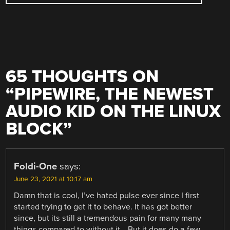
65 THOUGHTS ON
“
PIPEWIRE, THE NEWEST
AUDIO KID ON THE LINUX
BLOCK
”
Foldi-One
says:
June 23, 2021 at 10:17 am
Damn that is cool, I’ve hated pulse ever since I first
started trying to get it to behave. It has got better
since, but its still a tremendous pain for many many
things compared to without it… But it does do a few