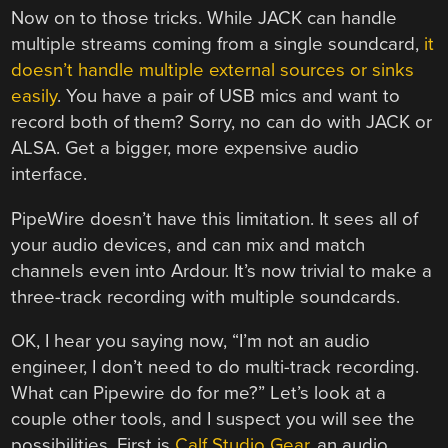
Now on to those tricks. While JACK can handle
multiple streams coming from a single soundcard,
it
doesn’t handle multiple external sources or sinks
easily
. You have a pair of USB mics and want to
record both of them? Sorry, no can do with JACK or
ALSA. Get a bigger, more expensive audio
interface.
PipeWire doesn’t have this limitation. It sees all of
your audio devices, and can mix and match
channels even into Ardour. It’s now trivial to make a
three-track recording with multiple soundcards.
OK, I hear you saying now, “I’m not an audio
engineer, I don’t need to do multi-track recording.
What can Pipewire do for me?” Let’s look at a
couple other tools, and I suspect you will see the
possibilities. First is
Calf Studio Gear
, an audio