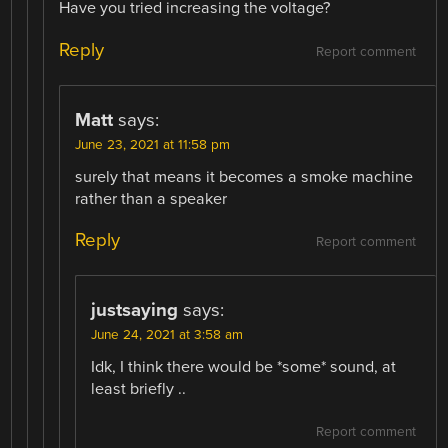
Have you tried increasing the voltage?
Reply
Report comment
Matt
says:
June 23, 2021 at 11:58 pm
surely that means it becomes a smoke machine
rather than a speaker
Reply
Report comment
justsaying
says:
June 24, 2021 at 3:58 am
Idk, I think there would be *some* sound, at
least briefly ..
Report comment