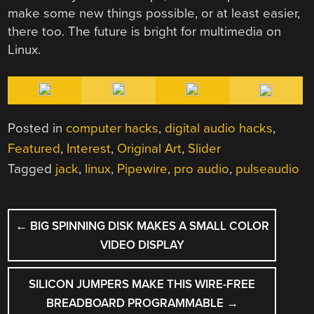
make some new things possible, or at least easier,
there too. The future is bright for multimedia on
Linux.
Posted in
computer hacks
,
digital audio hacks
,
Featured
,
Interest
,
Original Art
,
Slider
Tagged
jack
,
linux
,
Pipewire
,
pro audio
,
pulseaudio
POST
←
BIG SPINNING DISK MAKES A SMALL COLOR
NAVIGATION
VIDEO DISPLAY
SILICON JUMPERS MAKE THIS WIRE-FREE
BREADBOARD PROGRAMMABLE
→