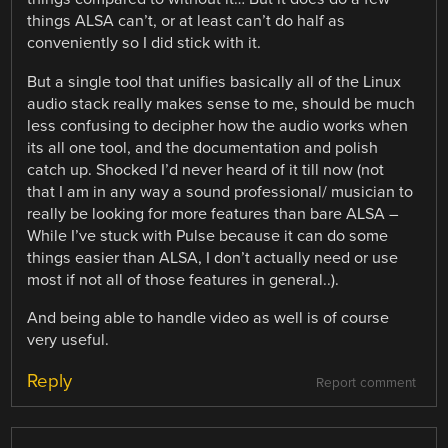
things ALSA can’t, or at least can’t do half as
conveniently so I did stick with it.
But a single tool that unifies basically all of the Linux
audio stack really makes sense to me, should be much
less confusing to decipher how the audio works when
its all one tool, and the documentation and polish
catch up. Shocked I’d never heard of it till now (not
that I am in any way a sound professional/ musician to
really be looking for more features than bare ALSA –
While I’ve stuck with Pulse because it can do some
things easier than ALSA, I don’t actually need or use
most if not all of those features in general..).
And being able to handle video as well is of course
very useful.
Reply
Report comment