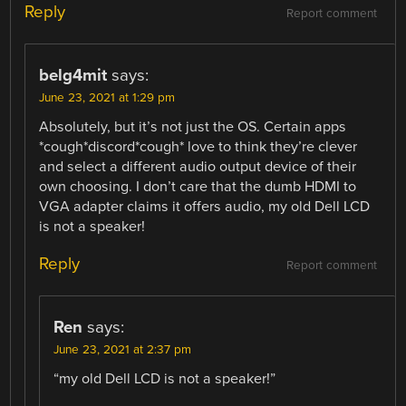
Reply
Report comment
belg4mit
says:
June 23, 2021 at 1:29 pm
Absolutely, but it’s not just the OS. Certain apps
*cough*discord*cough* love to think they’re clever
and select a different audio output device of their
own choosing. I don’t care that the dumb HDMI to
VGA adapter claims it offers audio, my old Dell LCD
is not a speaker!
Reply
Report comment
Ren
says:
June 23, 2021 at 2:37 pm
“my old Dell LCD is not a speaker!”