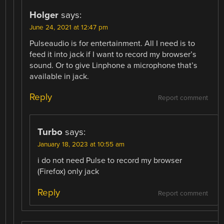
Holger
says:
June 24, 2021 at 12:47 pm
Pulseaudio is for entertainment. All I need is to
feed it into jack if I want to record my browser’s
sound. Or to give Linphone a microphone that’s
available in jack.
Reply
Report comment
Turbo
says:
January 18, 2023 at 10:55 am
i do not need Pulse to record my browser
(Firefox) only jack
Reply
Report comment