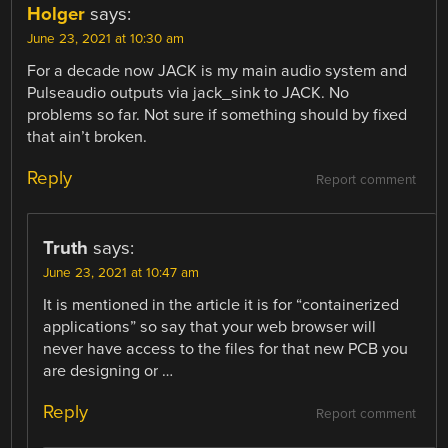
Holger
says:
June 23, 2021 at 10:30 am
For a decade now JACK is my main audio system and
Pulseaudio outputs via jack_sink to JACK. No
problems so far. Not sure if something should by fixed
that ain’t broken.
Reply
Report comment
Truth
says:
June 23, 2021 at 10:47 am
It is mentioned in the article it is for “containerized
applications” so say that your web browser will
never have access to the files for that new PCB you
are designing or …
Reply
Report comment