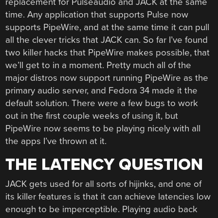
replacement for Pulseaudio and JACK at the same
time. Any application that supports Pulse now
supports PipeWire, and at the same time it can pull
all the clever tricks that JACK can. So far I’ve found
two killer hacks that PipeWire makes possible, that
we’ll get to in a moment. Pretty much all of the
major distros now support running PipeWire as the
primary audio server, and Fedora 34 made it the
default solution. There were a few bugs to work
out in the first couple weeks of using it, but
PipeWire now seems to be playing nicely with all
the apps I’ve thrown at it.
THE LATENCY QUESTION
JACK gets used for all sorts of hijinks, and one of
its killer features is that it can achieve latencies low
enough to be imperceptible. Playing audio back