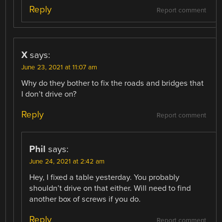
Reply
Report comment
X
says:
June 23, 2021 at 11:07 am
Why do they bother to fix the roads and bridges that
I don’t drive on?
Reply
Report comment
Phil
says:
June 24, 2021 at 2:42 am
Hey, I fixed a table yesterday. You probably
shouldn’t drive on that either. Will need to find
another box of screws if you do.
Reply
Report comment