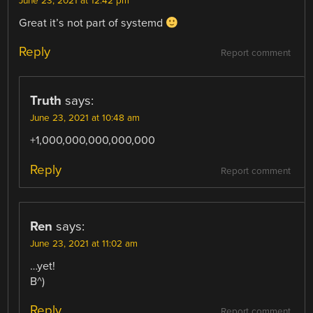
June 23, 2021 at 12:42 pm
Great it’s not part of systemd
Reply
Report comment
Truth
says:
June 23, 2021 at 10:48 am
+1,000,000,000,000,000
Reply
Report comment
Ren
says:
June 23, 2021 at 11:02 am
…yet!
B^)
Reply
Report comment