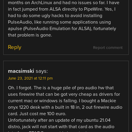
months on ArchLinux and had no issues so far. I have
in fact jumped from ALSA directly to PipeWire. Yes, I
had to do some ugly hacks to avoid installing
PulseAudio, like running some applications using
apulse (PulseAudio Emulation for ALSA), fortunately
that problem is gone.
Reply
Report comment
macsimski
says:
June 23, 2021 at 12:11 pm
Oh. I forgot. The is a huge pile of pro audio hw that
uses firewire that can be got very cheap as drivers for
current mac or windows is falling. I bought a Mackie
onyx 1220 desk with a built in 18 in, 2 out firewire audio
card. Just cost me 100 euro.
Unfortunately after an update of my ubuntu 21.04
distro, jack will not start with that card as the audio