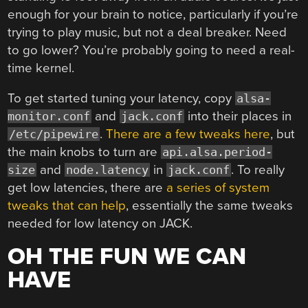
enough for your brain to notice, particularly if you’re
trying to play music, but not a deal breaker. Need
to go lower? You’re probably going to need a real-
time kernel.
To get started tuning your latency, copy
alsa-
and
into their places in
monitor.conf
jack.conf
.
There are a few tweaks here
, but
/etc/pipewire
the main knobs to turn are
api.alsa.period-
and
in
. To really
size
node.latency
jack.conf
get low latencies, there are
a series of system
tweaks that can help
, essentially the same tweaks
needed for low latency on JACK.
OH THE FUN WE CAN
HAVE