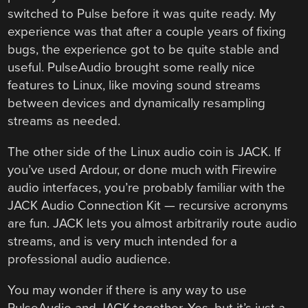
switched to Pulse before it was quite ready. My
experience was that after a couple years of fixing
bugs, the experience got to be quite stable and
useful. PulseAudio brought some really nice
features to Linux, like moving sound streams
between devices and dynamically resampling
streams as needed.
The other side of the Linux audio coin is JACK. If
you’ve used Ardour, or done much with Firewire
audio interfaces, you’re probably familiar with the
JACK Audio Connection Kit — recursive acronyms
are fun. JACK lets you almost arbitrarily route audio
streams, and is very much intended for a
professional audio audience.
You may wonder if there is any way to use
PulseAudio and JACK together. Yes, but it’s just a