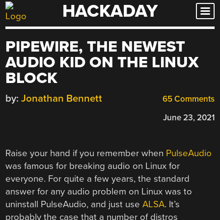
HACKADAY
Skip
to
content
PIPEWIRE, THE NEWEST
AUDIO KID ON THE LINUX
BLOCK
by:
Jonathan Bennett
65 Comments
June 23, 2021
Raise your hand if you remember when
PulseAudio
was famous for breaking audio on Linux for
everyone. For quite a few years, the standard
answer for any audio problem on Linux was to
uninstall PulseAudio, and just use
ALSA
. It’s
probably the case that a number of distros