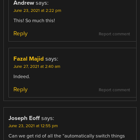
Andrew
says:
June 23, 2021 at 2:22 pm
This! So much this!
Reply
Report comment
Fazal Majid
says:
June 27, 2021 at 2:40 am
Indeed.
Reply
Report comment
Joseph Eoff
says:
June 23, 2021 at 12:55 pm
Can we get rid of all the “automatically switch things