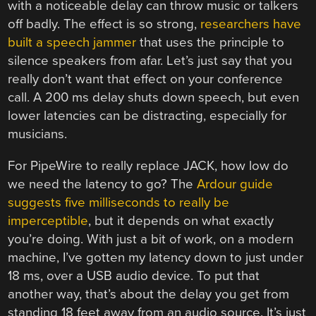
with a noticeable delay can throw music or talkers
off badly. The effect is so strong,
researchers have
built a speech jammer
that uses the principle to
silence speakers from afar. Let’s just say that you
really don’t want that effect on your conference
call. A 200 ms delay shuts down speech, but even
lower latencies can be distracting, especially for
musicians.
For PipeWire to really replace JACK, how low do
we need the latency to go? The
Ardour guide
suggests five milliseconds to really be
imperceptible
, but it depends on what exactly
you’re doing. With just a bit of work, on a modern
machine, I’ve gotten my latency down to just under
18 ms, over a USB audio device. To put that
another way, that’s about the delay you get from
standing 18 feet away from an audio source. It’s just