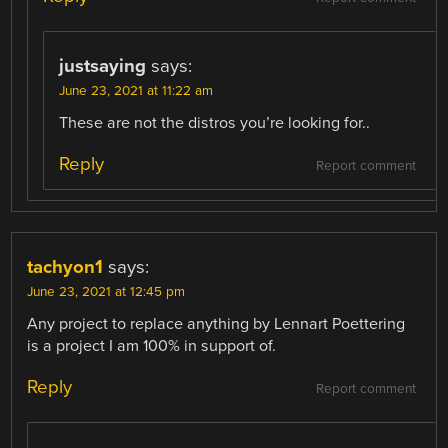
justsaying
says:
June 23, 2021 at 11:22 am
These are not the distros you’re looking for..
Reply
Report comment
tachyon1
says:
June 23, 2021 at 12:45 pm
Any project to replace anything by Lennart Poettering
is a project I am 100% in support of.
Reply
Report comment