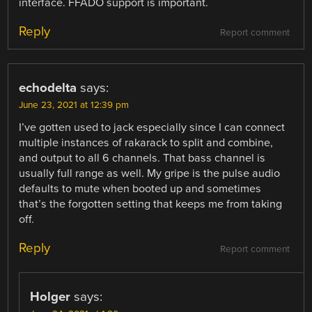
interface. FFADO support is important.
Reply
Report comment
echodelta
says:
June 23, 2021 at 12:39 pm
I’ve gotten used to jack especially since I can connect
multiple instances of rakarack to split and combine,
and output to all 6 channels. That bass channel is
usually full range as well. My gripe is the pulse audio
defaults to mute when booted up and sometimes
that’s the forgotten setting that keeps me from taking
off.
Reply
Report comment
Holger
says: