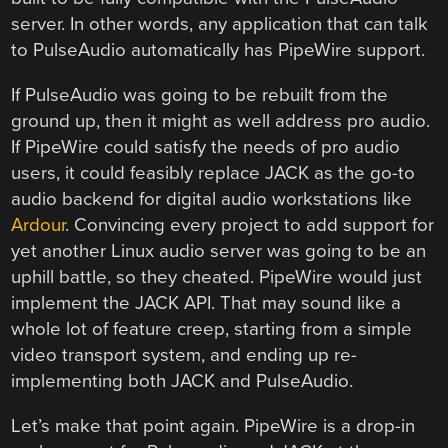
server. In other words, any application that can talk
to PulseAudio automatically has PipeWire support.
If PulseAudio was going to be rebuilt from the
ground up, then it might as well address pro audio.
If PipeWire could satisfy the needs of pro audio
users, it could feasibly replace JACK as the go-to
audio backend for digital audio workstations like
Ardour
. Convincing every project to add support for
yet another Linux audio server was going to be an
uphill battle, so they cheated. PipeWire would just
implement the JACK API. That may sound like a
whole lot of feature creep, starting from a simple
video transport system, and ending up re-
implementing both JACK and PulseAudio.
Let’s make that point again. PipeWire is a drop-in