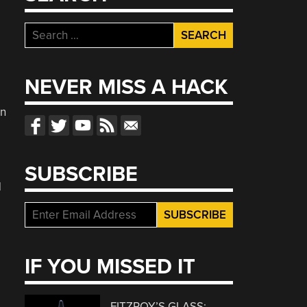
Search
for:
NEVER MISS A HACK
l
on
SUBSCRIBE
d
IF YOU MISSED IT
FITZROY’S GLASS: