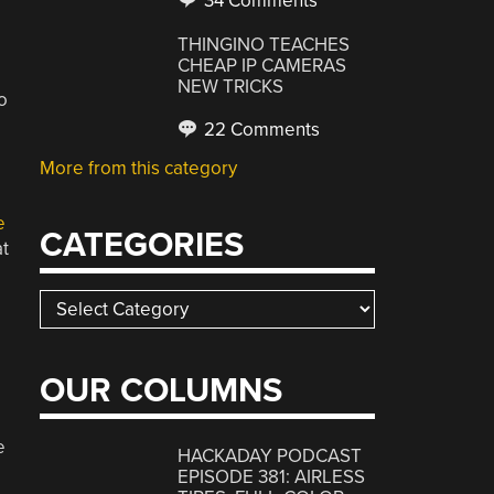
34 Comments
THINGINO TEACHES
CHEAP IP CAMERAS
NEW TRICKS
o
22 Comments
More from this category
e
CATEGORIES
at
Categories
OUR COLUMNS
e
HACKADAY PODCAST
EPISODE 381: AIRLESS