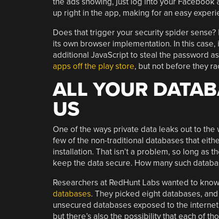
the ads showing, just log into your Facebook 
up right in the app, making for an easy experi
Does that trigger your security spider sense?
its own browser implementation. In this case,
additional JavaScript to steal the password as
apps off the play store
, but not before they ra
ALL YOUR DATAB
US
One of the ways private data leaks out to the
few of the non-traditional databases that eithe
installation. That isn’t a problem, so long as
keep the data secure. How many such database
Researchers at RedHunt Labs wanted to know
databases
. They picked eight databases, and s
unsecured databases exposed to the internet.
but there’s also the possibility that each of 