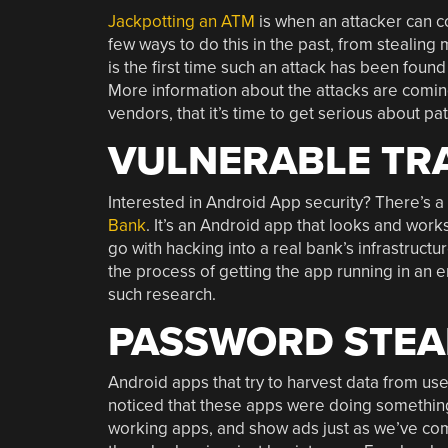
Jackpotting an ATM
is when an attacker can co
few ways to do this in the past, from stealing 
is the first time such an attack has been found
More information about the attacks are coming. 
vendors, that it’s time to get serious about p
VULNERABLE TRA
Interested in Android App security? There’s a 
Bank
. It’s an Android app that looks and works
go with hacking into a real bank’s infrastructu
the process of getting the app running in an em
such research.
PASSWORD STEAL
Android apps that try to harvest data from users
noticed that these apps were doing somethin
working apps, and show ads just as we’ve com