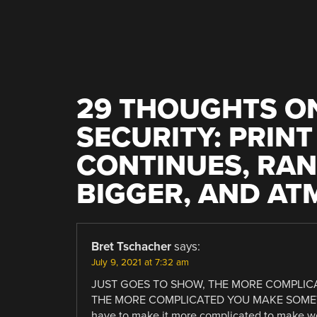
NAVIGATION
29 THOUGHTS ON
SECURITY: PRIN
CONTINUES, RA
BIGGER, AND AT
Bret Tschacher
says:
July 9, 2021 at 7:32 am
JUST GOES TO SHOW, THE MORE COMPLICA
THE MORE COMPLICATED YOU MAKE SOMETHI
have to make it more complicated to make w