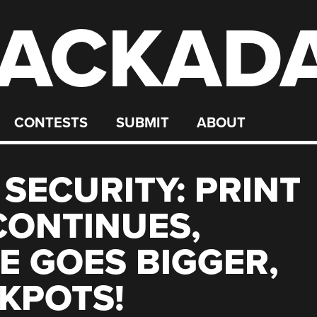
ACKAD
CONTESTS
SUBMIT
ABOUT
 SECURITY: PRINT
CONTINUES,
 GOES BIGGER,
KPOTS!