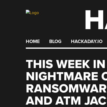
H
Skip
to
content
HOME
BLOG
HACKADAY.IO
THIS WEEK IN
NIGHTMARE 
RANSOMWARE
AND ATM JAC