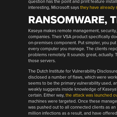
question has the point and print feature instal
interesting, Microsoft says
they have already
RANSOMWARE, T
Kaseya makes remote management, security, 
companies. Their VSA product specifically d
on-premises component. Put simpler, you put th
every computer you manage. The clients report
problems remotely. It sounds great, actually. 
those servers.
The Dutch Institute for Vulnerability Disclo
disclosed a number of flaws, which were work
seems to be the primary vulnerability used, and
weakly suggests inside knowledge of Kaseya’s 
certain. Either way,
the attack was launched ov
machines were targeted. Once these manage
was pushed out to all connected clients as an 
million infections as a result, and have offere