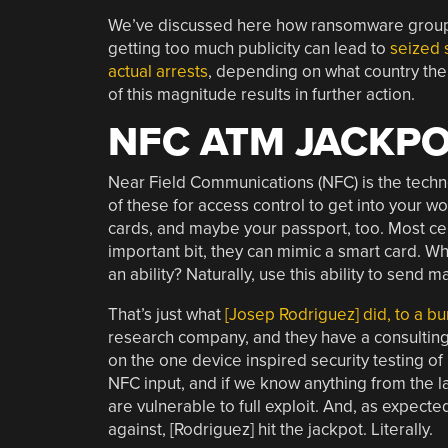
We’ve discussed here how ransomware groups 
getting too much publicity can lead to
seized 
actual arrests
, depending on what country the g
of this magnitude results in further action.
NFC ATM JACKP
Near Field Communications (NFC) is the tech
of these for access control to get into your w
cards, and maybe your passport, too. Most c
important bit, they can mimic a smart card. W
an ability? Naturally, use this ability to sen
That’s just what
[Josep Rodriguez] did, to a 
research company, and they have a consulting 
on the one device inspired security testing o
NFC input, and if we know anything from the la
are vulnerable to full exploit. And, as expecte
against, [Rodriguez] hit the jackpot. Literally.