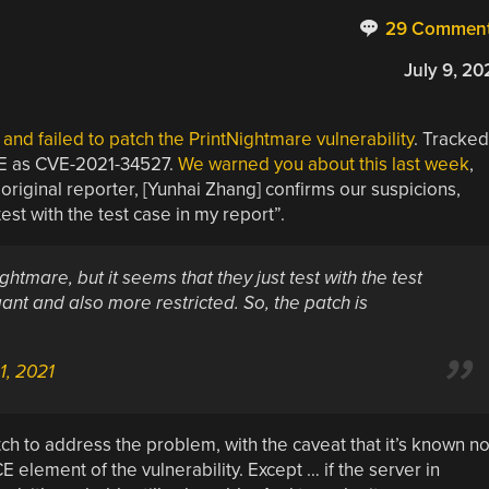
29 Commen
July 9, 20
and failed to patch the PrintNightmare vulnerability
. Tracked
RCE as CVE-2021-34527.
We warned you about this last week
,
original reporter, [Yunhai Zhang] confirms our suspicions,
test with the test case in my report”.
htmare, but it seems that they just test with the test
ant and also more restricted. So, the patch is
 1, 2021
h to address the problem, with the caveat that it’s known no
E element of the vulnerability. Except … if the server in