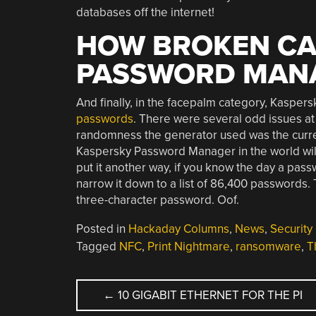
databases off the internet!
HOW BROKEN CA
PASSWORD MAN
And finally, in the facepalm category, Kaspe
passwords
. There were several odd issues at 
randomness the generator used was the current
Kaspersky Password Manager in the world wil
put it another way, if you know the day a pa
narrow it down to a list of 86,400 passwords. Th
three-character password. Oof.
Posted in
Hackaday Columns
,
News
,
Security
Tagged
NFC
,
Print Nightmare
,
ransomware
,
T
POST
←
10 GIGABIT ETHERNET FOR THE PI