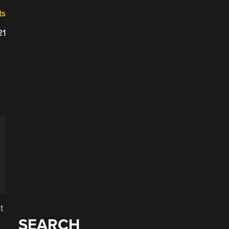
ts
21
t
SEARCH