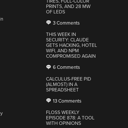
TIRES, FULL-COLOR
PRINTS, AND 28 MW
OF LEDS
in
3 Comments
THIS WEEK IN
SECURITY: CLAUDE
GETS HACKING, HOTEL
WIFI, AND NPM
COMPROMISED AGAIN
6 Comments
CALCULUS-FREE PID
(ALMOST) IN A
SPREADSHEET
13 Comments
FLOSS WEEKLY
ly
EPISODE 878: A TOOL
WITH OPINIONS