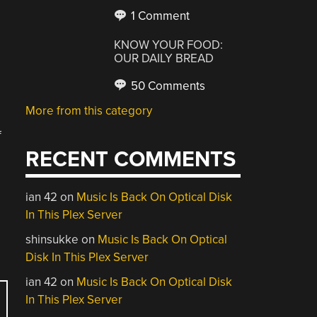
1 Comment
KNOW YOUR FOOD:
OUR DAILY BREAD
50 Comments
More from this category
f
RECENT COMMENTS
ian 42
on
Music Is Back On Optical Disk
In This Plex Server
shinsukke
on
Music Is Back On Optical
Disk In This Plex Server
ian 42
on
Music Is Back On Optical Disk
In This Plex Server