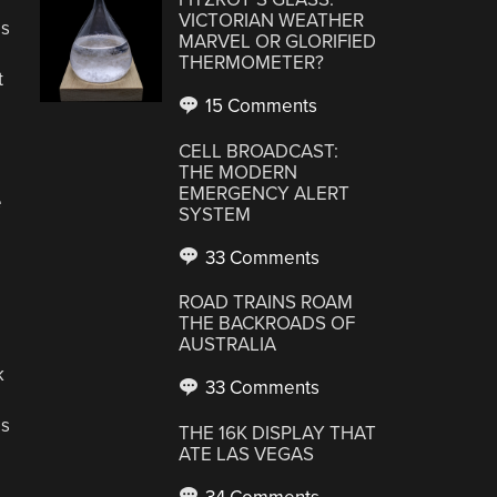
VICTORIAN WEATHER
as
MARVEL OR GLORIFIED
THERMOMETER?
t
15 Comments
CELL BROADCAST:
THE MODERN
EMERGENCY ALERT
e
SYSTEM
33 Comments
ROAD TRAINS ROAM
THE BACKROADS OF
AUSTRALIA
k
33 Comments
gs
THE 16K DISPLAY THAT
ATE LAS VEGAS