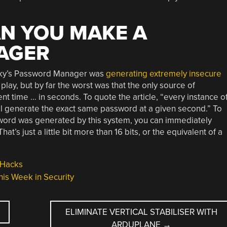
N YOU MAKE A
AGER
rsky’s Password Manager was
generating extremely insecure
play, but by far the worst was that the only source of
 time … in seconds. To quote the article, “every instance o
l generate the exact same password at a given second.” To
ssword was generated by this system, you can immediately
at’s just a little bit more than 16 bits, or the equivalent of a
 Hacks
his Week in Security
ELIMINATE VERTICAL STABILISER WITH
ARDUPLANE
→