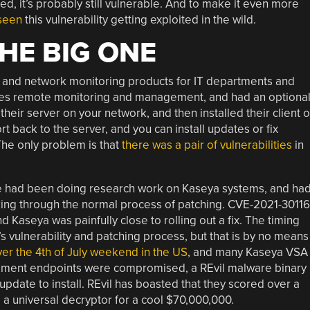
led, it’s probably still vulnerable. And to make it even more
 seen
this vulnerability getting exploited in the wild.
HE BIG ONE
and network monitoring products for IT departments and
oes remote monitoring and management, and had an optiona
eir server on your network, and then installed their client 
 back to the server, and you can install updates or fix
The only problem is that
there was a pair of vulnerabilities
in
sure had been doing research work on Kaseya systems, and ha
ing through the normal process of patching. CVE-2021-30116
 Kaseya was painfully close to rolling out a fix. The timing
vulnerability and patching process, but that is by no means
er the 4th of July weekend in the US
, and many Kaseya VSA
ment endpoints were compromised, a REvil malware binary
update to install. REvil has boasted that they scored over a
d a universal decryptor for a cool $70,000,000.