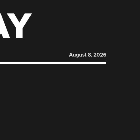
AY
August 8, 2026