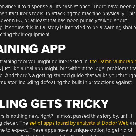
nvince it to dispense all its cash at once. There have been a
manufacturer’s tools, to attacking the machine physically. This
 over NFC, or at least that has been publicly talked about.
It seems this initial story is intended to be a warning shot t
atching their equipment.
INING APP
training tool you might be interested in,
the Damn Vulnerabl
 just like a real app might, but without the legal problems th
re. And there’s a getting-started guide that walks you through
ulator, including defeating the built-in protections against
ING GETS TRICKY
 is nothing new, right? I almost passed this story by, until I
g clever. The
set of apps found by analysts at Doctor Web
ar
e to expect. These apps have a unique option to get rid of