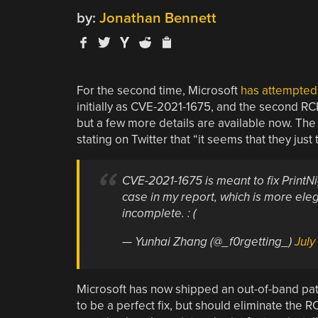
by:
Jonathan Bennett
For the second time, Microsoft
has attempted 
initially as CVE-2021-1675, and the second 
but a few more details are available now. The 
stating on Twitter that “it seems that they just 
CVE-2021-1675 is meant to fix PrintNig
case in my report, which is more eleg
incomplete. : (
— Yunhai Zhang (@_f0rgetting_)
July
Microsoft has now shipped an out-of-band patc
to be a perfect fix, but should eliminate the RC