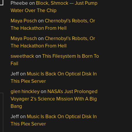
Pheebe
on
Block, Shmock — Just Pump
Water Over The Chip
Maya Posch
on
Chernobyl’s Robots, Or
The Hackathon From Hell
Maya Posch
on
Chernobyl’s Robots, Or
The Hackathon From Hell
sweethack
on
This Filesystem Is Born To
Fail
Jeff
on
Music Is Back On Optical Disk In
This Plex Server
glen hinckley
on
NASA’s Just Prolonged
Voyager 2’s Science Mission With A Big
Bang
Jeff
on
Music Is Back On Optical Disk In
This Plex Server