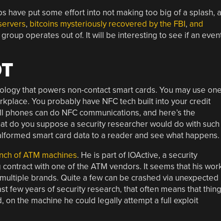
have put some effort into not making too big of a splash, 
servers
,
bitcoins mysteriously recovered by the FBI
,
and
roup operates out of. It will be interesting to see if an even
OT
nology that powers non-contact smart cards. You may use on
orkplace. You probably have NFC tech built into your credit
ell phones can do NFC communications, and here’s the
hat do you suppose a security researcher would do with such
d malformed smart card data to a reader and see what happens.
bunch of ATM machines
. He is part of IOActive, a security
contract with one of the ATM vendors. It seems that his wor
f multiple brands. Quite a few can be crashed via unexpected
st few years of security research, that often means that thin
d, on the machine he could legally attempt a full exploit