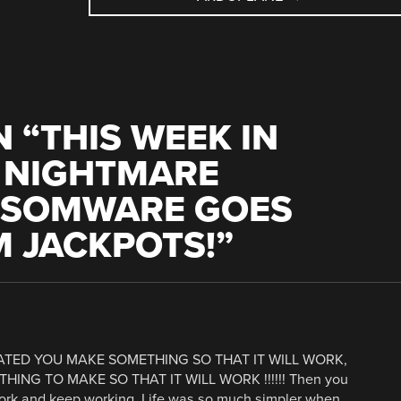
 “
THIS WEEK IN
T NIGHTMARE
NSOMWARE GOES
M JACKPOTS!
”
TED YOU MAKE SOMETHING SO THAT IT WILL WORK,
NG TO MAKE SO THAT IT WILL WORK !!!!!! Then you
ork and keep working. Life was so much simpler when