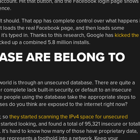
account. Hit that button, and the Facebook login page shows
ence.
 It should. That app has complete control over what happens 
 it loads the real Facebook page, and then loads some
 it’s typed in. Thanks to this research, Google has
kicked the
cked up a combined 5.8 million installs.
ASE ARE BELONG TO
 world is through an unsecured database. There are quite a
r complete lack built-in security, or default to an insecure
 the people using the database take the appropriate steps to
s do you think are exposed to the internet right now?
, so
they started scanning the IPv4 space for unsecured
tarted looking, and found a total of 95,321 insecure or total
 It’s hard to know how many of those have proprietary data,
those represents a foothold into a network. Keep your