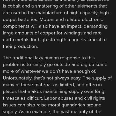
is cobalt and a smattering of other elements that
are used in the manufacture of high-capacity, high-
output batteries. Motors and related electronic
components will also have an impact, demanding
large amounts of copper for windings and rare
earth metals for high-strength magnets crucial to
their production.
The traditional lazy human response to this
problem is to simply go outside and dig up some
more of whatever we don’t have enough of.
Unfortunately, that’s not always easy. The supply of
many of these materials is limited, and often in
places that makes maintaining supply over long
timescales difficult. Labor abuses and civil rights
issues can also raise moral quandaries around
supply. As an example, the vast majority of the