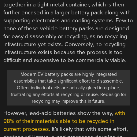
together in a tight metal container, which is then
further encased in a larger battery pack along with
supporting electronics and cooling systems. Few to
none of these vehicle battery packs are designed
for easy disassembly or recycling, as no recycling
infrastructure yet exists. Conversely, no recycling
infrastructure exists because the process is too
difficult and expensive to be commercially viable.
Modern EV battery packs are highly integrated
assemblies that take significant effort to disassemble.
Often, individual cells are actually glued into place,
frustrating any efforts at recycling or reuse. Redesign for
recycling may improve this in future.
However, lead-acid batteries show the way,
with
98% of their materials able to be recycled in
current processes.
It’s likely that with some effort,