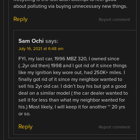
about polluting via buying unnecessary new things.
Reply
Report comment
Sam Ochi
says:
July 16, 2021 at 6:48 am
FYI, my last car, 1996 MBZ 320, I owned since
(..2yr old then) 1998 and I got rid of it since things
like my ignition key wore out, had 250K+ miles. I
finally got rid of it since my neighbor wanted to
sell his 2yr old car. I didn’t buy his but got a good
deal on a similar model ( the car dealer wanted to
sell it for less than what my neighbor wanted for
his.) Most likely, I will keep it for another ~ 20 yrs
or so.
Reply
Report comment