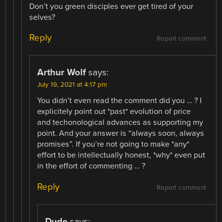
Don’t you green disciples ever get tired of your
selves?
Reply
Report comment
Arthur Wolf
says:
July 19, 2021 at 4:17 pm
You didn’t even read the comment did you … ? I
explicitely point out *past* evolution of price
and techonological advances as supporting my
point. And your answer is “always soon, always
promises”. If you’re not going to make *any*
effort to be intellectually honest, *why* even put
in the effort of commenting … ?
Reply
Report comment
Dude
says: