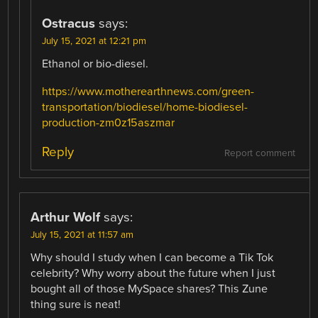
Ostracus
says:
July 15, 2021 at 12:21 pm
Ethanol or bio-diesel.
https://www.motherearthnews.com/green-
transportation/biodiesel/home-biodiesel-
production-zm0z15aszmar
Reply
Report comment
Arthur Wolf
says:
July 15, 2021 at 11:57 am
Why should I study when I can become a Tik Tok
celebrity? Why worry about the future when I just
bought all of those MySpace shares? This Zune
thing sure is neat!