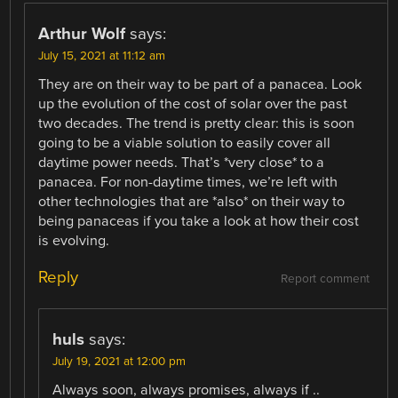
Arthur Wolf
says:
July 15, 2021 at 11:12 am
They are on their way to be part of a panacea. Look
up the evolution of the cost of solar over the past
two decades. The trend is pretty clear: this is soon
going to be a viable solution to easily cover all
daytime power needs. That’s *very close* to a
panacea. For non-daytime times, we’re left with
other technologies that are *also* on their way to
being panaceas if you take a look at how their cost
is evolving.
Reply
Report comment
huls
says:
July 19, 2021 at 12:00 pm
Always soon, always promises, always if ..