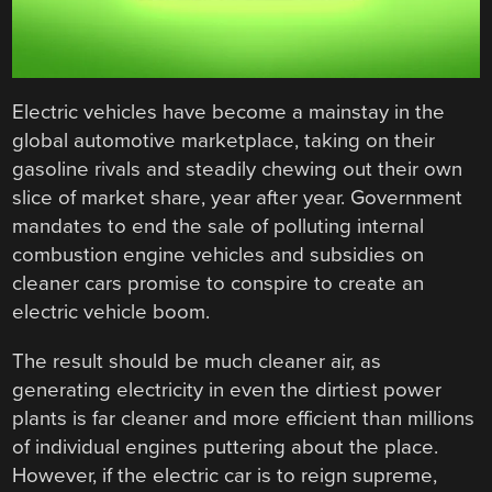
Electric vehicles have become a mainstay in the
global automotive marketplace, taking on their
gasoline rivals and steadily chewing out their own
slice of market share, year after year. Government
mandates to end the sale of polluting internal
combustion engine vehicles and subsidies on
cleaner cars promise to conspire to create an
electric vehicle boom.
The result should be much cleaner air, as
generating electricity in even the dirtiest power
plants is far cleaner and more efficient than millions
of individual engines puttering about the place.
However, if the electric car is to reign supreme,