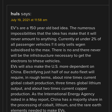
huls
says:
July 19, 2021 at 11:58 am
EV’s are a 150 year old bad idea. The numerous
impossibilities that the idea has make that it will
never amount to anything. Currently at under 2% of
all passenger vehicles !! it only sells wgen
subsidised to the max. There is no and there never
will be the infrstraucture necessary to get the
electrons to trhese vehicles.
EVs will also make the U.S. more dependent on
China. Electrifying just half of our auto fleet will
require, in rough terms, about nine times current
global cobalt production, three times global lithium
output, and about two times current copper
production. As the International Energy Agency
noted in a May report, China has a majority share in
the processing of cobalt, lithium, and the rare earth
elements needed to make EVs.