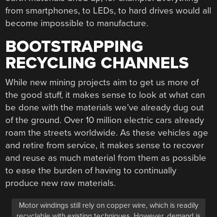
from smartphones, to LEDs, to hard drives would all
become impossible to manufacture.
BOOTSTRAPPING
RECYCLING CHANNELS
While new mining projects aim to get us more of
the good stuff, it makes sense to look at what can
be done with the materials we’ve already dug out
of the ground. Over 10 million electric cars already
roam the streets worldwide. As these vehicles age
and retire from service, it makes sense to recover
and reuse as much material from them as possible
to ease the burden of having to continually
produce new raw materials.
Motor windings still rely on copper wire, which is readily
recyclable with existing techniques. However, demand is