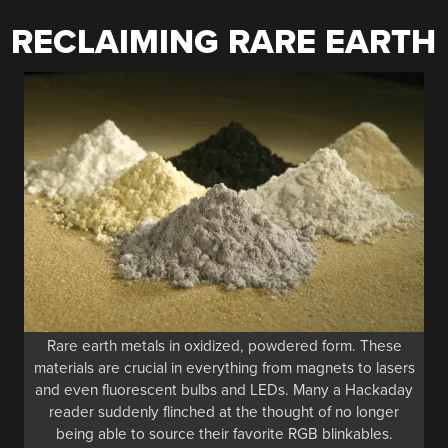
RECLAIMING RARE EARTH
Rare earth metals in oxidized, powdered form. These
materials are crucial in everything from magnets to lasers
and even fluorescent bulbs and LEDs. Many a Hackaday
reader suddenly flinched at the thought of no longer
being able to source their favorite RGB blinkables.