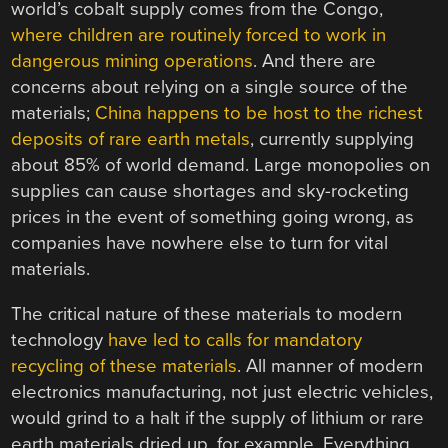
world’s cobalt supply comes from the Congo,
where children are routinely forced to work in
dangerous mining operations
. And there are
concerns about relying on a single source of the
materials;
China happens to be host to the richest
deposits of rare earth metals
, currently supplying
about 85% of world demand. Large monopolies on
supplies can cause shortages and sky-rocketing
prices in the event of something going wrong, as
companies have nowhere else to turn for vital
materials.
The critical nature of these materials to modern
technology
have led to calls for mandatory
recycling of these materials
. All manner of modern
electronics manufacturing, not just electric vehicles,
would grind to a halt if the supply of lithium or rare
earth materials dried up, for example. Everything