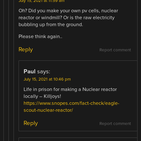
July 15, 2021 at 11:59 am
Oh? Did you make your own pv cells, nuclear
reactor or windmill? Or is the raw electricity
bubbling up from the ground.
Please think again..
Reply
Report comment
Paul
says:
July 15, 2021 at 10:46 pm
Life in prison for making a Nuclear reactor
locally – Killjoys!
https://www.snopes.com/fact-check/eagle-
scout-nuclear-reactor/
Reply
Report comment