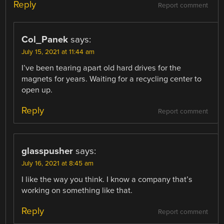
Reply
Report comment
Col_Panek
says:
July 15, 2021 at 11:44 am
I’ve been tearing apart old hard drives for the
magnets for years. Waiting for a recycling center to
open up.
Reply
Report comment
glasspusher
says:
July 16, 2021 at 8:45 am
I like the way you think. I know a company that’s
working on something like that.
Reply
Report comment