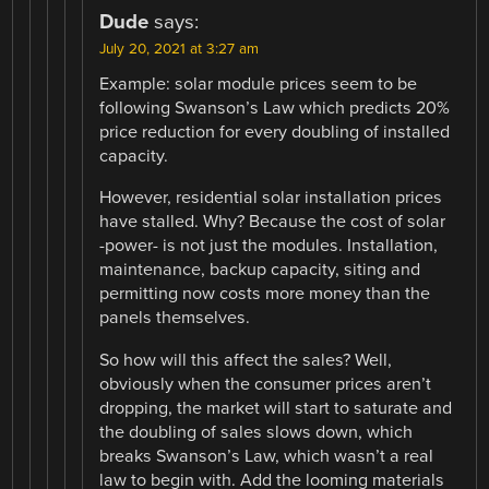
Dude
says:
July 20, 2021 at 3:27 am
Example: solar module prices seem to be
following Swanson’s Law which predicts 20%
price reduction for every doubling of installed
capacity.
However, residential solar installation prices
have stalled. Why? Because the cost of solar
-power- is not just the modules. Installation,
maintenance, backup capacity, siting and
permitting now costs more money than the
panels themselves.
So how will this affect the sales? Well,
obviously when the consumer prices aren’t
dropping, the market will start to saturate and
the doubling of sales slows down, which
breaks Swanson’s Law, which wasn’t a real
law to begin with. Add the looming materials