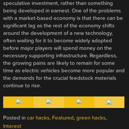
speculative investment, rather than something
being developed in earnest. One of the problems
with a market-based economy is that there can be
significant lag as the rest of the economy shifts
around the development of a new technology,
often waiting for it to become widely adopted
before major players will spend money on the
necessary supporting infrastructure. Regardless,
the growing pains are likely to remain for some
time as electric vehicles become more popular and
the demands for the crucial feedstock materials
continue to rise.
Posted in
car hacks
,
Featured
,
green hacks
,
Interest