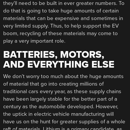
they’ll need to be built in ever greater numbers. To
do that is going to take huge amounts of certain
materials that can be expensive and sometimes in
very limited supply. Thus, to help support the EV
boom, recycling of these materials may come to
play a very important role.
BATTERIES, MOTORS,
AND EVERYTHING ELSE
We don’t worry too much about the huge amounts
of material that go into creating millions of
traditional cars every year, as these supply chains
have been largely stable for the better part of a
century as the automobile developed. However,
the uptick in electric vehicle manufacturing will
have us on the hunt for greater supplies of a whole
raft of materials. Lithium is a primary candidate, as