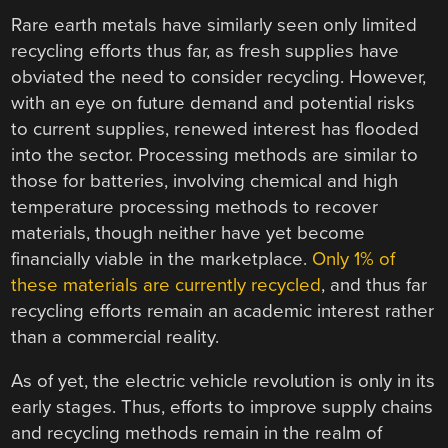
Rare earth metals have similarly seen only limited
recycling efforts thus far, as fresh supplies have
obviated the need to consider recycling. However,
with an eye on future demand and potential risks
to current supplies, renewed interest has flooded
into the sector. Processing methods are similar to
those for batteries, involving chemical and high
temperature processing methods to recover
materials, though neither have yet become
financially viable in the marketplace.
Only 1% of
these materials are currently recycled
, and thus far
recycling efforts remain an academic interest rather
than a commercial reality.
As of yet, the electric vehicle revolution is only in its
early stages. Thus, efforts to improve supply chains
and recycling methods remain in the realm of