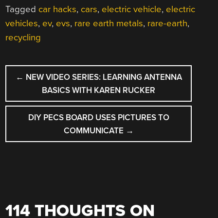
Tagged
car hacks
,
cars
,
electric vehicle
,
electric
vehicles
,
ev
,
evs
,
rare earth metals
,
rare-earth
,
recycling
POST
←
NEW VIDEO SERIES: LEARNING ANTENNA
NAVIGATION
BASICS WITH KAREN RUCKER
DIY PECS BOARD USES PICTURES TO
COMMUNICATE
→
114 THOUGHTS ON