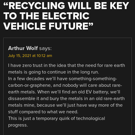
“
RECYCLING WILL BE KEY
TO THE ELECTRIC
VEHICLE FUTURE
”
Arthur Wolf
says:
July 15, 2021 at 10:12 am
I have zero trust in the idea that the need for rare earth
metals is going to continue in the long run.
In a few decades we’ll have something-something-
carbon-or-graphene, and nobody will care about rare-
earth metals. When we’ll find an old EV battery, we’ll
dissasemble it and bury the metals in an old rare-earth
metals mine, because we’ll just have way more of the
stuff compared to what we need.
This is just a temporary quirk of technological
progress.