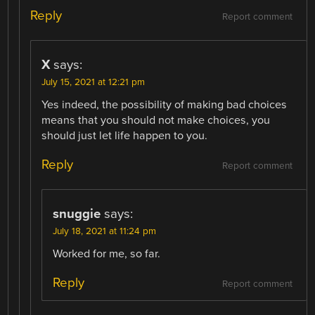
Reply
Report comment
X
says:
July 15, 2021 at 12:21 pm
Yes indeed, the possibility of making bad choices
means that you should not make choices, you
should just let life happen to you.
Reply
Report comment
snuggie
says:
July 18, 2021 at 11:24 pm
Worked for me, so far.
Reply
Report comment