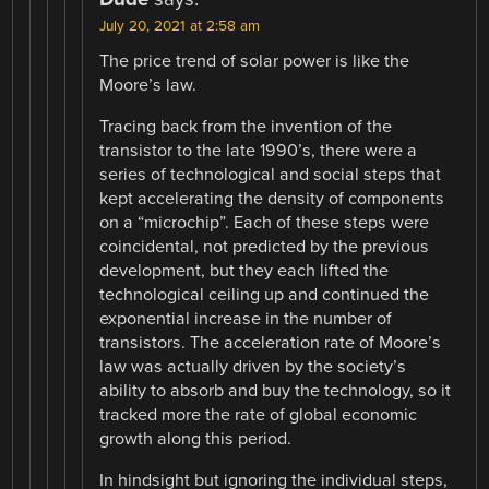
July 20, 2021 at 2:58 am
The price trend of solar power is like the
Moore’s law.
Tracing back from the invention of the
transistor to the late 1990’s, there were a
series of technological and social steps that
kept accelerating the density of components
on a “microchip”. Each of these steps were
coincidental, not predicted by the previous
development, but they each lifted the
technological ceiling up and continued the
exponential increase in the number of
transistors. The acceleration rate of Moore’s
law was actually driven by the society’s
ability to absorb and buy the technology, so it
tracked more the rate of global economic
growth along this period.
In hindsight but ignoring the individual steps,