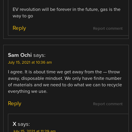
EV revolution will be forever in the future, gas is the
way to go
Reply
Report comment
Sam Ochi
says:
July 15, 2021 at 10:36 am
I agree. It is about time we get away from the — throw
away, disposable mindset. We only have finite number
of materials and we need to do what we can to recycle
everything we use.
Reply
Report comment
X
says:
July 15, 2021 at 11:29 am