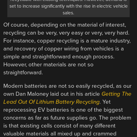
set to increase significantly with the rise in electric vehicle
sales.
Of course, depending on the material of interest,
recycling can be very, very easy or very, very hard.
For instance, copper recycling is a mature industry,
and recovery of copper wiring from vehicles is a
simple and straightforward enough process.
However, other materials are not so
straightforward.
Modern batteries are not so easily recycled, as our
own Dan Maloney laid out in his article
Getting The
Lead Out Of Lithium Battery Recycling
.
Yet
reprocessing EV batteries is one of the biggest
concerns as far as future supplies go. The problem
is that existing cells consist of many different
valuable materials all mixed up and crammed