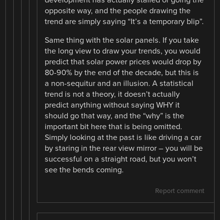
opposite way, and the people drawing the
trend are simply saying “It’s a temporary blip”.
Same thing with the solar panels. If you take
the long view to draw your trends, you would
predict that solar power prices would drop by
80-90% by the end of the decade, but this is
a non-sequitur and an illusion. A statistical
trend is not a theory, it doesn’t actually
predict anything without saying WHY it
should go that way, and the “why” is the
important bit here that is being omitted.
Simply looking at the past is like driving a car
by staring in the rear view mirror – you will be
successful on a straight road, but you won’t
see the bends coming.
Report comment