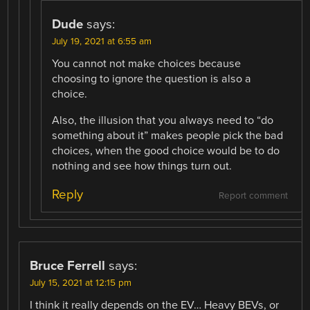
Dude
says:
July 19, 2021 at 6:55 am
You cannot not make choices because
choosing to ignore the question is also a
choice.
Also, the illusion that you always need to “do
something about it” makes people pick the bad
choices, when the good choice would be to do
nothing and see how things turn out.
Reply
Report comment
Bruce Ferrell
says:
July 15, 2021 at 12:15 pm
I think it really depends on the EV… Heavy BEVs, or