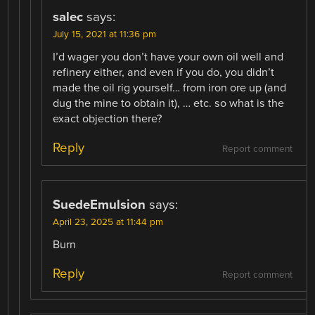
salec
says:
July 15, 2021 at 11:36 pm
I’d wager you don’t have your own oil well and
refinery either, and even if you do, you didn’t
made the oil rig yourself… from iron ore up (and
dug the mine to obtain it), … etc. so what is the
exact objection there?
Reply
Report comment
SuedeEmulsion
says:
April 23, 2025 at 11:44 pm
Burn
Reply
Report comment