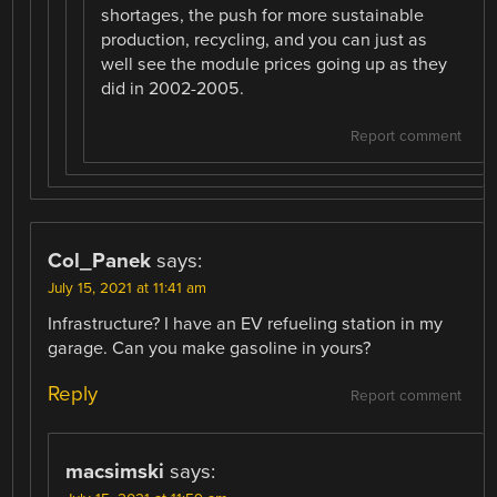
shortages, the push for more sustainable
production, recycling, and you can just as
well see the module prices going up as they
did in 2002-2005.
Report comment
Col_Panek
says:
July 15, 2021 at 11:41 am
Infrastructure? I have an EV refueling station in my
garage. Can you make gasoline in yours?
Reply
Report comment
macsimski
says: