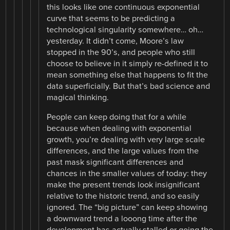
this looks like one continuous exponential
curve that seems to be predicting a
technological singularity somewhere… oh…
yesterday. It didn’t come, Moore’s law
stopped in the 90’s, and people who still
choose to believe in it simply re-defined it to
mean something else that happens to fit the
data superficially. But that’s bad science and
magical thinking.
People can keep doing that for a while
because when dealing with exponential
growth, you’re dealing with very large scale
differences, and the large values from the
past mask significant differences and
chances in the smaller values of today: they
make the present trends look insignificant
relative to the historic trend, and so easily
ignored. The “big picture” can keep showing
a downward trend a looong time after the
development has actually stalled or going the