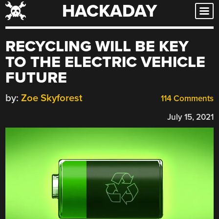
HACKADAY
Skip
to
content
RECYCLING WILL BE KEY
TO THE ELECTRIC VEHICLE
FUTURE
by:
Zoe Skyforest
114 Comments
July 15, 2021