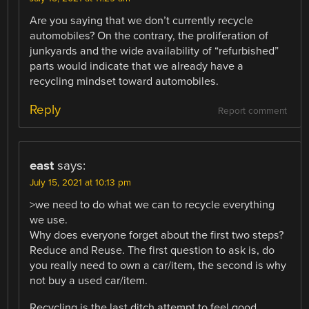
Are you saying that we don’t currently recycle
automobiles? On the contrary, the proliferation of
junkyards and the wide availability of “refurbished”
parts would indicate that we already have a
recycling mindset toward automobiles.
Reply
Report comment
east
says:
July 15, 2021 at 10:13 pm
>we need to do what we can to recycle everything
we use.
Why does everyone forget about the first two steps?
Reduce and Reuse. The first question to ask is, do
you really need to own a car/item, the second is why
not buy a used car/item.
Recycling is the last ditch attempt to feel good