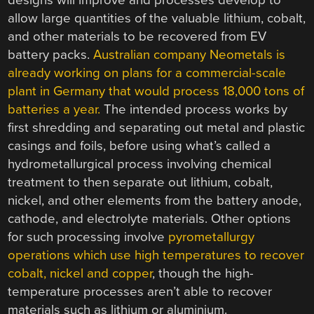
designs will improve and processes develop to
allow large quantities of the valuable lithium, cobalt,
and other materials to be recovered from EV
battery packs.
Australian company Neometals is
already working on plans for a commercial-scale
plant in Germany that would process 18,000 tons of
batteries a year.
The intended process works by
first shredding and separating out metal and plastic
casings and foils, before using what’s called a
hydrometallurgical process involving chemical
treatment to then separate out lithium, cobalt,
nickel, and other elements from the battery anode,
cathode, and electrolyte materials. Other options
for such processing involve
pyrometallurgy
operations which use high temperatures to recover
cobalt, nickel and copper
, though the high-
temperature processes aren’t able to recover
materials such as lithium or aluminium.