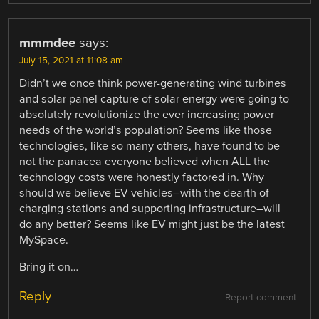
mmmdee
says:
July 15, 2021 at 11:08 am
Didn’t we once think power-generating wind turbines
and solar panel capture of solar energy were going to
absolutely revolutionize the ever increasing power
needs of the world’s population? Seems like those
technologies, like so many others, have found to be
not the panacea everyone believed when ALL the
technology costs were honestly factored in. Why
should we believe EV vehicles–with the dearth of
charging stations and supporting infrastructure–will
do any better? Seems like EV might just be the latest
MySpace.
Bring it on…
Reply
Report comment