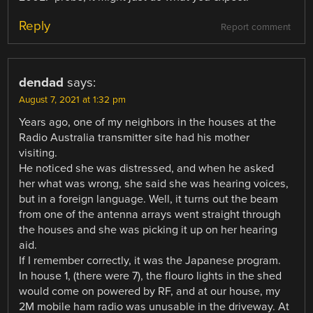
Reply
Report comment
dendad
says:
August 7, 2021 at 1:32 pm
Years ago, one of my neighbors in the houses at the
Radio Australia transmitter site had his mother
visiting.
He noticed she was distressed, and when he asked
her what was wrong, she said she was hearing voices,
but in a foreign language. Well, it turns out the beam
from one of the antenna arrays went straight through
the houses and she was picking it up on her hearing
aid.
If I remember correctly, it was the Japanese program.
In house 1, (there were 7), the flouro lights in the shed
would come on powered by RF, and at our house, my
2M mobile ham radio was unusable in the driveway. At