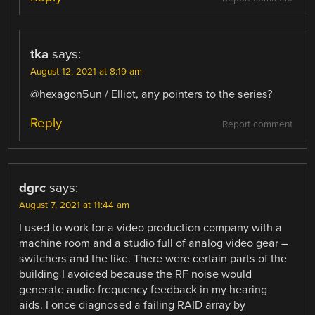
tka
says:
August 12, 2021 at 8:19 am
@hexagon5un / Elliot, any pointers to the series?
Reply
Report comment
dgrc
says:
August 7, 2021 at 11:44 am
I used to work for a video production company with a
machine room and a studio full of analog video gear –
switchers and the like. There were certain parts of the
building I avoided because the RF noise would
generate audio frequency feedback in my hearing
aids. I once diagnosed a failing RAID array by