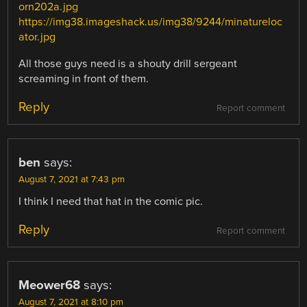
orn202a.jpg
https://img38.imageshack.us/img38/9244/minatureloc
ator.jpg
All those guys need is a shouty drill sergeant
screaming in front of them.
Reply
Report comment
ben
says:
August 7, 2021 at 7:43 pm
I think I need that hat in the comic pic.
Reply
Report comment
Meower68
says:
August 7, 2021 at 8:10 pm