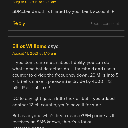
August 8, 2021 at 1:24 am
SDR…bandwidth is limited by your bank account :P
Reply
Report comment
Elliot Williams
says:
August 11, 2021 at 1:10 am
If you don’t care much about fidelity, you can do
what some bat detectors do — threshold and use a
counter to divide the frequency down. 20 MHz into 5
kHz (let’s make it pleasant) is divide by 4000 = 12
bits. Piece of cake!
DC to daylight gets a little trickier, but if you added
another 12-bit counter, you’d have it for sure.
But as anyone who’s been near a GSM phone as it
receives an SMS knows, there’s a lot of