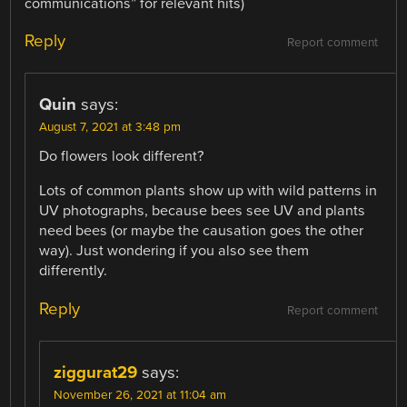
communications” for relevant hits)
Reply
Report comment
Quin
says:
August 7, 2021 at 3:48 pm
Do flowers look different?
Lots of common plants show up with wild patterns in
UV photographs, because bees see UV and plants
need bees (or maybe the causation goes the other
way). Just wondering if you also see them
differently.
Reply
Report comment
ziggurat29
says:
November 26, 2021 at 11:04 am