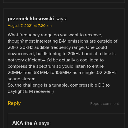
przemek klosowski
says:
August 7, 2021 at 7:20 am
What frequency range do you want to recenve,
though? most interesting E-M emissions are outside of
20Hz-20kHz audible frequency range. One could
downconvert, but listening to 20kHz band at a time is
not very efficient—it’d be actually a cool idea to
compress the spectrum so yould listen to entire
20MHz from 88 MHz to 108MHz as a single .02-20kHz
sound stream.
So, the challenge is a tunable, compressible DC to
daylight E-M receiver :)
Reply
Report comment
AKA the A
says: