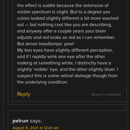
the effect is subtle because the extension of
visible spectrum is slight. But to a degree yes
colors looked slightly different a bit more washed
out — but nothing cool like you are describing,
and anyway after a couple years your brain
adjusts and red looks as red as I can remember.
But xenon headlamps: pow!
My two eyes have slightly different perception,
and if I rapidly wink one eye after the other
looking at something white, I distinctly have a
slightly ‘redder’ eye, and the other slightly bluer. I
suspect this is some retinal damage though from
the underlying condition.
Reply
Report comment
pelrun
says:
August 8, 2021 at 12:41 am