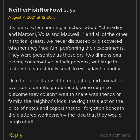
NeitherFishNorFowl
says:
August 7, 2021 at 12:20 pm
It’s funny, when learning in school about “…Faraday
and Marconi, Volta and Maxwell…” and all of the other
historical greats, we never discussed or discovered
whether they *had fun* performing their experiments.
They were presented as these dry, two dimensional
elders, conservative in their persons, writ large in
history but vanishingly small in everyday humanity.
I like the idea of any of them giggling and animated
over some unanticipated result, some surprise
outcome they couldn’t wait to share with friends or
family, the neighbor’s kids, the dog that slept on the
piles of notes and papers that fell forgotten beneath
the cluttered workbench – the idea that they would
laugh at all.
Reply
Report comment