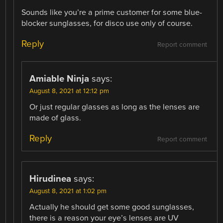
Sounds like you’re a prime customer for some blue-
blocker sunglasses, for disco use only of course.
Reply
Report comment
Amiable Ninja
says:
August 8, 2021 at 12:12 pm
Or just regular glasses as long as the lenses are
made of glass.
Reply
Report comment
Hirudinea
says:
August 8, 2021 at 1:02 pm
Actually he should get some good sunglasses,
there is a reason your eye’s lenses are UV