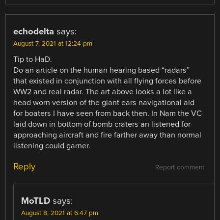
echodelta
says:
August 7, 2021 at 12:24 pm
Tip to HaD.
Do an article on the human hearing based “radars”
that existed in conjunction with all flying forces before
WW2 and real radar. The art above looks a lot like a
head worn version of the giant ears navigational aid
for boaters I have seen from back then. In Nam the VC
laid down in bottom of bomb craters an listened for
approaching aircraft and fire farther away than normal
listening could garner.
Reply
Report comment
MoTLD
says:
August 8, 2021 at 6:47 pm