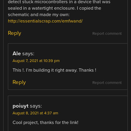
detect stuck microcontrollers in a device that was
sealed in a watertight enclosure. I copied the
schematic and made my own:
http://essentialscrap.com/emfwand/
Reply
Report comment
Ale
says:
August 7, 2021 at 10:39 pm
This !. I’m building it right away. Thanks !
Reply
Report comment
poiuyt
says:
August 8, 2021 at 4:37 am
Cool project, thanks for the link!