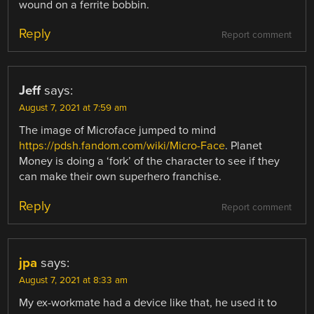
wound on a ferrite bobbin.
Reply
Report comment
Jeff
says:
August 7, 2021 at 7:59 am
The image of Microface jumped to mind
https://pdsh.fandom.com/wiki/Micro-Face
. Planet
Money is doing a ‘fork’ of the character to see if they
can make their own superhero franchise.
Reply
Report comment
jpa
says:
August 7, 2021 at 8:33 am
My ex-workmate had a device like that, he used it to