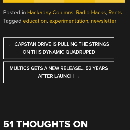
Posted in
Hackaday Columns
,
Radio Hacks
,
Rants
Tagged
education
,
experimentation
,
newsletter
POST
←
CAPSTAN DRIVE IS PULLING THE STRINGS
NAVIGATION
ON THIS DYNAMIC QUADRUPED
MULTICS GETS A NEW RELEASE… 52 YEARS
AFTER LAUNCH
→
51 THOUGHTS ON