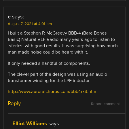
e
says:
August 7, 2021 at 4:01 pm
I built a Stephen P. McGreevy BBB-4 (Bare Bones
Basic) Natural VLF Radio many years ago to listen to
‘sferics’ with good results. It was surprising how much
man made noise could be heard with it.
It only needed a handful of components.
The clever part of the design was using an audio
transformer winding for the LPF inductor
http://www.auroralchorus.com/bbb4rx3.htm
Reply
Report comment
Elliot Williams
says: