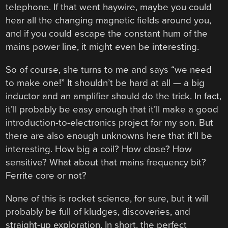
telephone. If that went haywire, maybe you could
hear all the changing magnetic fields around you,
and if you could escape the constant hum of the
mains power line, it might even be interesting.
So of course, she turns to me and says “we need
to make one!” It shouldn’t be hard at all — a big
inductor and an amplifier should do the trick. In fact,
it’ll probably be easy enough that it’ll make a good
introduction-to-electronics project for my son. But
there are also enough unknowns here that it’ll be
interesting. How big a coil? How close? How
sensitive? What about that mains frequency bit?
Ferrite core or not?
None of this is rocket science, for sure, but it will
probably be full of kludges, discoveries, and
straight-up exploration. In short, the perfect