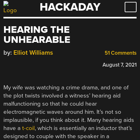
HACKADAY
Skip
to
content
HEARING THE
UNHEARABLE
by:
Elliot Williams
51 Comments
August 7, 2021
My wife was watching a crime drama, and one of
the plot twists involved a witness’ hearing aid
malfunctioning so that he could hear
electromagnetic waves around him. It’s not so
implausible, if you think about it. Many hearing aids
have a
t-coil
, which is essentially an inductor that’s
designed to couple with the speaker in a