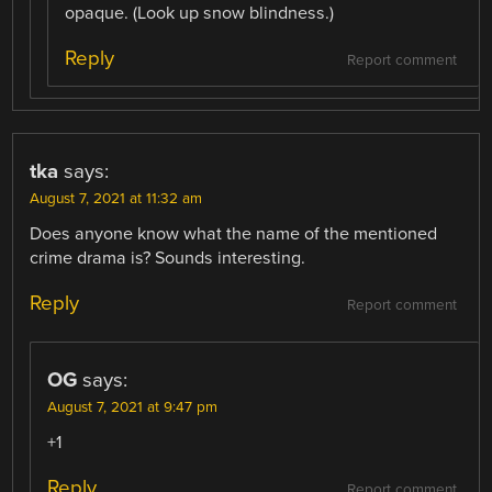
opaque. (Look up snow blindness.)
Reply
Report comment
tka
says:
August 7, 2021 at 11:32 am
Does anyone know what the name of the mentioned
crime drama is? Sounds interesting.
Reply
Report comment
OG
says:
August 7, 2021 at 9:47 pm
+1
Reply
Report comment