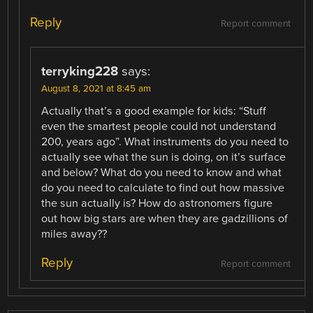
Reply
Report comment
terryking228
says:
August 8, 2021 at 8:45 am
Actually that’s a good example for kids: “Stuff
even the smartest people could not understand
200, years ago”. What instruments do you need to
actually see what the sun is doing, on it’s surface
and below? What do you need to know and what
do you need to calculate to find out how massive
the sun actually is? How do astronomers figure
out how big stars are when they are gadzillions of
miles away??
Reply
Report comment