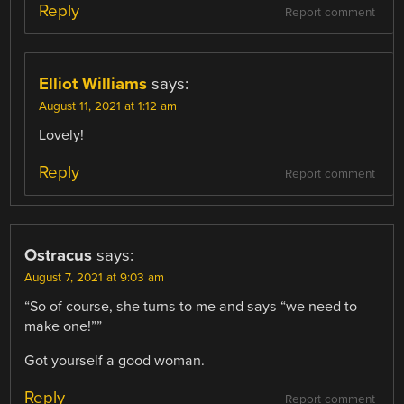
Reply
Report comment
Elliot Williams
says:
August 11, 2021 at 1:12 am
Lovely!
Reply
Report comment
Ostracus
says:
August 7, 2021 at 9:03 am
“So of course, she turns to me and says “we need to
make one!””
Got yourself a good woman.
Reply
Report comment