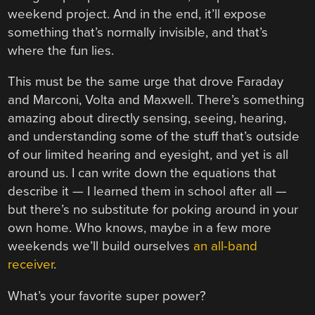
weekend project. And in the end, it’ll expose
something that’s normally invisible, and that’s
where the fun lies.
This must be the same urge that drove Faraday
and Marconi, Volta and Maxwell. There’s something
amazing about directly sensing, seeing, hearing,
and understanding some of the stuff that’s outside
of our limited hearing and eyesight, and yet is all
around us. I can write down the equations that
describe it — I learned them in school after all —
but there’s no substitute for poking around in your
own home. Who knows, maybe in a few more
weekends we’ll build ourselves
an all-band
receiver
.
What’s your favorite super power?