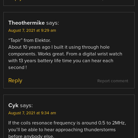
Theothermike
says:
August 7, 2021 at 9:29 am
“Tapir” from Elektor.
About 10 years ago I built it using through hole
components. Works great. From a digital wrist watch
with 13 years battery life time you can hear each
second !
Reply
Report comment
Cyk
says:
August 7, 2021 at 9:34 am
If the coils resonace frequency is around 0.5 to 2MHz,
you’ll be able to hear approaching thunderstorms
before anybody else.