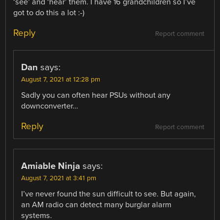
‘see’ and ‘hear’ them. I have 16 grandchildren so I’ve
got to do this a lot :-)
Reply
Report comment
Dan
says:
August 7, 2021 at 12:28 pm
Sadly you can often hear PSUs without any
downconverter…
Reply
Report comment
Amiable Ninja
says:
August 7, 2021 at 3:41 pm
I’ve never found the sun difficult to see. But again,
an AM radio can detect many burglar alarm
systems.