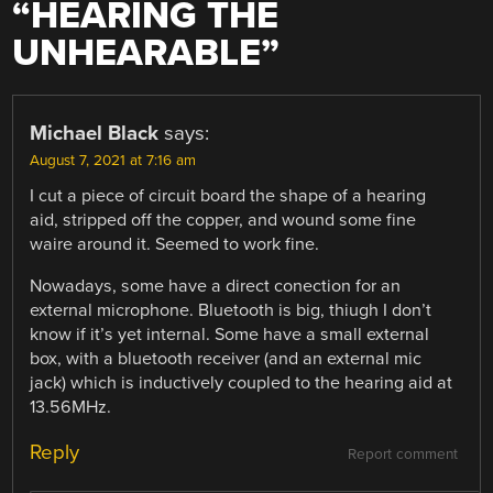
“
HEARING THE
UNHEARABLE
”
Michael Black
says:
August 7, 2021 at 7:16 am
I cut a piece of circuit board the shape of a hearing
aid, stripped off the copper, and wound some fine
waire around it. Seemed to work fine.
Nowadays, some have a direct conection for an
external microphone. Bluetooth is big, thiugh I don’t
know if it’s yet internal. Some have a small external
box, with a bluetooth receiver (and an external mic
jack) which is inductively coupled to the hearing aid at
13.56MHz.
Reply
Report comment