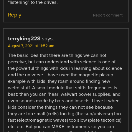
“listening” to the drives.
Reply
Report comment
terryking228
says:
August 7, 2021 at 11:52 am
The basic idea that there are things we can not
perceive, but can understand with science is one of
the powerful things with kids in learning about science
and the universe. I have used the magnetic pickup
example with kids; they roam around finding new
weird stuff. A small module that shifts frequencies is
best; then you can ‘hear’ walwart power supplies, and
even sounds made by bats and insects. I love it when
kids consider the things they can not see because
they are too small (cells) too big (the sun/universe) too
fast (electromagnetic waves) too slow (plate tectonics)
etc. etc. But you can MAKE instruments so you can