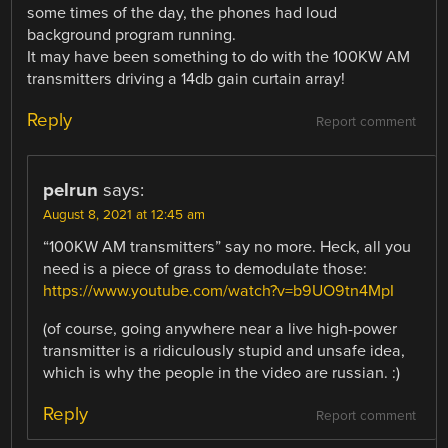
some times of the day, the phones had loud
background program running.
It may have been something to do with the 100KW AM
transmitters driving a 14db gain curtain array!
Reply
Report comment
pelrun
says:
August 8, 2021 at 12:45 am
“100KW AM transmitters” say no more. Heck, all you
need is a piece of grass to demodulate those:
https://www.youtube.com/watch?v=b9UO9tn4MpI
(of course, going anywhere near a live high-power
transmitter is a ridiculously stupid and unsafe idea,
which is why the people in the video are russian. :)
Reply
Report comment