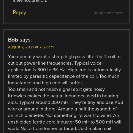
intermodulation.
Reply
Report comment
Bob
says:
August 7, 2021 at 7:52 am
You normally want a sharp high pass filter for T coil to
cut out power line frequencies. Typical voice
application is 300 to 3K Hz. High end is automatically
limited by parasitic capacitance of the coil. Too much
inductance and high end will suffer,
Too small and not much signal so it gets noisy.
Knowles makes the actual inductors used in hearing
aids. Typical around 350 mH. They’re tiny and use #53
wire or around in there. Around a half thousandth of
an inch diameter. Not something I’d want to wind. An
unshielded ferrite core inductor 50 mH to 500 mH will
work. Not a transformer or toroid. Just a plain coil