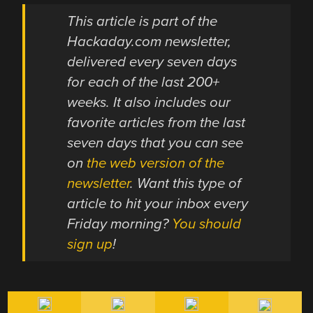
This article is part of the
Hackaday.com newsletter,
delivered every seven days
for each of the last 200+
weeks. It also includes our
favorite articles from the last
seven days that you can see
on
the web version of the
newsletter
. Want this type of
article to hit your inbox every
Friday morning?
You should
sign up
!