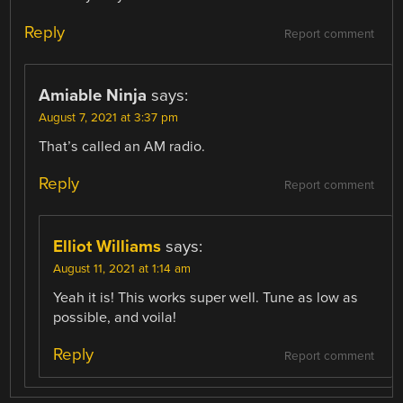
Reply
Report comment
Amiable Ninja
says:
August 7, 2021 at 3:37 pm
That’s called an AM radio.
Reply
Report comment
Elliot Williams
says:
August 11, 2021 at 1:14 am
Yeah it is! This works super well. Tune as low as
possible, and voila!
Reply
Report comment