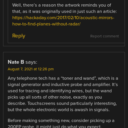
Well, there’s a reason the artwork reminds you of
that, as it was originally used in just such an article:
https://hackaday.com/2017/02/10/acoustic-mirrors-
how-to-find-planes-without-radar/
Reply
Report comment
Nate B
says:
August 7, 2021 at 12:26 pm
Any telephone tech has a “toner and wand”, which is a
signal generator and inductive probe and amplifier. It’s
used for tracing and identifying wires, but the wand
picks up all sorts of other noise, exactly as you
describe. Touchscreens sound particularly interesting,
but the whole electronic world is awash in signals.
Before making something new, consider picking up a
200EP probe, it might just do what you expect.