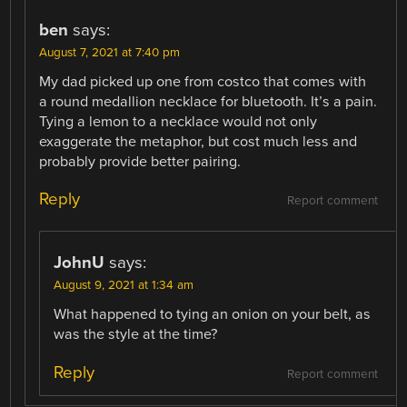
ben
says:
August 7, 2021 at 7:40 pm
My dad picked up one from costco that comes with
a round medallion necklace for bluetooth. It’s a pain.
Tying a lemon to a necklace would not only
exaggerate the metaphor, but cost much less and
probably provide better pairing.
Reply
Report comment
JohnU
says:
August 9, 2021 at 1:34 am
What happened to tying an onion on your belt, as
was the style at the time?
Reply
Report comment