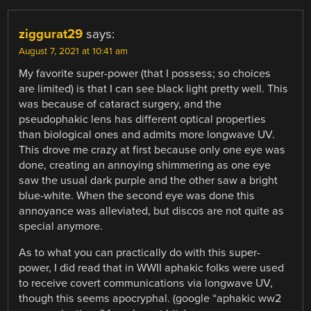
ziggurat29
says:
August 7, 2021 at 10:41 am
My favorite super-power (that I possess; so choices
are limited) is that I can see black light pretty well. This
was because of cataract surgery, and the
pseudophakic lens has different optical properties
than biological ones and admits more longwave UV.
This drove me crazy at first because only one eye was
done, creating an annoying shimmering as one eye
saw the usual dark purple and the other saw a bright
blue-white. When the second eye was done this
annoyance was alleviated, but discos are not quite as
special anymore.
As to what you can practically do with this super-
power, I did read that in WWII aphakic folks were used
to receive covert communications via longwave UV,
though this seems apocryphal. (google “aphakic ww2