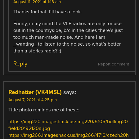
August 11, 2021 at 1:18 am
Thanks for that. I’ll have a look.
Funny, in my mind the VLF radios are only for use
out in the countryside, b/c in the cities there’s just
too much man-made noise. And here I am
_wanting_ to listen to the noise, so what’s better
than a sferics radio? :)
Reply
Report comment
Redhatter (VK4MSL)
says:
August 7, 2021 at 4:25 pm
Title photo reminds me of these:
https://img220.imageshack.us/img220/5105/bolling20
field20192120a.jpg
https://img266.imageshack.us/img266/4716/czech20h