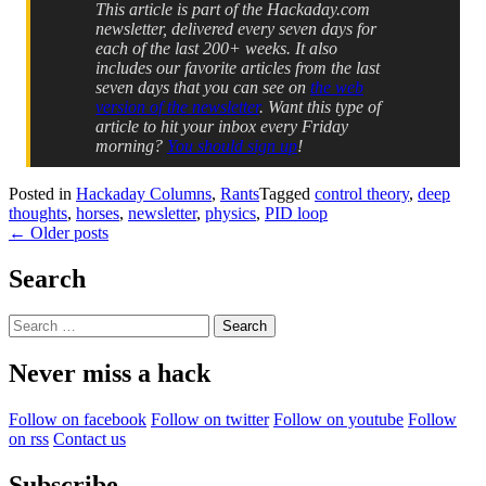
This article is part of the Hackaday.com
newsletter, delivered every seven days for
each of the last 200+ weeks. It also
includes our favorite articles from the last
seven days that you can see on
the web
version of the newsletter
. Want this type of
article to hit your inbox every Friday
morning?
You should sign up
!
Posted in
Hackaday Columns
,
Rants
Tagged
control theory
,
deep
thoughts
,
horses
,
newsletter
,
physics
,
PID loop
Posts
←
Older posts
navigation
Search
Search
for:
Never miss a hack
Follow on facebook
Follow on twitter
Follow on youtube
Follow
on rss
Contact us
Subscribe