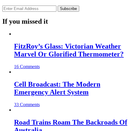
If you missed it
FitzRoy’s Glass: Victorian Weather
Marvel Or Glorified Thermometer?
16 Comments
Cell Broadcast: The Modern
Emergency Alert System
33 Comments
Road Trains Roam The Backroads Of
Australia