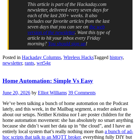
This article is part of the Hackaday.com
newsletter, delivered every seven days for
each of the last 200+ weeks. It also
includes our favorite articles from the last
seven days that you can see on
the web
version of the newsletter
. Want this type of
article to hit your inbox every Friday
morning?
You should sign up
!
Posted in
Hackaday Columns
,
Wireless Hacks
Tagged
history
,
newsletter
,
rants
,
wrt54g
Home Automation: Simple Vs Easy
June 20, 2026
by
Elliot Williams
39 Comments
We’ve been talking a bunch of home automation on the Podcast
lately, and this week, in the Mailbag segment, a reader asked us
about our setups. Neither Kristina nor I are poster children for the
home automation movement: she has absolutely no smart anything
because she didn’t want her data up in “the cloud”, and I have an
entirely local system that’s really nothing more than
a bunch of ad-
hoc scripts that talk to an MQTT broker
, everything fully DIY but