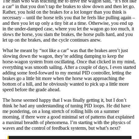
The man who was teaching me to drive the wagon said, “it’s not like
a car” in that you don’t tap the brakes to slow down and then let go.
Rather, you hold on the brakes for a lot longer than you think is
necessary – until the horse tells you that he feels like pulling again –
and then you let up only a tiny bit at a time. Otherwise, you end up
in the under-damped case, where you let the wagon go too much, it
slows the horse, you slam the brakes, the horse pulls hard, and you
let up on the brakes, and the cycle continues anew.
What he meant by “not like a car” was that the brakes aren’t just
slowing down the wagon, they’re adding damping to keep the
horse-wagon system from oscillating. Once that clicked in my mind,
everything was smooth sailing. After a couple of days, I even started
adding some feed-forward to my mental PID controller, letting the
brakes go a little bit more when the horse was approaching the
bottom of a hill, and he obviously wanted to pick up a little more
speed before the grade ahead.
The horse seemed happy that I was finally getting it, but I don’t
think he had any understanding of tuning PID loops. He did have
me pondering, on a long stretch of rolling hills on a summer
morning, if there were a good minimal set of patterns that explained
a maximal breadth of phenomena. I’m starting with the physics of
waves and the control of feedback systems, but what’s next?