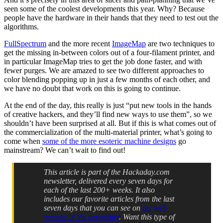
seen some of the coolest developments this year. Why? Because
people have the hardware in their hands that they need to test out the
algorithms.
FullSpectrum
and the more recent
ImageMap
are two techniques to
get the missing in-between colors out of a four-filament printer, and
in particular ImageMap tries to get the job done faster, and with
fewer purges. We are amazed to see two different approaches to
color blending popping up in just a few months of each other, and
we have no doubt that work on this is going to continue.
At the end of the day, this really is just “put new tools in the hands
of creative hackers, and they’ll find new ways to use them”, so we
shouldn’t have been surprised at all. But if this is what comes out of
the commercialization of the multi-material printer, what’s going to
come when
some of the more esoteric machine designs
go
mainstream? We can’t wait to find out!
This article is part of the Hackaday.com
newsletter, delivered every seven days for
each of the last 200+ weeks. It also
includes our favorite articles from the last
seven days that you can see on
the web
version of the newsletter
. Want this type of