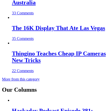
Australia
33 Comments
The 16K Display That Ate Las Vegas
35 Comments
Thingino Teaches Cheap IP Cameras
New Tricks
22 Comments
More from this category
Our Columns
Hackaday Podcast Episode 381: