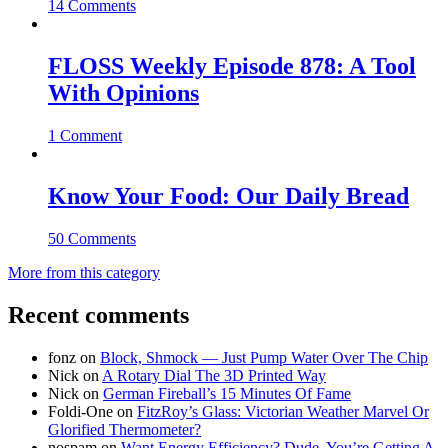
14 Comments
FLOSS Weekly Episode 878: A Tool
With Opinions
1 Comment
Know Your Food: Our Daily Bread
50 Comments
More from this category
Recent comments
fonz
on
Block, Shmock — Just Pump Water Over The Chip
Nick
on
A Rotary Dial The 3D Printed Way
Nick
on
German Fireball’s 15 Minutes Of Fame
Foldi-One
on
FitzRoy’s Glass: Victorian Weather Marvel Or
Glorified Thermometer?
nospam
on
Want Energy Efficiency? Dude, You’re Getting A