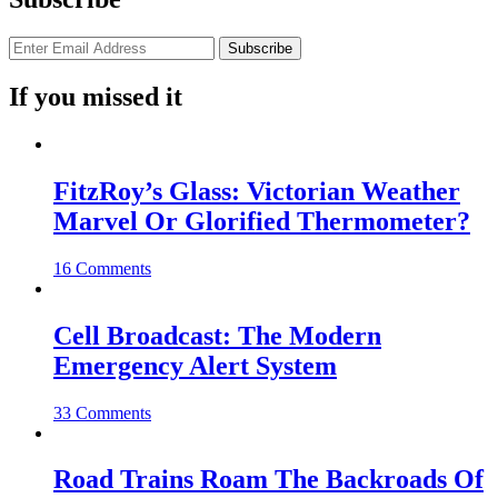
If you missed it
FitzRoy’s Glass: Victorian Weather
Marvel Or Glorified Thermometer?
16 Comments
Cell Broadcast: The Modern
Emergency Alert System
33 Comments
Road Trains Roam The Backroads Of