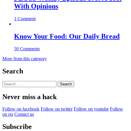
With Opinions
1 Comment
Know Your Food: Our Daily Bread
50 Comments
More from this category
Search
Search
for:
Never miss a hack
Follow on facebook
Follow on twitter
Follow on youtube
Follow
on rss
Contact us
Subscribe