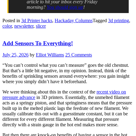
article to hit your inbox every Friday
morning?
You should sign up
!
Posted in
3d Printer hacks
,
Hackaday Columns
Tagged
3d printing
,
color
,
newsletter
,
slicer
Add Sensors To Everything!
July 25, 2026
by
Elliot Williams
25 Comments
“You can’t control what you can’t measure” goes the old chestnut.
But that’s a little bit negative, in my opinion. Instead, think of the
benefits of sprinkling sensors around everywhere: you gain insight
where you simply didn’t have it beforehand.
We were thinking about this in the context of the
recent video on
pressure advance
in 3D printers. Essentially, the unmelted filament
acts as a springy piston, and that springiness means that the pressure
built up in the melted plastic lags the feedrate of new filament. We
usually calibrate this out with a guesstimate constant, but it can be
different for every different filament. Measuring that pressure
directly with a strain gauge in the hot end makes more sense.
But then there are knock-on benefits of having a sensor in the hot