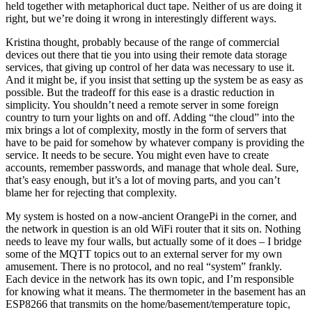
held together with metaphorical duct tape. Neither of us are doing it
right, but we’re doing it wrong in interestingly different ways.
Kristina thought, probably because of the range of commercial
devices out there that tie you into using their remote data storage
services, that giving up control of her data was necessary to use it.
And it might be, if you insist that setting up the system be as easy as
possible. But the tradeoff for this ease is a drastic reduction in
simplicity. You shouldn’t need a remote server in some foreign
country to turn your lights on and off. Adding “the cloud” into the
mix brings a lot of complexity, mostly in the form of servers that
have to be paid for somehow by whatever company is providing the
service. It needs to be secure. You might even have to create
accounts, remember passwords, and manage that whole deal. Sure,
that’s easy enough, but it’s a lot of moving parts, and you can’t
blame her for rejecting that complexity.
My system is hosted on a now-ancient OrangePi in the corner, and
the network in question is an old WiFi router that it sits on. Nothing
needs to leave my four walls, but actually some of it does – I bridge
some of the MQTT topics out to an external server for my own
amusement. There is no protocol, and no real “system” frankly.
Each device in the network has its own topic, and I’m responsible
for knowing what it means. The thermometer in the basement has an
ESP8266 that transmits on the home/basement/temperature topic,