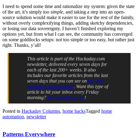
I need to spend some time and rationalize my system: given the state
of the art, it’s simply
too simple
, and taking a step into an open-
source solution would make it easier to use for the rest of the family,
without overly complexifying things, adding sketchy dependencies,
or losing our data sovereignty. I haven’t finished exploring my
options yet, but from what I can see, the community has converged
on some goldilocks setups: not too simple or too easy, but rather just
right. Thanks, y’all!
This article is part of the Hackaday.com
newsletter, delivered every seven days for
each of the last 200+ weeks. It also
includes our favorite articles from the last
seven days that you can see on
the web
version of the newsletter
. Want this type of
article to hit your inbox every Friday
morning?
You should sign up
!
Posted in
Hackaday Columns
,
home hacks
Tagged
home
automation
,
newsletter
Patterns Everywhere