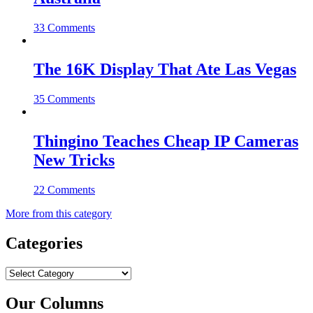
33 Comments
The 16K Display That Ate Las Vegas
35 Comments
Thingino Teaches Cheap IP Cameras
New Tricks
22 Comments
More from this category
Categories
Categories
Our Columns