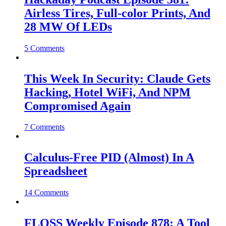
Airless Tires, Full-color Prints, And
28 MW Of LEDs
5 Comments
This Week In Security: Claude Gets
Hacking, Hotel WiFi, And NPM
Compromised Again
7 Comments
Calculus-Free PID (Almost) In A
Spreadsheet
14 Comments
FLOSS Weekly Episode 878: A Tool