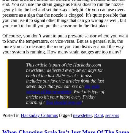
end. You can use the strain gauge as Prusa does to run the nozzle
gently into the bed and set the z-axis height. Or you can use over-
pressure as a sign that the nozzle is clogged. It’s quite possible that
you can use it to signal other things that can go wrong as well, but
you can’t tell until you put the sensor on in the first place.
Of course, you don’t want to put a pressure sensor where you want
to know the temperature, or vice-versa. But as a general rule, the
more you can measure, the more you can discover about the way
your system is running. How many strain gauges are too many?
This article is part of the Hackaday.com
newsletter, delivered every seven days for
each of the last 200+ weeks. It also
includes our favorite articles from the last
seven days that you can see on
the web
version of the newsletter
. Want this type of
article to hit your inbox every Friday
morning?
You should sign up
!
Posted in
Hackaday Columns
Tagged
newsletter
,
Rant
,
sensors
When Changing Scale Isn’t Just More Of The Same