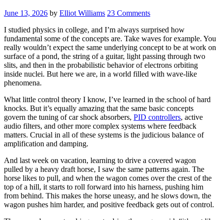
June 13, 2026
by
Elliot Williams
23 Comments
I studied physics in college, and I’m always surprised how
fundamental some of the concepts are. Take waves for example. You
really wouldn’t expect the same underlying concept to be at work on
surface of a pond, the string of a guitar, light passing through two
slits, and then in the probabilistic behavior of electrons orbiting
inside nuclei. But here we are, in a world filled with wave-like
phenomena.
What little control theory I know, I’ve learned in the school of hard
knocks. But it’s equally amazing that the same basic concepts
govern the tuning of car shock absorbers,
PID controllers
, active
audio filters, and other more complex systems where feedback
matters. Crucial in all of these systems is the judicious balance of
amplification and damping.
And last week on vacation, learning to drive a covered wagon
pulled by a heavy draft horse, I saw the same patterns again. The
horse likes to pull, and when the wagon comes over the crest of the
top of a hill, it starts to roll forward into his harness, pushing him
from behind. This makes the horse uneasy, and he slows down, the
wagon pushes him harder, and positive feedback gets out of control.