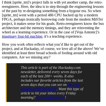
I think [sprite_tm]’s project falls in with yet another camp, the retro-
reengineers. Here, the idea is to step through the engineering lessons
of the past by re-designing something from a bygone era. So when
[sprite_tm] went with a period 486 CPU backed up by a modern
FPGA, perhaps ironically borrowing code from the modern MiSTer
project, it makes sense for his goals. Retro-reengineers know the bus
architecture and the memory timings, and they are reinventing the
wheel as a learning experience. Or in the case of [Voja Antonic]’s
imaginary four-bit machine
, it’s a teaching experience.
How you work often reflects what you’d like to get out of the
project, and at Hackaday, of course, we love all of the above! We’ve
identified at least three broad schools of fooling around with old
computers. Are we missing any?
This article is part of the Hackaday.com
newsletter, delivered every seven days for
each of the last 200+ weeks. It also
includes our favorite articles from the last
seven days that you can see on
the web
version of the newsletter
. Want this type of
article to hit your inbox every Friday
morning?
You should sign up
!