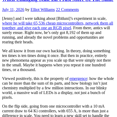
July 11, 2026
by
Elliot Williams
22 Comments
[Jenny] and I were talking about [Bitluni]’s experiment in scale,
where he will take 65,536 cheap microcontrollers, network them all
together, and give each one an RGB pixel
. From there, antics will
surely ensue. Right now, he’s only got 8,192 of them up and
running, and already the novel problems and opportunities are
rearing their heads.
We all know it from our own hacking. In theory, doing something
ten times is ten times doing it once. But then in practice, entirely
new phenomena appear as you scale up that were simply not there
in the small. Maybe it happens when you repeat it one hundred
times, or a thousand.
Viewed positively, this is the property of
emergence
: how the whole
can be more than the sum of its parts, and how biology isn’t just
chemistry multiplied by a few million interactions. In our blinky
world, a massive wall of LEDs is a display, not just a bunch of
pixels.
On the flip side, going from one microcontroller with a 10 mA
current draw to 64 Ki controllers, with 655 A, is more than just a
difference in scale. You need to learn a new skill set to handle the