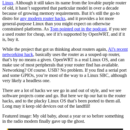
Linux
. Although it still takes its name from the lovable purple router
of old, it hasn’t supported that particular model in over a decade
because of growing memory requirements. But it’s still the go-to
distro for
any modern router hacks
, and it provides a lot more
general-purpose Linux than you might expect on otherwise
constrained platforms. As
Tom pointed out in the podcast
, if you see
a used router for cheap, see if it’s supported by OpenWRT, and if it
is, buy it.
While the project that got us thinking about routers again,
Al’s recent
networking hack
, basically uses the router as a souped-up router,
that’s by no means a given. OpenWRT is a real Linux OS, and can
make use of most peripherals that your router find has available.
Networking? Of course. USB? No problem. If you find a serial port
and some GPIOs, you’re most of the way to a Linux SBC, although
very likely a headless one.
There are a lot of hacks we see go in and out of style, and we see
software projects come and go. But here we tip our hat to the router
hacks, and to the plucky Linux OS that’s been ported to them all.
Long may it keep old devices out of the landfill!
Featured image: My old baby, about a year or so before something
in the radio modem finally gave up the ghost.