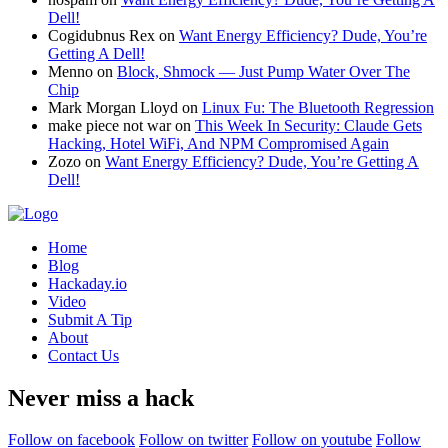
Dell!
Cogidubnus Rex
on
Want Energy Efficiency? Dude, You’re
Getting A Dell!
Menno
on
Block, Shmock — Just Pump Water Over The
Chip
Mark Morgan Lloyd
on
Linux Fu: The Bluetooth Regression
make piece not war
on
This Week In Security: Claude Gets
Hacking, Hotel WiFi, And NPM Compromised Again
Zozo
on
Want Energy Efficiency? Dude, You’re Getting A
Dell!
Home
Blog
Hackaday.io
Video
Submit A Tip
About
Contact Us
Never miss a hack
Follow on facebook
Follow on twitter
Follow on youtube
Follow