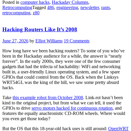
Posted in
computer hacks
,
Hackaday Columns
,
Retrocomputing
Tagged
486
,
engineering
,
newsletter
,
rants
,
retrocomputing
,
z80
Hacking Routers Like It’s 2008
June 27, 2026
by
Elliot Williams
19 Comments
How long have we been hacking routers? To some of you who’ve
been in the Hackaday audience for a while, the answer is “nearly
forever”. In the early 2000s, they were one of the few consumer
gadgets that had the trifecta of hackability: WiFi and networking
built in, a user-friendly Linux operating system, and a few spare
GPIOs that could control from the OS. Back when the Linksys
WRT54GL was the king of the hill, we saw some pretty absurd
hacks.
Take
this example robot from October 2008
. Link-rot hasn’t been
kind to the original project, but from what we can tell, it used the
GPIOs to drive
servo motors hacked for continuous rotation
, and
features the equally anachronistic CD-ROM wheels. Where would
you even get those today?
But the OS that this 18-year-old hack uses is still around:
OpenWRT