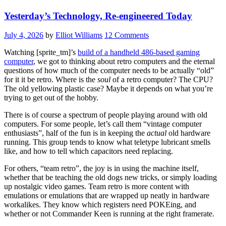
Yesterday’s Technology, Re-engineered Today
July 4, 2026
by
Elliot Williams
12 Comments
Watching [sprite_tm]’s
build of a handheld 486-based gaming
computer
, we got to thinking about retro computers and the eternal
questions of how much of the computer needs to be actually “old”
for it it be retro. Where is the
soul
of a retro computer? The CPU?
The old yellowing plastic case? Maybe it depends on what you’re
trying to get out of the hobby.
There is of course a spectrum of people playing around with old
computers. For some people, let’s call them “vintage computer
enthusiasts”, half of the fun is in keeping the
actual
old hardware
running. This group tends to know what teletype lubricant smells
like, and how to tell which capacitors need replacing.
For others, “team retro”, the joy is in using the machine itself,
whether that be teaching the old dogs new tricks, or simply loading
up nostalgic video games. Team retro is more content with
emulations or emulations that are wrapped up neatly in hardware
workalikes. They know which registers need POKEing, and
whether or not Commander Keen is running at the right framerate.