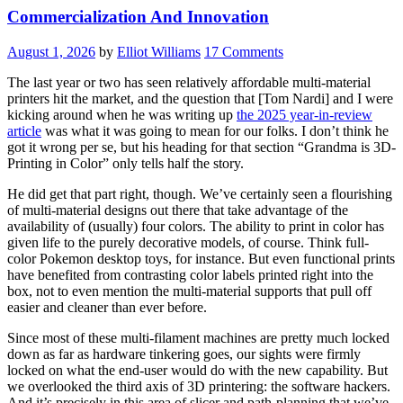
Commercialization And Innovation
August 1, 2026
by
Elliot Williams
17 Comments
The last year or two has seen relatively affordable multi-material
printers hit the market, and the question that [Tom Nardi] and I were
kicking around when he was writing up
the 2025 year-in-review
article
was what it was going to mean for our folks. I don’t think he
got it wrong per se, but his heading for that section “Grandma is 3D-
Printing in Color” only tells half the story.
He did get that part right, though. We’ve certainly seen a flourishing
of multi-material designs out there that take advantage of the
availability of (usually) four colors. The ability to print in color has
given life to the purely decorative models, of course. Think full-
color Pokemon desktop toys, for instance. But even functional prints
have benefited from contrasting color labels printed right into the
box, not to even mention the multi-material supports that pull off
easier and cleaner than ever before.
Since most of these multi-filament machines are pretty much locked
down as far as hardware tinkering goes, our sights were firmly
locked on what the end-user would do with the new capability. But
we overlooked the third axis of 3D printering: the software hackers.
And it’s precisely in this area of slicer and path-planning that we’ve