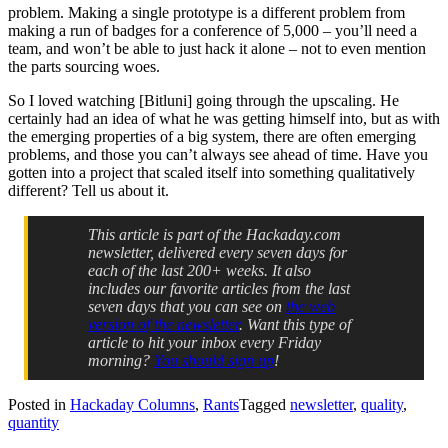
problem. Making a single prototype is a different problem from
making a run of badges for a conference of 5,000 – you’ll need a
team, and won’t be able to just hack it alone – not to even mention
the parts sourcing woes.
So I loved watching [Bitluni] going through the upscaling. He
certainly had an idea of what he was getting himself into, but as with
the emerging properties of a big system, there are often emerging
problems, and those you can’t always see ahead of time. Have you
gotten into a project that scaled itself into something qualitatively
different? Tell us about it.
This article is part of the Hackaday.com
newsletter, delivered every seven days for
each of the last 200+ weeks. It also
includes our favorite articles from the last
seven days that you can see on
the web
version of the newsletter
. Want this type of
article to hit your inbox every Friday
morning?
You should sign up
!
Posted in
Hackaday Columns
,
Rants
Tagged
newsletter
,
quality
,
quantity