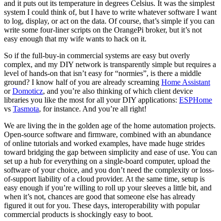
and it puts out its temperature in degrees Celsius. It was the simplest
system I could think of, but I have to write whatever software I want
to log, display, or act on the data. Of course, that’s simple if you can
write some four-liner scripts on the OrangePi broker, but it’s not
easy enough that my wife wants to hack on it.
So if the full-buy-in commercial systems are easy but overly
complex, and my DIY network is transparently simple but requires a
level of hands-on that isn’t easy for “normies”, is there a middle
ground? I know half of you are already screaming
Home Assistant
or
Domoticz
, and you’re also thinking of which client device
libraries you like the most for all your DIY applications:
ESPHome
vs
Tasmota
, for instance. And you’re all right!
We are living the in the golden age of the home automation projects.
Open-source software and firmware, combined with an abundance
of online tutorials and worked examples, have made huge strides
toward bridging the gap between simplicity and ease of use. You can
set up a hub for everything on a single-board computer, upload the
software of your choice, and you don’t need the complexity or loss-
of-support liability of a cloud provider. At the same time, setup is
easy enough if you’re willing to roll up your sleeves a little bit, and
when it’s not, chances are good that someone else has already
figured it out for you. These days, interoperability with popular
commercial products is shockingly easy to boot.