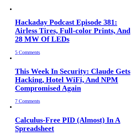
Hackaday Podcast Episode 381:
Airless Tires, Full-color Prints, And
28 MW Of LEDs
5 Comments
This Week In Security: Claude Gets
Hacking, Hotel WiFi, And NPM
Compromised Again
7 Comments
Calculus-Free PID (Almost) In A
Spreadsheet