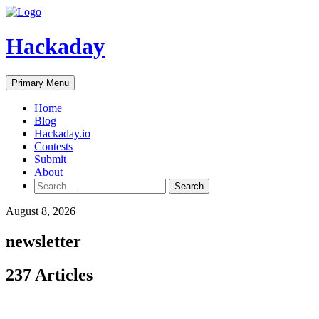
Skip
to
content
Hackaday
Primary Menu
Home
Blog
Hackaday.io
Contests
Submit
About
Search
for:
August 8, 2026
newsletter
237 Articles