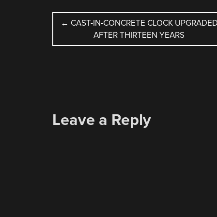
POST
←
CAST-IN-CONCRETE CLOCK UPGRADE
AFTER THIRTEEN YEARS
NAVIGATION
Leave a Reply