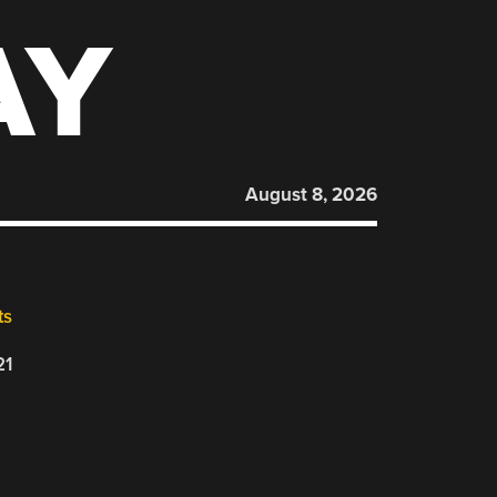
AY
August 8, 2026
ts
21