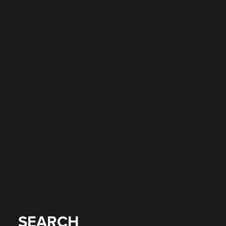
SEARCH