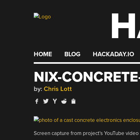
H
Skip
to
content
HOME
BLOG
HACKADAY.IO
NIX-CONCRETE
by:
Chris Lott
Screen capture from project’s YouTube video