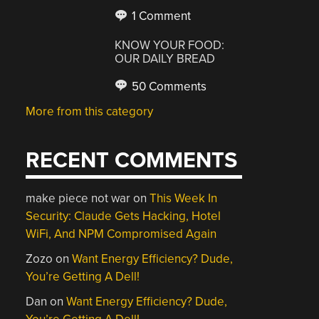
1 Comment
KNOW YOUR FOOD:
OUR DAILY BREAD
50 Comments
More from this category
RECENT COMMENTS
make piece not war
on
This Week In
Security: Claude Gets Hacking, Hotel
WiFi, And NPM Compromised Again
Zozo
on
Want Energy Efficiency? Dude,
You’re Getting A Dell!
Dan
on
Want Energy Efficiency? Dude,