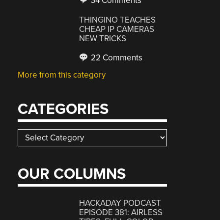
34 Comments
THINGINO TEACHES
CHEAP IP CAMERAS
NEW TRICKS
22 Comments
More from this category
CATEGORIES
Categories
OUR COLUMNS
HACKADAY PODCAST
EPISODE 381: AIRLESS