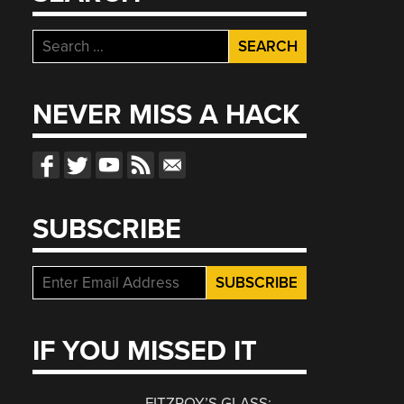
Search
for:
NEVER MISS A HACK
SUBSCRIBE
IF YOU MISSED IT
FITZROY’S GLASS: