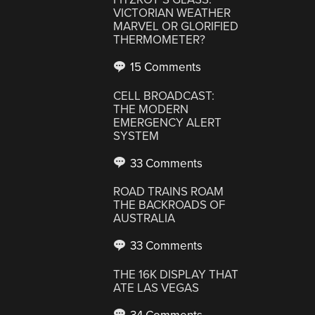
VICTORIAN WEATHER
MARVEL OR GLORIFIED
THERMOMETER?
15 Comments
CELL BROADCAST:
THE MODERN
EMERGENCY ALERT
SYSTEM
33 Comments
ROAD TRAINS ROAM
THE BACKROADS OF
AUSTRALIA
33 Comments
THE 16K DISPLAY THAT
ATE LAS VEGAS