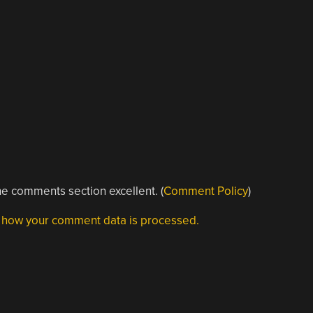
e comments section excellent. (
Comment Policy
)
 how your comment data is processed.