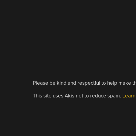
Please be kind and respectful to help make th
This site uses Akismet to reduce spam.
Learn