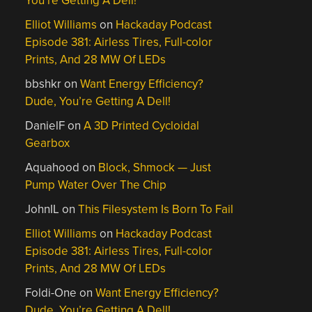
You’re Getting A Dell!
Elliot Williams
on
Hackaday Podcast
Episode 381: Airless Tires, Full-color
Prints, And 28 MW Of LEDs
bbshkr
on
Want Energy Efficiency?
Dude, You’re Getting A Dell!
DanielF
on
A 3D Printed Cycloidal
Gearbox
Aquahood
on
Block, Shmock — Just
Pump Water Over The Chip
JohnIL
on
This Filesystem Is Born To Fail
Elliot Williams
on
Hackaday Podcast
Episode 381: Airless Tires, Full-color
Prints, And 28 MW Of LEDs
Foldi-One
on
Want Energy Efficiency?
Dude, You’re Getting A Dell!