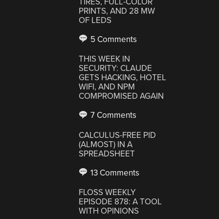
TIRES, FULL-COLOR
PRINTS, AND 28 MW
OF LEDS
5 Comments
THIS WEEK IN
SECURITY: CLAUDE
GETS HACKING, HOTEL
WIFI, AND NPM
COMPROMISED AGAIN
7 Comments
CALCULUS-FREE PID
(ALMOST) IN A
SPREADSHEET
13 Comments
FLOSS WEEKLY
EPISODE 878: A TOOL
WITH OPINIONS