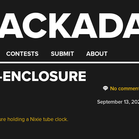
ACKAD
CONTESTS
SUBMIT
ABOUT
-ENCLOSURE
No commen
September 13, 20