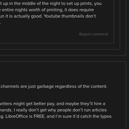
up in the middle of the night to set up prints, you
 entire nights worth of printing, it does require
run it is actually good. Youtube thumbnails don’t
.
Report comment
 channels are just garbage regardless of the content.
riters might get better pay, and maybe they’ll hire a
ands. I really don’t get why people don’t run articles
. LibreOffice is FREE, and I’m sure it’d catch the typos