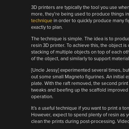
3D printers are typically the tool you use wh
more, they’re being used to produce things in
technique
in order to quickly produce many fi
exactly to plan.
The technique is simple. The idea is to produc
resin 3D printer. To achieve this, the object i
stacking of multiple objects on top of each ot
of the object, and similarly to support materia
[Uncle Jessy] experimented several times, but 
out some small Magneto figurines. An initial ex
plate. With the raft removed, the second print f
tweaks and beefing up the scaffold improved t
operation.
It’s a useful technique if you want to print a t
However, expect to spend plenty of resin as y
clean the prints during post-processing. Video