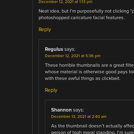
December 12, 2021 at 1:13 pm
Neat idea, but I’m purposefully not clicking “
photoshopped caricature facial features.
Reply
Regulus
says:
December 12, 2021 at 5:36 pm
These horrible thumbnails are a great filt
whose material is otherwise good pays to
with these awful things as clickbait.
Reply
Shannon
says:
December 13, 2021 at 2:40 am
As the thumbnail doesn’t actually affec
person of high moral standing, I’m sure