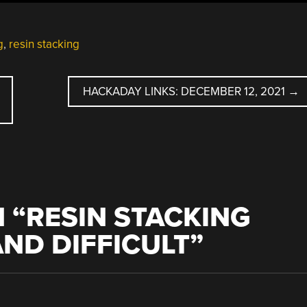
g
,
resin stacking
HACKADAY LINKS: DECEMBER 12, 2021
→
 “
RESIN STACKING
ND DIFFICULT
”