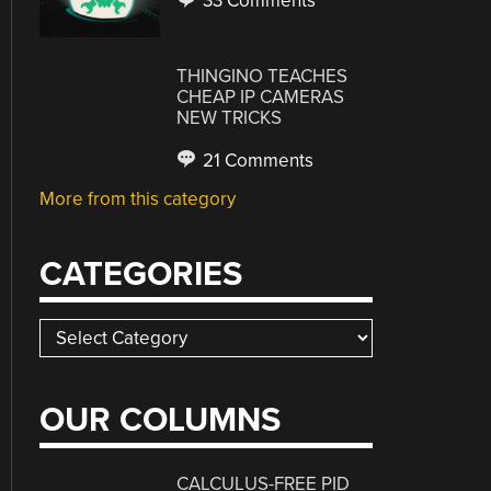
33 Comments
THINGINO TEACHES
CHEAP IP CAMERAS
NEW TRICKS
21 Comments
More from this category
CATEGORIES
Categories
OUR COLUMNS
CALCULUS-FREE PID