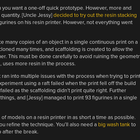
en you want a one-off quick prototype. However, more and
 quantity. [Uncle Jessy]
decided to try out the resin stacking
gurines on his resin printer. However, not everything went
e many copies of an object in a single continuous print on a
s cloned many times, and scaffolding is created to allow the
her. This must be done carefully to avoid ruining the geometr
l, uses more resin in the process.
ran into multiple issues with the process when trying to prin
periment using a raft failed when the print fell off the build
ailed as the scaffolding didn’t print quite right. Further
hings, and [Jessy] managed to print 93 figurines in a single
on of models on a resin printer in as short a time as possible.
ou refine the technique. You’ll also need a
big wash tank
to
 after the break.