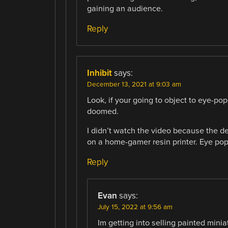
gaining an audience.
Reply
Inhibit
says:
December 13, 2021 at 9:03 am
Look, if your going to object to eye-po
doomed.
I didn’t watch the video because the d
on a home-gamer resin printer. Eye pop
Reply
Evan
says:
July 15, 2022 at 9:56 am
Im getting into selling painted minia