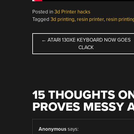
Posted in
3d Printer hacks
Tagged
3d printing
,
resin printer
,
resin printin
POST
←
ATARI 130XE KEYBOARD NOW GOES
CLACK
NAVIGATION
15 THOUGHTS ON
PROVES MESSY A
Anonymous
says: