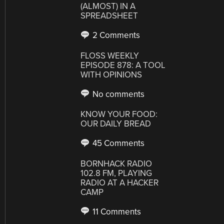
(ALMOST) IN A
SPREADSHEET
2 Comments
FLOSS WEEKLY
EPISODE 878: A TOOL
WITH OPINIONS
No comments
KNOW YOUR FOOD:
OUR DAILY BREAD
45 Comments
BORNHACK RADIO
102.8 FM, PLAYING
RADIO AT A HACKER
CAMP
11 Comments