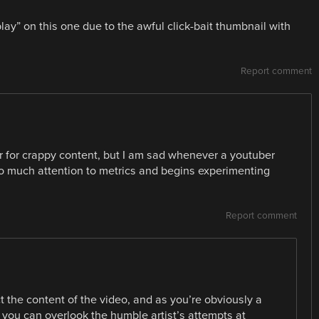
play” on this one due to the awful click-bait thumbnail with
Report comment
er for crappy content, but I am sad whenever a youtuber
o much attention to metrics and begins experimenting
Report comment
t the content of the video, and as you’re obviously a
 you can overlook the humble artist’s attempts at