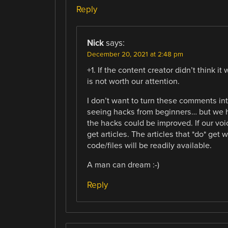
Reply
Nick
says:
December 20, 2021 at 2:48 pm
+1. If the content creator didn’t think 
is not worth our attention.
I don’t want to turn these comments int
seeing hacks from beginners… but we 
the hacks could be improved. If our voi
get articles. The articles that *do* get 
code/files will be readily available.
A man can dream :-)
Reply