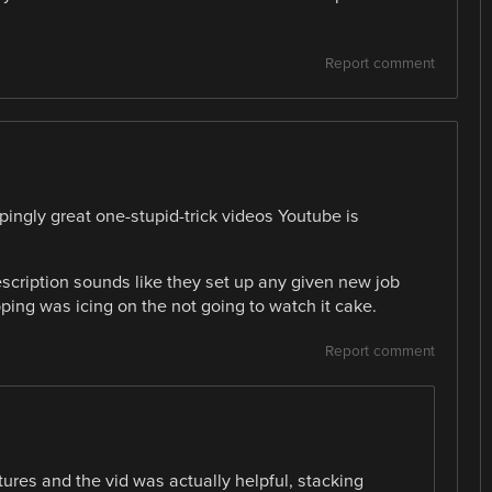
Report comment
ppingly great one-stupid-trick videos Youtube is
escription sounds like they set up any given new job
ping was icing on the not going to watch it cake.
Report comment
tures and the vid was actually helpful, stacking