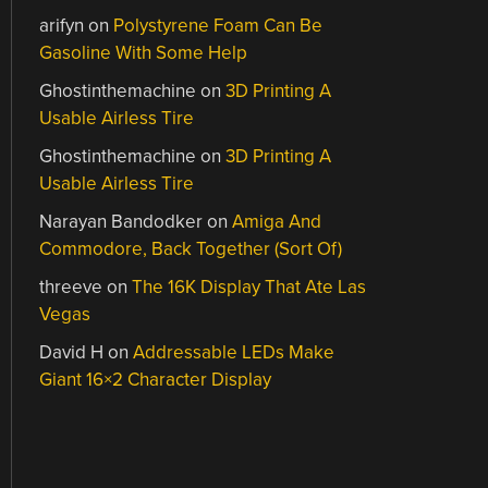
arifyn
on
Polystyrene Foam Can Be
Gasoline With Some Help
Ghostinthemachine
on
3D Printing A
Usable Airless Tire
Ghostinthemachine
on
3D Printing A
Usable Airless Tire
Narayan Bandodker
on
Amiga And
Commodore, Back Together (Sort Of)
threeve
on
The 16K Display That Ate Las
Vegas
David H
on
Addressable LEDs Make
Giant 16×2 Character Display