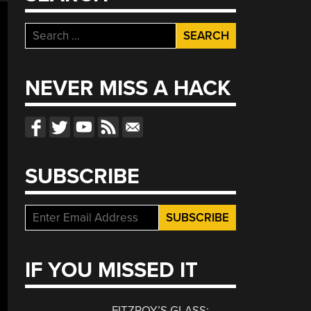
Search
for:
NEVER MISS A HACK
SUBSCRIBE
IF YOU MISSED IT
FITZROY’S GLASS: