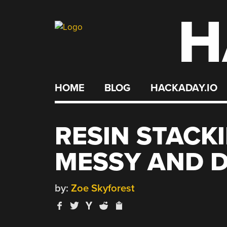
H
Skip
to
content
HOME
BLOG
HACKADAY.IO
RESIN STACK
MESSY AND D
by:
Zoe Skyforest