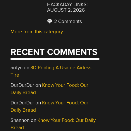
HACKADAY LINKS:
AUGUST 2, 2026
2 Comments
More from this category
RECENT COMMENTS
arifyn
on
3D Printing A Usable Airless
Tire
DurDurDur
on
Know Your Food: Our
Daily Bread
DurDurDur
on
Know Your Food: Our
Daily Bread
Shannon
on
Know Your Food: Our Daily
Bread