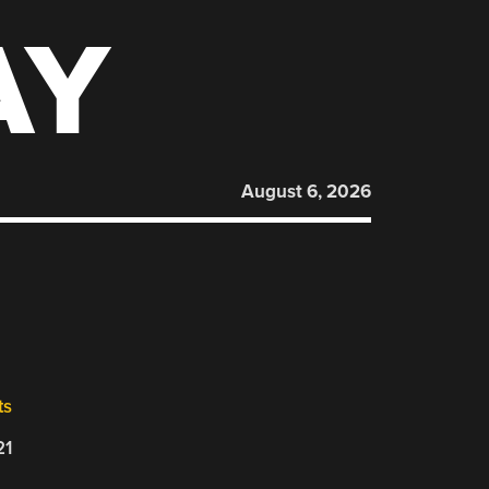
AY
August 6, 2026
ts
21