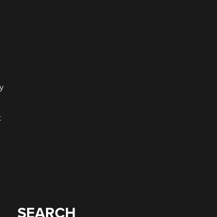
y
t
SEARCH