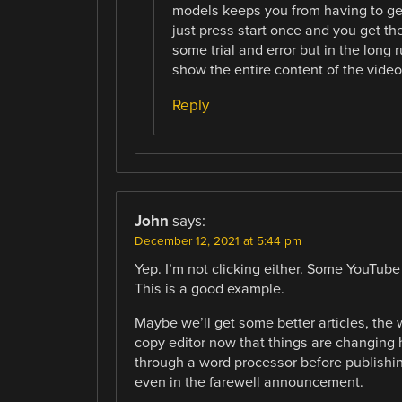
models keeps you from having to get 
just press start once and you get the
some trial and error but in the long 
show the entire content of the video
Reply
John
says:
December 12, 2021 at 5:44 pm
Yep. I’m not clicking either. Some YouTube
This is a good example.
Maybe we’ll get some better articles, the w
copy editor now that things are changing h
through a word processor before publishing
even in the farewell announcement.