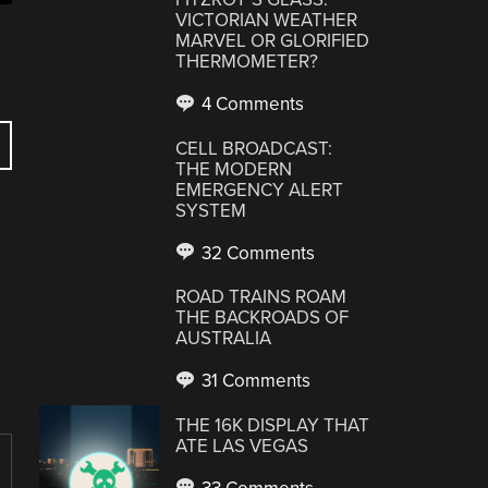
VICTORIAN WEATHER
MARVEL OR GLORIFIED
THERMOMETER?
4 Comments
CELL BROADCAST:
THE MODERN
EMERGENCY ALERT
SYSTEM
32 Comments
ROAD TRAINS ROAM
THE BACKROADS OF
AUSTRALIA
31 Comments
THE 16K DISPLAY THAT
ATE LAS VEGAS