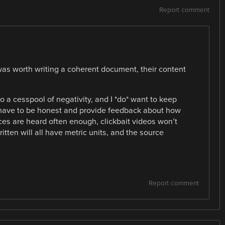
Report comment
it was worth writing a coherent document, their content
o a cesspool of negativity, and I *do* want to keep
have to be honest and provide feedback about how
ces are heard often enough, clickbait videos won’t
written will all have metric units, and the source
Report comment