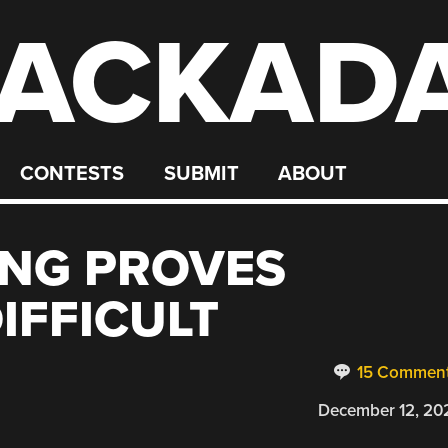
ACKAD
CONTESTS
SUBMIT
ABOUT
ING PROVES
IFFICULT
15 Commen
December 12, 20