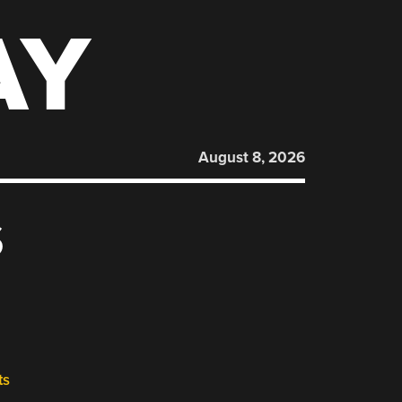
AY
August 8, 2026
S
ts