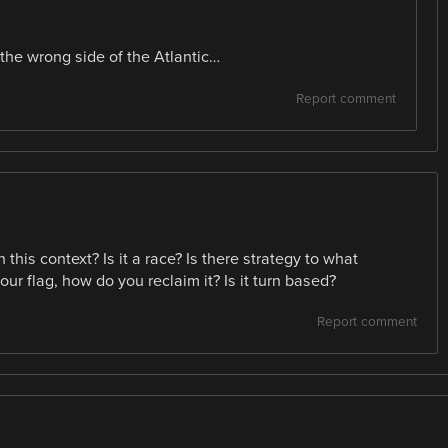
 the wrong side of the Atlantic…
Report comment
his context? Is it a race? Is there strategy to what
ur flag, how do you reclaim it? Is it turn based?
Report comment