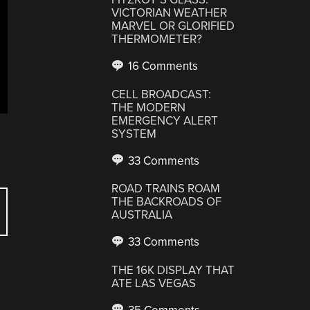
VICTORIAN WEATHER
MARVEL OR GLORIFIED
THERMOMETER?
16 Comments
CELL BROADCAST:
THE MODERN
EMERGENCY ALERT
SYSTEM
33 Comments
ROAD TRAINS ROAM
THE BACKROADS OF
AUSTRALIA
33 Comments
THE 16K DISPLAY THAT
ATE LAS VEGAS