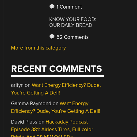
1 Comment
KNOW YOUR FOOD:
OUR DAILY BREAD
52 Comments
More from this category
RECENT COMMENTS
arifyn
on
Want Energy Efficiency? Dude,
You’re Getting A Dell!
Gamma Raymond
on
Want Energy
Efficiency? Dude, You’re Getting A Dell!
David Plass
on
Hackaday Podcast
Episode 381: Airless Tires, Full-color