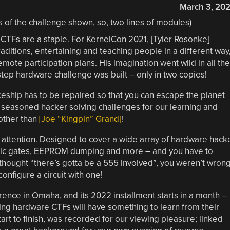
March 3, 20
CTFs are a staple. For KernelCon 2021, [Tyler Rosonke]
aditions, entertaining and teaching people in a different way
remote participation plans. His imagination went wild in all the
-step hardware challenge was built – only in two copies!
eship has to be repaired so that you can escape the planet
d, seasoned hacker solving challenges for our learning and
other than
[Joe “Kingpin” Grand]
!
attention. Designed to cover a wide array of hardware hack
, logic gates, EEPROM dumping and more – and you have to
you thought “there’s gotta be a 555 involved”, you weren’t wrong
onfigure a circuit with one!
rence in Omaha, and its 2022 installment starts in a month –
oing hardware CTFs will have something to learn from their
art to finish, was recorded for our viewing pleasure; linked