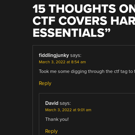
15 THOUGHTS ON
CTF COVERS HA
ESSENTIALS
”
fiddlingjunky
says:
March 3, 2022 at 8:54 am
Took me some digging through the ctf tag to fi
Reply
David
says:
March 3, 2022 at 9:01 am
Thank you!
Reply