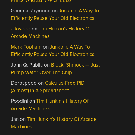
Prints, And 28 MW Of LEDs
Gamma Raymond
on
Junkbin, A Way To
Efficiently Reuse Your Old Electronics
alloydog
on
Tim Hunkin’s History Of
Arcade Machines
Mark Topham
on
Junkbin, A Way To
Efficiently Reuse Your Old Electronics
John Q. Public
on
Block, Shmock — Just
Pump Water Over The Chip
Derpspeed
on
Calculus-Free PID
(Almost) In A Spreadsheet
Poodini
on
Tim Hunkin’s History Of
Arcade Machines
Jan
on
Tim Hunkin’s History Of Arcade
Machines