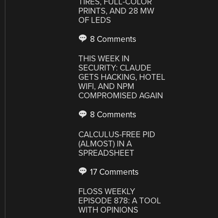
TIRES, FULL-COLOR
PRINTS, AND 28 MW
OF LEDS
8 Comments
THIS WEEK IN
SECURITY: CLAUDE
GETS HACKING, HOTEL
WIFI, AND NPM
COMPROMISED AGAIN
8 Comments
CALCULUS-FREE PID
(ALMOST) IN A
SPREADSHEET
17 Comments
FLOSS WEEKLY
EPISODE 878: A TOOL
WITH OPINIONS