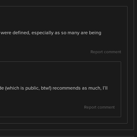
 were defined, especially as so many are being
Report comment
ide (which is public, btw!) recommends as much, I’ll
Report comment