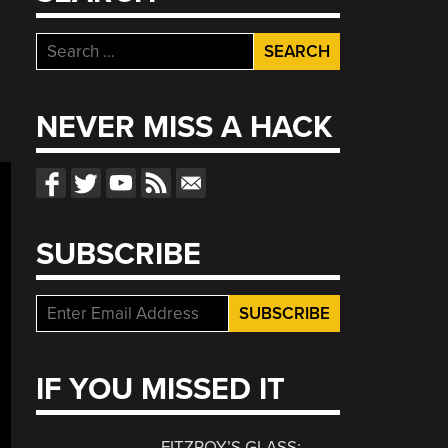
Search
for:
NEVER MISS A HACK
SUBSCRIBE
IF YOU MISSED IT
FITZROY’S GLASS: