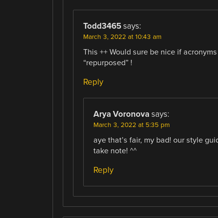
Todd3465
says:
March 3, 2022 at 10:43 am
This ++ Would sure be nice if acronyms
“repurposed” !
Reply
Arya Voronova
says:
March 3, 2022 at 5:35 pm
aye that’s fair, my bad! our style gu
take note! ^^
Reply