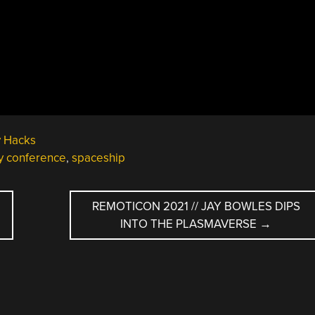
y Hacks
ty conference
,
spaceship
REMOTICON 2021 // JAY BOWLES DIPS
INTO THE PLASMAVERSE
→