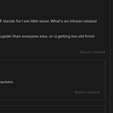
tands for I am little wiser. What’s an infosec-related
tupider than everyone else, or c) getting too old finish
Report comment
hackers.
Report comment