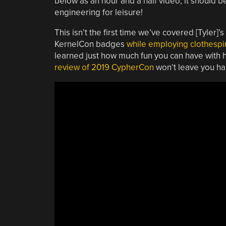
below as an hour and a half video, it should 
engineering for leisure!
This isn’t the first time we’ve covered [Tyler
KernelCon badges
while employing clothespin
learned just how much fun you can have with h
review of 2019 CypherCon
won’t leave you ha