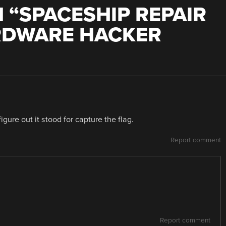
 “
SPACESHIP REPAIR
RDWARE HACKER
gure out it stood for capture the flag.
Report comment
Report comment