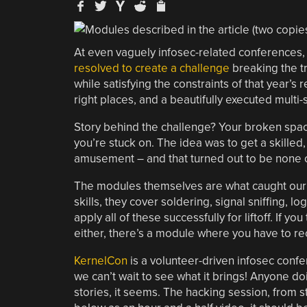
At even vaguely infosec-related conferences, 
resolved to create a challenge
breaking the tr
while satisfying the constraints of that year’s 
right places, and a beautifully executed multi
Story behind the challenge? Your broken spac
you’re stuck on. The idea was to get a skille
amusement – and that turned out to be none 
The modules themselves are what caught our 
skills, they cover soldering, signal sniffing
apply all of these successfully for liftoff. If 
either, there’s a module where you have to rec
KernelCon
is a volunteer-driven infosec confe
we can’t wait to see what it brings! Anyone d
stories, it seems. The hacking session, from st