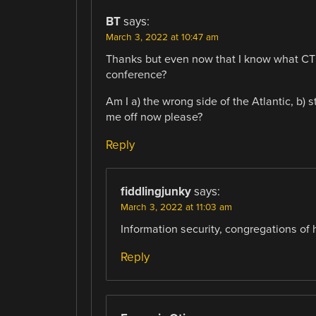
BT
says:
March 3, 2022 at 10:47 am
Thanks but even now that I know what CTF s
conference?
Am I a) the wrong side of the Atlantic, b) s
me off now please?
Reply
fiddlingjunky
says:
March 3, 2022 at 11:03 am
Information security, congregations of 
Reply