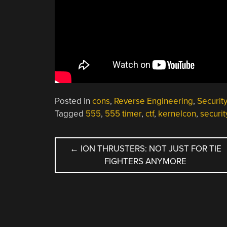
Posted in
cons
,
Reverse Engineering
,
Securit
Tagged
555
,
555 timer
,
ctf
,
kernelcon
,
securi
POST
←
ION THRUSTERS: NOT JUST FOR TIE
FIGHTERS ANYMORE
NAVIGATION