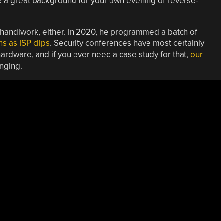
be a great background for your own evening of reverse-
]’s handiwork, either. In 2020, he programmed a batch of
s as ISP clips
. Security conferences have most certainly
ardware, and if you ever need a case study for that,
our
nging.