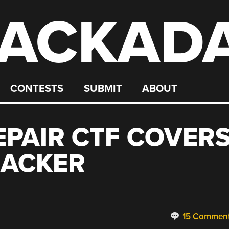
ACKAD
CONTESTS
SUBMIT
ABOUT
EPAIR CTF COVER
ACKER
15 Commen