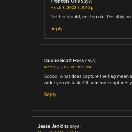
Francois Otis
says:
March 3, 2022 at 9:40 pm
Neither stupid, not too old. Possibly on
Reply
Duane Scott Hess
says:
March 7, 2022 at 10:25 am
Soooo, what does capture the flag mean in t
order you do tasks? If someone captures yo
Reply
Jesse Jenkins
says: