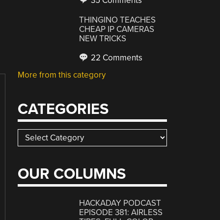
35 Comments
THINGINO TEACHES
CHEAP IP CAMERAS
NEW TRICKS
22 Comments
More from this category
CATEGORIES
Categories
OUR COLUMNS
HACKADAY PODCAST
EPISODE 381: AIRLESS