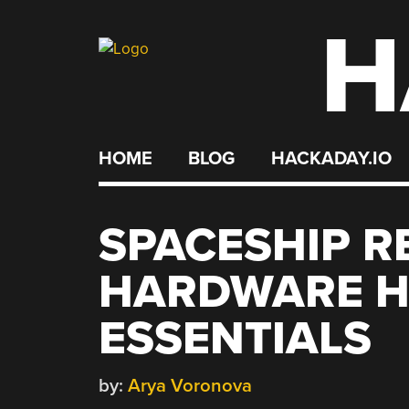
H
Skip
to
content
HOME
BLOG
HACKADAY.IO
SPACESHIP R
HARDWARE H
ESSENTIALS
by:
Arya Voronova