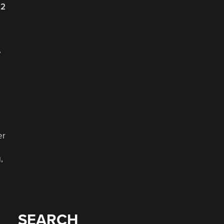
22
,
er
,
SEARCH