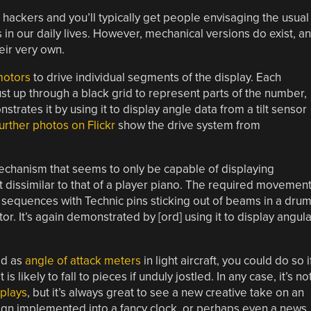
ackers and you’ll typically get people envisaging the usual
in our daily lives. However, mechanical versions do exist, a
eir very own.
motors
to drive individual segments of the display. Each
ust up through a black grid to represent parts of the number,
trates it by using it to display angle data from a tilt sensor
urther photos on Flickr
show the drive system from
echanism that seems to only be capable of displaying
t dissimilar to that of a player piano. The required movemen
equences with Technic pins sticking out of beams in a dru
r. It’s again demonstrated by [ord] using it to display angula
ed as
angle of attack meters
in light aircraft, you could do so i
likely to fall to pieces if unduly jostled. In any case, it’s no
plays
, but it’s always great to see a new creative take on an
sign implemented into a fancy clock, or perhaps even a news