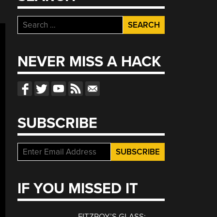
Search
for:
NEVER MISS A HACK
SUBSCRIBE
IF YOU MISSED IT
FITZROY’S GLASS: