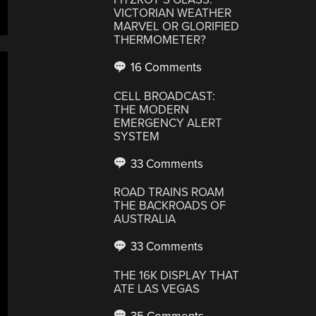
VICTORIAN WEATHER
MARVEL OR GLORIFIED
THERMOMETER?
16 Comments
CELL BROADCAST:
THE MODERN
EMERGENCY ALERT
SYSTEM
33 Comments
ROAD TRAINS ROAM
THE BACKROADS OF
AUSTRALIA
33 Comments
THE 16K DISPLAY THAT
ATE LAS VEGAS