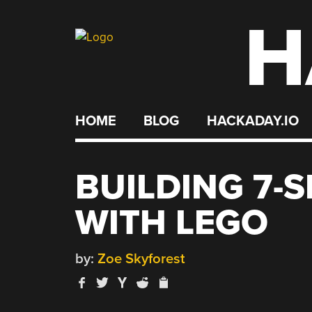
H
Skip
to
content
HOME
BLOG
HACKADAY.IO
BUILDING 7-
WITH LEGO
by:
Zoe Skyforest