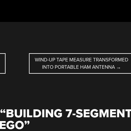
WIND-UP TAPE MEASURE TRANSFORMED
INTO PORTABLE HAM ANTENNA
→
“
BUILDING 7-SEGMEN
LEGO
”