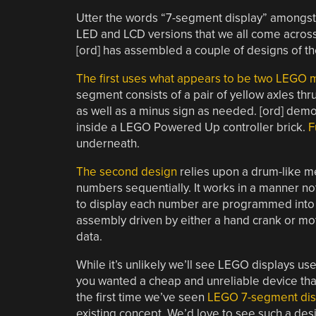
Utter the words “7-segment display” amongst h
LED and LCD versions that we all come across 
[ord] has assembled a couple of designs of th
The first uses what appears to be two LEGO 
segment consists of a pair of yellow axles thr
as well as a minus sign as needed. [ord] demons
inside a LEGO Powered Up controller brick.
F
underneath.
The second design
relies upon a drum-like m
numbers sequentially. It works in a manner no
to display each number are programmed into s
assembly driven by either a hand crank or moto
data.
While it’s unlikely we’ll see LEGO displays us
you wanted a cheap and unreliable device that is 
the first time we’ve seen
LEGO 7-segment dis
existing concept. We’d love to see such a de