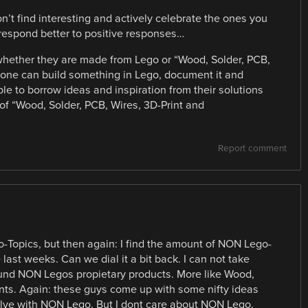
n’t find interesting and actively celebrate the ones you
l respond better to positive responses…
whether they are made from Lego or “Wood, Solder, PCB,
eone can build something in Lego, document it and
ble to borrow ideas and inspiration from their solutions
e of “Wood, Solder, PCB, Wires, 3D-Print and
Report comment
-Topics, but then again: I find the amount of NON Lego-
last weeks. Can we dial it a bit back. I can not take
ound NON Legos propietary products. More like Wood,
nts. Again: these guys come up with some nifty ideas
olve with NON Lego. But I dont care about NON Lego.