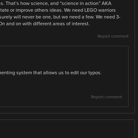
as. That’s how science, and “science in action” AKA
mitate or improve others ideas. We need LEGO warriors
 surely will never be one, but we need a few. We need 3-
n and on with different areas of interest.
Report comment
enting system that allows us to edit our typos.
Report comment