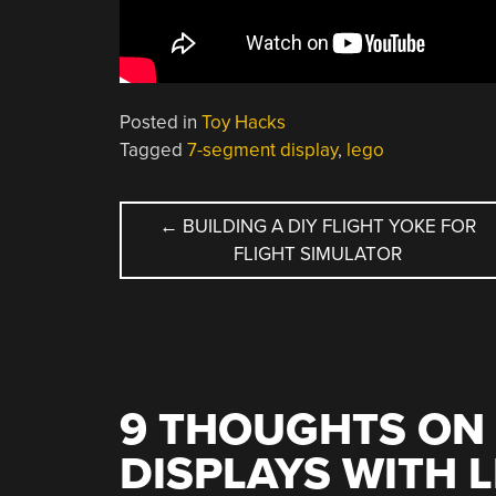
Posted in
Toy Hacks
Tagged
7-segment display
,
lego
POST
←
BUILDING A DIY FLIGHT YOKE FOR
FLIGHT SIMULATOR
NAVIGATION
9 THOUGHTS ON 
DISPLAYS WITH 