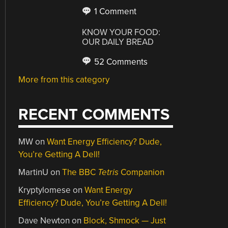
1 Comment
KNOW YOUR FOOD:
OUR DAILY BREAD
52 Comments
More from this category
RECENT COMMENTS
MW
on
Want Energy Efficiency? Dude,
You’re Getting A Dell!
MartinU
on
The BBC
Tetris
Companion
Kryptylomese
on
Want Energy
Efficiency? Dude, You’re Getting A Dell!
Dave Newton
on
Block, Shmock — Just