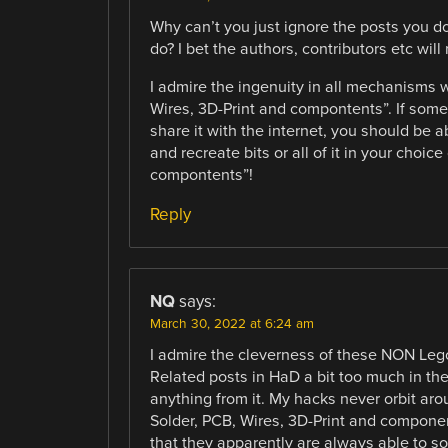
Why can’t you just ignore the posts you do
do? I bet the authors, contributors etc wil
I admire the ingenuity in all mechanisms 
Wires, 3D-Print and compontents”. If som
share it with the internet, you should be a
and recreate bits or all of it in your choic
compontents”!
Reply
NQ
says:
March 30, 2022 at 6:24 am
I admire the cleverness of these NON Lego
Related posts in HaD a bit too much in the 
anything from it. My hacks never orbit ar
Solder, PCB, Wires, 3D-Print and compone
that they apparently are always able to s