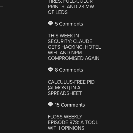
TIRES, FULL-COLOR
PRINTS, AND 28 MW
OF LEDS
5 Comments
THIS WEEK IN
SECURITY: CLAUDE
GETS HACKING, HOTEL
WIFI, AND NPM
COMPROMISED AGAIN
8 Comments
CALCULUS-FREE PID
(ALMOST) IN A
SPREADSHEET
15 Comments
FLOSS WEEKLY
EPISODE 878: A TOOL
WITH OPINIONS