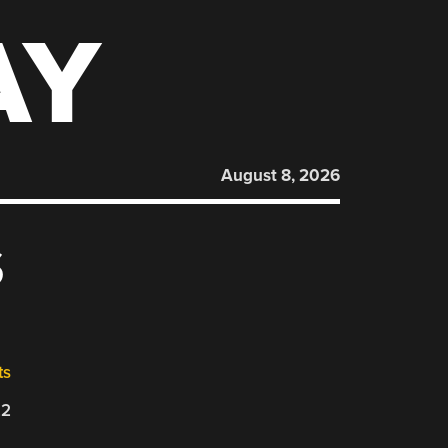
AY
August 8, 2026
S
ts
22