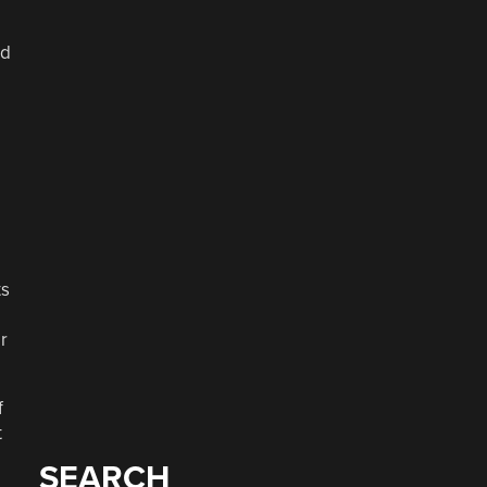
nd
ts
m
r
f
t
SEARCH