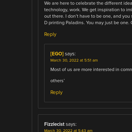
We are here to celebrate the different ide
technology, work. We get inspiration to i
out there. I don’t have to be one, and you
D printing Paladins. You may just be one. O
Reply
[EGO]
says:
March 30, 2022 at 5:51 am
Most of us are more interested in comm
others’
Reply
Fizzlecist
says:
March 30, 2022 at 5:43 am