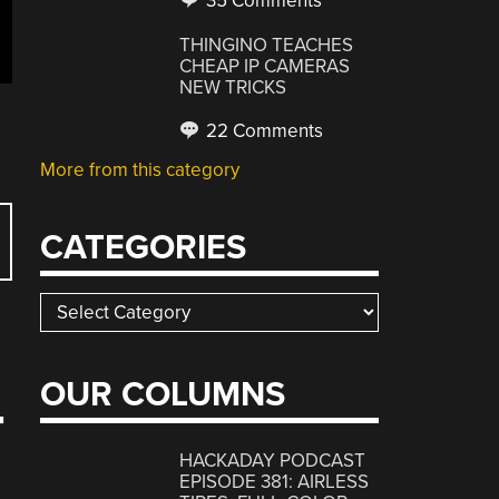
35 Comments
THINGINO TEACHES
CHEAP IP CAMERAS
NEW TRICKS
22 Comments
More from this category
CATEGORIES
Categories
OUR COLUMNS
T
HACKADAY PODCAST
EPISODE 381: AIRLESS