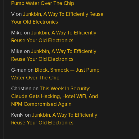
Pump Water Over The Chip
V
on
Junkbin, A Way To Efficiently Reuse
Your Old Electronics
Mike
on
Junkbin, A Way To Efficiently
Reuse Your Old Electronics
Mike
on
Junkbin, A Way To Efficiently
Reuse Your Old Electronics
G-man
on
Block, Shmock — Just Pump
Water Over The Chip
Christian
on
This Week In Security:
Claude Gets Hacking, Hotel WiFi, And
NPM Compromised Again
KenN
on
Junkbin, A Way To Efficiently
Reuse Your Old Electronics