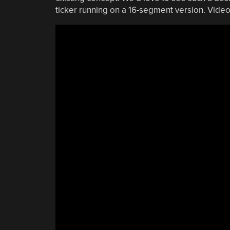
ticker running on a 16-segment version. Video