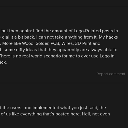
 but then again: I find the amount of Lego-Related posts in
ial it a bit back. I can not take anything from it. My hacks
. More like Wood, Solder, PCB, Wires, 3D-Print and
 some nifty ideas that they apparently are always able to
There is no real world scenario for me to ever use Lego in
ick.
Report comment
f the users, and implemented what you just said, the
f us like everything that’s posted here. Hell, not even