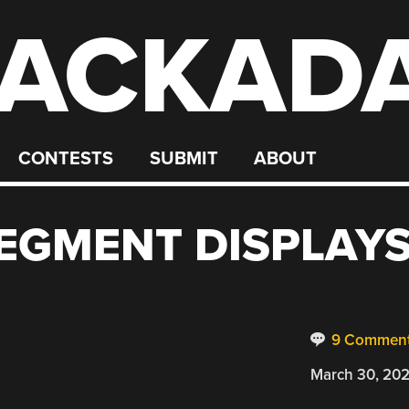
ACKAD
CONTESTS
SUBMIT
ABOUT
SEGMENT DISPLAY
9 Commen
March 30, 20