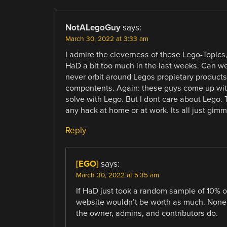
NotALegoGuy
says:
March 30, 2022 at 3:33 am
I admire the cleverness of these Lego-Topics,
HaD a bit too much in the last weeks. Can we d
never orbit around Legos propietary products
compontents. Again: these guys come up with
solve with Lego. But I dont care about Lego. 
any hack at home or at work. Its all just gimm
Reply
[EGO]
says:
March 30, 2022 at 5:35 am
If HaD just took a random sample of 10% o
website wouldn’t be worth as much. None o
the owner, admins, and contributors do.