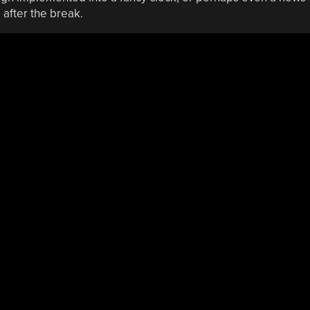
 after the break.