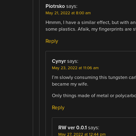
Piotrsko
says:
May 21, 2022 at 8:00 am
Hmmm, I have a similar effect, but with a
some plastics. Afaik, my fingerprints are s
Reply
Cynyr
says:
May 23, 2022 at 11:06 am
I’m slowly consuming this tungsten car
became my wife.
Only things made of metal or polycarb
Reply
RW ver 0.0.1
says:
May 27, 2022 at 12:44 pm