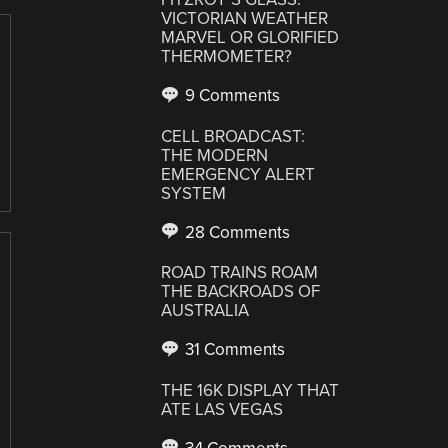
VICTORIAN WEATHER
MARVEL OR GLORIFIED
THERMOMETER?
9 Comments
CELL BROADCAST:
THE MODERN
EMERGENCY ALERT
SYSTEM
28 Comments
ROAD TRAINS ROAM
THE BACKROADS OF
AUSTRALIA
31 Comments
THE 16K DISPLAY THAT
ATE LAS VEGAS