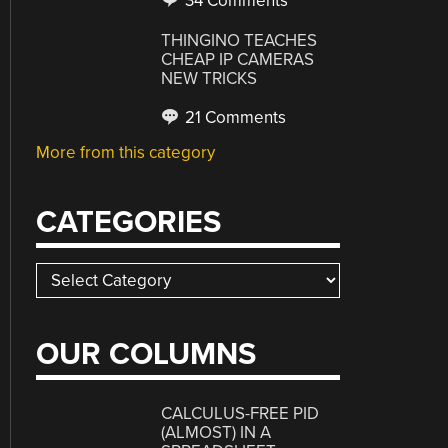
34 Comments
THINGINO TEACHES
CHEAP IP CAMERAS
NEW TRICKS
21 Comments
More from this category
CATEGORIES
Categories
OUR COLUMNS
CALCULUS-FREE PID
(ALMOST) IN A