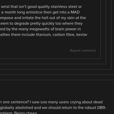
rist that isn’t good quality stainless steel or
t a month long armistice then get into a MAD
pose and irritate the hell out of my skin at the
seem to degrade pretty quickly too where they
ted by the many megawatts of brain power in
ualties there include titanium, carbon fibre, kevlar
Report comment
 in one sentence? I saw soo many users crying about dead
 globally abolished and we should return to the robust DB9-
problem: Being cheap.