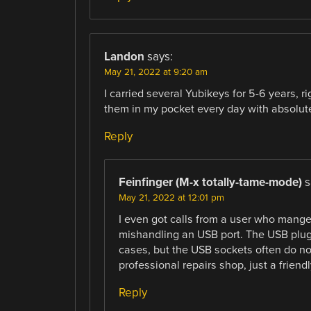
Landon
says:
May 21, 2022 at 9:20 am
I carried several Yubikeys for 5-6 years, r
them in my pocket every day with absolutel
Reply
Feinfinger (M-x totally-tame-mode)
s
May 21, 2022 at 12:01 pm
I even got calls from a user who mange
mishandling an USB port. The USB plugs
cases, but the USB sockets often do not
professional repairs shop, just a frien
Reply