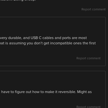
Report comment
 very durable, and USB C cables and ports are most
that is assuming you don’t get incompatible ones the first
Report comment
have to figure out how to make it reversible. Might as
Report comment