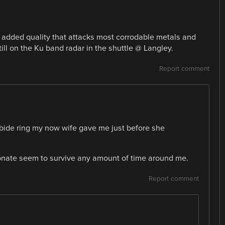
n added quality that attacks most corrodable metals and
till on the Ku band radar in the shuttle @ Langley.
Report comment
bide ring my now wife gave me just before she
onate seem to survive any amount of time around me.
Report comment