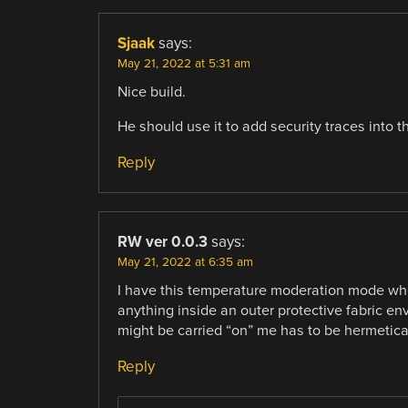
Sjaak
says:
May 21, 2022 at 5:31 am
Nice build.
He should use it to add security traces into t
Reply
RW ver 0.0.3
says:
May 21, 2022 at 6:35 am
I have this temperature moderation mode wh
anything inside an outer protective fabric e
might be carried “on” me has to be hermetical
Reply