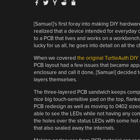
[Samuel]’s first foray into making DIY hardwa
realized that a device intended for everyday 
to a PCB that lives and works on a workbench.
lucky for us all, he goes into detail on all the
When we covered
the original TurtleAuth DIY
PCB layout had a few issues that became appare
enclosure and call it done, [Samuel] decided t
layers themselves.
The three-layered PCB sandwich keeps compo
nice big touch-sensitive pad on the top, flank
PCB redesign as well as moving to 0402 sized
able to see the LEDs while not having any co
the holes over the status LEDs with some hot g
that also sealed away the internals.