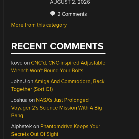
AUGUST 2, 2026
2 Comments
More from this category
RECENT COMMENTS
kovo
on
CNC’d, CNC-inspired Adjustable
Wrench Won’t Round Your Bolts
JohnU
on
Amiga And Commodore, Back
Together (Sort Of)
Joshua
on
NASA’s Just Prolonged
Voyager 2’s Science Mission With A Big
Bang
Alphatek
on
Phantomdrive Keeps Your
Secrets Out Of Sight