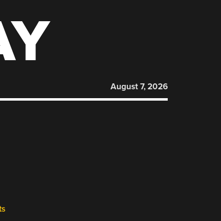
AY
August 7, 2026
R
ts