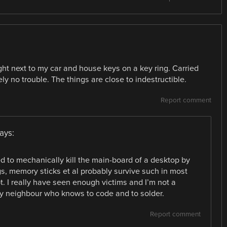
ight next to my car and house keys on a key ring. Carried
y no trouble. The things are close to indestructible.
Report comment
ays:
d to mechanically kill the main-board of a desktop by
, memory sticks et al probably survive such in most
. I really have seen enough victims and I’m not a
dly neighbour who knows to code and to solder.
Report comment