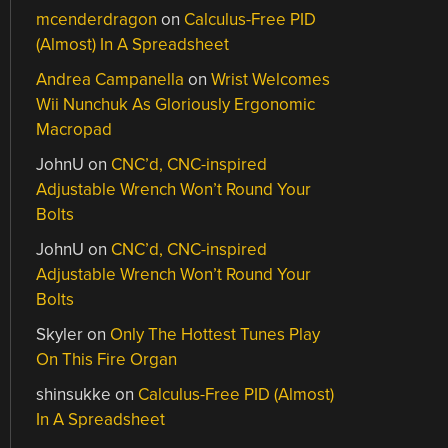
mcenderdragon
on
Calculus-Free PID
(Almost) In A Spreadsheet
Andrea Campanella
on
Wrist Welcomes
Wii Nunchuk As Gloriously Ergonomic
Macropad
JohnU
on
CNC’d, CNC-inspired
Adjustable Wrench Won’t Round Your
Bolts
JohnU
on
CNC’d, CNC-inspired
Adjustable Wrench Won’t Round Your
Bolts
Skyler
on
Only The Hottest Tunes Play
On This Fire Organ
shinsukke
on
Calculus-Free PID (Almost)
In A Spreadsheet