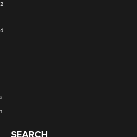
22
ed
e
a
n
SEARCH