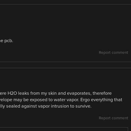
he pcb.
Report comment
ere H2O leaks from my skin and evaporates, therefore
nvelope may be exposed to water vapor. Ergo everything that
ly sealed against vapor intrusion to survive.
Report comment