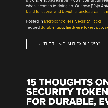
Making enclosures from PCB material can reall
when it comes to doing so. Our own [Voja Anto
build functional and beautiful enclosures in th
Posted in
Microcontrollers
,
Security Hacks
Tagged
durable
,
gpg
,
hardware token
,
pcb
,
s
POST
←
THE THIN-FILM FLEXIBLE 6502
NAVIGATION
15 THOUGHTS ON
SECURITY TOKEN
FOR DURABLE, E