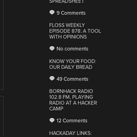
SPREADSHEET
9 Comments
FLOSS WEEKLY
EPISODE 878: A TOOL
WITH OPINIONS
No comments
KNOW YOUR FOOD:
OUR DAILY BREAD
49 Comments
BORNHACK RADIO
102.8 FM, PLAYING
RADIO AT A HACKER
CAMP
12 Comments
HACKADAY LINKS: