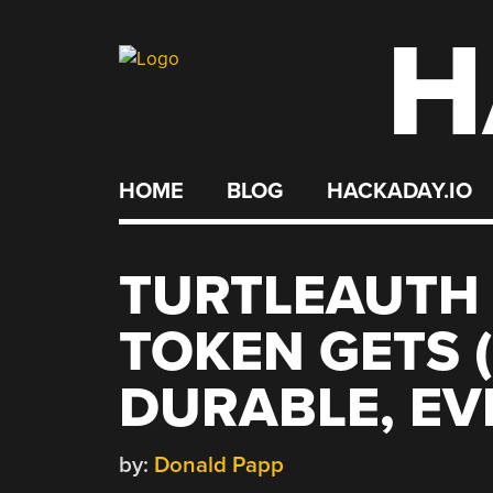
H
Skip
to
content
HOME
BLOG
HACKADAY.IO
TURTLEAUTH 
TOKEN GETS 
DURABLE, EV
by:
Donald Papp