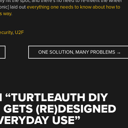
y hit the spot, and there’s no need to re-invent the wheel
nic] laid out
everything one needs to know about how to
is way
.
ecurity
,
U2F
ONE SOLUTION, MANY PROBLEMS
→
 “
TURTLEAUTH DIY
 GETS (RE)DESIGNED
VERYDAY USE
”