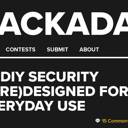
ACKAD
CONTESTS
SUBMIT
ABOUT
DIY SECURITY
(RE)DESIGNED FO
ERYDAY USE
15 Commen