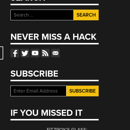
Search
for:
NEVER MISS A HACK
SUBSCRIBE
IF YOU MISSED IT
FITZROY’S GLASS: