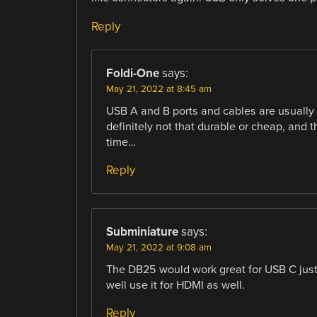
Reply
Foldi-One
says:
May 21, 2022 at 8:45 am
USB A and B ports and cables are usually
definitely not that durable or cheap, and 
time…
Reply
Subminiature
says:
May 21, 2022 at 9:08 am
The DB25 would work great for USB C just 
well use it for HDMI as well.
Reply