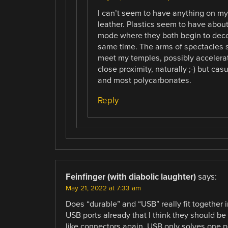
I can’t seem to have anything on my w
leather. Plastics seem to have abou
mode where they both begin to decom
same time. The arms of spectacles 
meet my temples, possibly accelera
close proximity, naturally ;-) but cas
and most polycarbonates.
Reply
Feinfinger (with diabolic laughter)
says:
May 21, 2022 at 7:33 am
Does “durable” and “USB” really fit together
USB ports already that I think they should be
like connectors again. USB only solves one 