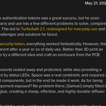
May 21, 20
re authentication tokens was a great success, but he soon
carry and use has a few different problems to solve, compar
 This led to
TurtleAuth 2.1, redesigned for everyday use
and
 challenges and solutions he faced.
 security token
, everything worked fantastically. However, th
nt after a year or so of daily use. Rather than 3D print an
o try a different idea and craft an enclosure from the PCB
nents sealed away and protected, while also providing a
ed by status LEDs. Space was a real constraint, and required 
 components, but in the end he made it work. As for being
mponent exposed? No problem there; [Samuel] simply filled i
lue, creating a cheap, effective, and highly durable diffuser