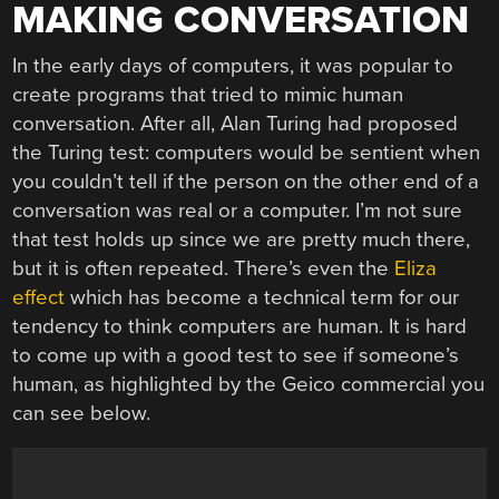
MAKING CONVERSATION
In the early days of computers, it was popular to
create programs that tried to mimic human
conversation. After all, Alan Turing had proposed
the Turing test: computers would be sentient when
you couldn’t tell if the person on the other end of a
conversation was real or a computer. I’m not sure
that test holds up since we are pretty much there,
but it is often repeated. There’s even the
Eliza
effect
which has become a technical term for our
tendency to think computers are human. It is hard
to come up with a good test to see if someone’s
human, as highlighted by the Geico commercial you
can see below.