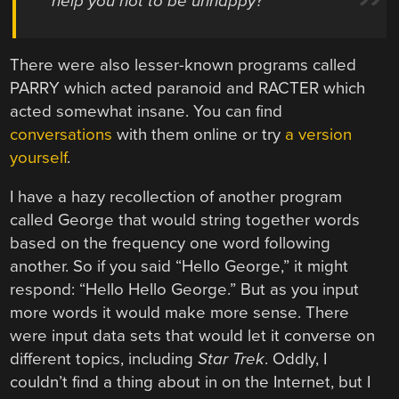
help you not to be unhappy?
There were also lesser-known programs called
PARRY which acted paranoid and RACTER which
acted somewhat insane. You can find
conversations
with them online or try
a version
yourself
.
I have a hazy recollection of another program
called George that would string together words
based on the frequency one word following
another. So if you said “Hello George,” it might
respond: “Hello Hello George.” But as you input
more words it would make more sense. There
were input data sets that would let it converse on
different topics, including
Star Trek
. Oddly, I
couldn’t find a thing about in on the Internet, but I