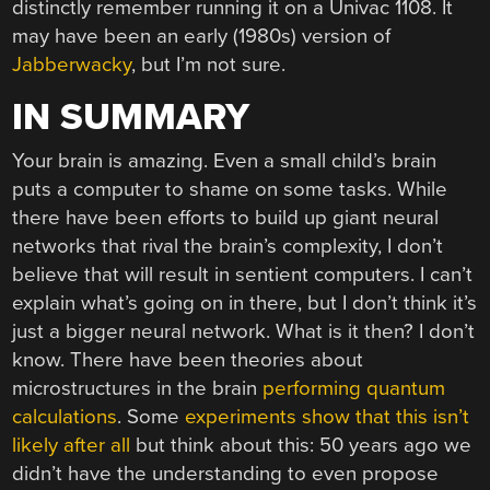
distinctly remember running it on a Univac 1108. It
may have been an early (1980s) version of
Jabberwacky
, but I’m not sure.
IN SUMMARY
Your brain is amazing. Even a small child’s brain
puts a computer to shame on some tasks. While
there have been efforts to build up giant neural
networks that rival the brain’s complexity, I don’t
believe that will result in sentient computers. I can’t
explain what’s going on in there, but I don’t think it’s
just a bigger neural network. What is it then? I don’t
know. There have been theories about
microstructures in the brain
performing quantum
calculations
. Some
experiments show that this isn’t
likely after all
but think about this: 50 years ago we
didn’t have the understanding to even propose