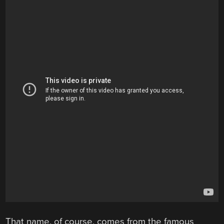
That name, of course, comes from the famous