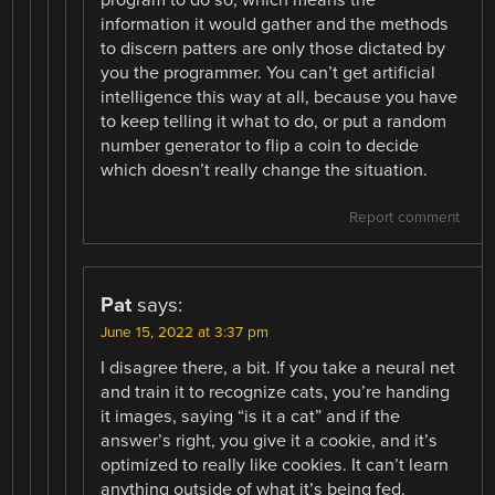
program to do so, which means the
information it would gather and the methods
to discern patters are only those dictated by
you the programmer. You can’t get artificial
intelligence this way at all, because you have
to keep telling it what to do, or put a random
number generator to flip a coin to decide
which doesn’t really change the situation.
Report comment
Pat
says:
June 15, 2022 at 3:37 pm
I disagree there, a bit. If you take a neural net
and train it to recognize cats, you’re handing
it images, saying “is it a cat” and if the
answer’s right, you give it a cookie, and it’s
optimized to really like cookies. It can’t learn
anything outside of what it’s being fed.