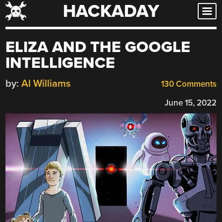
HACKADAY
Skip
to
content
ELIZA AND THE GOOGLE
INTELLIGENCE
by:
Al Williams
130 Comments
June 15, 2022