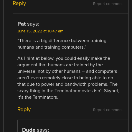
Reply
Report comment
Pat
says:
June 15, 2022 at 10:47 am
“There is a big difference between training
humans and training computers.”
As I hint at below, you could easily make the
argument that humans are trained by the
universe, not by other humans – and computers
aren’t even remotely close to being able to do
that due to power and bandwidth problems. The
scary thing in the Terminator movies isn’t Skynet,
it’s the Terminators.
Reply
Report comment
Dude
says: