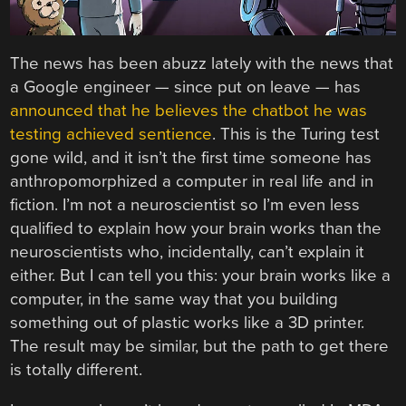
The news has been abuzz lately with the news that
a Google engineer — since put on leave — has
announced that he believes the chatbot he was
testing achieved sentience
. This is the Turing test
gone wild, and it isn’t the first time someone has
anthropomorphized a computer in real life and in
fiction. I’m not a neuroscientist so I’m even less
qualified to explain how your brain works than the
neuroscientists who, incidentally, can’t explain it
either. But I can tell you this: your brain works like a
computer, in the same way that you building
something out of plastic works like a 3D printer.
The result may be similar, but the path to get there
is totally different.