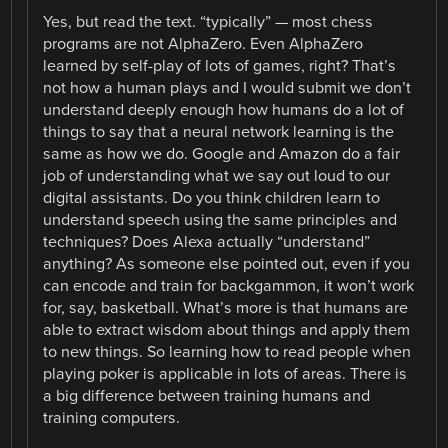
Yes, but read the text. “typically” — most chess
programs are not AlphaZero. Even AlphaZero
learned by self-play of lots of games, right? That’s
not how a human plays and I would submit we don’t
understand deeply enough how humans do a lot of
things to say that a neural network learning is the
same as how we do. Google and Amazon do a fair
job of understanding what we say out loud to our
digital assistants. Do you think children learn to
understand speech using the same principles and
techniques? Does Alexa actually “understand”
anything? As someone else pointed out, even if you
can encode and train for backgammon, it won’t work
for, say, basketball. What’s more is that humans are
able to extract wisdom about things and apply them
to new things. So learning how to read people when
playing poker is applicable in lots of areas. There is
a big difference between training humans and
training computers.