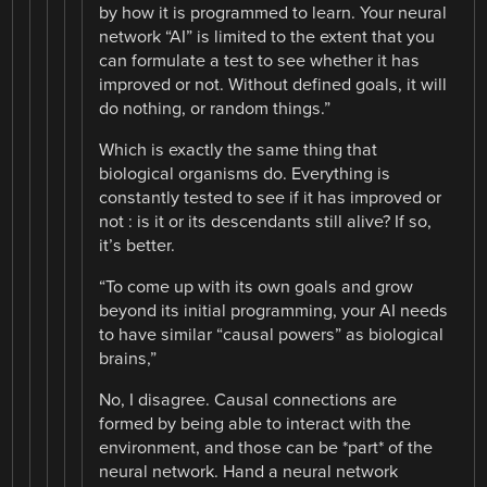
by how it is programmed to learn. Your neural
network “AI” is limited to the extent that you
can formulate a test to see whether it has
improved or not. Without defined goals, it will
do nothing, or random things.”
Which is exactly the same thing that
biological organisms do. Everything is
constantly tested to see if it has improved or
not : is it or its descendants still alive? If so,
it’s better.
“To come up with its own goals and grow
beyond its initial programming, your AI needs
to have similar “causal powers” as biological
brains,”
No, I disagree. Causal connections are
formed by being able to interact with the
environment, and those can be *part* of the
neural network. Hand a neural network