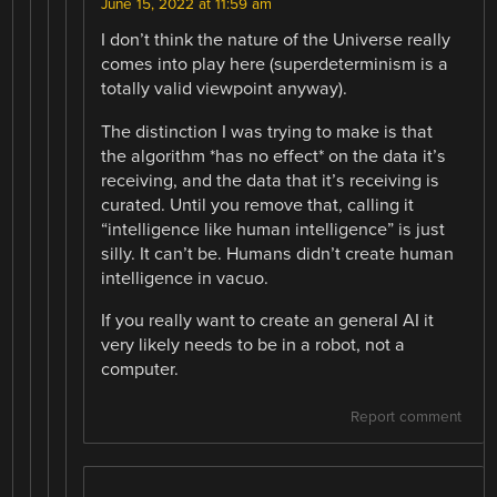
June 15, 2022 at 11:59 am
I don’t think the nature of the Universe really
comes into play here (superdeterminism is a
totally valid viewpoint anyway).
The distinction I was trying to make is that
the algorithm *has no effect* on the data it’s
receiving, and the data that it’s receiving is
curated. Until you remove that, calling it
“intelligence like human intelligence” is just
silly. It can’t be. Humans didn’t create human
intelligence in vacuo.
If you really want to create an general AI it
very likely needs to be in a robot, not a
computer.
Report comment