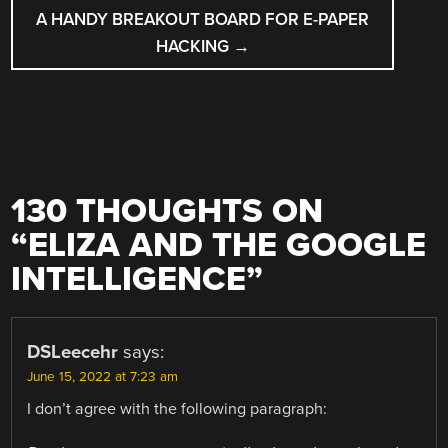
A HANDY BREAKOUT BOARD FOR E-PAPER
HACKING
→
130 THOUGHTS ON
“
ELIZA AND THE GOOGLE
INTELLIGENCE
”
DSLeecehr
says:
June 15, 2022 at 7:23 am
I don’t agree with the following paragraph: