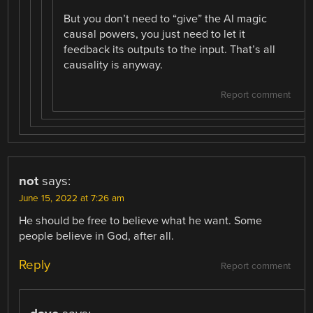
But you don’t need to “give” the AI magic
causal powers, you just need to let it
feedback its outputs to the input. That’s all
causality is anyway.
Report comment
not
says:
June 15, 2022 at 7:26 am
He should be free to believe what he want. Some
people believe in God, after all.
Reply
Report comment