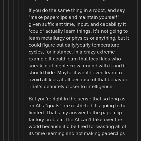
If you do the same thing in a robot, and say
“make paperclips and maintain yourself”
given sufficient time, input, and capability it
*could* actually learn things. It’s not going to
learn metallurgy or physics or anything, but it
could figure out daily/yearly temperature
cycles, for instance. In a crazy extreme
example it could learn that local kids who
sneak in at night screw around with it and it
should hide. Maybe it would even learn to
avoid all kids at all because of that behavior.
That’s definitely closer to intelligence.
But you’re right in the sense that so long as
an AI’s “goals” are restricted it’s going to be
limited. That’s my answer to the paperclip
factory problem: the AI can’t take over the
world because it’d be fired for wasting all of
its time learning and not making paperclips