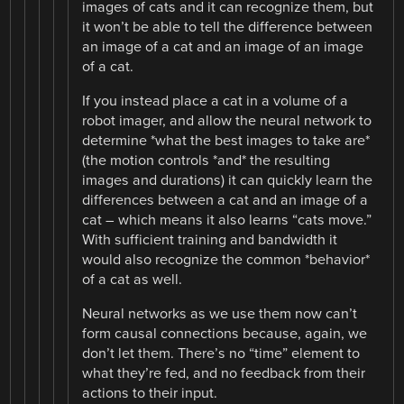
images of cats and it can recognize them, but
it won’t be able to tell the difference between
an image of a cat and an image of an image
of a cat.
If you instead place a cat in a volume of a
robot imager, and allow the neural network to
determine *what the best images to take are*
(the motion controls *and* the resulting
images and durations) it can quickly learn the
differences between a cat and an image of a
cat – which means it also learns “cats move.”
With sufficient training and bandwidth it
would also recognize the common *behavior*
of a cat as well.
Neural networks as we use them now can’t
form causal connections because, again, we
don’t let them. There’s no “time” element to
what they’re fed, and no feedback from their
actions to their input.