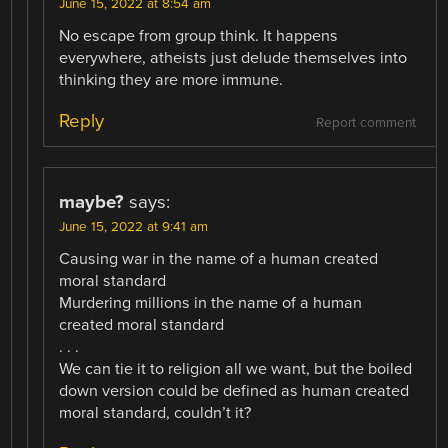
June 15, 2022 at 8:54 am
No escape from group think. It happens
everywhere, atheists just delude themselves into
thinking they are more immune.
Reply
Report comment
maybe?
says:
June 15, 2022 at 9:41 am
Causing war in the name of a human created
moral standard
Murdering millions in the name of a human
created moral standard
. . .
We can tie it to religion all we want, but the boiled
down version could be defined as human created
moral standard, couldn’t it?