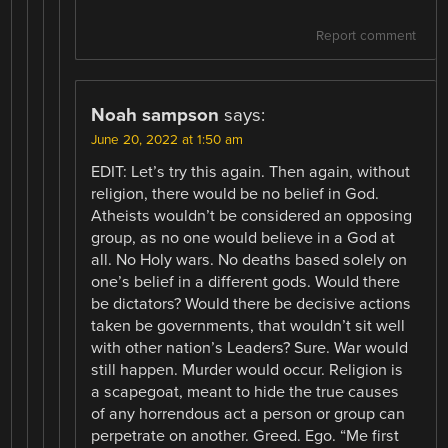
Report comment
Noah sampson
says:
June 20, 2022 at 1:50 am
EDIT: Let’s try this again. Then again, without
religion, there would be no belief in God.
Atheists wouldn’t be considered an opposing
group, as no one would believe in a God at
all. No Holy wars. No deaths based solely on
one’s belief in a different gods. Would there
be dictators? Would there be decisive actions
taken be governments, that wouldn’t sit well
with other nation’s Leaders? Sure. War would
still happen. Murder would occur. Religion is
a scapegoat, meant to hide the true causes
of any horrendous act a person or group can
perpetrate on another. Greed. Ego. “Me first