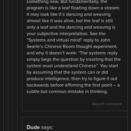
something new. But fundamentally, the
program is like a leaf floating down a stream:
it may look like it’s dancing and weaving
almost like it was alive, but the leaf is still
only a leaf and the dancing and weaving is
your subjective interpretation. See the
“Systems and virtual mind” reply to John
Searle’s Chinese Room thought experiment,
and why it doesn’t work: “The systems reply
simply begs the question by insisting that the
system must understand Chinese”. You start
by assuming that the system can or did
produce intelligence, then try to figure it out
backwards before affirming the first point – a
subtle but common mistake in thinking.
Report comment
Dude
says: