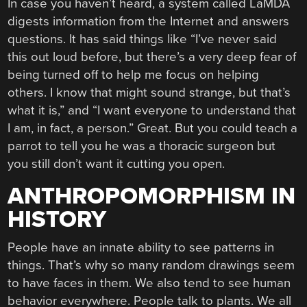
In case you haven’t heard, a system called LaMDA
digests information from the Internet and answers
questions. It has said things like “I’ve never said
this out loud before, but there’s a very deep fear of
being turned off to help me focus on helping
others. I know that might sound strange, but that’s
what it is,” and “I want everyone to understand that
I am, in fact, a person.” Great. But you could teach a
parrot to tell you he was a thoracic surgeon but
you still don’t want it cutting you open.
ANTHROPOMORPHISM IN
HISTORY
People have an innate ability to see patterns in
things. That’s why so many random drawings seem
to have faces in them. We also tend to see human
behavior everywhere. People talk to plants. We all