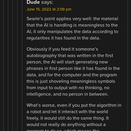
Dude
says:
June 15, 2022 at 2:09 pm
Searle’s point applies very well: the material
that the AI is handling is meaningless to the
AI, it only manipulates the data according to
regularities it has found in the data.
Obviously if you feed it someone’s
autobiography that was written in the first
person, the AI will start generating new
phrases in first person like it has found in the
data, and for the computer and the program
this is just shoveling meaningless symbols
from input to output with no thinking, no
intelligence, and no person in between.
What’s worse, even if you put the algorithm in
a robot and let it interact with the world
freely, it would still do the same thing. It
would not really do anything without a