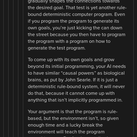
gradually shapes the connections towards
the desired goal. That test is yet another rule-
bound deterministic computer program. Even
if you program the program to generate its
own goals, you’re just kicking the can down
the street because you then have to program
the program with a program on how to
generate the test program.
To come up with its own goals and grow
beyond its initial programming, your AI needs
to have similar “causal powers” as biological
brains, as put by John Searle. If it is just a
deterministic rule-bound system, it will never
do that, because it cannot come up with
anything that isn’t implicitly programmed in.
Your argument is that the program is rule-
based, but the environment isn’t, so given
enough time and a lucky break the
environment will teach the program