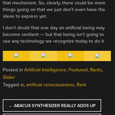
that mechanism. So, clearly, there could be more
things going on that we just don’t even have the
ideas to express yet.
I don’t doubt that one day an artificial being may
become sentient — but that being isn’t going to
use any technology we recognize today to do it.
Posted in
Artificial Intelligence
,
Featured
,
Rants
,
Slider
Tagged
ai
,
artificial consciousness
,
Rant
POST
←
ABACUS SYNTHESIZER REALLY ADDS UP
NAVIGATION