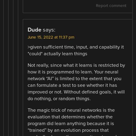
Report comment
Dude
says:
June 15, 2022 at 11:37 pm
>given sufficient time, input, and capability it
*could* actually learn things
Not really, since what it learns is restricted by
how it is programmed to learn. Your neural
network “AI” is limited to the extent that you
can formulate a test to see whether it has
improved or not. Without defined goals, it will
do nothing, or random things.
The magic trick of neural networks is the
evaluation that determines whether the
program did learn anything because it is
“trained” by an evolution process that