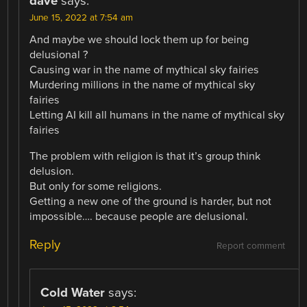
dave
says:
June 15, 2022 at 7:54 am
And maybe we should lock them up for being
delusional ?
Causing war in the name of mythical sky fairies
Murdering millions in the name of mythical sky
fairies
Letting AI kill all humans in the name of mythical sky
fairies
The problem with religion is that it’s group think
delusion.
But only for some religions.
Getting a new one of the ground is harder, but not
impossible…. because people are delusional.
Reply
Report comment
Cold Water
says: