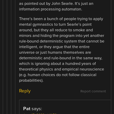
as pointed out by John Searle. It’s just an
information processing automaton.
There’s been a bunch of people trying to apply
mental gymnastics to turn Searle’s point
around, but they all reduce to smoke and
mirrors and hiding the program into yet another
rule-bound deterministic system that cannot be
intelligent, or they argue that the entire
universe or just humans themselves are
deterministic and rule-bound in the same way,
which is ignoring about a hundred years of
theoretical physics and empirical neuroscience
(e.g. human choices do not follow classical
probabilities).
Reply
Report comment
Pat
says: