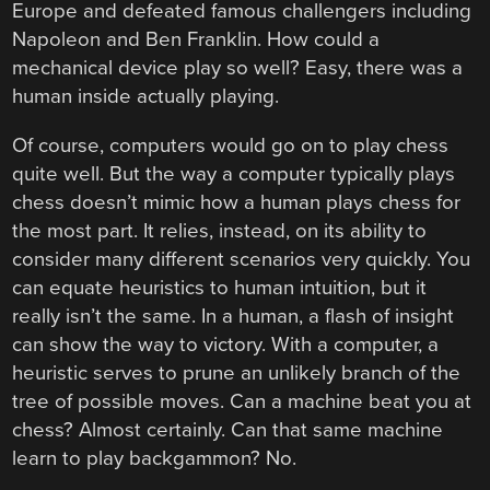
Europe and defeated famous challengers including
Napoleon and Ben Franklin. How could a
mechanical device play so well? Easy, there was a
human inside actually playing.
Of course, computers would go on to play chess
quite well. But the way a computer typically plays
chess doesn’t mimic how a human plays chess for
the most part. It relies, instead, on its ability to
consider many different scenarios very quickly. You
can equate heuristics to human intuition, but it
really isn’t the same. In a human, a flash of insight
can show the way to victory. With a computer, a
heuristic serves to prune an unlikely branch of the
tree of possible moves. Can a machine beat you at
chess? Almost certainly. Can that same machine
learn to play backgammon? No.