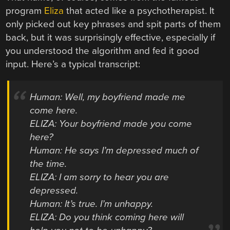
program
Eliza
that acted like a psychotherapist. It
only picked out key phrases and spit parts of them
back, but it was surprisingly effective, especially if
you understood the algorithm and fed it good
input. Here’s a typical transcript:
Human: Well, my boyfriend made me
come here.
ELIZA: Your boyfriend made you come
here?
Human: He says I’m depressed much of
the time.
ELIZA: I am sorry to hear you are
depressed.
Human: It’s true. I’m unhappy.
ELIZA: Do you think coming here will