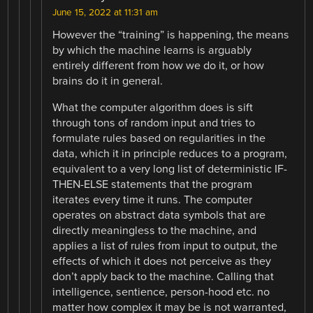
June 15, 2022 at 11:31 am
However the “training” is happening, the means
by which the machine learns is arguably
entirely different from how we do it, or how
brains do it in general.
What the computer algorithm does is sift
through tons of random input and tries to
formulate rules based on regularities in the
data, which it in principle reduces to a program,
equivalent to a very long list of deterministic IF-
THEN-ELSE statements that the program
iterates every time it runs. The computer
operates on abstract data symbols that are
directly meaningless to the machine, and
applies a list of rules from input to output, the
effects of which it does not perceive as they
don’t apply back to the machine. Calling that
intelligence, sentience, person-hood etc. no
matter how complex it may be is not warranted,