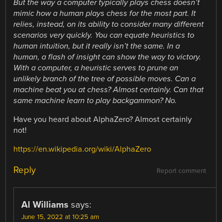
But the way a computer typically plays chess doesn’t
mimic how a human plays chess for the most part. It
relies, instead, on its ability to consider many different
scenarios very quickly. You can equate heuristics to
human intuition, but it really isn’t the same. In a
human, a flash of insight can show the way to victory.
With a computer, a heuristic serves to prune an
unlikely branch of the tree of possible moves. Can a
machine beat you at chess? Almost certainly. Can that
same machine learn to play backgammon? No.
Have you heard about AlphaZero? Almost certainly
not!
https://en.wikipedia.org/wiki/AlphaZero
Reply
Report comment
Al Williams
says:
June 15, 2022 at 10:25 am