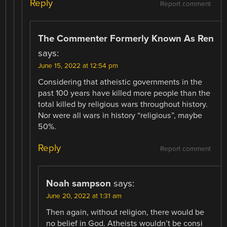
Reply
Report comment
The Commenter Formerly Known As Ren
says:
June 15, 2022 at 12:54 pm
Considering that atheistic governments in the
past 100 years have killed more people than the
total killed by religious wars throughout history.
Nor were all wars in history “religious”, maybe
50%.
Reply
Report comment
Noah sampson
says:
June 20, 2022 at 1:31 am
Then again, without religion, there would be
no belief in God. Atheists wouldn’t be consi