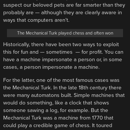
suspect our beloved pets are far smarter than they
probably are — although they are clearly aware in
ways that computers aren’t.
The Mechanical Turk played chess and often won
Historically, there have been two ways to exploit
this for fun and — sometimes — for profit. You can
have a machine impersonate a person or, in some
cases, a person impersonate a machine.
For the latter, one of the most famous cases was
the Mechanical Turk. In the late 18th century there
were many automatons built. Simple machines that
would do something, like a clock that shows
someone sawing a log, for example. But the
Mechanical Turk was a machine from 1770 that
could play a credible game of chess. It toured