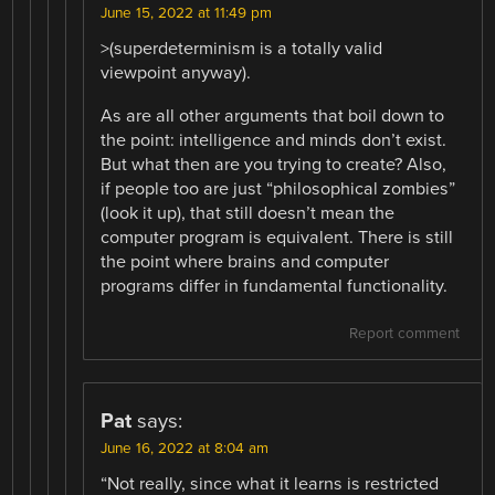
June 15, 2022 at 11:49 pm
>(superdeterminism is a totally valid
viewpoint anyway).
As are all other arguments that boil down to
the point: intelligence and minds don’t exist.
But what then are you trying to create? Also,
if people too are just “philosophical zombies”
(look it up), that still doesn’t mean the
computer program is equivalent. There is still
the point where brains and computer
programs differ in fundamental functionality.
Report comment
Pat
says:
June 16, 2022 at 8:04 am
“Not really, since what it learns is restricted