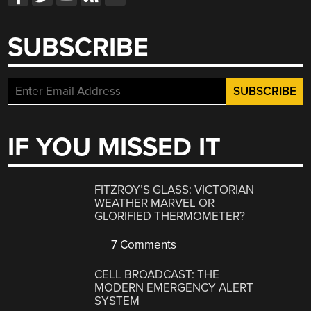
SUBSCRIBE
IF YOU MISSED IT
FITZROY’S GLASS: VICTORIAN
WEATHER MARVEL OR
GLORIFIED THERMOMETER?
7 Comments
CELL BROADCAST: THE
MODERN EMERGENCY ALERT
SYSTEM