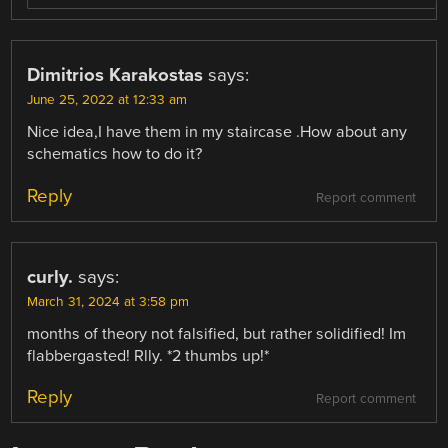
Dimitrios Karakostas
says:
June 25, 2022 at 12:33 am
Nice idea,I have them in my staircase .How about any
schematics how to do it?
Reply
Report comment
curly.
says:
March 31, 2024 at 3:58 pm
months of theory not falsified, but rather solidified! Im
flabbergasted! Rlly. *2 thumbs up!*
Reply
Report comment