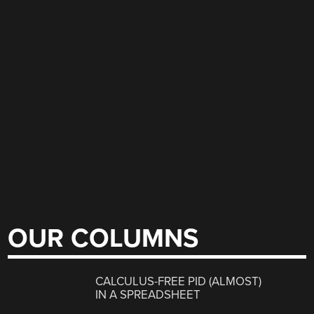
OUR COLUMNS
CALCULUS-FREE PID (ALMOST)
IN A SPREADSHEET