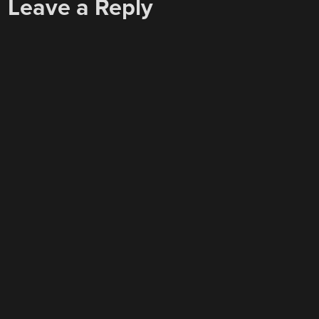
Leave a Reply