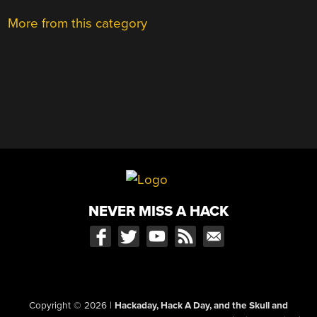
More from this category
NEVER MISS A HACK
Copyright © 2026
|
Hackaday, Hack A Day, and the Skull and