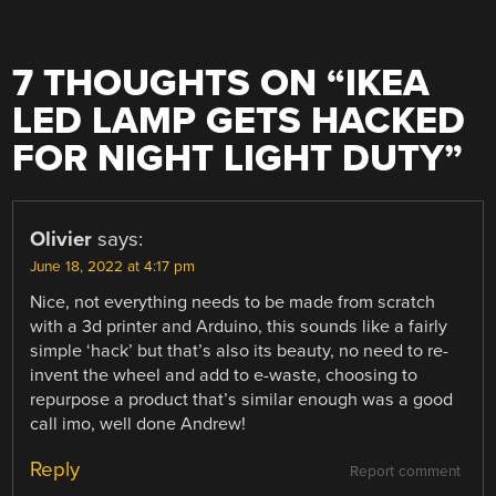
7 THOUGHTS ON “
IKEA
LED LAMP GETS HACKED
FOR NIGHT LIGHT DUTY
”
Olivier
says:
June 18, 2022 at 4:17 pm
Nice, not everything needs to be made from scratch
with a 3d printer and Arduino, this sounds like a fairly
simple ‘hack’ but that’s also its beauty, no need to re-
invent the wheel and add to e-waste, choosing to
repurpose a product that’s similar enough was a good
call imo, well done Andrew!
Reply
Report comment