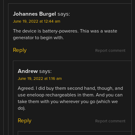
Johannes Burgel
says:
June 19, 2022 at 12:44 am
The device is battery-poweres. Thia was a waste
generator to begin with.
Reply
Report comment
Andrew
says:
June 19, 2022 at 1:16 am
Agreed. I did buy them second hand, though, and
use eneloop rechargeables in them. And you can
take them with you wherever you go (which we
do).
Reply
Report comment