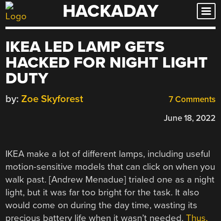
HACKADAY
Skip
to
content
IKEA LED LAMP GETS
HACKED FOR NIGHT LIGHT
DUTY
by:
Zoe Skyforest
7 Comments
June 18, 2022
IKEA make a lot of different lamps, including useful
motion-sensitive models that can click on when you
walk past. [Andrew Menadue] trialed one as a night
light, but it was far too bright for the task. It also
would come on during the day time, wasting its
precious battery life when it wasn’t needed.
Thus,