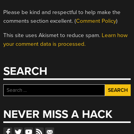
Please be kind and respectful to help make the
comments section excellent. (
Comment Policy
)
This site uses Akismet to reduce spam.
Learn how
your comment data is processed.
SEARCH
Search
for:
NEVER MISS A HACK