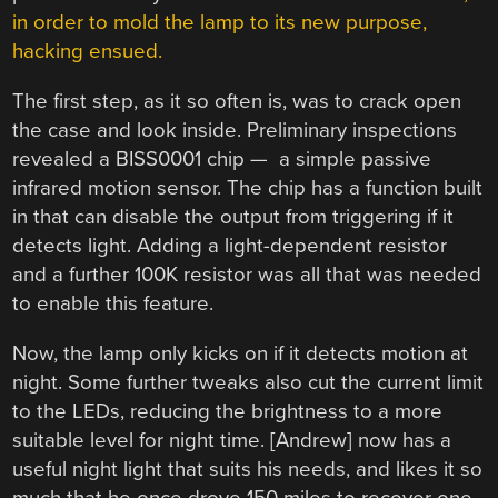
in order to mold the lamp to its new purpose,
hacking ensued.
The first step, as it so often is, was to crack open
the case and look inside. Preliminary inspections
revealed a BISS0001 chip — a simple passive
infrared motion sensor. The chip has a function built
in that can disable the output from triggering if it
detects light. Adding a light-dependent resistor
and a further 100K resistor was all that was needed
to enable this feature.
Now, the lamp only kicks on if it detects motion at
night. Some further tweaks also cut the current limit
to the LEDs, reducing the brightness to a more
suitable level for night time. [Andrew] now has a
useful night light that suits his needs, and likes it so
much that he once drove 150 miles to recover one