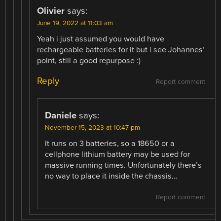
Olivier
says:
June 19, 2022 at 11:03 am
Yeah i just assumed you would have
rechargeable batteries for it but i see Johannes’
point, still a good repurpose :)
Reply
Report comment
Daniele
says:
November 15, 2023 at 10:47 pm
It runs on 3 batteries, so a 18650 or a
cellphone lithium battery may be used for
massive running times. Unfortunately there’s
no way to place it inside the chassis…
Report comment