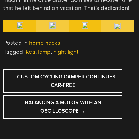
that he left behind on vacation. That’s dedication!
Posted in
home hacks
Tagged
ikea
,
lamp
,
night light
POST
←
CUSTOM CYCLING CAMPER CONTINUES
NAVIGATION
CAR-FREE
BALANCING A MOTOR WITH AN
OSCILLOSCOPE
→