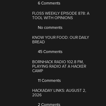
6 Comments
FLOSS WEEKLY EPISODE 878: A
TOOL WITH OPINIONS
No comments
KNOW YOUR FOOD: OUR DAILY
BREAD
45 Comments
BORNHACK RADIO 102.8 FM,
PLAYING RADIO AT A HACKER
CAMP
11 Comments
HACKADAY LINKS: AUGUST 2,
2026
2 Comments