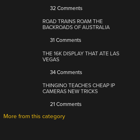
32 Comments
ROAD TRAINS ROAM THE
BACKROADS OF AUSTRALIA
31 Comments
THE 16K DISPLAY THAT ATE LAS
VEGAS
34 Comments
THINGINO TEACHES CHEAP IP
CAMERAS NEW TRICKS
21 Comments
More from this category