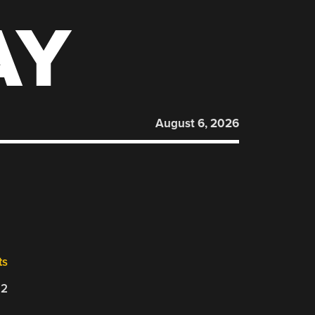
AY
August 6, 2026
ts
22