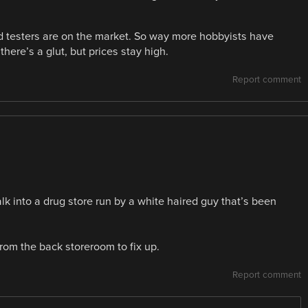
d testers are on the market. So way more hobbyists have
here’s a glut, but prices stay high.
Report comment
lk into a drug store run by a white haired guy that’s been
from the back storeroom to fix up.
Report comment