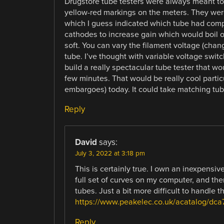
Drugstore tube testers were always meant to
yellow-red markings on the meters. They wer
which I guess indicated which tube had comp
cathodes to increase gain which would boil o
soft. You can vary the filament voltage (chang
tube. I’ve thought with variable voltage swi
build a really spectacular tube tester that wo
few minutes. That would be really cool partic
embargoes) today. It could take matching tub
Reply
David
says:
July 3, 2022 at 3:18 pm
This is certainly true. I own an inexpens
full set of curves on my computer, and the
tubes. Just a bit more difficult to handle t
https://www.peakelec.co.uk/acatalog/dca
Reply