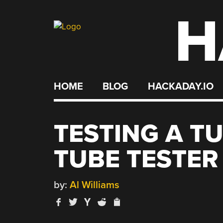
H
Skip
to
content
HOME
BLOG
HACKADAY.IO
TESTING A T
TUBE TESTER
by:
Al Williams