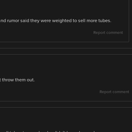
nd rumor said they were weighted to sell more tubes.
Report comment
t throw them out.
Report comment