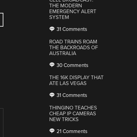
THE MODERN
EMERGENCY ALERT
SYSTEM
31 Comments
ROAD TRAINS ROAM
THE BACKROADS OF
AUSTRALIA
30 Comments
THE 16K DISPLAY THAT
ATE LAS VEGAS
31 Comments
THINGINO TEACHES
CHEAP IP CAMERAS
NEW TRICKS
21 Comments