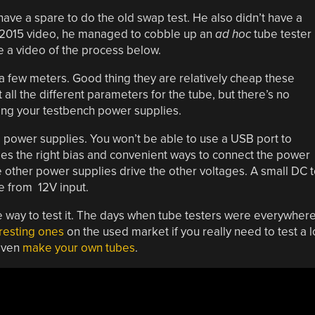
have a spare to do the old swap test. He also didn’t have a
a 2015 video, he managed to cobble up an
ad hoc
tube tester
e a video of the process below.
 a few meters. Good thing they are relatively cheap these
t all the different parameters for the tube, but there’s no
sing your testbench power supplies.
ge power supplies. You won’t be able to use a USB port to
es the right bias and convenient ways to connect the power
 other power supplies drive the other voltages. A small DC 
e from 12V input.
ne way to test it. The days when tube testers were everywher
resting ones
on the used market if you really need to test a l
 even
make your own tubes
.