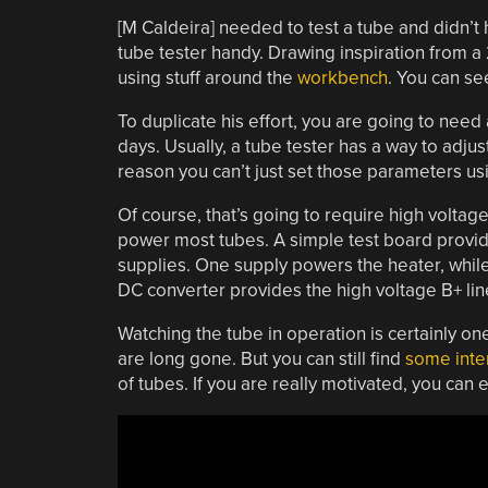
[M Caldeira] needed to test a tube and didn’t 
tube tester handy. Drawing inspiration from 
using stuff around the
workbench
. You can se
To duplicate his effort, you are going to need
days. Usually, a tube tester has a way to adjus
reason you can’t just set those parameters u
Of course, that’s going to require high volta
power most tubes. A simple test board provid
supplies. One supply powers the heater, while
DC converter provides the high voltage B+ lin
Watching the tube in operation is certainly o
are long gone. But you can still find
some inte
of tubes. If you are really motivated, you can