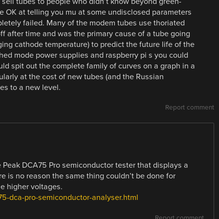
 sell tubes to people who didn’t know beyond green-
e OK at telling you mu at some undisclosed parameters
letely failed. Many of the modem tubes use thoriated
ff after time and was the primary cause of a tube going
ing cathode temperature) to predict the future life of the
tched mode power supplies and raspberry pi s you could
uld spit out the complete family of curves on a graph in a
ularly at the cost of new tubes (and the Russian
es to a new level.
Report comment
ive Peak DCA75 Pro semiconductor tester that displays a
re is no reason the same thing couldn’t be done for
he higher voltages.
75-dca-pro-semiconductor-analyser.html
Report comment