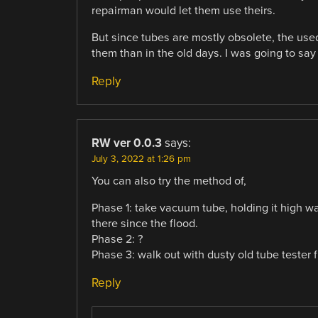
repairman would let them use theirs.
But since tubes are mostly obsolete, the use
them than in the old days. I was going to say t
Reply
RW ver 0.0.3
says:
July 3, 2022 at 1:26 pm
You can also try the method of,
Phase 1: take vacuum tube, holding it high wa
there since the flood.
Phase 2: ?
Phase 3: walk out with dusty old tube tester 
Reply