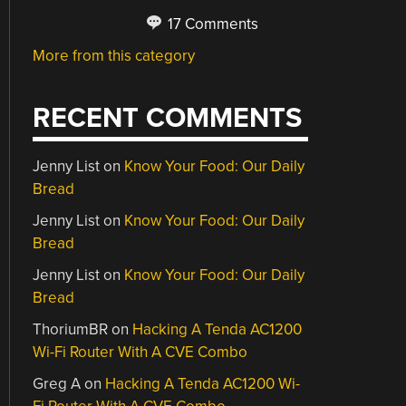
17 Comments
More from this category
RECENT COMMENTS
Jenny List
on
Know Your Food: Our Daily
Bread
Jenny List
on
Know Your Food: Our Daily
Bread
Jenny List
on
Know Your Food: Our Daily
Bread
ThoriumBR
on
Hacking A Tenda AC1200
Wi-Fi Router With A CVE Combo
Greg A
on
Hacking A Tenda AC1200 Wi-