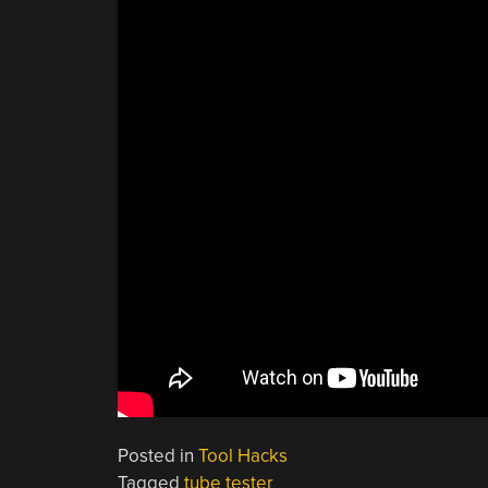
Posted in
Tool Hacks
Tagged
tube tester