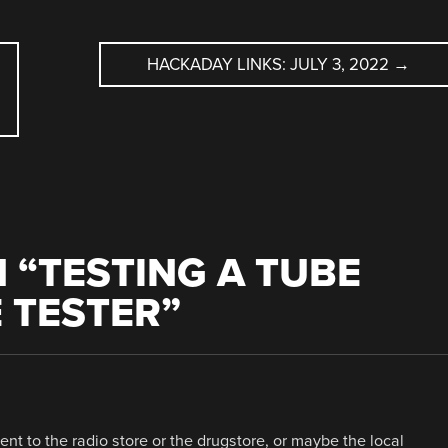
HACKADAY LINKS: JULY 3, 2022
→
 “
TESTING A TUBE
 TESTER
”
nt to the radio store or the drugstore, or maybe the local