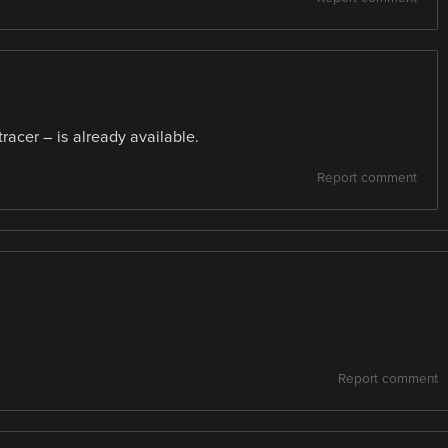
racer – is already available.
Report comment
Report comment