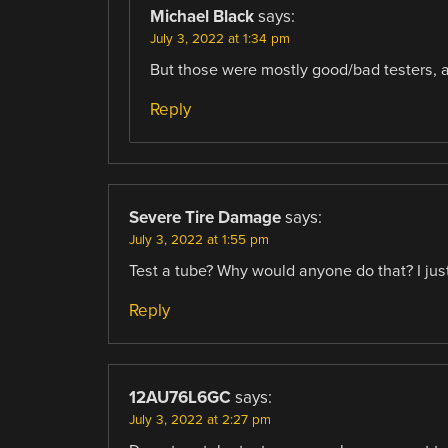
Michael Black
says:
July 3, 2022 at 1:34 pm
But those were mostly good/bad testers, a
Reply
Severe Tire Damage
says:
July 3, 2022 at 1:55 pm
Test a tube? Why would anyone do that? I jus
Reply
12AU76L6GC
says:
July 3, 2022 at 2:27 pm