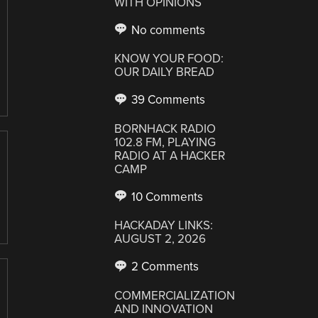
WITH OPINIONS
No comments
KNOW YOUR FOOD:
OUR DAILY BREAD
39 Comments
BORNHACK RADIO
102.8 FM, PLAYING
RADIO AT A HACKER
CAMP
10 Comments
HACKADAY LINKS:
AUGUST 2, 2026
2 Comments
COMMERCIALIZATION
AND INNOVATION