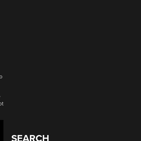
to
e
ot
SEARCH