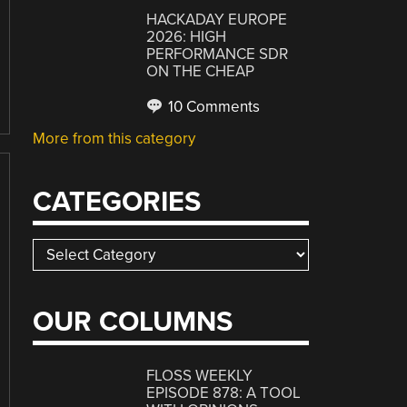
HACKADAY EUROPE
2026: HIGH
PERFORMANCE SDR
ON THE CHEAP
10 Comments
More from this category
CATEGORIES
Categories
OUR COLUMNS
FLOSS WEEKLY
EPISODE 878: A TOOL