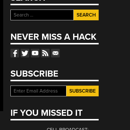
Search
for:
NEVER MISS A HACK
SUBSCRIBE
IF YOU MISSED IT
CELL BROADCAST: