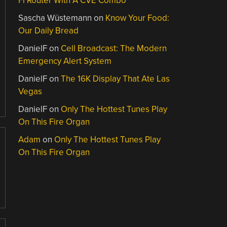
Fi Router With A CVE Combo
Sascha Wüstemann
on
Know Your Food:
Our Daily Bread
DanielF
on
Cell Broadcast: The Modern
Emergency Alert System
DanielF
on
The 16K Display That Ate Las
Vegas
DanielF
on
Only The Hottest Tunes Play
On This Fire Organ
Adam
on
Only The Hottest Tunes Play
On This Fire Organ