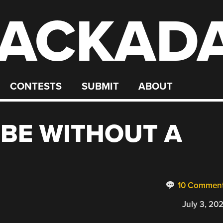
ACKAD
CONTESTS
SUBMIT
ABOUT
UBE WITHOUT A
10 Commen
July 3, 20