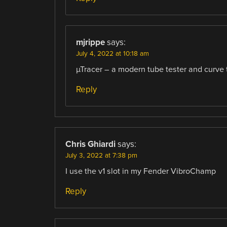
mjrippe
says:
July 4, 2022 at 10:18 am
µTracer – a modern tube tester and curve t
Reply
Chris Ghiardi
says:
July 3, 2022 at 7:38 pm
I use the v1 slot in my Fender VibroChamp
Reply