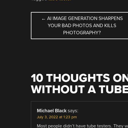
POST
←
AI IMAGE GENERATION SHARPENS
YOUR BAD PHOTOS AND KILLS
NAVIGATION
PHOTOGRAPHY?
10 THOUGHTS ON
WITHOUT A TUBE
Michael Black
says:
July 3, 2022 at 1:23 pm
Most people didn’t have tube testers. They we