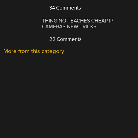
34 Comments
THINGINO TEACHES CHEAP IP
CAMERAS NEW TRICKS
22 Comments
More from this category