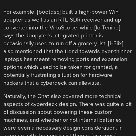
For example, [bootdsc] built a high-power WiFi
adapter as well as an RTL-SDR receiver and up-
converter into the VirtuScope, while [Io Tenino]
says the Joopyter’s integrated printer is
occasionally used to run off a grocery list. [H3lix]
also mentioned that the trend towards ever-thinner
laptops has meant removing ports and expansion
options which used to be taken for granted, a
potentially frustrating situation for hardware
hackers that a cyberdeck can alleviate.
Naturally, the Chat also covered more technical
aspects of cyberdeck design. There was quite a bit
of discussion about powering these custom
machines, and whether or not internal batteries
were even a necessary design consideration. In
keeping with the survivalist theme, [cyzoonic]