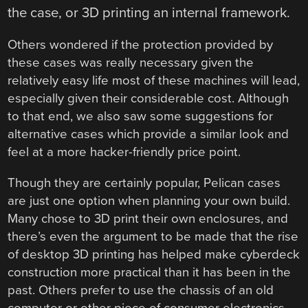
the case, or 3D printing an internal framework.
Others wondered if the protection provided by
these cases was really necessary given the
relatively easy life most of these machines will lead,
especially given their considerable cost. Although
to that end, we also saw some suggestions for
alternative cases which provide a similar look and
feel at a more hacker-friendly price point.
Though they are certainly popular, Pelican cases
are just one option when planning your own build.
Many chose to 3D print their own enclosures, and
there’s even the argument to be made that the rise
of desktop 3D printing has helped make cyberdeck
construction more practical than it has been in the
past. Others prefer to use the chassis of an old
computer or other piece of consumer electronics