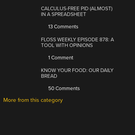
CALCULUS-FREE PID (ALMOST)
IN A SPREADSHEET
13 Comments
FLOSS WEEKLY EPISODE 878: A
TOOL WITH OPINIONS
1 Comment
KNOW YOUR FOOD: OUR DAILY
BREAD
50 Comments
More from this category