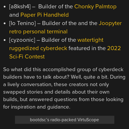
[a8ksh4] – Builder of the
Chonky Palmtop
and
Paper Pi Handheld
[Io Tenino] – Builder of the and the
Joopyter
retro personal terminal
[cyzoonic] – Builder of the
watertight
ruggedized cyberdeck
featured in the
2022
Sci-Fi Contest
So what did this accomplished group of cyberdeck
builders have to talk about? Well, quite a bit. During
a lively conversation, these creators not only
swapped stories and details about their own
builds, but answered questions from those looking
for inspiration and guidance.
bootdsc’s radio-packed VirtuScope