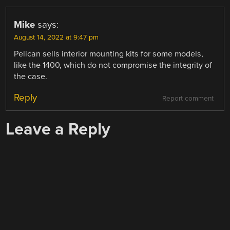
Mike
says:
August 14, 2022 at 9:47 pm
Pelican sells interior mounting kits for some models,
like the 1400, which do not compromise the integrity of
the case.
Reply
Report comment
Leave a Reply