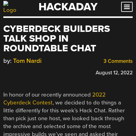
HACKADAY
Skip
to
content
CYBERDECK BUILDERS
TALK SHOP IN
ROUNDTABLE CHAT
by:
Tom Nardi
3 Comments
August 12, 2022
In honor of our recently announced
2022
Cyberdeck Contest
, we decided to do things a
little differently for this week’s Hack Chat. Rather
than pick just one host, we looked back through
the archive and selected some of the most
impressive builds we’ve seen and asked their