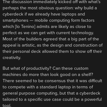
The discussion immediately kicked off with what’s
perhaps the most obvious question: why build a
cyberdeck if we already have laptops and
smartphones — mobile computing form factors
which [Io Tenino] admits are likely as close to
perfect as we can get with current technology.
Most of the builders agreed that a big part of the
appeal is artistic, as the design and construction of
their personal deck allowed them to show off their
creativity.
But what of productivity? Can these custom
machines do more than look good on a shelf?
There seemed to be consensus that it was difficult
to compete with a standard laptop in terms of
general purpose computing, but that a cyberdeck
tailored to a specific use case could be a powerful
tool.