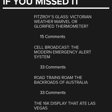
IF YOU MISSED IT
FITZROY’S GLASS: VICTORIAN
WEATHER MARVEL OR
GLORIFIED THERMOMETER?
15 Comments
CELL BROADCAST: THE
MODERN EMERGENCY ALERT
SYSTEM
33 Comments
ROAD TRAINS ROAM THE
BACKROADS OF AUSTRALIA
33 Comments
THE 16K DISPLAY THAT ATE LAS
VEGAS