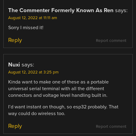
The Commenter Formerly Known As Ren
says:
August 12, 2022 at 11:11 am
Sorry I missed it!
Reply
Report comment
Nuxi
says:
August 12, 2022 at 3:25 pm
Kinda want to make one of these as a portable
universal serial terminal with all the different
connectors and voltage level handling built in.
I’d want instant on though, so esp32 probably. That
way could do wireless too.
Reply
Report comment