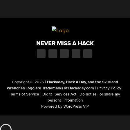
NEVER MISS A HACK
Copyright © 2026
|
Hackaday, Hack A Day, and the Skull and
Wrenches Logo are Trademarks of Hackaday.com
|
Privacy Policy
|
Terms of Service
|
Digital Services Act
|
Do not sell or share my
personal information
Powered by
WordPress VIP