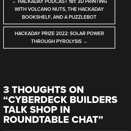
←
HACKADAY PODCAST 181: 3D PRINTING
NAVIGATION
WITH VOLCANO NUTS, THE HACKADAY
BOOKSHELF, AND A PUZZLEBOT
HACKADAY PRIZE 2022: SOLAR POWER
THROUGH PYROLYSIS
→
3 THOUGHTS ON
“
CYBERDECK BUILDERS
TALK SHOP IN
ROUNDTABLE CHAT
”