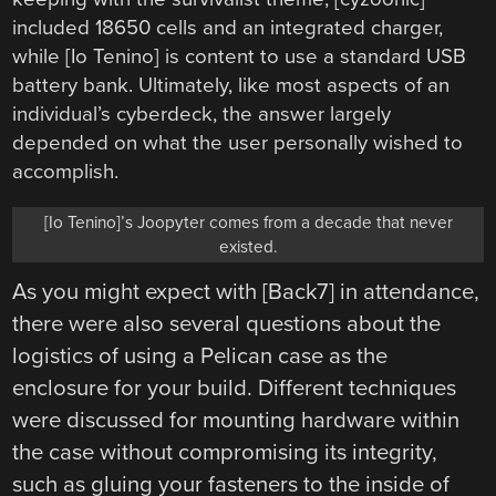
included 18650 cells and an integrated charger,
while [Io Tenino] is content to use a standard USB
battery bank. Ultimately, like most aspects of an
individual’s cyberdeck, the answer largely
depended on what the user personally wished to
accomplish.
[Io Tenino]’s Joopyter comes from a decade that never
existed.
As you might expect with [Back7] in attendance,
there were also several questions about the
logistics of using a Pelican case as the
enclosure for your build. Different techniques
were discussed for mounting hardware within
the case without compromising its integrity,
such as gluing your fasteners to the inside of