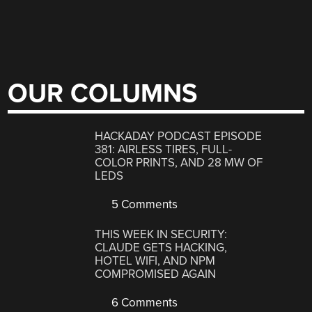
OUR COLUMNS
HACKADAY PODCAST EPISODE
381: AIRLESS TIRES, FULL-
COLOR PRINTS, AND 28 MW OF
LEDS
5 Comments
THIS WEEK IN SECURITY:
CLAUDE GETS HACKING,
HOTEL WIFI, AND NPM
COMPROMISED AGAIN
6 Comments