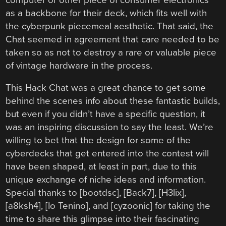
as a backbone for their deck, which fits well with
the cyberpunk piecemeal aesthetic. That said, the
Chat seemed in agreement that care needed to be
taken so as not to destroy a rare or valuable piece
of vintage hardware in the process.
This Hack Chat was a great chance to get some
behind the scenes info about these fantastic builds,
but even if you didn’t have a specific question, it
was an inspiring discussion to say the least. We’re
willing to bet that the design for some of the
cyberdecks that get entered into the contest will
have been shaped, at least in part, due to this
unique exchange of niche ideas and information.
Special thanks to [bootdsc], [Back7], [H3lix],
[a8ksh4], [Io Tenino], and [cyzoonic] for taking the
time to share this glimpse into their fascinating