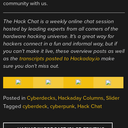
community with us.
The Hack Chat is a weekly online chat session
hosted by leading experts from all corners of the
hardware hacking universe. It’s a great way for
hackers connect in a fun and informal way, but if
you can’t make it live, these overview posts as well
as the
transcripts posted to Hackaday.io
make
sure you don’t miss out.
Posted in
Cyberdecks
,
Hackaday Columns
,
Slider
Tagged
cyberdeck
,
cyberpunk
,
Hack Chat
POST