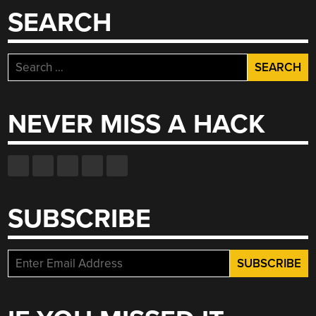
SEARCH
Search
for:
NEVER MISS A HACK
SUBSCRIBE