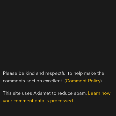
Please be kind and respectful to help make the
comments section excellent. (
Comment Policy
)
This site uses Akismet to reduce spam.
Learn how
your comment data is processed.