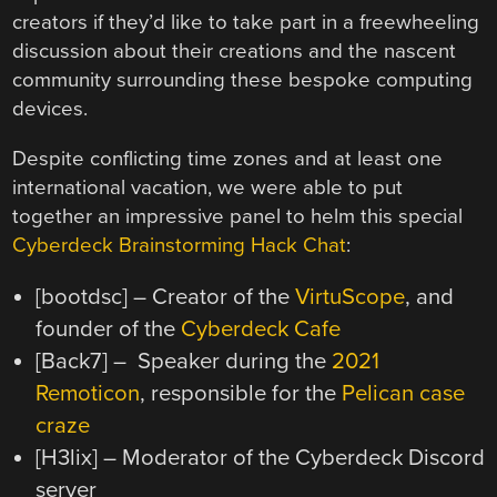
creators if they’d like to take part in a freewheeling
discussion about their creations and the nascent
community surrounding these bespoke computing
devices.
Despite conflicting time zones and at least one
international vacation, we were able to put
together an impressive panel to helm this special
Cyberdeck Brainstorming Hack Chat
:
[bootdsc] – Creator of the
VirtuScope
, and
founder of the
Cyberdeck Cafe
[Back7] – Speaker during the
2021
Remoticon
, responsible for the
Pelican case
craze
[H3lix] – Moderator of the Cyberdeck Discord
server