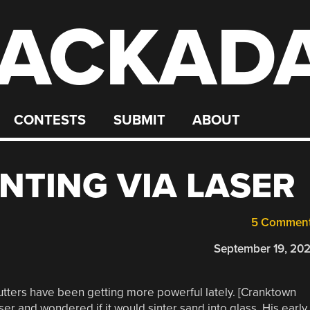
ACKAD
CONTESTS
SUBMIT
ABOUT
INTING VIA LASER
5 Commen
September 19, 20
cutters have been getting more powerful lately. [Cranktown
ser and wondered if it would sinter sand into glass. His early