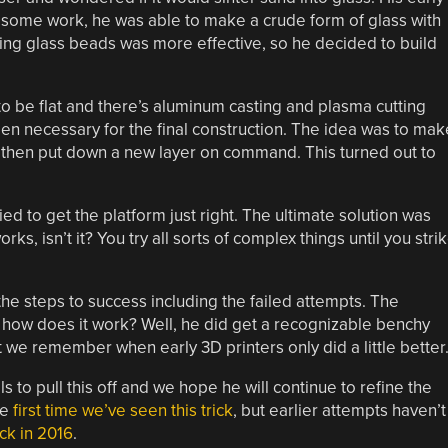
 some work, he was able to make a crude form of glass with
ing glass beads was more effective, so he decided to build
d to be flat and there’s aluminum casting and plasma cutting
en necessary for the final construction. The idea was to mak
d then put down a new layer on command. This turned out to
d to get the platform just right. The ultimate solution was
ks, isn’t it? You try all sorts of complex things until you stri
e steps to success including the failed attempts. The
how does it work? Well, he did get a recognizable benchy
t we remember when early 3D printers only did a little better
s to pull this off and we hope he will continue to refine the
he
first time we’ve seen this trick
, but earlier attempts haven’t
ck in 2016
.