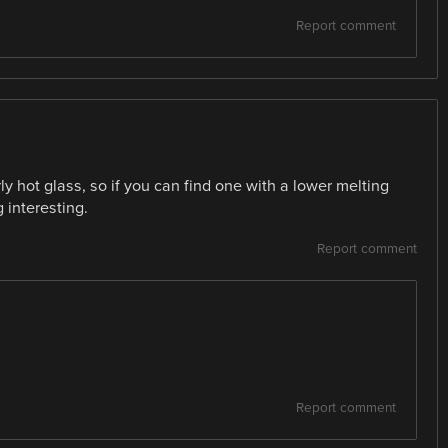
Report comment
ly hot glass, so if you can find one with a lower melting
 interesting.
Report comment
Report comment