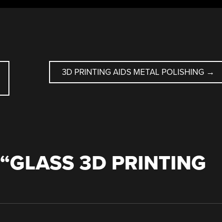
D
3D PRINTING AIDS METAL POLISHING
→
“
GLASS 3D PRINTING