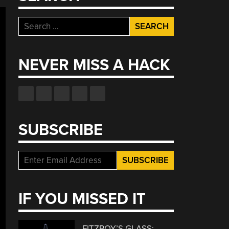
Search
for:
NEVER MISS A HACK
SUBSCRIBE
IF YOU MISSED IT
FITZROY’S GLASS: