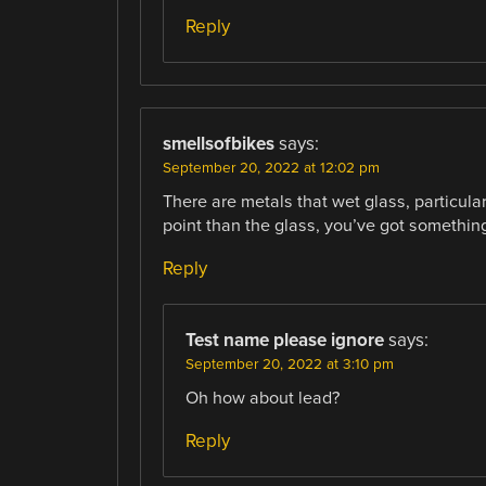
Reply
smellsofbikes
says:
September 20, 2022 at 12:02 pm
There are metals that wet glass, particular
point than the glass, you’ve got something
Reply
Test name please ignore
says:
September 20, 2022 at 3:10 pm
Oh how about lead?
Reply