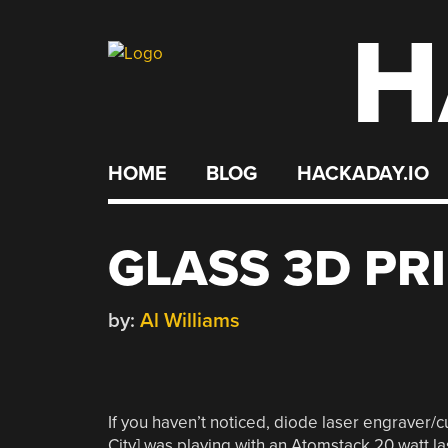
H
Skip
to
content
HOME
BLOG
HACKADAY.IO
GLASS 3D PR
by:
Al Williams
If you haven’t noticed, diode laser engraver/
City] was playing with an Atomstack 20 watt la