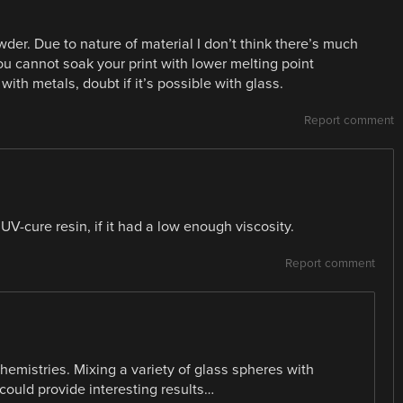
wder. Due to nature of material I don’t think there’s much
u cannot soak your print with lower melting point
with metals, doubt if it’s possible with glass.
Report comment
UV-cure resin, if it had a low enough viscosity.
Report comment
chemistries. Mixing a variety of glass spheres with
 could provide interesting results…