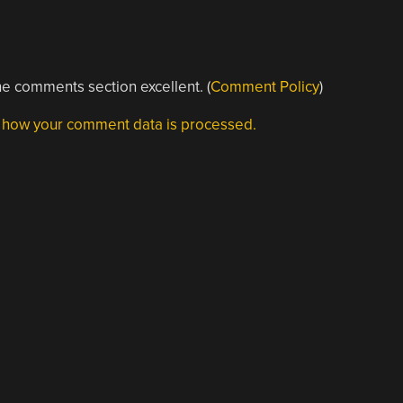
e comments section excellent. (
Comment Policy
)
 how your comment data is processed.