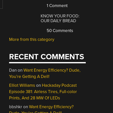
1 Comment
KNOW YOUR FOOD:
OUR DAILY BREAD
50 Comments
More from this category
RECENT COMMENTS
Dan
on
Want Energy Efficiency? Dude,
You’re Getting A Dell!
Elliot Williams
on
Hackaday Podcast
Episode 381: Airless Tires, Full-color
Prints, And 28 MW Of LEDs
bbshkr
on
Want Energy Efficiency?