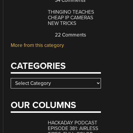
34 Comments
THINGINO TEACHES
CHEAP IP CAMERAS
NEW TRICKS
22 Comments
More from this category
CATEGORIES
Categories
OUR COLUMNS
HACKADAY PODCAST
EPISODE 381: AIRLESS