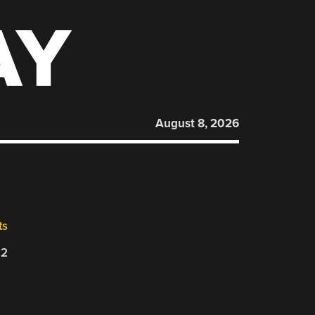
AY
August 8, 2026
ts
22