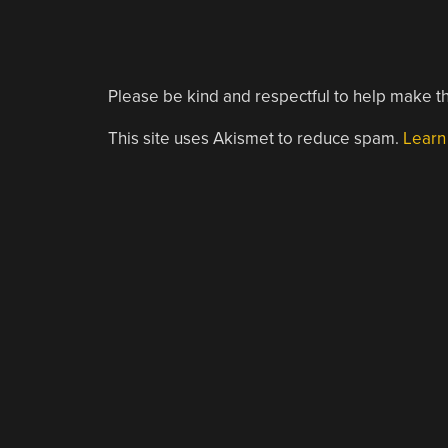
Please be kind and respectful to help make th
This site uses Akismet to reduce spam.
Learn