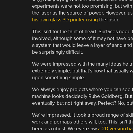
experiments were not too promising, but with
the laser as the source of power. However, us
his own glass 3D printer using
the laser.
This isn’t for the faint of heart. Surfaces nee
involved, although some of it may not have be
a system that would leave a layer of sand an
be surprisingly difficult.
We were impressed with the many ideas he trie
extremely simple, but that’s how that usually wor
upon something simple.
We always enjoy projects where you can see th
machine looks decidedly Rube Goldberg. But 
eventually, but not right away. Perfect? No, bu
We’re impressed. It took a broad range of skill
work and perhaps others will, too. This isn’t t
been as robust. We even saw
a 2D version ba