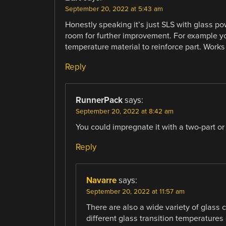
September 20, 2022 at 5:43 am
Honestly speaking it’s just SLS with glass po
room for further improvement. For example yo
temperature material to reinforce part. Works 
Reply
RunnerPack
says:
September 20, 2022 at 8:42 am
You could impregnate it with a two-part or 
Reply
Navarre
says:
September 20, 2022 at 11:57 am
There are also a wide variety of glass 
different glass transition temperatures