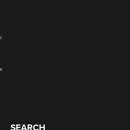
e
ke
.
SEARCH