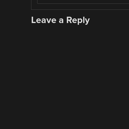
Leave a Reply