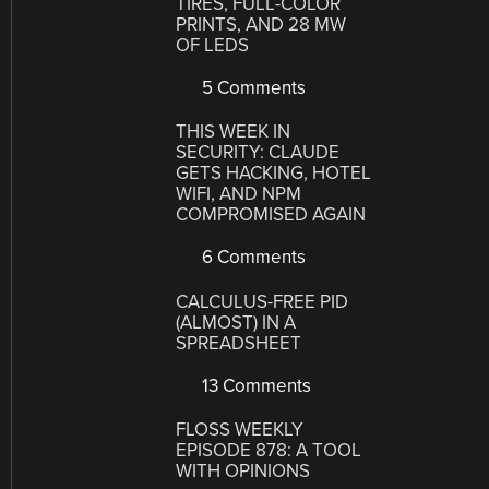
TIRES, FULL-COLOR
PRINTS, AND 28 MW
OF LEDS
5 Comments
THIS WEEK IN
SECURITY: CLAUDE
GETS HACKING, HOTEL
WIFI, AND NPM
COMPROMISED AGAIN
6 Comments
CALCULUS-FREE PID
(ALMOST) IN A
SPREADSHEET
13 Comments
FLOSS WEEKLY
EPISODE 878: A TOOL
WITH OPINIONS