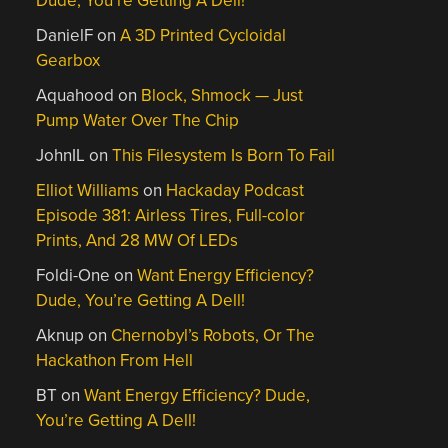
Dude, You’re Getting A Dell!
DanielF
on
A 3D Printed Cycloidal
Gearbox
Aquahood
on
Block, Shmock — Just
Pump Water Over The Chip
JohnIL
on
This Filesystem Is Born To Fail
Elliot Williams
on
Hackaday Podcast
Episode 381: Airless Tires, Full-color
Prints, And 28 MW Of LEDs
Foldi-One
on
Want Energy Efficiency?
Dude, You’re Getting A Dell!
Aknup
on
Chernobyl’s Robots, Or The
Hackathon From Hell
BT
on
Want Energy Efficiency? Dude,
You’re Getting A Dell!