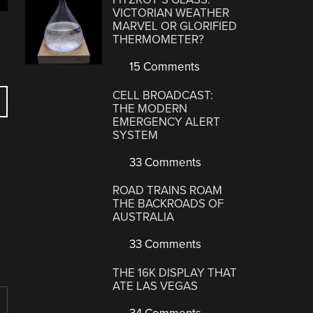
VICTORIAN WEATHER
MARVEL OR GLORIFIED
THERMOMETER?
15 Comments
CELL BROADCAST:
THE MODERN
EMERGENCY ALERT
SYSTEM
33 Comments
ROAD TRAINS ROAM
THE BACKROADS OF
AUSTRALIA
33 Comments
THE 16K DISPLAY THAT
ATE LAS VEGAS