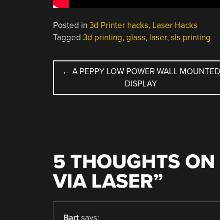
Posted in
3d Printer hacks
,
Laser Hacks
Tagged
3d printing
,
glass
,
laser
,
sls printing
POST
←
A PEPPY LOW POWER WALL MOUNTE
DISPLAY
NAVIGATION
5 THOUGHTS ON 
VIA LASER
”
Bart
says: