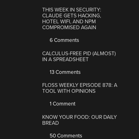
THIS WEEK IN SECURITY:
CLAUDE GETS HACKING,
HOTEL WIFI, AND NPM
COMPROMISED AGAIN
6 Comments
CALCULUS-FREE PID (ALMOST)
IN A SPREADSHEET
13 Comments
FLOSS WEEKLY EPISODE 878: A
TOOL WITH OPINIONS
1 Comment
KNOW YOUR FOOD: OUR DAILY
BREAD
50 Comments