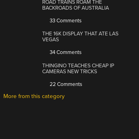
ROAD TRAINS ROAM THE
BACKROADS OF AUSTRALIA
33 Comments
THE 16K DISPLAY THAT ATE LAS
VEGAS
34 Comments
THINGINO TEACHES CHEAP IP
CAMERAS NEW TRICKS
22 Comments
More from this category