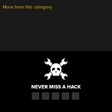
More from this category
NEVER MISS A HACK