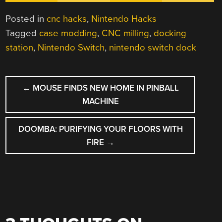
Posted in
cnc hacks
,
Nintendo Hacks
Tagged
case modding
,
CNC milling
,
docking
station
,
Nintendo Switch
,
nintendo switch dock
POST
←
MOUSE FINDS NEW HOME IN PINBALL
NAVIGATION
MACHINE
DOOMBA: PURIFYING YOUR FLOORS WITH
FIRE
→