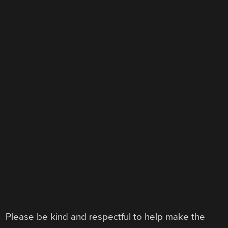
Please be kind and respectful to help make the