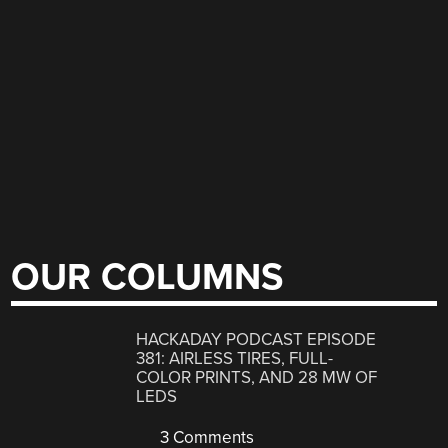
OUR COLUMNS
HACKADAY PODCAST EPISODE
381: AIRLESS TIRES, FULL-
COLOR PRINTS, AND 28 MW OF
LEDS
3 Comments