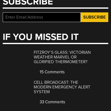
SUBSCRIBE
IF YOU MISSED IT
FITZROY’S GLASS: VICTORIAN
WEATHER MARVEL OR
GLORIFIED THERMOMETER?
15 Comments
CELL BROADCAST: THE
MODERN EMERGENCY ALERT
SYSTEM
33 Comments