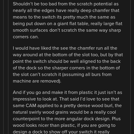
Shouldn’t be too bad from the scratch potential as
nearly all the edges have really deep chamfer that
means to the switch its pretty much the same as
being put down on a giant flat table, really large flat
smooth surfaces don’t scratch the same way sharp
corners can.
I would have liked the see the chamfer run all the
way around at the bottom of the slot too, but by that
point the switch should be well aligned to the back
of the dock so the sharper corners in the bottom of
the slot can’t scratch it (assuming all burs from
machine are removed).
And if you go and make it from plastic it just isn’t as
impressive to look at. That said I’d love to see that
same CAM applied to a pretty dense wood burl, the
natural swirly wood grains would be a really cool
counterpoint to the more angular dock design. Plus
wood looks nicer than plastic, if you are going to
design a dock to show off your switch it really