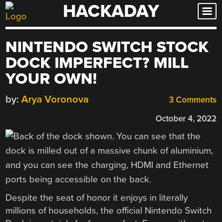
HACKADAY
Skip
to
content
NINTENDO SWITCH STOCK
DOCK IMPERFECT? MILL
YOUR OWN!
by:
Arya Voronova
3 Comments
October 4, 2022
Despite the seat of honor it enjoys in literally
millions of households, the official Nintendo Switch