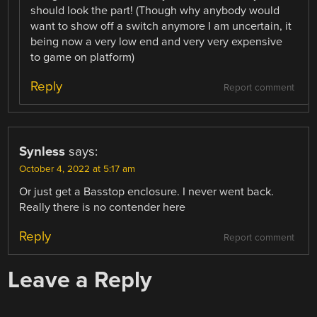
should look the part! (Though why anybody would
want to show off a switch anymore I am uncertain, it
being now a very low end and very very expensive
to game on platform)
Reply
Report comment
Synless
says:
October 4, 2022 at 5:17 am
Or just get a Basstop enclosure. I never went back.
Really there is no contender here
Reply
Report comment
Leave a Reply