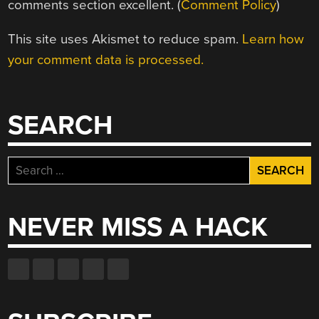
comments section excellent. (
Comment Policy
)
This site uses Akismet to reduce spam.
Learn how
your comment data is processed.
SEARCH
Search
for:
NEVER MISS A HACK