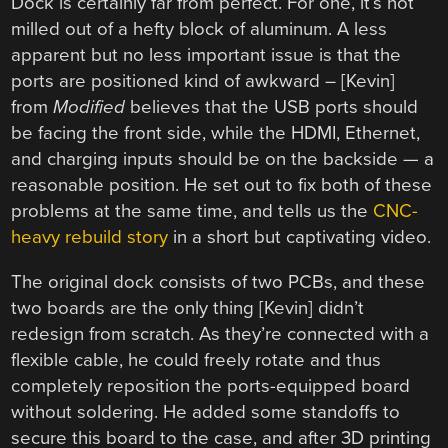
Dock is certainly far from perfect. For one, it’s not
milled out of a hefty block of aluminum. A less
apparent but no less important issue is that the
ports are positioned kind of awkward – [Kevin]
from
Modified
believes that the USB ports should
be facing the front side, while the HDMI, Ethernet,
and charging inputs should be on the backside — a
reasonable position. He set out to fix both of these
problems at the same time, and tells us the
CNC-
heavy rebuild story
in a short but captivating video.
The original dock consists of two PCBs, and these
two boards are the only thing [Kevin] didn’t
redesign from scratch. As they’re connected with a
flexible cable, he could freely rotate and thus
completely reposition the ports-equipped board
without soldering. He added some standoffs to
secure this board to the case, and after 3D printing