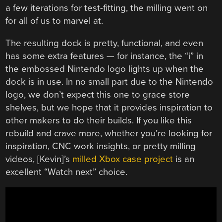
a few iterations for test-fitting, the milling went on
for all of us to marvel at.
The resulting dock is pretty, functional, and even
has some extra features — for instance, the “i” in
the embossed Nintendo logo lights up when the
dock is in use. In no small part due to the Nintendo
logo, we don’t expect this one to grace store
shelves, but we hope that it provides inspiration to
other makers to do their builds. If you like this
rebuild and crave more, whether you’re looking for
inspiration, CNC work insights, or pretty milling
videos, [Kevin]’s
milled Xbox case project
is an
excellent “Watch next” choice.