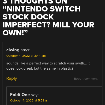
3 THOUGHTS ON
“
NINTENDO SWITCH
STOCK DOCK
IMPERFECT? MILL YOUR
OWN!
”
elwing
says:
October 4, 2022 at 3:44 am
sounds like a perfect way to scratch your swith… it
does look great, but the same in plastic?
Reply
Report comment
Foldi-One
says:
October 4, 2022 at 5:53 am