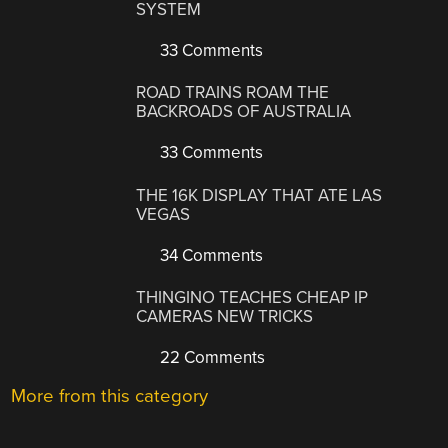
SYSTEM
33 Comments
ROAD TRAINS ROAM THE
BACKROADS OF AUSTRALIA
33 Comments
THE 16K DISPLAY THAT ATE LAS
VEGAS
34 Comments
THINGINO TEACHES CHEAP IP
CAMERAS NEW TRICKS
22 Comments
More from this category