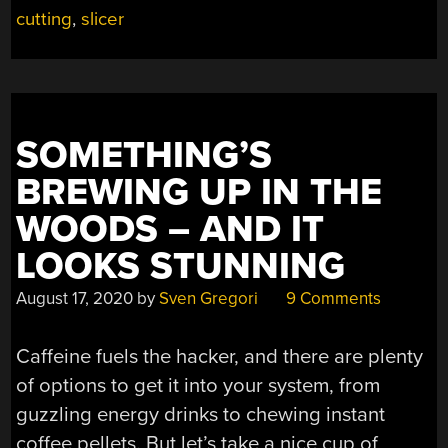
BROWSER”
cutting
,
slicer
SOMETHING’S
BREWING UP IN THE
WOODS – AND IT
LOOKS STUNNING
August 17, 2020
by
Sven Gregori
9 Comments
Caffeine fuels the hacker, and there are plenty
of options to get it into your system, from
guzzling energy drinks to chewing instant
coffee pellets. But let’s take a nice cup of