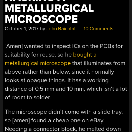
METALLURGICAL
MICROSCOPE
October 1, 2017
by
John Baichtal
10 Comments
[Amen] wanted to inspect ICs on the PCBs for
suitability for reuse, so he
bought a
metallurgical microscope
that illuminates from
above rather than below, since it normally
looks at opaque things. It has a working
distance of 0.5 mm and 10 mm, which isn’t a lot
of room to solder.
The microscope didn’t come with a slide tray,
so [amen] found a cheap one on eBay.
Needing a connector block, he melted down