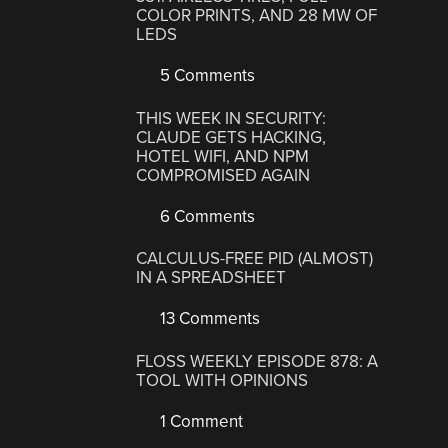
COLOR PRINTS, AND 28 MW OF
LEDS
5 Comments
THIS WEEK IN SECURITY:
CLAUDE GETS HACKING,
HOTEL WIFI, AND NPM
COMPROMISED AGAIN
6 Comments
CALCULUS-FREE PID (ALMOST)
IN A SPREADSHEET
13 Comments
FLOSS WEEKLY EPISODE 878: A
TOOL WITH OPINIONS
1 Comment