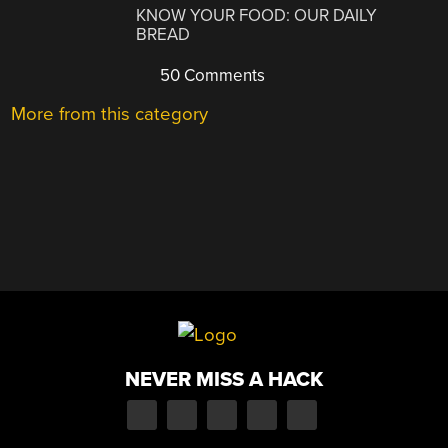
KNOW YOUR FOOD: OUR DAILY
BREAD
50 Comments
More from this category
NEVER MISS A HACK