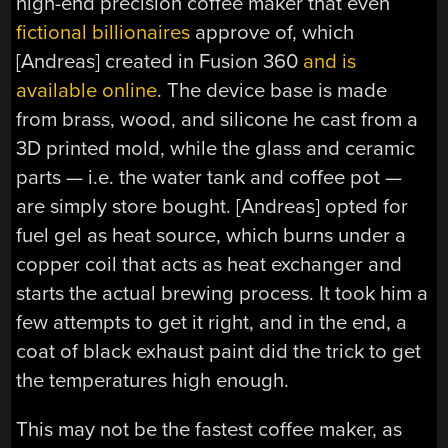
high-end precision coffee maker that even
fictional billionaires
approve of, which
[Andreas] created in Fusion 360
and is
available online
. The device base is made
from brass, wood, and silicone he cast from a
3D printed mold, while the glass and ceramic
parts — i.e. the water tank and coffee pot —
are simply store bought. [Andreas] opted for
fuel gel as heat source, which burns under a
copper coil that acts as heat exchanger and
starts the actual brewing process. It took him a
few attempts to get it right, and in the end, a
coat of black exhaust paint did the trick to get
the temperatures high enough.
This may not be the fastest coffee maker, as