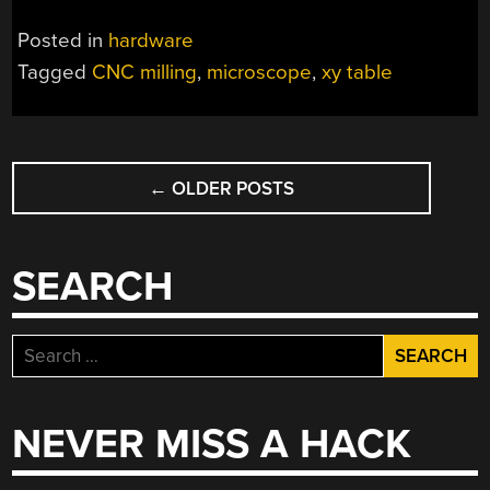
Posted in
hardware
Tagged
CNC milling
,
microscope
,
xy table
POSTS
←
OLDER POSTS
NAVIGATION
SEARCH
Search
for:
NEVER MISS A HACK