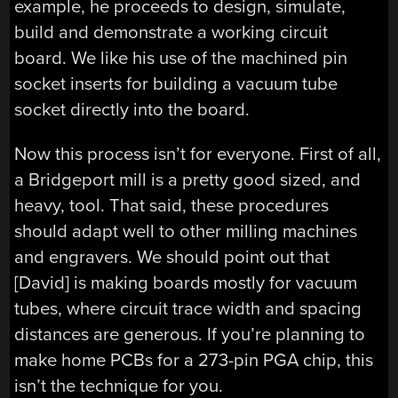
example, he proceeds to design, simulate,
build and demonstrate a working circuit
board. We like his use of the machined pin
socket inserts for building a vacuum tube
socket directly into the board.
Now this process isn’t for everyone. First of all,
a Bridgeport mill is a pretty good sized, and
heavy, tool. That said, these procedures
should adapt well to other milling machines
and engravers. We should point out that
[David] is making boards mostly for vacuum
tubes, where circuit trace width and spacing
distances are generous. If you’re planning to
make home PCBs for a 273-pin PGA chip, this
isn’t the technique for you.