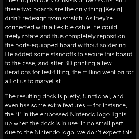
The original dock consists of two PCBs, and
these two boards are the only thing [Kevin]
didn’t redesign from scratch. As they’re
connected with a flexible cable, he could
freely rotate and thus completely reposition
the ports-equipped board without soldering.
He added some standoffs to secure this board
to the case, and after 3D printing a few
iterations for test-fitting, the milling went on for
all of us to marvel at.
The resulting dock is pretty, functional, and
even has some extra features — for instance,
the “i” in the embossed Nintendo logo lights
up when the dock is in use. In no small part
due to the Nintendo logo, we don’t expect this