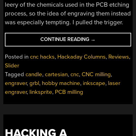
leery of the chemicals used in the PCB etching
process, so the idea of engraving them instead
was especially tempting. I pulled the trigger.
“REVIEW:
CONTINUE READING
→
LINKSPRITE
MINI
Posted in
cnc hacks
,
Hackaday Columns
,
Reviews
,
CNC”
Slider
Tagged
candle
,
cartesian
,
cnc
,
CNC milling
,
engraver
,
grbl
,
hobby machine
,
inkscape
,
laser
engraver
,
linksprite
,
PCB milling
HACKING A