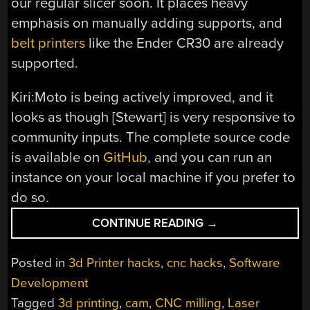
our regular slicer soon. It places heavy
emphasis on manually adding supports, and
belt printers
like the Ender CR30 are already
supported.
Kiri:Moto is being actively improved, and it
looks as though [Stewart] is very responsive to
community inputs. The complete source code
is available on
GitHub
, and you can run an
instance on your local machine if you prefer to
do so.
“OPEN
CONTINUE READING
→
SOURCE
CAM
Posted in
3d Printer hacks
,
cnc hacks
,
Software
SOFTWARE
Development
IN
Tagged
3d printing
,
cam
,
CNC milling
,
Laser
THE