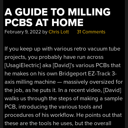
A GUIDE TO MILLING
PCBS AT HOME
February 9, 2022
by
Chris Lott
31 Comments
If you keep up with various retro vacuum tube
projects, you probably have run across
[UsagiElectric] aka [David]’s various PCBs that
he makes on his own Bridgeport EZ-Track 3-
axis milling machine — massively oversized for
the job, as he puts it. In a recent video, [David]
walks us through the steps of making a sample
PCB, introducing the various tools and
procedures of his workflow. He points out that
these are the tools he uses, but the overall