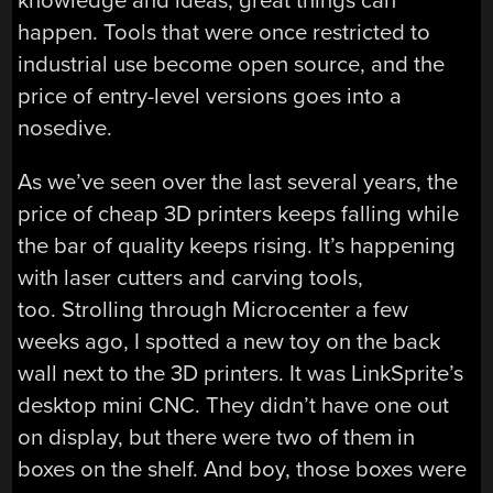
knowledge and ideas, great things can
happen. Tools that were once restricted to
industrial use become open source, and the
price of entry-level versions goes into a
nosedive.
As we’ve seen over the last several years, the
price of cheap 3D printers keeps falling while
the bar of quality keeps rising. It’s happening
with laser cutters and carving tools,
too. Strolling through Microcenter a few
weeks ago, I spotted a new toy on the back
wall next to the 3D printers. It was LinkSprite’s
desktop mini CNC. They didn’t have one out
on display, but there were two of them in
boxes on the shelf. And boy, those boxes were