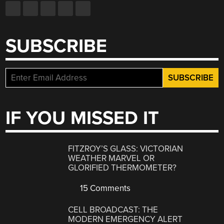
SUBSCRIBE
IF YOU MISSED IT
FITZROY’S GLASS: VICTORIAN
WEATHER MARVEL OR
GLORIFIED THERMOMETER?
15 Comments
CELL BROADCAST: THE
MODERN EMERGENCY ALERT