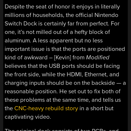
Despite the seat of honor it enjoys in literally
millions of households, the official Nintendo
Switch Dock is certainly far from perfect. For
one, it’s not milled out of a hefty block of
aluminum. A less apparent but no less
important issue is that the ports are positioned
kind of awkward – [Kevin] from
Modified
believes that the USB ports should be facing
the front side, while the HDMI, Ethernet, and
charging inputs should be on the backside — a
reasonable position. He set out to fix both of
these problems at the same time, and tells us
the
CNC-heavy rebuild story
in a short but
captivating video.