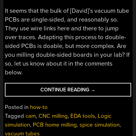
It seems that the bulk of [David]’s vacuum tube
PCBs are single-sided, and reasonably so.
They use wire links here and there to jump
over traces. Adapting this process to double-
sided PCBs is doable, but more complex. Are
you milling double-sided boards in your lab? If
so, let us know about it in the comments
below.
“A
CONTINUE READING
→
GUIDE
TO
Posted in
how-to
MILLING
Tagged
cam
,
CNC milling
,
EDA tools
,
Logic
PCBS
simulation
,
PCB home milling
,
spice simulation
,
AT
HOME”
vacuum tubes