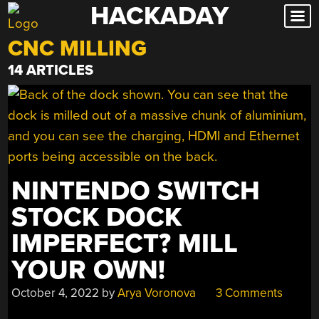
HACKADAY
Skip
to
CNC MILLING
content
14 ARTICLES
NINTENDO SWITCH
STOCK DOCK
IMPERFECT? MILL
YOUR OWN!
October 4, 2022
by
Arya Voronova
3 Comments