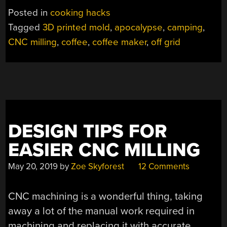
UP
Posted in
cooking hacks
IN
Tagged
3D printed mold
,
apocalypse
,
camping
,
THE
CNC milling
,
coffee
,
coffee maker
,
off grid
WOODS
–
AND
IT
LOOKS
STUNNING”
DESIGN TIPS FOR
EASIER CNC MILLING
May 20, 2019
by
Zoe Skyforest
12 Comments
CNC machining is a wonderful thing, taking
away a lot of the manual work required in
machining and replacing it with accurate,