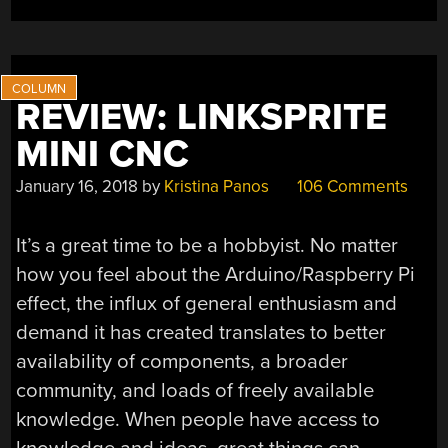
MILLING”
REVIEW: LINKSPRITE
MINI CNC
January 16, 2018
by
Kristina Panos
106 Comments
It’s a great time to be a hobbyist. No matter
how you feel about the Arduino/Raspberry Pi
effect, the influx of general enthusiasm and
demand it has created translates to better
availability of components, a broader
community, and loads of freely available
knowledge. When people have access to