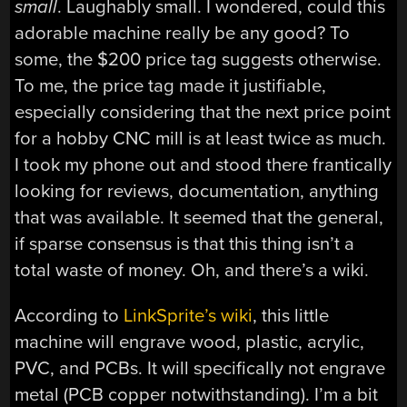
small
. Laughably small. I wondered, could this
adorable machine really be any good? To
some, the $200 price tag suggests otherwise.
To me, the price tag made it justifiable,
especially considering that the next price point
for a hobby CNC mill is at least twice as much.
I took my phone out and stood there frantically
looking for reviews, documentation, anything
that was available. It seemed that the general,
if sparse consensus is that this thing isn’t a
total waste of money. Oh, and there’s a wiki.
According to
LinkSprite’s wiki
, this little
machine will engrave wood, plastic, acrylic,
PVC, and PCBs. It will specifically not engrave
metal (PCB copper notwithstanding). I’m a bit