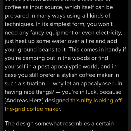
coffee as input source, which itself can be
prepared in many ways using all kinds of
techniques. In its simplest form, you won’t
need any fancy equipment or even electricity,
just heat up some water over a fire and add
your ground beans to it. This comes in handy if
you’re camping out in the woods or find
yourself in a post-apocalyptic world, and in
case you still prefer a stylish coffee maker in
such a situation — why let an apocalypse ruin
having nice things? — you’re in luck, because
[Andreas Herz] designed
this nifty looking off-
the-grid coffee maker
.
The design somewhat resembles a certain