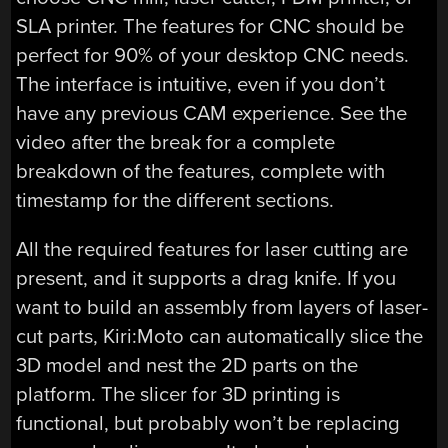
SLA printer. The features for CNC should be
perfect for 90% of your desktop CNC needs.
The interface is intuitive, even if you don’t
have any previous CAM experience. See the
video after the break for a complete
breakdown of the features, complete with
timestamp for the different sections.
All the required features for laser cutting are
present, and it supports a drag knife. If you
want to build an assembly from layers of laser-
cut parts, Kiri:Moto can automatically slice the
3D model and nest the 2D parts on the
platform. The slicer for 3D printing is
functional, but probably won’t be replacing