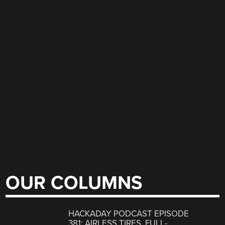
OUR COLUMNS
HACKADAY PODCAST EPISODE
381: AIRLESS TIRES, FULL-