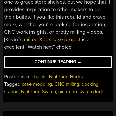
one to grace store shelves, but we hope that it
provides inspiration to other makers to do
their builds. If you like this rebuild and crave
more, whether you’re looking for inspiration,
CNC work insights, or pretty milling videos,
[Kevin]’s
milled Xbox case project
is an
excellent “Watch next” choice.
“NINTENDO
CONTINUE READING
→
SWITCH
STOCK
Posted in
cnc hacks
,
Nintendo Hacks
DOCK
Tagged
case modding
,
CNC milling
,
docking
IMPERFECT?
station
,
Nintendo Switch
,
nintendo switch dock
MILL
YOUR
OWN!”