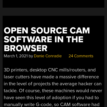
OPEN SOURCE CAM
SOFTWARE IN THE
BROWSER
March 1, 2021
by
Danie Conradie
24 Comments
3D printers, desktop CNC mills/routers, and
laser cutters have made a massive difference
in the level of projects the average hacker can
tackle. Of course, these machines would never
have seen this level of adoption if you had to
manually write G-code, so CAM software had