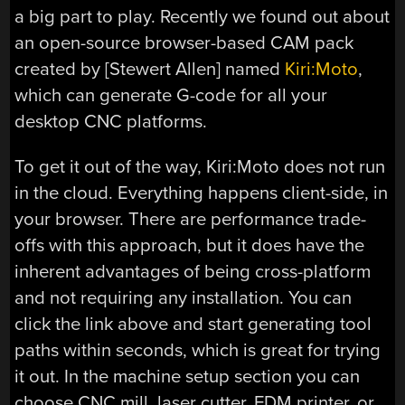
a big part to play. Recently we found out about
an open-source browser-based CAM pack
created by [Stewert Allen] named
Kiri:Moto
,
which can generate G-code for all your
desktop CNC platforms.
To get it out of the way, Kiri:Moto does not run
in the cloud. Everything happens client-side, in
your browser. There are performance trade-
offs with this approach, but it does have the
inherent advantages of being cross-platform
and not requiring any installation. You can
click the link above and start generating tool
paths within seconds, which is great for trying
it out. In the machine setup section you can
choose CNC mill, laser cutter, FDM printer, or