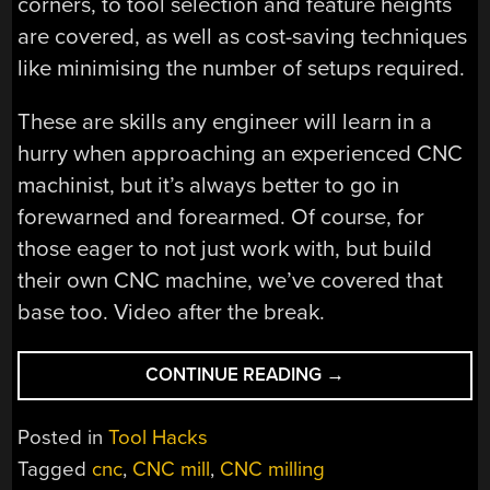
corners, to tool selection and feature heights
are covered, as well as cost-saving techniques
like minimising the number of setups required.
These are skills any engineer will learn in a
hurry when approaching an experienced CNC
machinist, but it’s always better to go in
forewarned and forearmed. Of course, for
those eager to not just work with, but build
their own CNC machine, we’ve covered that
base too. Video after the break.
“DESIGN
CONTINUE READING
→
TIPS
FOR
Posted in
Tool Hacks
EASIER
Tagged
cnc
,
CNC mill
,
CNC milling
CNC