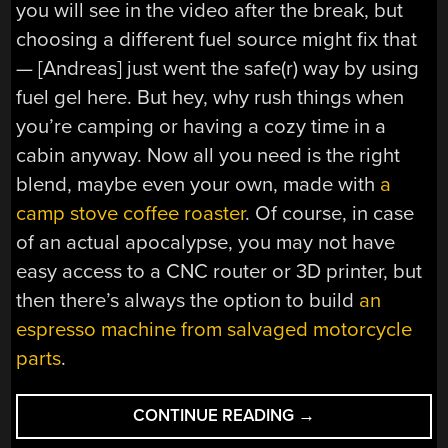
you will see in the video after the break, but
choosing a different fuel source might fix that
— [Andreas] just went the safe(r) way by using
fuel gel here. But hey, why rush things when
you’re camping or having a cozy time in a
cabin anyway. Now all you need is the right
blend, maybe even your own, made with
a
camp stove coffee roaster
. Of course, in case
of an actual apocalypse, you may not have
easy access to a CNC router or 3D printer, but
then there’s always the option to build
an
espresso machine from salvaged motorcycle
parts
.
“SOMETHING’S
CONTINUE READING
→
BREWING