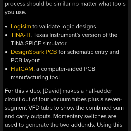
process should be similar no matter what tools
you use.
Logisim
to validate logic designs
TINA-TI
, Texas Instrument’s version of the
TINA SPICE simulator
DesignSpark PCB
for schematic entry and
PCB layout
FlatCAM
, a computer-aided PCB
manufacturing tool
For this video, [David] makes a half-adder
circuit out of four vacuum tubes plus a seven-
segment VFD tube to show the combined sum
and carry outputs. Momentary switches are
used to generate the two addends. Using this