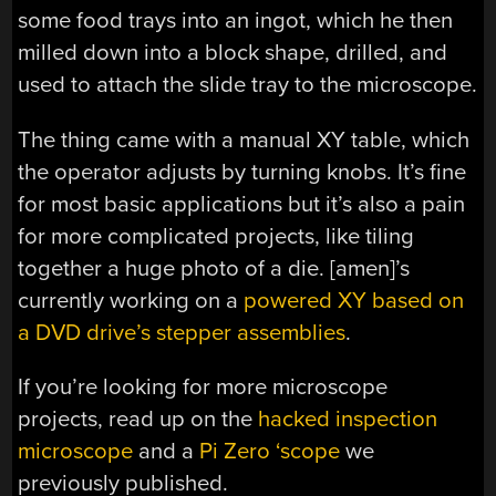
some food trays into an ingot, which he then
milled down into a block shape, drilled, and
used to attach the slide tray to the microscope.
The thing came with a manual XY table, which
the operator adjusts by turning knobs. It’s fine
for most basic applications but it’s also a pain
for more complicated projects, like tiling
together a huge photo of a die. [amen]’s
currently working on a
powered XY based on
a DVD drive’s stepper assemblies
.
If you’re looking for more microscope
projects, read up on the
hacked inspection
microscope
and a
Pi Zero ‘scope
we
previously published.