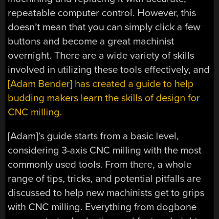
repeatable computer control. However, this
doesn’t mean that you can simply click a few
buttons and become a great machinist
overnight. There are a wide variety of skills
involved in utilizing these tools effectively, and
[Adam Bender] has created a guide to help
budding makers learn the skills of design for
CNC milling.
[Adam]’s guide starts from a basic level,
considering 3-axis CNC milling with the most
commonly used tools. From there, a whole
range of tips, tricks, and potential pitfalls are
discussed to help new machinists get to grips
with CNC milling. Everything from dogbone