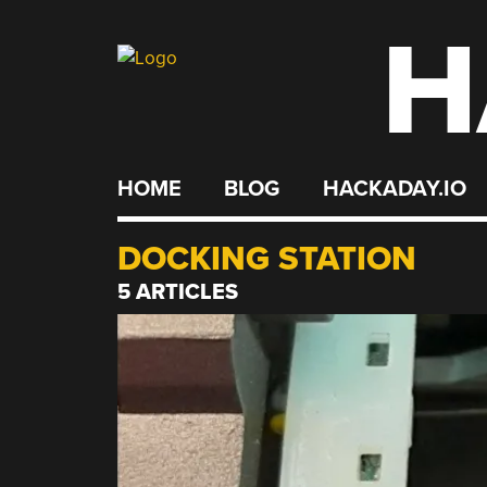
H
Skip
to
content
HOME
BLOG
HACKADAY.IO
DOCKING STATION
5 ARTICLES