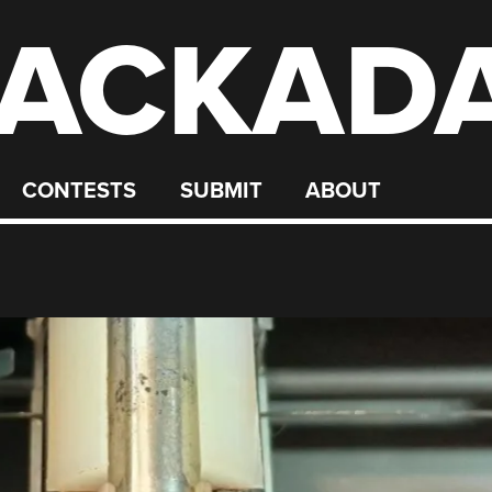
ACKAD
CONTESTS
SUBMIT
ABOUT