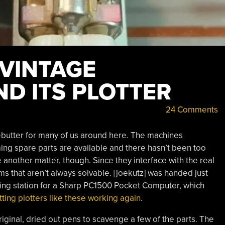
 VINTAGE
D ITS PLOTTER
24 Comments
-butter for many of us around here. The machines
ming spare parts are available and there hasn’t been too
nother matter, though. Since they interface with the real
s that aren’t always solvable. [joekutz] was handed just
king station for a Sharp PC1500 Pocket Computer, which
etting plotters like these working again
.
riginal, dried out pens to scavenge a few of the parts. The