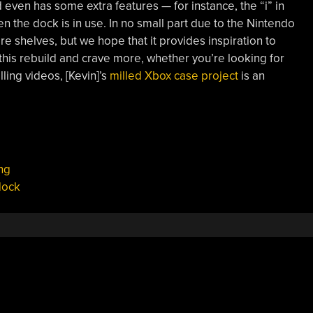
d even has some extra features — for instance, the “i” in
 the dock is in use. In no small part due to the Nintendo
re shelves, but we hope that it provides inspiration to
e this rebuild and crave more, whether you’re looking for
lling videos, [Kevin]’s
milled Xbox case project
is an
ng
dock