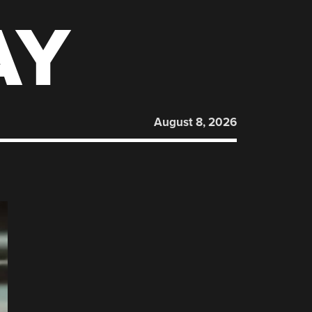
AY
August 8, 2026