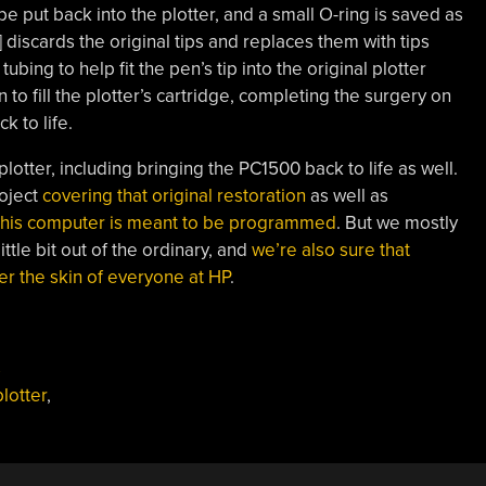
be put back into the plotter, and a small O-ring is saved as
] discards the original tips and replaces them with tips
ing to help fit the pen’s tip into the original plotter
 to fill the plotter’s cartridge, completing the surgery on
k to life.
lotter, including bringing the PC1500 back to life as well.
roject
covering that original restoration
as well as
 this computer is meant to be programmed
. But we mostly
ittle bit out of the ordinary, and
we’re also sure that
der the skin of everyone at HP
.
s
plotter
,