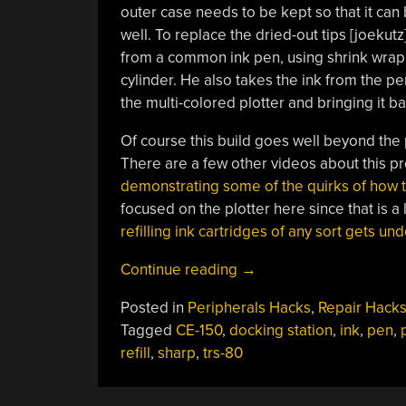
outer case needs to be kept so that it can 
well. To replace the dried-out tips [joekutz
from a common ink pen, using shrink wrap tub
cylinder. He also takes the ink from the pen
the multi-colored plotter and bringing it bac
Of course this build goes well beyond the p
There are a few other videos about this p
demonstrating some of the quirks of how
focused on the plotter here since that is a l
refilling ink cartridges of any sort gets un
“Restoring
Continue reading
→
A
Posted in
Peripherals Hacks
,
Repair Hack
Vintage
Tagged
CE-150
,
docking station
,
ink
,
pen
,
Computer
refill
,
sharp
,
trs-80
And
Its
Plotter”