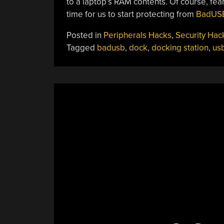
to a laptop’s RAM contents. Of course, fea
time for us to start protecting from
BadUSB
Posted in
Peripherals Hacks
,
Security Hac
Tagged
badusb
,
dock
,
docking station
,
us