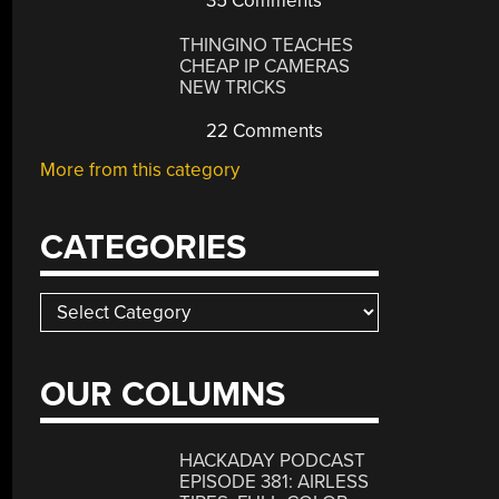
35 Comments
THINGINO TEACHES
CHEAP IP CAMERAS
NEW TRICKS
22 Comments
More from this category
CATEGORIES
Categories
OUR COLUMNS
HACKADAY PODCAST
EPISODE 381: AIRLESS