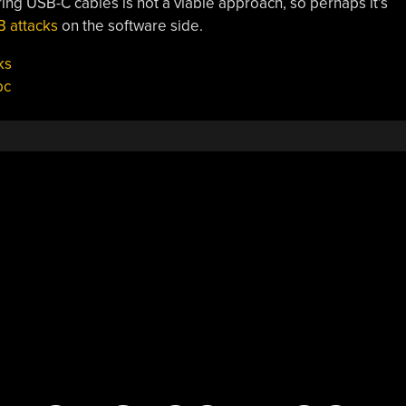
ring USB-C cables is not a viable approach, so perhaps it’s
 attacks
on the software side.
ks
bc