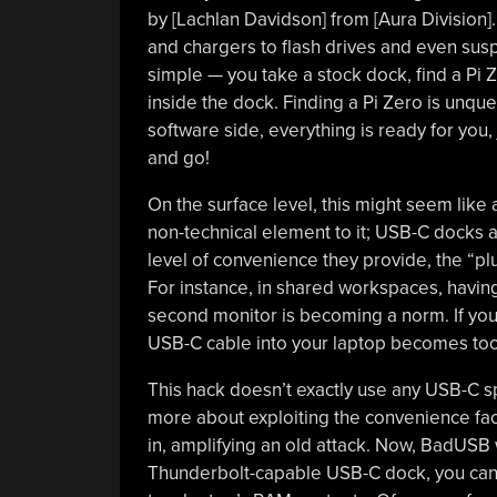
by [Lachlan Davidson] from [Aura Division
and chargers to flash drives and even susp
simple — you take a stock dock, find a Pi
inside the dock. Finding a Pi Zero is unqu
software side, everything is ready for you,
and go!
On the surface level, this might seem like
non-technical element to it; USB-C docks
level of convenience they provide, the “plu
For instance, in shared workspaces, havi
second monitor is becoming a norm. If you
USB-C cable into your laptop becomes too
This hack doesn’t exactly use any USB-C spe
more about exploiting the convenience fac
in, amplifying an old attack. Now, BadUSB wi
Thunderbolt-capable USB-C dock, you ca