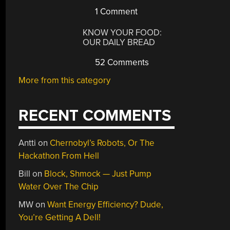
1 Comment
KNOW YOUR FOOD:
OUR DAILY BREAD
52 Comments
More from this category
RECENT COMMENTS
Antti
on
Chernobyl’s Robots, Or The
Hackathon From Hell
Bill
on
Block, Shmock — Just Pump
Water Over The Chip
MW
on
Want Energy Efficiency? Dude,
You’re Getting A Dell!