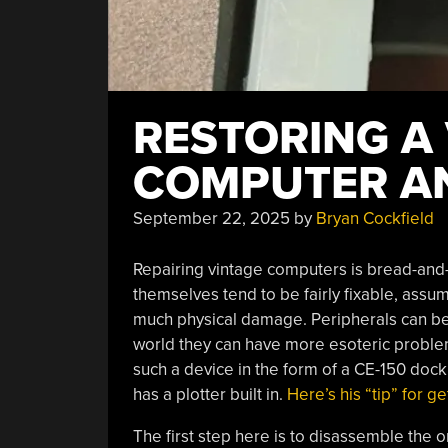
RESTORING A
COMPUTER AN
September 22, 2025
by
Bryan Cockfield
Repairing vintage computers is bread-and
themselves tend to be fairly fixable, assu
much physical damage. Peripherals can be a
world they can have more esoteric problem
such a device in the form of a CE-150 doc
has a plotter built in.
Here’s his “tip” for g
The first step here is to disassemble the o