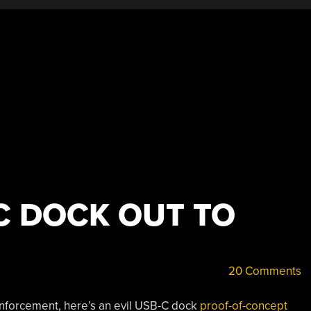
C DOCK OUT TO
20 Comments
 enforcement, here’s an evil USB-C dock
proof-of-concept