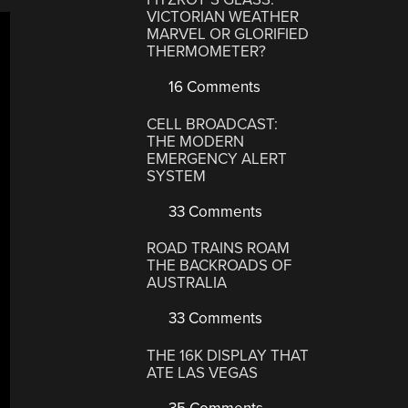
VICTORIAN WEATHER
MARVEL OR GLORIFIED
THERMOMETER?
16 Comments
CELL BROADCAST:
THE MODERN
EMERGENCY ALERT
SYSTEM
33 Comments
ROAD TRAINS ROAM
THE BACKROADS OF
AUSTRALIA
33 Comments
THE 16K DISPLAY THAT
ATE LAS VEGAS