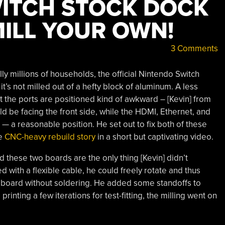
ITCH STOCK DOCK
MILL YOUR OWN!
3 Comments
ally millions of households, the official Nintendo Switch
 it’s not milled out of a hefty block of aluminum. A less
at the ports are positioned kind of awkward – [Kevin] from
d be facing the front side, while the HDMI, Ethernet, and
— a reasonable position. He set out to fix both of these
he
CNC-heavy rebuild story
in a short but captivating video.
 these two boards are the only thing [Kevin] didn’t
 with a flexible cable, he could freely rotate and thus
 board without soldering. He added some standoffs to
rinting a few iterations for test-fitting, the milling went on