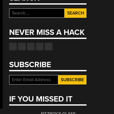
Search
for:
NEVER MISS A HACK
SUBSCRIBE
IF YOU MISSED IT
FITZROY’S GLASS: