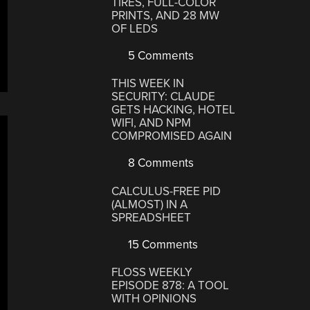
TIRES, FULL-COLOR
PRINTS, AND 28 MW
OF LEDS
5 Comments
THIS WEEK IN
SECURITY: CLAUDE
GETS HACKING, HOTEL
WIFI, AND NPM
COMPROMISED AGAIN
8 Comments
CALCULUS-FREE PID
(ALMOST) IN A
SPREADSHEET
15 Comments
FLOSS WEEKLY
EPISODE 878: A TOOL
WITH OPINIONS