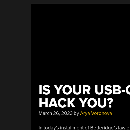
IS YOUR USB-
HACK YOU?
March 26, 2023
by
Arya Voronova
In today’s installment of Betteridge’s law