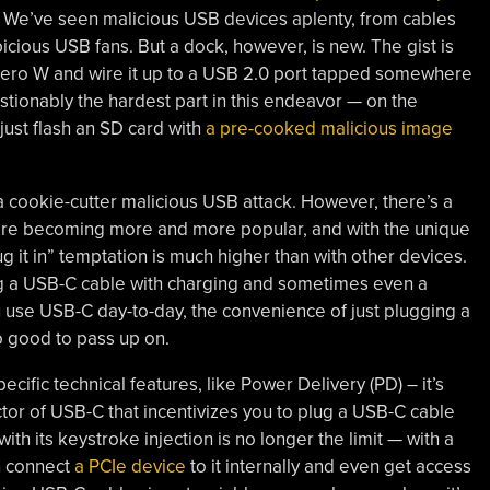
]. We’ve seen malicious USB devices aplenty, from cables
icious USB fans. But a dock, however, is new. The gist is
 Zero W and wire it up to a USB 2.0 port tapped somewhere
estionably the hardest part in this endeavor — on the
 just flash an SD card with
a pre-cooked malicious image
 a cookie-cutter malicious USB attack. However, there’s a
 are becoming more and more popular, and with the unique
g it in” temptation is much higher than with other devices.
ng a USB-C cable with charging and sometimes even a
 use USB-C day-to-day, the convenience of just plugging a
 good to pass up on.
cific technical features, like Power Delivery (PD) – it’s
tor of USB-C that incentivizes you to plug a USB-C cable
th its keystroke injection is no longer the limit — with a
n connect
a PCIe device
to it internally and even get access