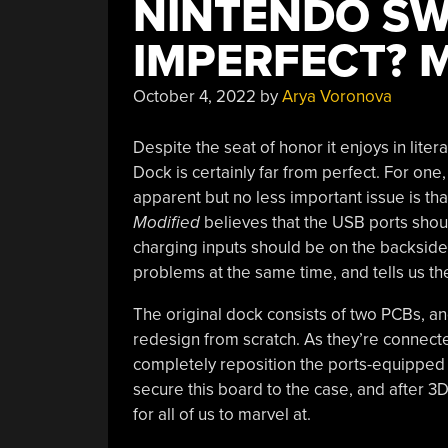
NINTENDO SW
IMPERFECT? 
October 4, 2022
by
Arya Voronova
Despite the seat of honor it enjoys in liter
Dock is certainly far from perfect. For one,
apparent but no less important issue is th
Modified
believes that the USB ports shoul
charging inputs should be on the backside 
problems at the same time, and tells us t
The original dock consists of two PCBs, and
redesign from scratch. As they’re connected
completely reposition the ports-equipped
secure this board to the case, and after 3D p
for all of us to marvel at.