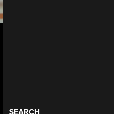
SEARCH