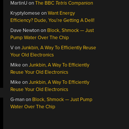
MartinU
on
The BBC
Tetris
Companion
Kryptylomese
on
Want Energy
Efficiency? Dude, You’re Getting A Dell!
Dave Newton
on
Block, Shmock — Just
Pump Water Over The Chip
V
on
Junkbin, A Way To Efficiently Reuse
Your Old Electronics
Mike
on
Junkbin, A Way To Efficiently
Reuse Your Old Electronics
Mike
on
Junkbin, A Way To Efficiently
Reuse Your Old Electronics
G-man
on
Block, Shmock — Just Pump
Water Over The Chip