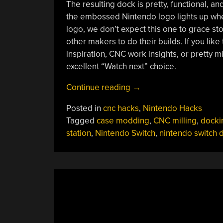
The resulting dock is pretty, functional, an
the embossed Nintendo logo lights up when
logo, we don’t expect this one to grace sto
other makers to do their builds. If you lik
inspiration, CNC work insights, or pretty mi
excellent “Watch next” choice.
“Nintendo
Continue reading
→
Switch
Posted in
cnc hacks
,
Nintendo Hacks
Stock
Tagged
case modding
,
CNC milling
,
docki
Dock
station
,
Nintendo Switch
,
nintendo switch 
Imperfect?
Mill
Your
Own!”