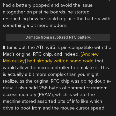
had a battery popped and avoid the issue
altogether on pristine boards, he started
researching how he could replace the battery with
something a bit more modern.
Damage from a ruptured RTC battery.
It turns out, the ATtiny85 is pin-compatible with the
Mac’s original RTC chip, and indeed,
[Andrew
Makousky] had already written some code
that
would allow the microcontroller to emulate it. This
is actually a bit more complex than you might
realize, as the original RTC chip was doing double-
duty: it also held 256 bytes of parameter random
access memory (PRAM), which is where the
machine stored assorted bits of info like which
drive to boot from and the mouse cursor speed.