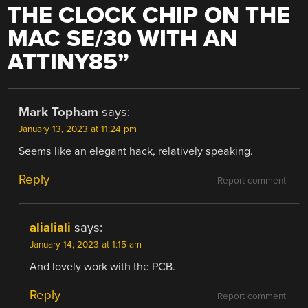
THE CLOCK CHIP ON THE
MAC SE/30 WITH AN
ATTINY85
”
Mark Topham
says:
January 13, 2023 at 11:24 pm
Seems like an elegant hack, relatively speaking.
Reply
Report comment
alialiali
says:
January 14, 2023 at 1:15 am
And lovely work with the PCB.
Reply
Report comment