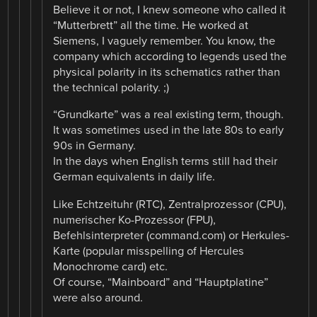
Believe it or not, I knew someone who called it
“Mutterbrett” all the time. He worked at
Siemens, I vaguely remember. You know, the
company which according to legends used the
physical polarity in its schematics rather than
the technical polarity. ;)
“Grundkarte” was a real existing term, though.
It was sometimes used in the late 80s to early
90s in Germany.
In the days when English terms still had their
German equivalents in daily life.
Like Echtzeituhr (RTC), Zentralprozessor (CPU),
numerischer Ko-Prozessor (FPU),
Befehlsinterpreter (command.com) or Herkules-
Karte (popular misspelling of Hercules
Monochrome card) etc.
Of course, “Mainboard” and “Hauptplatine”
were also around.