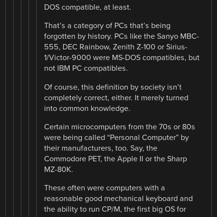
DOS compatible, at least.
That’s a category of PCs that’s being
forgotten by history. PCs like the Sanyo MBC-
555, DEC Rainbow, Zenith Z-100 or Sirius-
1/Victor-9000 were MS-DOS compatibles, but
not IBM PC compatibles.
Of course, this definition by society isn’t
completely correct, either. It merely turned
into common knowledge.
Certain microcomputers from the 70s or 80s
were being called “Personal Computer” by
their manufacturers, too. Say, the
Commodore PET, the Apple II or the Sharp
MZ-80K.
These often were computers with a
reasonable good mechanical keyboard and
the ability to run CP/M, the first big OS for