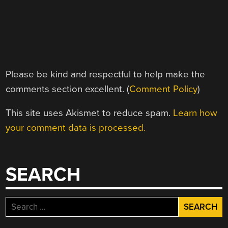
Please be kind and respectful to help make the
comments section excellent. (
Comment Policy
)
This site uses Akismet to reduce spam.
Learn how
your comment data is processed.
SEARCH
Search
for: