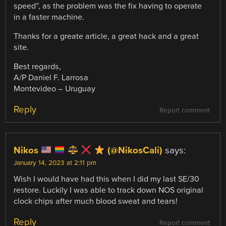
speed”, as the problem was the fix having to operate
in a faster machine.
Thanks for a greate article, a great hack and a great
site.
Best regards,
A/P Daniel F. Larrosa
Montevideo – Uruguay
Reply
Report comment
Nikos
(@NikosCali)
says:
January 14, 2023 at 2:11 pm
Wish I would have had this when I did my last SE/30
restore. Luckily I was able to track down NOS original
clock chips after much blood sweat and tears!
Reply
Report comment