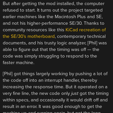
But after getting the mod installed, the computer
refused to start. It turns out the project targeted
earlier machines like the Macintosh Plus and SE,
and not his higher-performance SE/30. Thanks to
community resources like this
KiCad recreation of
the SE/30’s motherboard
, contemporary technical
documents, and his trusty logic analyzer, [Phil] was
able to figure out that the timing was off — the
code was simply struggling to respond to the
faster machine.
[Phil] got things largely working by pushing a lot of
the code off into an interrupt handler, thereby
increasing the response time. But it operated on a
very fine line, the new code only
just
got the timing
within specs, and occasionally it would drift off and
result in an error. It was good enough to get the