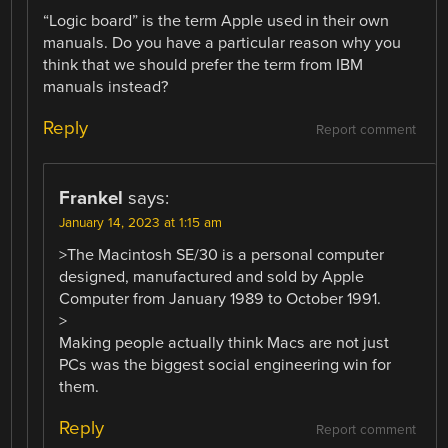
“Logic board” is the term Apple used in their own
manuals. Do you have a particular reason why you
think that we should prefer the term from IBM
manuals instead?
Reply
Report comment
Frankel
says:
January 14, 2023 at 1:15 am
>The Macintosh SE/30 is a personal computer
designed, manufactured and sold by Apple
Computer from January 1989 to October 1991.
>
Making people actually think Macs are not just
PCs was the biggest social engineering win for
them.
Reply
Report comment