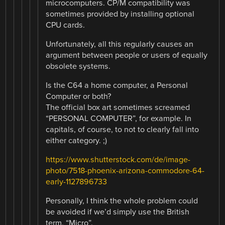
microcomputers. CP/M compatibility was
sometimes provided by installing optional
CPU cards.
Unfortunately, all this regularly causes an
argument between people or users of equally
obsolete systems.
Is the C64 a home computer, a Personal
Computer or both?
The official box art sometimes screamed
“PERSONAL COMPUTER”, for example. In
capitals, of course, to not to clearly fall into
either category. ;)
https://www.shutterstock.com/de/image-
photo/7518-phoenix-arizona-commodore-64-
early-1127896733
Personally, I think the whole problem could
be avoided if we’d simply use the British
term, “Micro”.