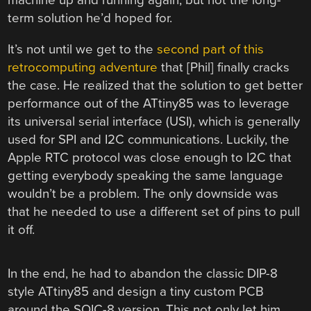
machine up and running again, but not the long-
term solution he’d hoped for.
It’s not until we get to the
second part of this
retrocomputing adventure
that [Phil] finally cracks
the case. He realized that the solution to get better
performance out of the ATtiny85 was to leverage
its universal serial interface (USI), which is generally
used for SPI and I2C communications. Luckily, the
Apple RTC protocol was close enough to I2C that
getting everybody speaking the same language
wouldn’t be a problem. The only downside was
that he needed to use a different set of pins to pull
it off.
In the end, he had to abandon the classic DIP-8
style ATtiny85 and design a tiny custom PCB
around the SOIC-8 version. This not only let him