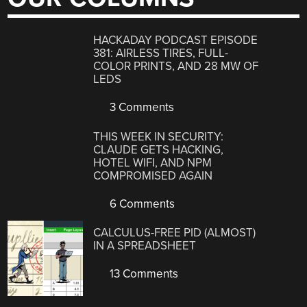
HACKADAY PODCAST EPISODE
381: AIRLESS TIRES, FULL-
COLOR PRINTS, AND 28 MW OF
LEDS
3 Comments
THIS WEEK IN SECURITY:
CLAUDE GETS HACKING,
HOTEL WIFI, AND NPM
COMPROMISED AGAIN
6 Comments
CALCULUS-FREE PID (ALMOST)
IN A SPREADSHEET
13 Comments