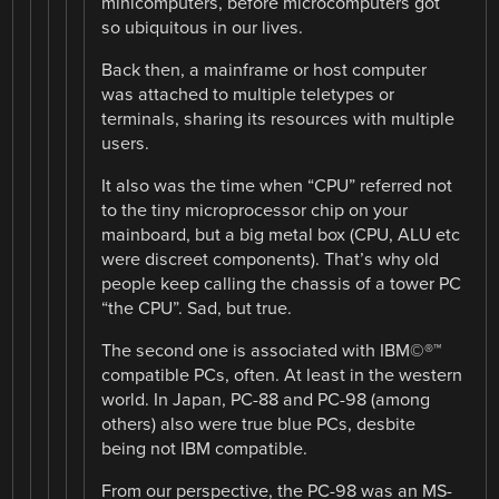
minicomputers, before microcomputers got
so ubiquitous in our lives.
Back then, a mainframe or host computer
was attached to multiple teletypes or
terminals, sharing its resources with multiple
users.
It also was the time when “CPU” referred not
to the tiny microprocessor chip on your
mainboard, but a big metal box (CPU, ALU etc
were discreet components). That’s why old
people keep calling the chassis of a tower PC
“the CPU”. Sad, but true.
The second one is associated with IBM©®™
compatible PCs, often. At least in the western
world. In Japan, PC-88 and PC-98 (among
others) also were true blue PCs, desbite
being not IBM compatible.
From our perspective, the PC-98 was an MS-