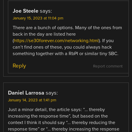
Joe Steele
says:
January 15, 2023 at 11:04 pm
There are a bunch of options. Many of the ones from
back in the day are listed here
(
https://se30forever.com/networking.html
). If you
can’t find ones of these, you could always hack
something together with a RbPI or similar tiny SBC.
Reply
Report comment
Daniel Larrosa
says:
January 14, 2023 at 1:41 pm
Just a minor detail, the article says: “… thereby
increasing the response time”, but based on the
context I think it should say “… thereby reducing the
response time” or “… thereby increasing the response