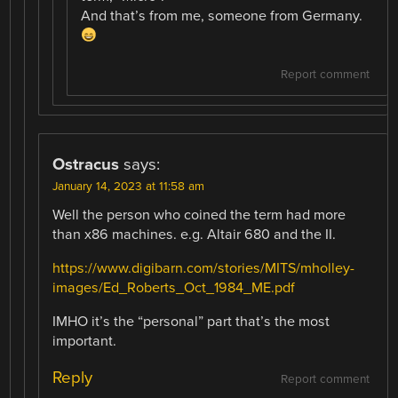
And that’s from me, someone from Germany.
Report comment
Ostracus
says:
January 14, 2023 at 11:58 am
Well the person who coined the term had more
than x86 machines. e.g. Altair 680 and the II.
https://www.digibarn.com/stories/MITS/mholley-
images/Ed_Roberts_Oct_1984_ME.pdf
IMHO it’s the “personal” part that’s the most
important.
Reply
Report comment