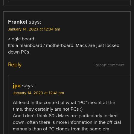
Frankel
says:
January 14, 2023 at 12:34 am
>logic board
It’s a mainboard / motherboard. Macs are just locked
down PCs.
Reply
Report comment
jpa
says:
January 14, 2023 at 12:41 am
At least in the context of what “PC” meant at the
time, they certainly are not PCs :)
And I don’t think 80s Macs are particularly locked
down, often there is more information in the official
manuals than of PC clones from the same era.