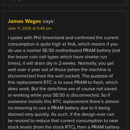
James Wages
says:
June 11, 2026 at 5:48 pm
I spoke with Phil Greenland and confirmed the current
consumption is quite high at 1mA, which means if you
do use a normal SE/30 motherboard PRAM battery (not
the lesser coin cell types which have shorter run
times), it will drain dry in 2 weeks. Normally, you get
well over a year out of those (when the machine is
disconnected from the wall socket). The purpose of
this replacement RTC is to save PRAM to flash, which
does work. But the date/time are of course not saved
or working while your SE/30 is disconnected. So if
someone installs this RTC replacement there’s almost
no meaning to use a PRAM battery due to it being
drained very quickly. As such, if the design ever can
be revised to reduce that current consumption to near
stock levels (from the stock RTC), then a PRAM battery