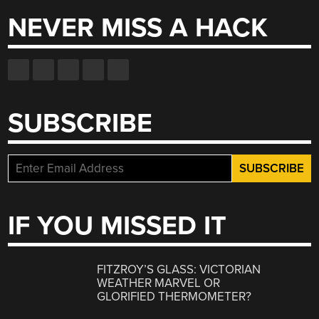
NEVER MISS A HACK
SUBSCRIBE
IF YOU MISSED IT
FITZROY’S GLASS: VICTORIAN
WEATHER MARVEL OR
GLORIFIED THERMOMETER?