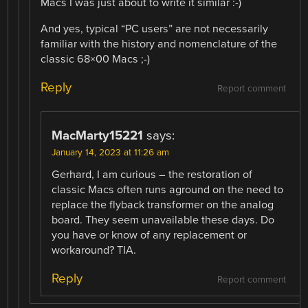
Macs I was just about to write it similar :-)
And yes, typical “PC users” are not necessarily
familiar with the history and nomenclature of the
classic 68×00 Macs ;-)
Reply
Report comment
MacMarty15221
says:
January 14, 2023 at 11:26 am
Gerhard, I am curious – the restoration of
classic Macs often runs aground on the need to
replace the flyback transformer on the analog
board. They seem unavailable these days. Do
you have or know of any replacement or
workaround? TIA.
Reply
Report comment