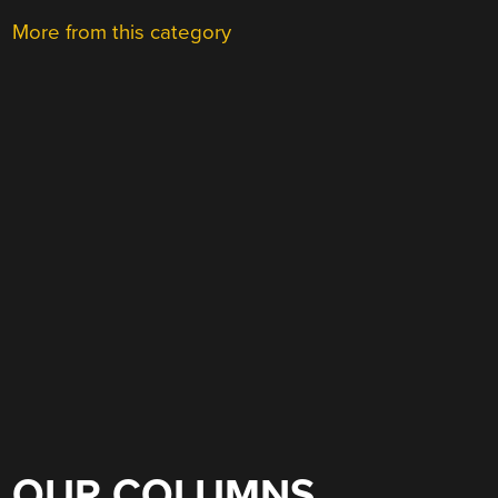
More from this category
OUR COLUMNS