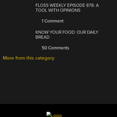
FLOSS WEEKLY EPISODE 878: A
TOOL WITH OPINIONS
1 Comment
KNOW YOUR FOOD: OUR DAILY
BREAD
50 Comments
More from this category