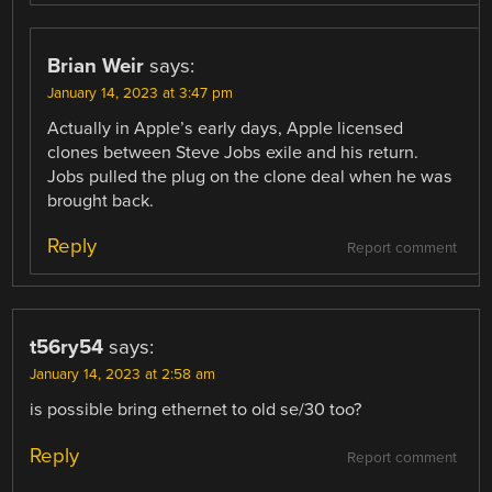
Brian Weir
says:
January 14, 2023 at 3:47 pm
Actually in Apple’s early days, Apple licensed
clones between Steve Jobs exile and his return.
Jobs pulled the plug on the clone deal when he was
brought back.
Reply
Report comment
t56ry54
says:
January 14, 2023 at 2:58 am
is possible bring ethernet to old se/30 too?
Reply
Report comment