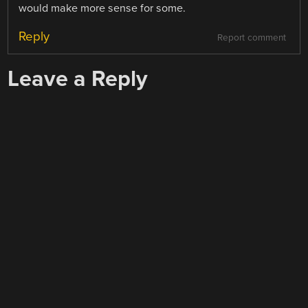
would make more sense for some.
Reply
Report comment
Leave a Reply