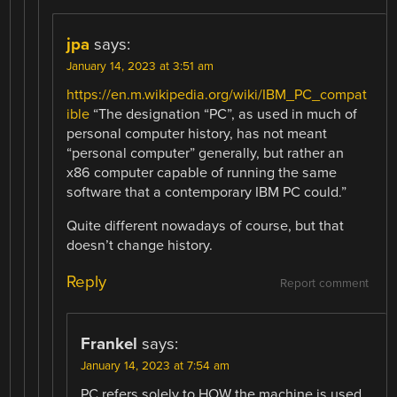
jpa
says:
January 14, 2023 at 3:51 am
https://en.m.wikipedia.org/wiki/IBM_PC_compat
ible
“The designation “PC”, as used in much of
personal computer history, has not meant
“personal computer” generally, but rather an
x86 computer capable of running the same
software that a contemporary IBM PC could.”
Quite different nowadays of course, but that
doesn’t change history.
Reply
Report comment
Frankel
says:
January 14, 2023 at 7:54 am
PC refers solely to HOW the machine is used