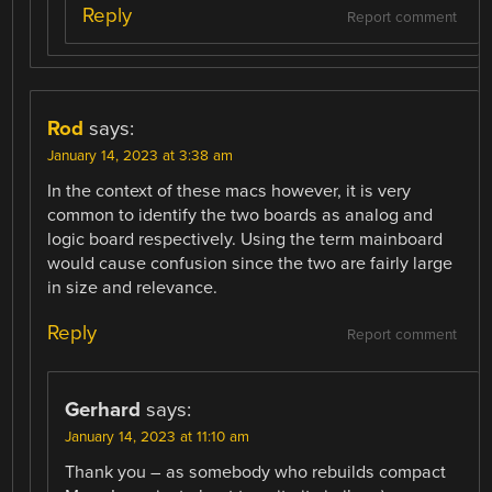
Reply
Report comment
Rod
says:
January 14, 2023 at 3:38 am
In the context of these macs however, it is very
common to identify the two boards as analog and
logic board respectively. Using the term mainboard
would cause confusion since the two are fairly large
in size and relevance.
Reply
Report comment
Gerhard
says:
January 14, 2023 at 11:10 am
Thank you – as somebody who rebuilds compact