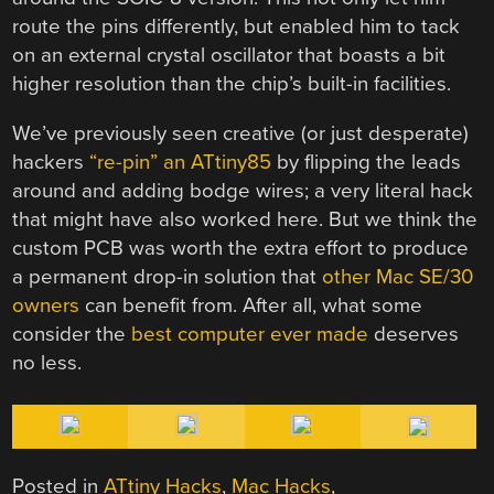
route the pins differently, but enabled him to tack
on an external crystal oscillator that boasts a bit
higher resolution than the chip’s built-in facilities.
We’ve previously seen creative (or just desperate)
hackers
“re-pin” an ATtiny85
by flipping the leads
around and adding bodge wires; a very literal hack
that might have also worked here. But we think the
custom PCB was worth the extra effort to produce
a permanent drop-in solution that
other Mac SE/30
owners
can benefit from. After all, what some
consider the
best computer ever made
deserves
no less.
Posted in
ATtiny Hacks
,
Mac Hacks
,