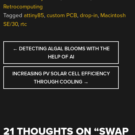
Retrocomputing
Tagged
attiny85
,
custom PCB
,
drop-in
,
Macintosh
SE/30
,
rtc
POST
←
DETECTING ALGAL BLOOMS WITH THE
NAVIGATION
HELP OF AI
INCREASING PV SOLAR CELL EFFICIENCY
THROUGH COOLING
→
21 THOUGHTS ON “
SWAP