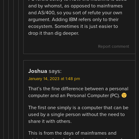
and by whomst, as opposed to mainframes
and AS/400, so you sort of refute your own
argument. Adding IBM refers only to their
ecosystem. Sometimes it is just easier to
drop it than dig deeper.
Report comment
Joshua
says:
January 14, 2023 at 1:48 pm
That’s the fine difference between a personal
computer and an Personal Computer (PC).
The first one simply is a computer that can be
used by a single person without the need to
share it with others.
This is from the days of mainframes and