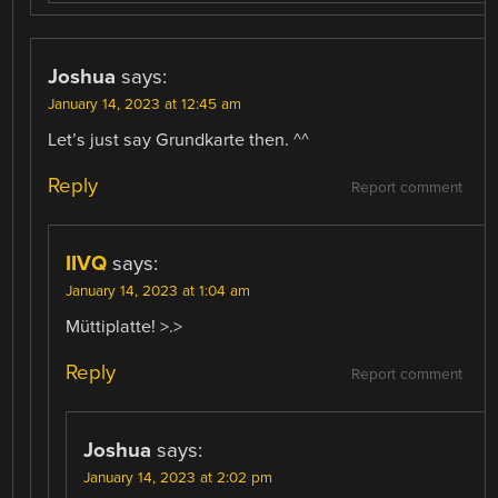
Joshua
says:
January 14, 2023 at 12:45 am
Let’s just say Grundkarte then. ^^
Reply
Report comment
IIVQ
says:
January 14, 2023 at 1:04 am
Müttiplatte! >.>
Reply
Report comment
Joshua
says:
January 14, 2023 at 2:02 pm