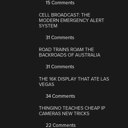
15 Comments
CELL BROADCAST: THE
MODERN EMERGENCY ALERT
SYSTEM
31 Comments
ROAD TRAINS ROAM THE
BACKROADS OF AUSTRALIA
31 Comments
THE 16K DISPLAY THAT ATE LAS
VEGAS
34 Comments
THINGINO TEACHES CHEAP IP
CAMERAS NEW TRICKS
22 Comments