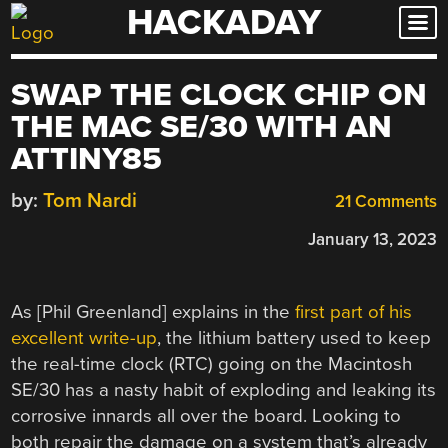
HACKADAY
Skip
to
content
SWAP THE CLOCK CHIP ON
THE MAC SE/30 WITH AN
ATTINY85
by:
Tom Nardi
21 Comments
January 13, 2023
As [Phil Greenland] explains in the
first part of his
excellent write-up
, the lithium battery used to keep
the real-time clock (RTC) going on the Macintosh
SE/30 has a nasty habit of exploding and leaking its
corrosive innards all over the board. Looking to
both repair the damage on a system that’s already