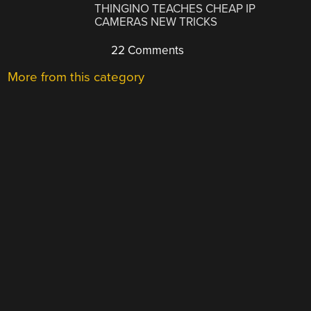
THINGINO TEACHES CHEAP IP
CAMERAS NEW TRICKS
22 Comments
More from this category