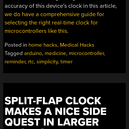
accuracy of this device’s clock in this article,
we do have a comprehensive guide for
selecting the right real-time clock for
microcontrollers like this
.
Posted in
home hacks
,
Medical Hacks
Tagged
arduino
,
medicine
,
microcontroller
,
reminder
,
rtc
,
simplicity
,
timer
SPLIT-FLAP CLOCK
MAKES A NICE SIDE
QUEST IN LARGER