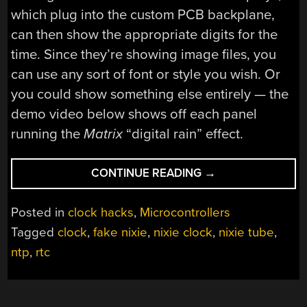
which plug into the custom PCB backplane,
can then show the appropriate digits for the
time. Since they’re showing image files, you
can use any sort of font or style you wish. Or
you could show something else entirely — the
demo video below shows off each panel
running the
Matrix
“digital rain” effect.
“RECREATING
CONTINUE READING
→
A
POPULAR
Posted in
clock hacks
,
Microcontrollers
FAUX-
Tagged
clock
,
fake nixie
,
nixie clock
,
nixie tube
,
NIXIE
ntp
,
rtc
CLOCK”