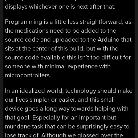
displays whichever one is next after that.
Programming is a little less straightforward, as
the medications need to be added to the
source code and uploaded to the Arduino that
sits at the center of this build, but with the
source code available this isn’t too difficult for
someone with minimal experience with
microcontrollers.
In an idealized world, technology should make
our lives simpler or easier, and this small
device goes a long way towards helping with
that goal. Especially for an important but
mundane task that can be surprisingly easy to
lose track of. Although we glossed over the