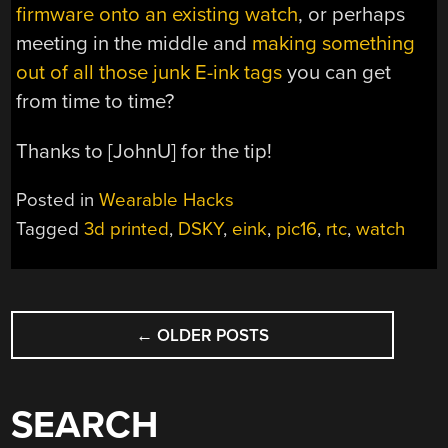
firmware onto an existing watch
, or perhaps
meeting in the middle and
making something
out of all those junk E-ink tags
you can get
from time to time?
Thanks to [JohnU] for the tip!
Posted in
Wearable Hacks
Tagged
3d printed
,
DSKY
,
eink
,
pic16
,
rtc
,
watch
POSTS
←
OLDER POSTS
NAVIGATION
SEARCH