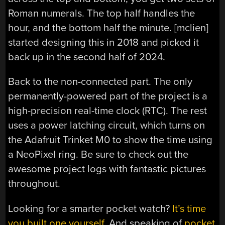
Roman numerals. The top half handles the
hour, and the bottom half the minute. [mclien]
started designing this in 2018 and picked it
back up in the second half of 2024.
Back to the non-connected part. The only
permanently-powered part of the project is a
high-precision real-time clock (RTC). The rest
uses a power latching circuit, which turns on
the Adafruit Trinket M0 to show the time using
a NeoPixel ring. Be sure to check out the
awesome project logs with fantastic pictures
throughout.
Looking for a smarter pocket watch?
It’s time
you built one yourself
. And speaking of
pocket