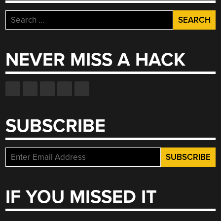
Search
for:
NEVER MISS A HACK
SUBSCRIBE
IF YOU MISSED IT