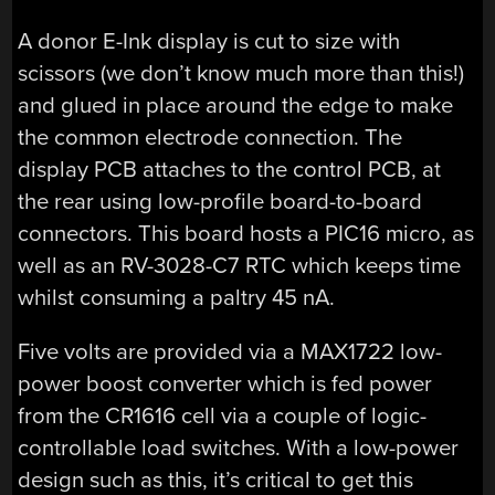
A donor E-Ink display is cut to size with
scissors (we don’t know much more than this!)
and glued in place around the edge to make
the common electrode connection. The
display PCB attaches to the control PCB, at
the rear using low-profile board-to-board
connectors. This board hosts a PIC16 micro, as
well as an RV-3028-C7 RTC which keeps time
whilst consuming a paltry 45 nA.
Five volts are provided via a MAX1722 low-
power boost converter which is fed power
from the CR1616 cell via a couple of logic-
controllable load switches. With a low-power
design such as this, it’s critical to get this