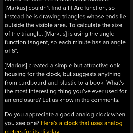
[Markus] couldn’t find a fillArc function, so
instead he is drawing triangles whose ends lie
outside the visible area. To calculate the size
of the triangle, [Markus] is using the angle
function tangent, so each minute has an angle
of 6°.
[Markus] created a simple but attractive oak
housing for the clock, but suggests anything
from cardboard and plastic to a book. What’s
the most interesting thing you’ve ever used for
an enclosure? Let us know in the comments.
Do you appreciate a good analog clock when
you see one?
Here’s a clock that uses analog
meters for its display.