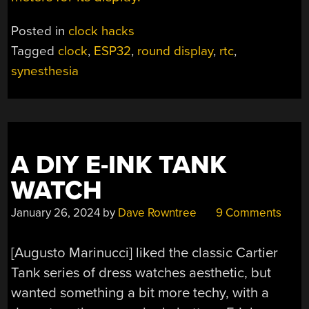
Posted in
clock hacks
Tagged
clock
,
ESP32
,
round display
,
rtc
,
synesthesia
A DIY E-INK TANK
WATCH
January 26, 2024
by
Dave Rowntree
9 Comments
[Augusto Marinucci] liked the classic Cartier
Tank series of dress watches aesthetic, but
wanted something a bit more techy, with a