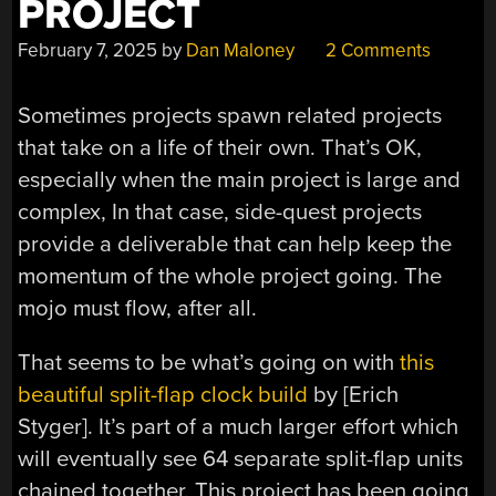
PROJECT
February 7, 2025
by
Dan Maloney
2 Comments
Sometimes projects spawn related projects
that take on a life of their own. That’s OK,
especially when the main project is large and
complex, In that case, side-quest projects
provide a deliverable that can help keep the
momentum of the whole project going. The
mojo must flow, after all.
That seems to be what’s going on with
this
beautiful split-flap clock build
by [Erich
Styger]. It’s part of a much larger effort which
will eventually see 64 separate split-flap units
chained together. This project has been going