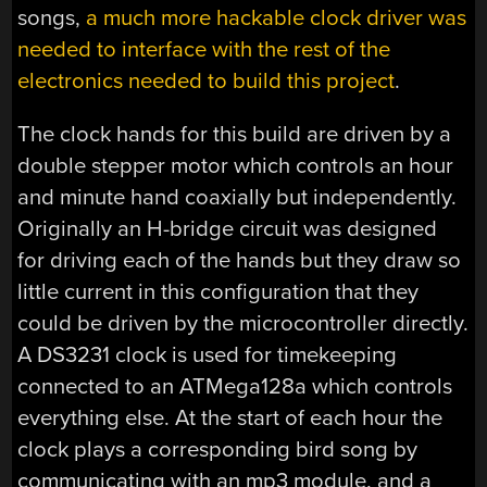
songs,
a much more hackable clock driver was
needed to interface with the rest of the
electronics needed to build this project
.
The clock hands for this build are driven by a
double stepper motor which controls an hour
and minute hand coaxially but independently.
Originally an H-bridge circuit was designed
for driving each of the hands but they draw so
little current in this configuration that they
could be driven by the microcontroller directly.
A DS3231 clock is used for timekeeping
connected to an ATMega128a which controls
everything else. At the start of each hour the
clock plays a corresponding bird song by
communicating with an mp3 module, and a