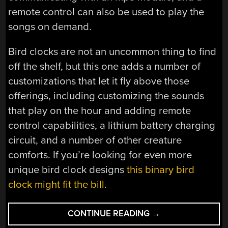
remote control can also be used to play the
songs on demand.
Bird clocks are not an uncommon thing to find
off the shelf, but this one adds a number of
customizations that let it fly above those
offerings, including customizing the sounds
that play on the hour and adding remote
control capabilities, a lithium battery charging
circuit, and a number of other creature
comforts. If you’re looking for even more
unique bird clock designs
this binary bird
clock might fit the bill
.
“CUSTOMIZABLE
CONTINUE READING
→
BIRD