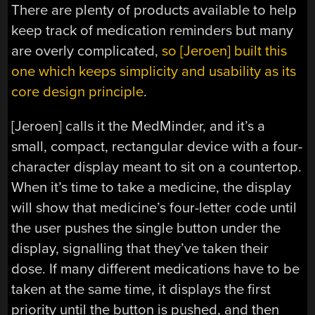
There are plenty of products available to help
keep track of medication reminders but many
are overly complicated,
so [Jeroen] built this
one which keeps simplicity and usability as its
core design principle
.
[Jeroen] calls it the MedMinder, and it’s a
small, compact, rectangular device with a four-
character display meant to sit on a countertop.
When it’s time to take a medicine, the display
will show that medicine’s four-letter code until
the user pushes the single button under the
display, signalling that they’ve taken their
dose. If many different medications have to be
taken at the same time, it displays the first
priority until the button is pushed, and then