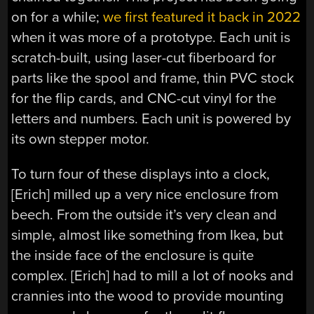
on for a while;
we first featured it back in 2022
when it was more of a prototype. Each unit is
scratch-built, using laser-cut fiberboard for
parts like the spool and frame, thin PVC stock
for the flip cards, and CNC-cut vinyl for the
letters and numbers. Each unit is powered by
its own stepper motor.
To turn four of these displays into a clock,
[Erich] milled up a very nice enclosure from
beech. From the outside it’s very clean and
simple, almost like something from Ikea, but
the inside face of the enclosure is quite
complex. [Erich] had to mill a lot of nooks and
crannies into the wood to provide mounting