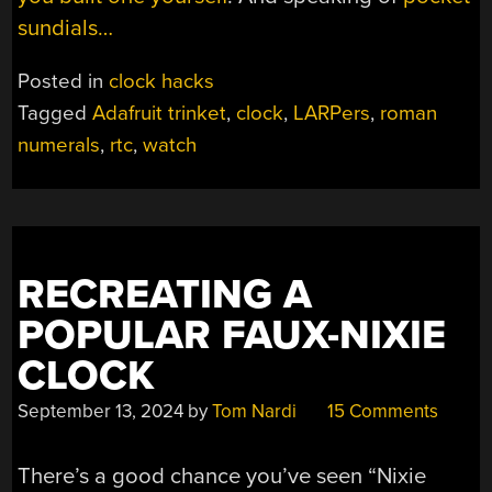
sundials…
Posted in
clock hacks
Tagged
Adafruit trinket
,
clock
,
LARPers
,
roman
numerals
,
rtc
,
watch
RECREATING A
POPULAR FAUX-NIXIE
CLOCK
September 13, 2024
by
Tom Nardi
15 Comments
There’s a good chance you’ve seen “Nixie