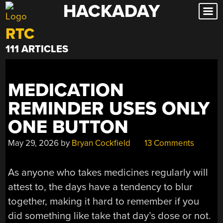
HACKADAY
Skip
to
RTC
content
111 ARTICLES
MEDICATION
REMINDER USES ONLY
ONE BUTTON
May 29, 2026
by
Bryan Cockfield
13 Comments
As anyone who takes medicines regularly will
attest to, the days have a tendency to blur
together, making it hard to remember if you
did something like take that day’s dose or not.