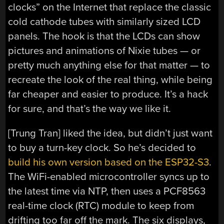
clocks” on the Internet that replace the classic
cold cathode tubes with similarly sized LCD
panels. The hook is that the LCDs can show
pictures and animations of Nixie tubes — or
pretty much anything else for that matter — to
recreate the look of the real thing, while being
far cheaper and easier to produce. It’s a hack
for sure, and that’s the way we like it.
[Trung Tran] liked the idea, but didn’t just want
to buy a turn-key clock. So he’s decided to
build his own version based on the ESP32-S3
.
The WiFi-enabled microcontroller syncs up to
the latest time via NTP, then uses a PCF8563
real-time clock (RTC) module to keep from
drifting too far off the mark. The six displays,