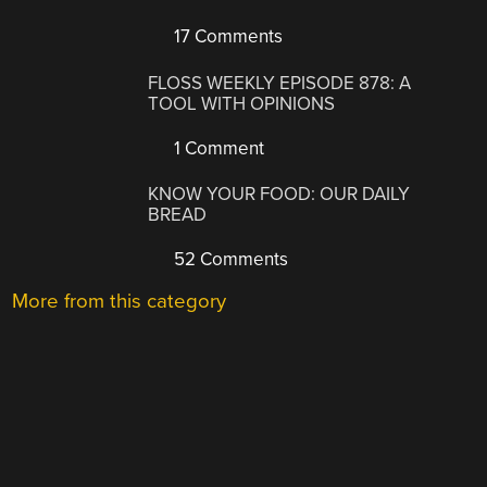
17 Comments
FLOSS WEEKLY EPISODE 878: A
TOOL WITH OPINIONS
1 Comment
KNOW YOUR FOOD: OUR DAILY
BREAD
52 Comments
More from this category