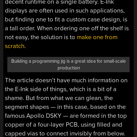
decent runtime on a single battery. E-Ink
displays are often used in such applications,
but finding one to fit a custom case design, is
a tall order. When ordering one off the shelf is
not easy, the solution is to
make one from
scratch
.
Building a programming jig is a great idea for small-scale
production
The article doesn’t have much information on
the E-Ink side of things, which is a bit of a
shame. But from what we can glean, the
segment shapes — in this case, based on the
famous Apollo DSKY — are formed in the top
copper of a four-layer PCB, using filled and
capped vias to connect invisibly from below.