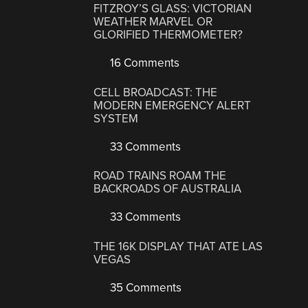
FITZROY’S GLASS: VICTORIAN
WEATHER MARVEL OR
GLORIFIED THERMOMETER?
16 Comments
CELL BROADCAST: THE
MODERN EMERGENCY ALERT
SYSTEM
33 Comments
ROAD TRAINS ROAM THE
BACKROADS OF AUSTRALIA
33 Comments
THE 16K DISPLAY THAT ATE LAS
VEGAS
35 Comments