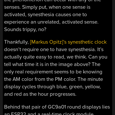
senses. Simply put, when one sense is
activated, synesthesia causes one to
experience an unrelated, activated sense.
Sounds trippy, no?
Thankfully,
[Markus Opitz]’s synesthetic clock
doesn’t require one to have synesthesia. It’s
actually quite easy to read, we think. Can you
tell what time it is in the image above? The
only real requirement seems to be knowing
the AM color from the PM color. The minute
display cycles through blue, green, yellow,
and red as the hour progresses.
Behind that pair of GC9a01 round displays lies
an ESP32 and a real-time clock module.