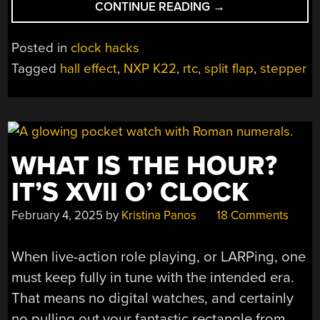
“SPLIT-
CONTINUE READING
→
FLAP
CLOCK
Posted in
clock hacks
MAKES
Tagged
hall effect
,
NXP K22
,
rtc
,
split flap
,
stepper
A
NICE
SIDE
QUEST
IN
WHAT IS THE HOUR?
LARGER
PROJECT”
IT’S XVII O’ CLOCK
February 4, 2025
by
Kristina Panos
18 Comments
When live-action role playing, or LARPing, one
must keep fully in tune with the intended era.
That means no digital watches, and certainly
no pulling out your fantastic rectangle from