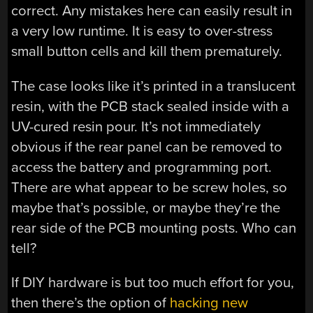
correct. Any mistakes here can easily result in
a very low runtime. It is easy to over-stress
small button cells and kill them prematurely.
The case looks like it’s printed in a translucent
resin, with the PCB stack sealed inside with a
UV-cured resin pour. It’s not immediately
obvious if the rear panel can be removed to
access the battery and programming port.
There are what appear to be screw holes, so
maybe that’s possible, or maybe they’re the
rear side of the PCB mounting posts. Who can
tell?
If DIY hardware is but too much effort for you,
then there’s the option of
hacking new