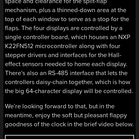
space and clearance for the split-flap
mechanism, plus a thinned-down area at the
top of each window to serve as a stop for the
flaps. The four displays are controlled by a
single controller board, which houses an NXP
K22FN512 microcontroller along with four
stepper drivers and interfaces for the Hall-
effect sensors needed to home each display.
There’s also an RS-485 interface that lets the
controllers daisy-chain together, which is how
the big 64-character display will be controlled.
We’re looking forward to that, but in the
meantime, enjoy the soft but pleasant flappy
goodness of the clock in the brief video below.