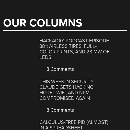
OUR COLUMNS
HACKADAY PODCAST EPISODE
381: AIRLESS TIRES, FULL-
COLOR PRINTS, AND 28 MW OF
LEDS
8 Comments
THIS WEEK IN SECURITY:
CLAUDE GETS HACKING,
HOTEL WIFI, AND NPM
COMPROMISED AGAIN
8 Comments
CALCULUS-FREE PID (ALMOST)
IN A SPREADSHEET