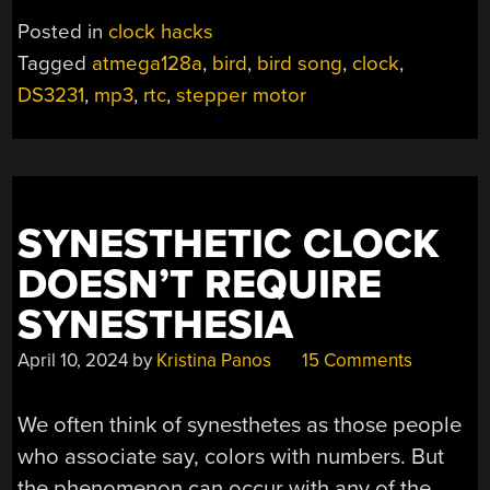
CLOCK
Posted in
clock hacks
SINGS
Tagged
atmega128a
,
bird
,
bird song
,
clock
,
THE
DS3231
,
mp3
,
rtc
,
stepper motor
HOURS
BY”
SYNESTHETIC CLOCK
DOESN’T REQUIRE
SYNESTHESIA
April 10, 2024
by
Kristina Panos
15 Comments
We often think of synesthetes as those people
who associate say, colors with numbers. But
the phenomenon can occur with any of the