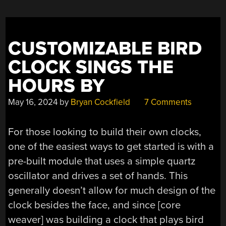
CUSTOMIZABLE BIRD
CLOCK SINGS THE
HOURS BY
May 16, 2024
by
Bryan Cockfield
7 Comments
For those looking to build their own clocks,
one of the easiest ways to get started is with a
pre-built module that uses a simple quartz
oscillator and drives a set of hands. This
generally doesn’t allow for much design of the
clock besides the face, and since [core
weaver] was building a clock that plays bird