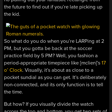
the future to find out if you’re late picking up
the kid.
So what do you do when you’re LARPing at 2
PM, but you gotta be back at the soccer
practice field by 5 PM? Well, you fashion a
period-appropriate timepiece like [mclien]’s
17
o’ Clock
. Visually, it’s about as close to a
pocket sundial as you can get. It’s deliberately
non-connected, and its only function is to tell
the time.
But how? If you visually divide the watch
across the top and bottom, you get two sets of