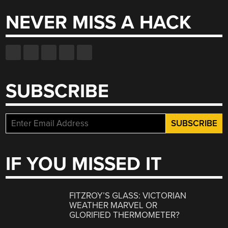
NEVER MISS A HACK
SUBSCRIBE
IF YOU MISSED IT
FITZROY’S GLASS: VICTORIAN
WEATHER MARVEL OR
GLORIFIED THERMOMETER?