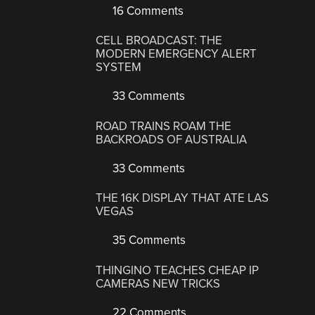
16 Comments
CELL BROADCAST: THE
MODERN EMERGENCY ALERT
SYSTEM
33 Comments
ROAD TRAINS ROAM THE
BACKROADS OF AUSTRALIA
33 Comments
THE 16K DISPLAY THAT ATE LAS
VEGAS
35 Comments
THINGINO TEACHES CHEAP IP
CAMERAS NEW TRICKS
22 Comments