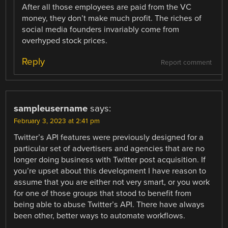
After all those employees are paid from the VC
money, they don’t make much profit. The riches of
social media founders invariably come from
overhyped stock prices.
Reply
Report comment
sampleusername
says:
February 3, 2023 at 2:41 pm
Twitter’s API features were previously designed for a
particular set of advertisers and agencies that are no
longer doing business with Twitter post acquisition. If
you’re upset about this development I have reason to
assume that you are either not very smart, or you work
for one of those groups that stood to benefit from
being able to abuse Twitter’s API. There have always
been other, better ways to automate workflows.