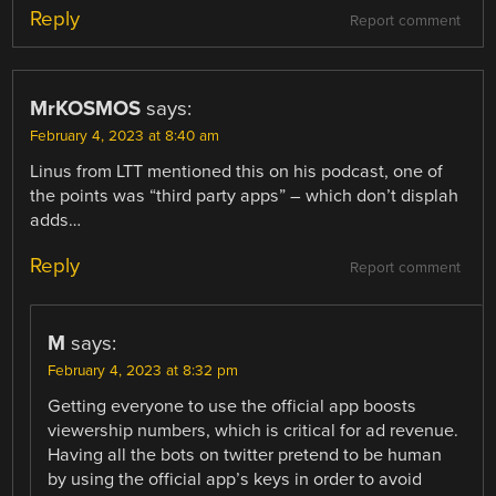
Reply
Report comment
MrKOSMOS
says:
February 4, 2023 at 8:40 am
Linus from LTT mentioned this on his podcast, one of
the points was “third party apps” – which don’t displah
adds…
Reply
Report comment
M
says:
February 4, 2023 at 8:32 pm
Getting everyone to use the official app boosts
viewership numbers, which is critical for ad revenue.
Having all the bots on twitter pretend to be human
by using the official app’s keys in order to avoid