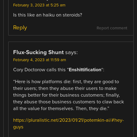
February 3, 2023 at 5:25 am
Is this like an haiku on steroids?
Reply
Report comment
Flux-Sucking Shunt
says:
February 4, 2023 at 11:59 am
Cory Doctorow calls this “
Enshittification
“:
“Here is how platforms die: first, they are good to
their users; then they abuse their users to make
things better for their business customers; finally,
they abuse those business customers to claw back
all the value for themselves. Then, they die.”
https://pluralistic.net/2023/01/21/potemkin-ai/#hey-
guys