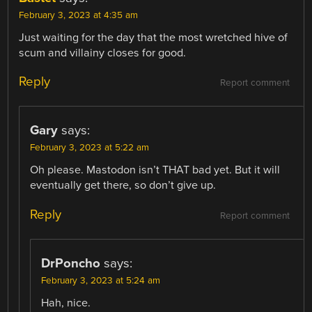
February 3, 2023 at 4:35 am
Just waiting for the day that the most wretched hive of
scum and villainy closes for good.
Reply
Report comment
Gary
says:
February 3, 2023 at 5:22 am
Oh please. Mastodon isn’t THAT bad yet. But it will
eventually get there, so don’t give up.
Reply
Report comment
DrPoncho
says:
February 3, 2023 at 5:24 am
Hah, nice.