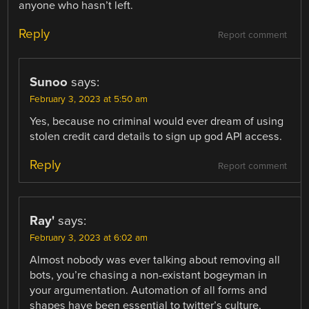
anyone who hasn’t left.
Reply
Report comment
Sunoo
says:
February 3, 2023 at 5:50 am
Yes, because no criminal would ever dream of using
stolen credit card details to sign up god API access.
Reply
Report comment
Ray'
says:
February 3, 2023 at 6:02 am
Almost nobody was ever talking about removing all
bots, you’re chasing a non-existant bogeyman in
your argumentation. Automation of all forms and
shapes have been essential to twitter’s culture,