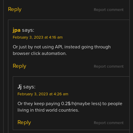
Reply
Report comment
jpa
says:
February 3, 2023 at 4:16 am
Or just by not using API, instead going through
browser click automation.
Reply
Report comment
Jj
says:
February 3, 2023 at 4:26 am
Or they keep paying 0.2$/h(maybe less) to people
living in third world countries.
Reply
Report comment