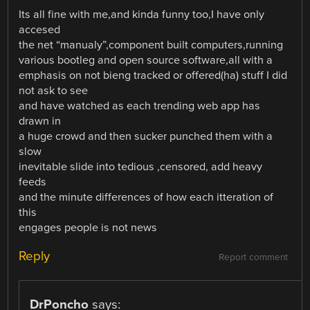
Its all fine with me,and kinda funny too,I have only
accesed
the net “manualy”,component built computers,running
various bootleg and open source software,all with a
emphasis on not bieng tracked or offered(ha) stuff I did
not ask to see
and have watched as each trending web app has
drawn in
a huge crowd and then sucker punched them with a
slow
inevitable slide into tedious ,censored, add heavy
feeds
and the minute differences of how each itteration of
this
engages people is not news
Reply
Report comment
DrPoncho
says: