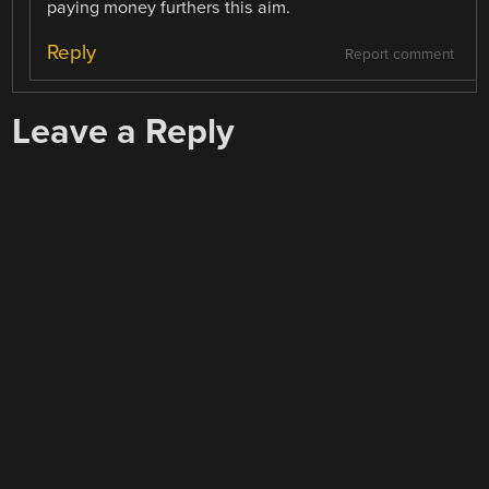
paying money furthers this aim.
Reply
Report comment
Leave a Reply