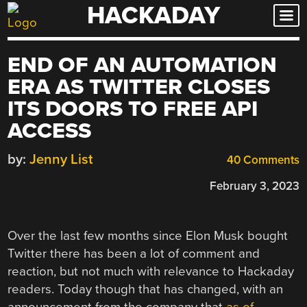
HACKADAY
Skip
to
content
END OF AN AUTOMATION
ERA AS TWITTER CLOSES
ITS DOORS TO FREE API
ACCESS
by:
Jenny List
40 Comments
February 3, 2023
Over the last few months since Elon Musk bought
Twitter there has been a lot of comment and
reaction, but not much with relevance to Hackaday
readers. Today though that has changed, with an