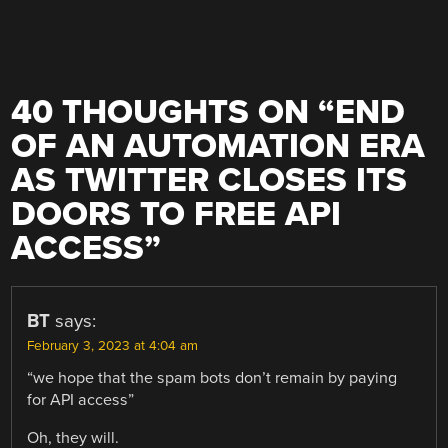
40 THOUGHTS ON “
END
OF AN AUTOMATION ERA
AS TWITTER CLOSES ITS
DOORS TO FREE API
ACCESS
”
BT
says:
February 3, 2023 at 4:04 am
“we hope that the spam bots don’t remain by paying
for API access”
Oh, they will.