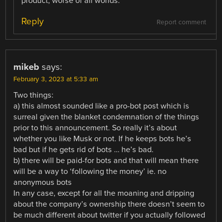
product, worse of all worlds.
Reply
Report comment
mikeb
says:
February 3, 2023 at 5:33 am
Two things:
a) this almost sounded like a pro-bot post which is
surreal given the blanket condemnation of the things
prior to this announcement. So really it’s about
whether you like Musk or not. If he keeps bots he’s
bad but if he gets rid of bots … he’s bad.
b) there will be paid-for bots and that will mean there
will be a way to ‘following the money’ ie. no
anonymous bots
In any case, except for all the moaning and dripping
about the company’s ownership there doesn’t seem to
be much different about twitter if you actually followed