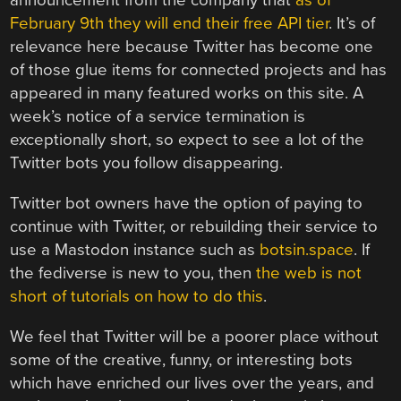
announcement from the company that
as of
February 9th they will end their free API tier
. It’s of
relevance here because Twitter has become one
of those glue items for connected projects and has
appeared in many featured works on this site. A
week’s notice of a service termination is
exceptionally short, so expect to see a lot of the
Twitter bots you follow disappearing.
Twitter bot owners have the option of paying to
continue with Twitter, or rebuilding their service to
use a Mastodon instance such as
botsin.space
. If
the fediverse is new to you, then
the web is not
short of tutorials on how to do this
.
We feel that Twitter will be a poorer place without
some of the creative, funny, or interesting bots
which have enriched our lives over the years, and