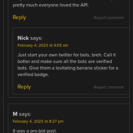
pretty much everyone loved the API.
Reply
Report comment
Nick
says:
February 4, 2023 at 9:05 am
Just start your own twitter for bots, breh. Call it
botter and make sure all the bots are verified
bots. Give them a levitating banana sticker for a
verified badge.
Reply
Report comment
M
says:
February 4, 2023 at 8:27 pm
It was a pro-bot post.