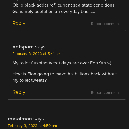
Oblig black adder ref) current sea state conditions.
Genuinely useful on an everyday basis…
Reply
Report comment
notspam
says:
February 3, 2023 at 5:41 am
My toilet flushing tweet days are over Feb 9th :-(
How is Elon going to make his billions back without
my toilet tweets?
Reply
Report comment
metalman
says:
February 3, 2023 at 4:50 am