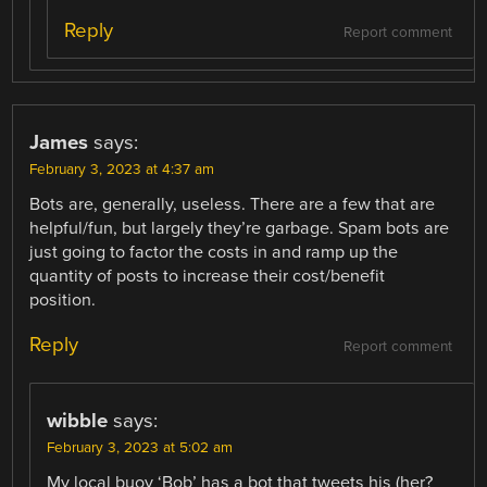
Reply
Report comment
James
says:
February 3, 2023 at 4:37 am
Bots are, generally, useless. There are a few that are
helpful/fun, but largely they’re garbage. Spam bots are
just going to factor the costs in and ramp up the
quantity of posts to increase their cost/benefit
position.
Reply
Report comment
wibble
says:
February 3, 2023 at 5:02 am
My local buoy ‘Bob’ has a bot that tweets his (her?