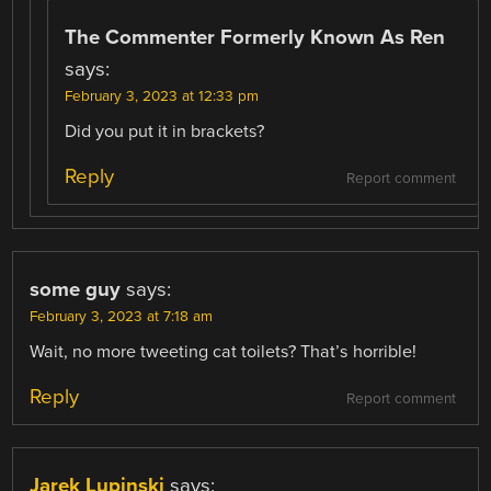
The Commenter Formerly Known As Ren
says:
February 3, 2023 at 12:33 pm
Did you put it in brackets?
Reply
Report comment
some guy
says:
February 3, 2023 at 7:18 am
Wait, no more tweeting cat toilets? That’s horrible!
Reply
Report comment
Jarek Lupinski
says: