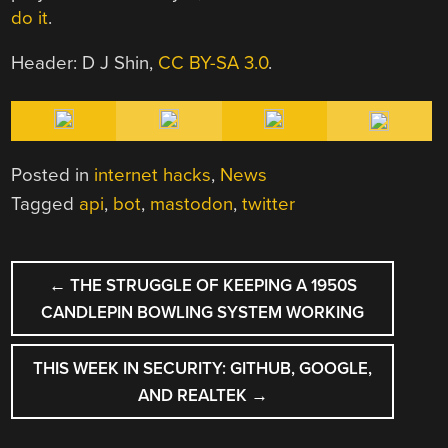
do it
.
Header: D J Shin,
CC BY-SA 3.0
.
Posted in
internet hacks
,
News
Tagged
api
,
bot
,
mastodon
,
twitter
POST
←
THE STRUGGLE OF KEEPING A 1950S
NAVIGATION
CANDLEPIN BOWLING SYSTEM WORKING
THIS WEEK IN SECURITY: GITHUB, GOOGLE,
AND REALTEK
→