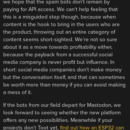
we hope that the spam bots don’t remain by
paying for API access. We can’t help feeling that
this is a misguided step though, because when
content is the hook to bring in the users who are
the product, throwing out an entire category of
content seems short-sighted. We’re not so sure
about it as a move towards profitability either,
because the payback from a successful social
media company is never profit but influence. In
short: social media companies don’t make money
but the conversation itself, and that can sometimes
be worth more than money if you can avoid making
a mess of it.
If the bots from our field depart for Mastodon, we
look forward to seeing whether the new platform
offers any new possibilities. Meanwhile if your
projects don’t Toot yet,
find out how an ESP32 can