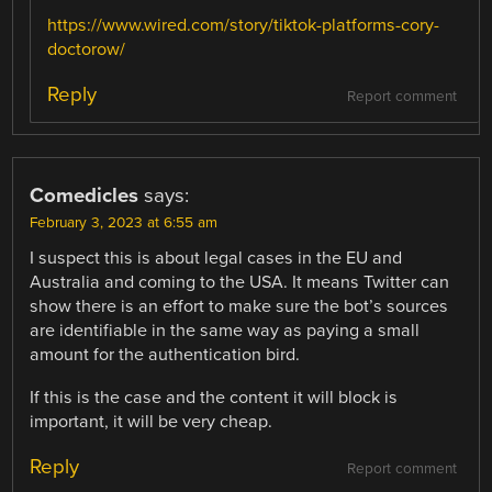
https://www.wired.com/story/tiktok-platforms-cory-
doctorow/
Reply
Report comment
Comedicles
says:
February 3, 2023 at 6:55 am
I suspect this is about legal cases in the EU and
Australia and coming to the USA. It means Twitter can
show there is an effort to make sure the bot’s sources
are identifiable in the same way as paying a small
amount for the authentication bird.
If this is the case and the content it will block is
important, it will be very cheap.
Reply
Report comment