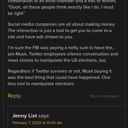
combination of an echo chamber and a hall of mirrors.
“Oooh, all these people think exactly like I do. I must
be right”
Social media companies are all about making money.
The interaction is just a tool to get you to come to a
site and have ads shown to you.
I’m sure the FBI was paying a hefty sum to have the,
pre-Musk, Twitter employees silence conversation and
news stories to manipulate the US elections, too.
Regardless if Twitter survives or not, Musk buying it
was the best thing that could have happened. One
less tool to manipulate elections.
Reply
Report comment
Jenny List
says:
February 7, 2023 at 10:45 am