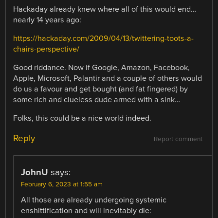
Hackaday already knew where all of this would end…
nearly 14 years ago:
https://hackaday.com/2009/04/13/twittering-toots-a-
chairs-perspective/
Good riddance. Now if Google, Amazon, Facebook,
Apple, Microsoft, Palantir and a couple of others would
do us a favour and get bought (and fat fingered) by
some rich and clueless dude armed with a sink…
Folks, this could be a nice world indeed.
Reply
Report comment
JohnU
says:
February 6, 2023 at 1:55 am
All those are already undergoing systemic
enshittification and will inevitably die: