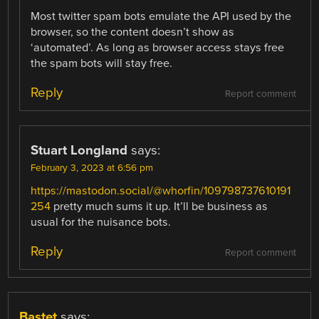
Most twitter spam bots emulate the API used by the
browser, so the content doesn’t show as
‘automated’. As long as browser access stays free
the spam bots will stay free.
Reply
Report comment
Stuart Longland
says:
February 3, 2023 at 6:56 pm
https://mastodon.social/@whorfin/109798737610191
254
pretty much sums it up. It’ll be business as
usual for the nuisance bots.
Reply
Report comment
Bastet
says: