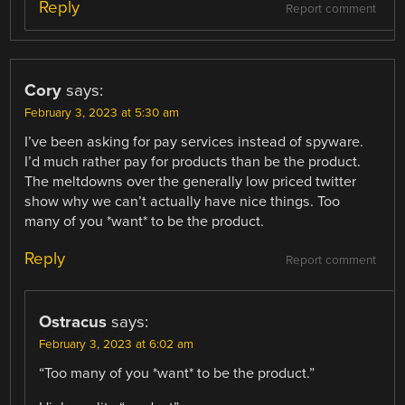
Reply
Report comment
Cory
says:
February 3, 2023 at 5:30 am
I’ve been asking for pay services instead of spyware.
I’d much rather pay for products than be the product.
The meltdowns over the generally low priced twitter
show why we can’t actually have nice things. Too
many of you *want* to be the product.
Reply
Report comment
Ostracus
says:
February 3, 2023 at 6:02 am
“Too many of you *want* to be the product.”