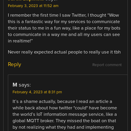
February 3, 2023 at 11:52 am
I remember the first time I saw Twitter, I thought “Wow
this is a fantastic way for my services to communicate
their status to me in a fun way, like a place for my bots
to communicate in a way me and all my users can see
in realtime!”
Never really expected actual people to really use it tbh
Reply
Report comment
M
says:
February 4, 2023 at 8:31 pm
It’s a shame actually, because I read an article a
while back about how twitter *could* have become
the world’s IoT information message service, like a
global MQTT broker. They missed the boat on that
by not realizing what they had and implementing