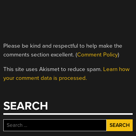
Please be kind and respectful to help make the
comments section excellent. (
Comment Policy
)
This site uses Akismet to reduce spam.
Learn how
your comment data is processed.
SEARCH
Search
for: