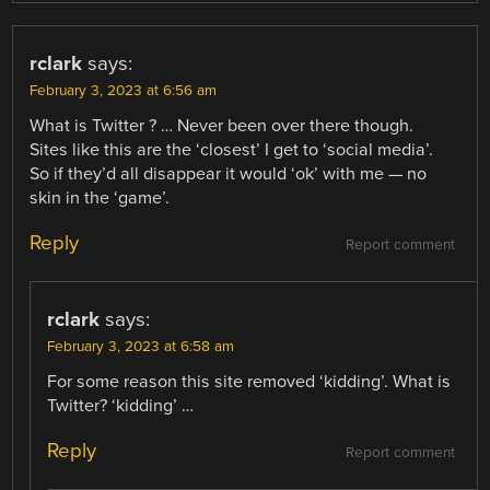
rclark
says:
February 3, 2023 at 6:56 am
What is Twitter ? … Never been over there though.
Sites like this are the ‘closest’ I get to ‘social media’.
So if they’d all disappear it would ‘ok’ with me — no
skin in the ‘game’.
Reply
Report comment
rclark
says:
February 3, 2023 at 6:58 am
For some reason this site removed ‘kidding’. What is
Twitter? ‘kidding’ …
Reply
Report comment