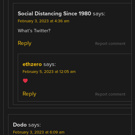
Social Distancing Since 1980
says:
February 3, 2023 at 4:36 am
What’s Twitter?
Reply
Report comment
ethzero
says:
February 5, 2023 at 12:05 am
Reply
Report comment
Dodo
says:
February 3, 2023 at 6:09 am