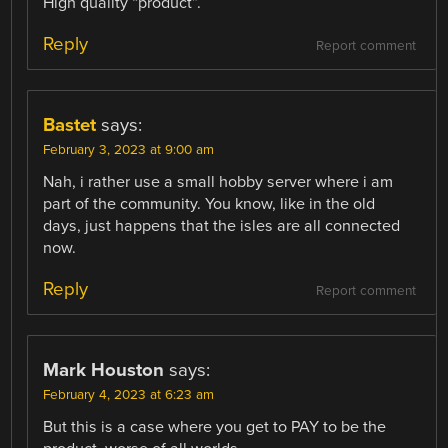
High quality “product”.
Reply
Report comment
Bastet
says:
February 3, 2023 at 9:00 am
Nah, i rather use a small hobby server where i am
part of the community. You know, like in the old
days, just happens that the isles are all connected
now.
Reply
Report comment
Mark Houston
says:
February 4, 2023 at 6:23 am
But this is a case where you get to PAY to be the