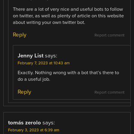
There are a lot of very nice and useful bots to follow
on twitter, as well as plenty of article on this website
about writing your own twitter bot.
Reply
Report comment
Jenny List
says:
February 7, 2023 at 10:43 am
Exactly. Nothing wrong with a bot that’s there to
do a useful job.
Reply
Report comment
tomás zerolo
says:
February 3, 2023 at 6:39 am