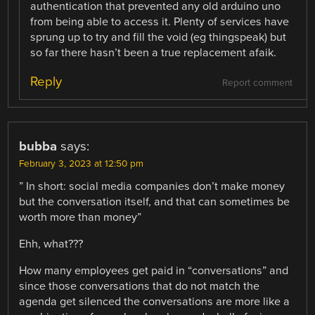
authentication that prevented any old arduino uno
from being able to access it. Plenty of services have
sprung up to try and fill the void (eg thingspeak) but
so far there hasn’t been a true replacement afaik.
Reply
Report comment
bubba
says:
February 3, 2023 at 12:50 pm
” In short: social media companies don’t make money
but the conversation itself, and that can sometimes be
worth more than money”
Ehh, what???
How many employees get paid in “conversations” and
since those conversations that do not match the
agenda get silenced the conversations are more like a