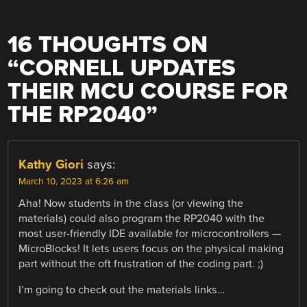
16 THOUGHTS ON
“
CORNELL UPDATES
THEIR MCU COURSE FOR
THE RP2040
”
Kathy Giori
says:
March 10, 2023 at 6:26 am
Aha! Now students in the class (or viewing the
materials) could also program the RP2040 with the
most user-friendly IDE available for microcontrollers —
MicroBlocks! It lets users focus on the physical making
part without the oft frustration of the coding part. ;)
I’m going to check out the materials links…