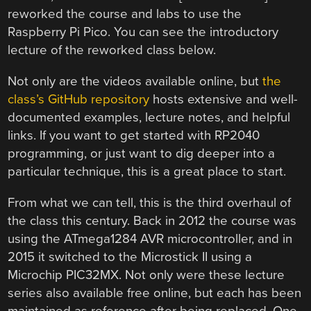
reworked the course and labs to use the
Raspberry Pi Pico. You can see the introductory
lecture of the reworked class below.
Not only are the videos available online, but
the
class’s GitHub repository
hosts extensive and well-
documented examples, lecture notes, and helpful
links. If you want to get started with RP2040
programming, or just want to dig deeper into a
particular technique, this is a great place to start.
From what we can tell, this is the third overhaul of
the class this century. Back in 2012 the course was
using the ATmega1284 AVR microcontroller, and in
2015 it switched to the Microstick II using a
Microchip PIC32MX. Not only were these lecture
series also available free online, but each has been
maintained as reference after being replaced. One