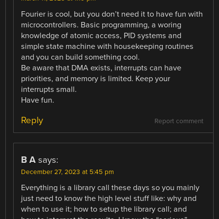
Fourier is cool, but you don’t need it to have fun with
microcontrollers. Basic programming, a woring
knowledge of atomic access, PID systems and
simple state machine with housekeeping routines
and you can build something cool.
Be aware that DMA exists, interrupts can have
priorities, and memory is limited. Keep your
interrupts small.
Have fun.
Reply
Report comment
B A
says:
December 27, 2023 at 5:45 pm
Everything is a library call these days so you mainly
just need to know the high level stuff like: why and
when to use it; how to setup the library call; and