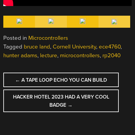
Posted in
Microcontrollers
Tagged
bruce land
,
Cornell University
,
ece4760
,
hunter adams
,
lecture
,
microcontrollers
,
rp2040
POST
←
A TAPE LOOP ECHO YOU CAN BUILD
NAVIGATION
HACKER HOTEL 2023 HAD A VERY COOL
BADGE
→