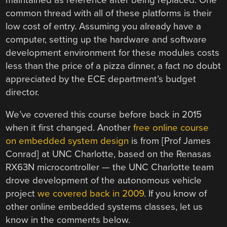
common thread with all of these platforms is their
low cost of entry. Assuming you already have a
computer, setting up the hardware and software
development environment for these modules costs
less than the price of a pizza dinner, a fact no doubt
appreciated by the ECE department’s budget
director.
We’ve covered this course before back in 2015
when it first changed. Another
free online course
on embedded system design
is from [Prof James
Conrad] at UNC Charlotte, based on the Renasas
RX63N microcontroller — the UNC Charlotte team
drove development of the autonomous vehicle
project
we covered back in 2009
. If you know of
other online embedded systems classes, let us
know in the comments below.