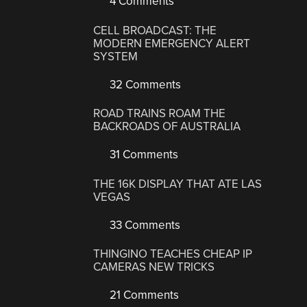
4 Comments
CELL BROADCAST: THE
MODERN EMERGENCY ALERT
SYSTEM
32 Comments
ROAD TRAINS ROAM THE
BACKROADS OF AUSTRALIA
31 Comments
THE 16K DISPLAY THAT ATE LAS
VEGAS
33 Comments
THINGINO TEACHES CHEAP IP
CAMERAS NEW TRICKS
21 Comments