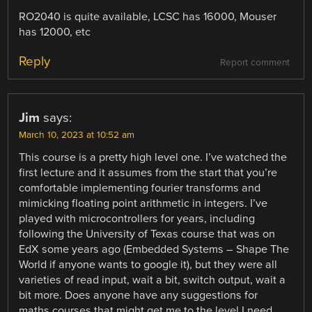
RO2040 is quite available, LCSC has 16000, Mouser
has 12000, etc
Reply
Report comment
Jim
says:
March 10, 2023 at 10:52 am
This course is a pretty high level one. I’ve watched the
first lecture and it assumes from the start that you’re
comfortable implementing fourier transforms and
mimicking floating point arithmetic in integers. I’ve
played with microcontrollers for years, including
following the University of Texas course that was on
EdX some years ago (Embedded Systems – Shape The
World if anyone wants to google it), but they were all
varieties of read input, wait a bit, switch output, wait a
bit more. Does anyone have any suggestions for
maths courses that might get me to the level I need.