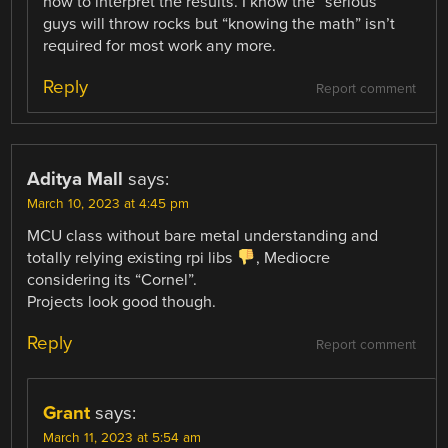
how to interpret the results. I know the “serious”
guys will throw rocks but “knowing the math” isn’t
required for most work any more.
Reply
Report comment
Aditya Mall
says:
March 10, 2023 at 4:45 pm
MCU class without bare metal understanding and
totally relying existing rpi libs
, Mediocre
considering its “Cornel”.
Projects look good though.
Reply
Report comment
Grant
says:
March 11, 2023 at 5:54 am