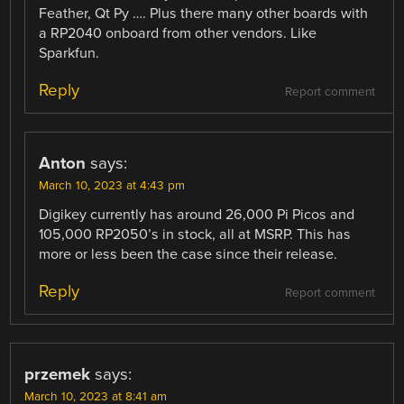
Feather, Qt Py …. Plus there many other boards with
a RP2040 onboard from other vendors. Like
Sparkfun.
Reply
Report comment
Anton
says:
March 10, 2023 at 4:43 pm
Digikey currently has around 26,000 Pi Picos and
105,000 RP2050’s in stock, all at MSRP. This has
more or less been the case since their release.
Reply
Report comment
przemek
says:
March 10, 2023 at 8:41 am