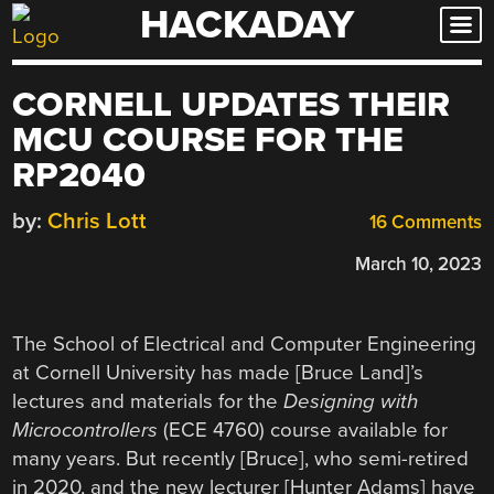
HACKADAY
Skip
to
content
CORNELL UPDATES THEIR
MCU COURSE FOR THE
RP2040
by:
Chris Lott
16 Comments
March 10, 2023
The School of Electrical and Computer Engineering
at Cornell University has made [Bruce Land]’s
lectures and materials for the
Designing with
Microcontrollers
(ECE 4760) course available for
many years. But recently [Bruce], who semi-retired
in 2020, and the new lecturer [Hunter Adams] have