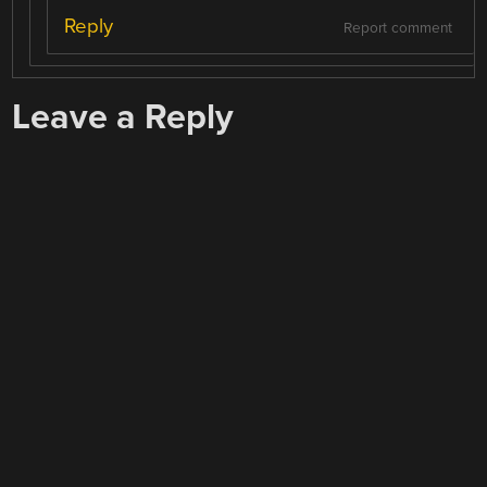
Reply
Report comment
Leave a Reply