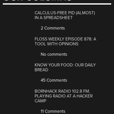
CALCULUS-FREE PID (ALMOST)
IN A SPREADSHEET
2 Comments
FLOSS WEEKLY EPISODE 878: A
TOOL WITH OPINIONS
No comments
KNOW YOUR FOOD: OUR DAILY
BREAD
45 Comments
BORNHACK RADIO 102.8 FM,
PLAYING RADIO AT A HACKER
CAMP
11 Comments