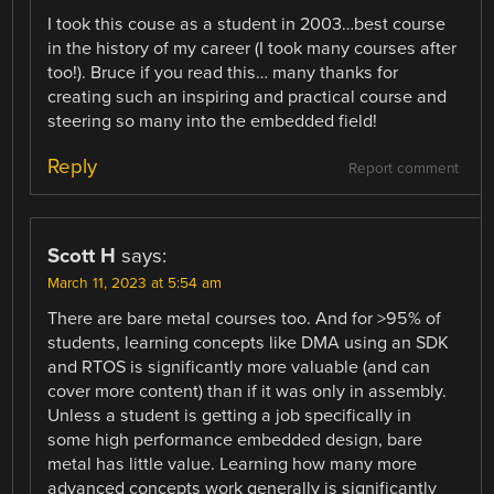
I took this couse as a student in 2003…best course
in the history of my career (I took many courses after
too!). Bruce if you read this… many thanks for
creating such an inspiring and practical course and
steering so many into the embedded field!
Reply
Report comment
Scott H
says:
March 11, 2023 at 5:54 am
There are bare metal courses too. And for >95% of
students, learning concepts like DMA using an SDK
and RTOS is significantly more valuable (and can
cover more content) than if it was only in assembly.
Unless a student is getting a job specifically in
some high performance embedded design, bare
metal has little value. Learning how many more
advanced concepts work generally is significantly