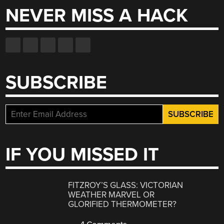
NEVER MISS A HACK
SUBSCRIBE
IF YOU MISSED IT
FITZROY’S GLASS: VICTORIAN
WEATHER MARVEL OR
GLORIFIED THERMOMETER?