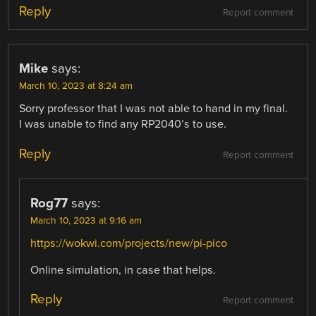
Reply
Report comment
Mike
says:
March 10, 2023 at 8:24 am
Sorry professor that I was not able to hand in my final.
I was unable to find any RP2040’s to use.
Reply
Report comment
Rog77
says:
March 10, 2023 at 9:16 am
https://wokwi.com/projects/new/pi-pico
Online simulation, in case that helps.
Reply
Report comment