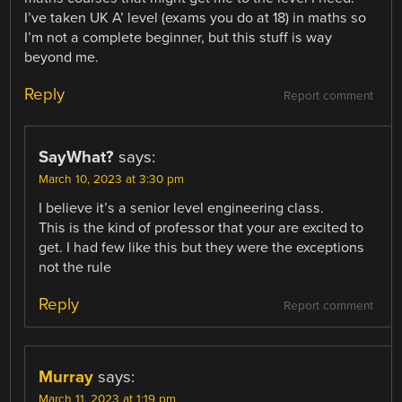
I’ve taken UK A’ level (exams you do at 18) in maths so
I’m not a complete beginner, but this stuff is way
beyond me.
Reply
Report comment
SayWhat?
says:
March 10, 2023 at 3:30 pm
I believe it’s a senior level engineering class.
This is the kind of professor that your are excited to
get. I had few like this but they were the exceptions
not the rule
Reply
Report comment
Murray
says:
March 11, 2023 at 1:19 pm