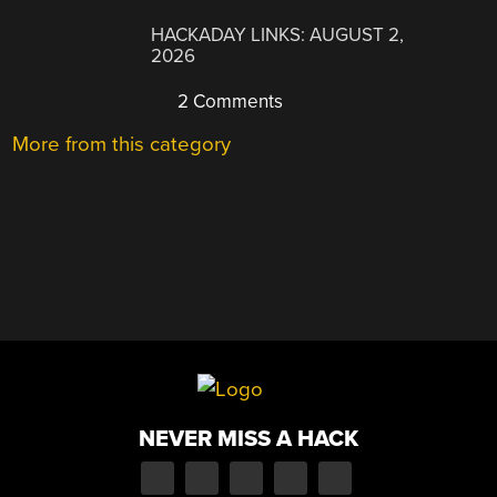
HACKADAY LINKS: AUGUST 2,
2026
2 Comments
More from this category
NEVER MISS A HACK