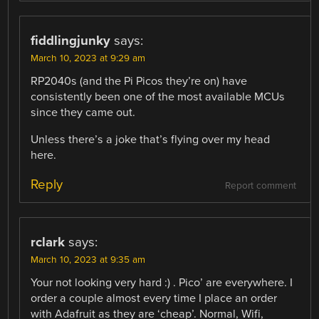
fiddlingjunky
says:
March 10, 2023 at 9:29 am
RP2040s (and the Pi Picos they’re on) have
consistently been one of the most available MCUs
since they came out.
Unless there’s a joke that’s flying over my head
here.
Reply
Report comment
rclark
says:
March 10, 2023 at 9:35 am
Your not looking very hard :) . Pico’ are everywhere. I
order a couple almost every time I place an order
with Adafruit as they are ‘cheap’. Normal, Wifi,