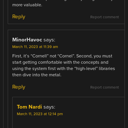
more valuable.
Reply
Report comment
MinorHavoc
says:
March 11, 2023 at 11:39 am
First, it’s “Cornell” not “Cornel”. Second, you must
start getting comfortable with the concepts and
using the system first with the “high-level” libraries
then dive into the metal.
Reply
Report comment
Tom Nardi
says:
March 11, 2023 at 12:14 pm