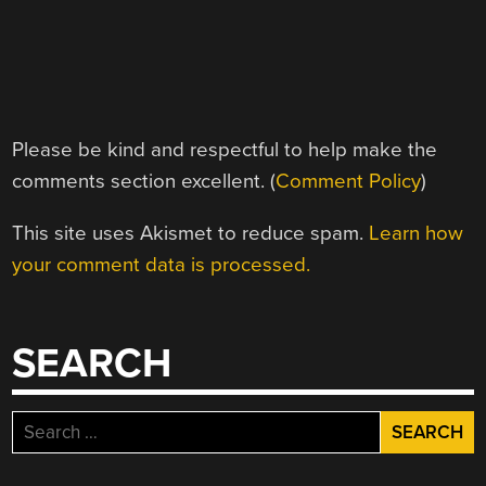
Please be kind and respectful to help make the
comments section excellent. (
Comment Policy
)
This site uses Akismet to reduce spam.
Learn how
your comment data is processed.
SEARCH
Search
for: