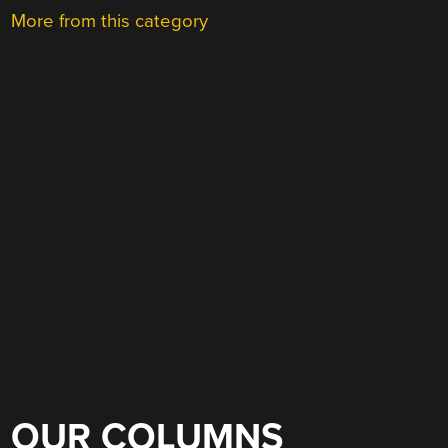
More from this category
OUR COLUMNS