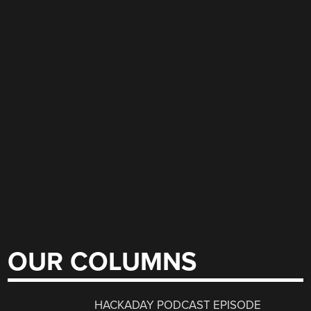
OUR COLUMNS
HACKADAY PODCAST EPISODE