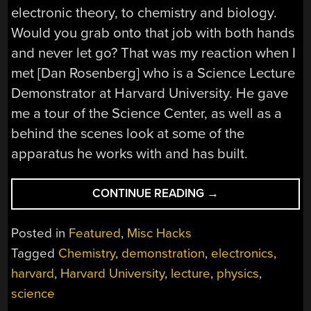
electronic theory, to chemistry and biology.
Would you grab onto that job with both hands
and never let go? That was my reaction when I
met [Dan Rosenberg] who is a Science Lecture
Demonstrator at Harvard University. He gave
me a tour of the Science Center, as well as a
behind the scenes look at some of the
apparatus he works with and has built.
“DEMONSTRATING
CONTINUE READING
→
SCIENCE
AT
Posted in
Featured
,
Misc Hacks
HARVARD
Tagged
Chemistry
,
demonstration
,
electronics
,
UNIVERSITY”
harvard
,
Harvard University
,
lecture
,
physics
,
science