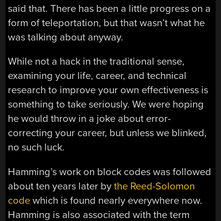
said that. There has been a little progress on a
form of teleportation, but that wasn’t what he
was talking about anyway.
While not a hack in the traditional sense,
examining your life, career, and technical
research to improve your own effectiveness is
something to take seriously. We were hoping
he would throw in a joke about error-
correcting your career, but unless we blinked,
no such luck.
Hamming’s work on block codes was followed
about ten years later by
the Reed-Solomon
code
which is found nearly everywhere now.
Hamming is also associated with the term