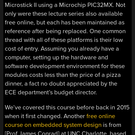
Microstick II using a Microchip PIC32MX. Not
only were these lecture series also available
free online, but each has been maintained as
reference after being replaced. One common
thread with all of these platforms is their low
cost of entry. Assuming you already have a
computer, setting up the hardware and
software development environment for these
modules costs less than the price of a pizza
dinner, a fact no doubt appreciated by the
ECE department’s budget director.
We’ve covered this course before back in 2015
when it first changed. Another
free online
course on embedded system design
is from
[Prof James Conrad] at UNC Charlotte, based