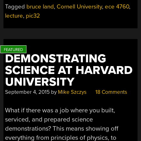
Tagged
bruce land
,
Cornell University
,
ece 4760
,
lecture
,
pic32
DEMONSTRATING
SCIENCE AT HARVARD
UNIVERSITY
September 4, 2015
by
Mike Szczys
18 Comments
What if there was a job where you built,
serviced, and prepared science
demonstrations? This means showing off
everything from principles of physics, to