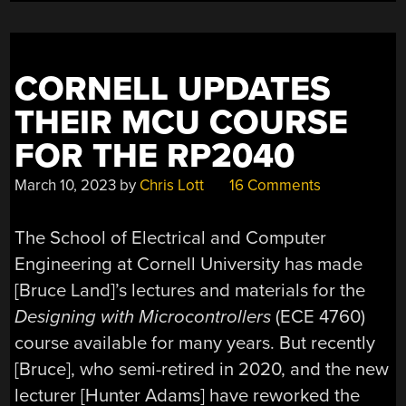
CORNELL UPDATES
THEIR MCU COURSE
FOR THE RP2040
March 10, 2023
by
Chris Lott
16 Comments
The School of Electrical and Computer
Engineering at Cornell University has made
[Bruce Land]’s lectures and materials for the
Designing with Microcontrollers
(ECE 4760)
course available for many years. But recently
[Bruce], who semi-retired in 2020, and the new
lecturer [Hunter Adams] have reworked the