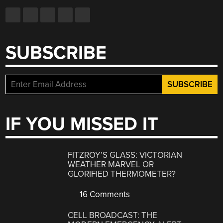
SUBSCRIBE
IF YOU MISSED IT
FITZROY’S GLASS: VICTORIAN
WEATHER MARVEL OR
GLORIFIED THERMOMETER?
16 Comments
CELL BROADCAST: THE