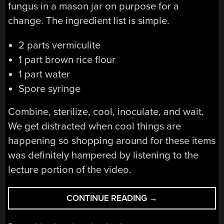
fungus in a mason jar on purpose for a
change. The ingredient list is simple.
2 parts vermiculite
1 part brown rice flour
1 part water
Spore syringe
Combine, sterilize, cool, inoculate, and wait.
We get distracted when cool things are
happening so shopping around for these items
was definitely hampered by listening to the
lecture portion of the video.
“A
CONTINUE READING
→
LECTURE
BY