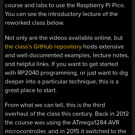
course and labs to use the Raspberry Pi Pico.
You can see the introductory lecture of the
reworked class below.
Not only are the videos available online, but
the class’s GitHub repository
hosts extensive
and well-documented examples, lecture notes,
and helpful links. If you want to get started
with RP2040 programming, or just want to dig
deeper into a particular technique, this is a
great place to start.
From what we can tell, this is the third
overhaul of the class this century. Back in 2012
the course was using the ATmega1284 AVR
microcontroller, and in 2015 it switched to the