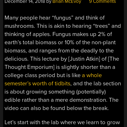
December 14, 2018
by
Brian McEvoy
9 Comments
Many people hear “fungus” and think of
mushrooms. This is akin to hearing “trees” and
thinking of apples. Fungus makes up 2% of
earth’s total biomass or 10% of the non-plant
biomass, and ranges from the deadly to the
delicious. This lecture by [Justin Atkin] of [The
Thought Emporium] is slightly shorter than a
college class period but is like
a whole
semester’s worth of tidbits
, and the lab section
is about growing something (potentially)
edible rather than a mere demonstration. The
video can also be found below the break.
Let’s start with the lab where we learn to grow