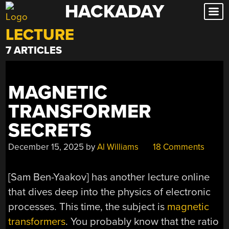
HACKADAY
Skip
to
LECTURE
content
7 ARTICLES
MAGNETIC
TRANSFORMER
SECRETS
December 15, 2025
by
Al Williams
18 Comments
[Sam Ben-Yaakov] has another lecture online
that dives deep into the physics of electronic
processes. This time, the subject is
magnetic
transformers
. You probably know that the ratio