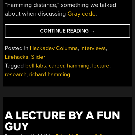
“hamming distance,” something we talked
about when discussing
Gray code
.
“ANTI-
CONTINUE READING
→
GRAVITY,
TIME
Posted in
Hackaday Columns
,
Interviews
,
TRAVEL,
Lifehacks
,
Slider
AND
Tagged
bell labs
,
career
,
hamming
,
lecture
,
TELEPORTATION:
DR.
research
,
richard hamming
HAMMING
GIVES
ADVICE”
A LECTURE BY A FUN
GUY