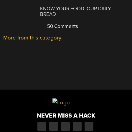
KNOW YOUR FOOD: OUR DAILY
BREAD
50 Comments
More from this category
NEVER MISS A HACK