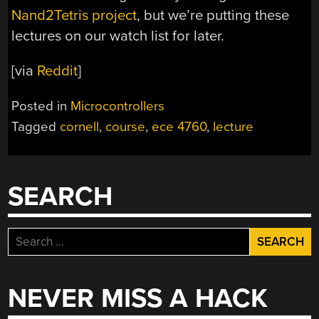
Nand2Tetris project
, but we’re putting these
lectures on our watch list for later.
[via
Reddit
]
Posted in
Microcontrollers
Tagged
cornell
,
course
,
ece 4760
,
lecture
SEARCH
Search
for:
NEVER MISS A HACK