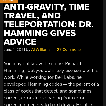
ANTI-GRAVITY, TIME
TRAVEL, AND
TELEPORTATION: DR.
HAMMING GIVES
ADVICE
June 1, 2021
by
Al Williams
27 Comments
You may not know the name [Richard
Hamming], but you definitely use some of his
work. While working for Bell Labs, he
developed Hamming codes — the parent of a
class of codes that detect, and sometimes
correct, errors in everything from error-
correcting memory to hard drives. He also