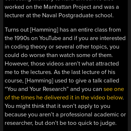
worked on the Manhattan Project and was a
lecturer at the Naval Postgraduate school.
Turns out [Hamming] has an entire class from
the 1990s on YouTube and if you are interested
in coding theory or several other topics, you
could do worse than watch some of them.
However, those videos aren’t what attracted
me to the lectures. As the last lecture of his
course, [Hamming] used to give a talk called
“You and Your Research” and you can
see one
of the times he delivered it in the video below
.
You might think that it won’t apply to you
because you aren’t a professional academic or
researcher, but don’t be too quick to judge.