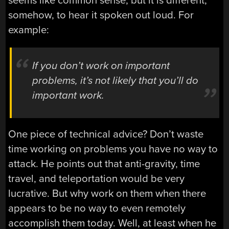
seems like common sense, but it is different,
somehow, to hear it spoken out loud. For
example:
If you don’t work on important
problems, it’s not likely that you’ll do
important work.
One piece of technical advice? Don’t waste
time working on problems you have no way to
attack. He points out that anti-gravity, time
travel, and teleportation would be very
lucrative. But why work on them when there
appears to be no way to even remotely
accomplish them today. Well, at least when he