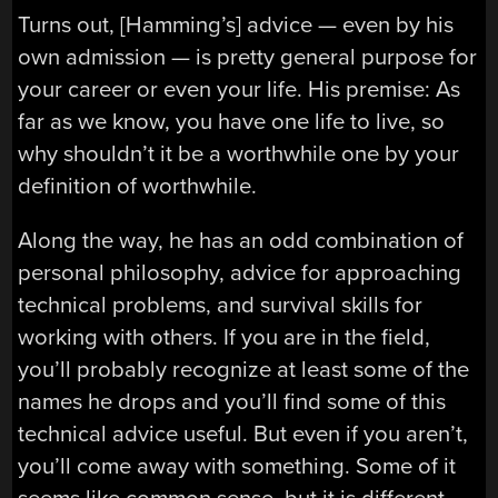
Turns out, [Hamming’s] advice — even by his
own admission — is pretty general purpose for
your career or even your life. His premise: As
far as we know, you have one life to live, so
why shouldn’t it be a worthwhile one by your
definition of worthwhile.
Along the way, he has an odd combination of
personal philosophy, advice for approaching
technical problems, and survival skills for
working with others. If you are in the field,
you’ll probably recognize at least some of the
names he drops and you’ll find some of this
technical advice useful. But even if you aren’t,
you’ll come away with something. Some of it