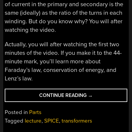
of current in the primary and secondary is the
same (ideally) as the ratio of the turns in each
winding. But do you know why? You will after
watching the video.
Actually, you will after watching the first two
minutes of the video. If you make it to the 44-
minute mark, you’ll learn more about
Faraday’s law, conservation of energy, and
Lenz’s law.
“MAGNETIC
CONTINUE READING
→
TRANSFORMER
SECRETS”
Posted in
Parts
Tagged
lecture
,
SPICE
,
transformers