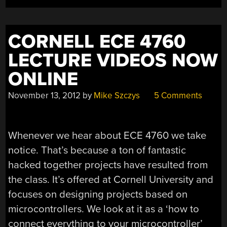
CORNELL ECE 4760
LECTURE VIDEOS NOW
ONLINE
November 13, 2012
by
Mike Szczys
5 Comments
Whenever we hear about ECE 4760 we take
notice. That’s because a ton of fantastic
hacked together projects have resulted from
the class. It’s offered at Cornell University and
focuses on designing projects based on
microcontrollers. We look at it as a ‘how to
connect everything to your microcontroller’