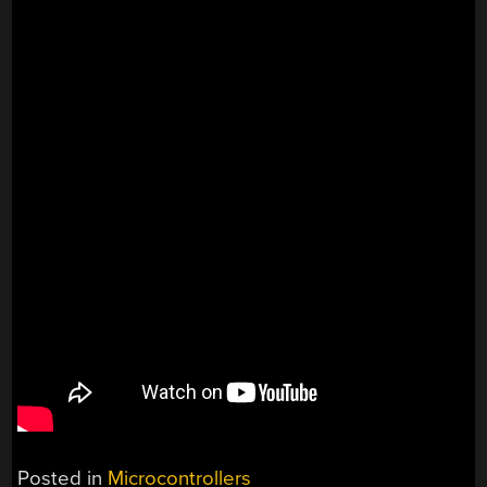
Posted in
Microcontrollers