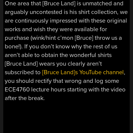
One area that [Bruce Land] is unmatched and
arguably uncontested is his shirt collection, we
are continuously impressed with these original
works and wish they were available for
purchase (wink/hint c’mon [Bruce] throw us a
bone!). If you don’t know why the rest of us
aren’t able to obtain the wonderful shirts
[Bruce Land] wears you clearly aren’t
subscribed to
[Bruce Land]s YouTube channel
,
you should rectify that wrong and log some
ECE4760 lecture hours starting with the video
after the break.