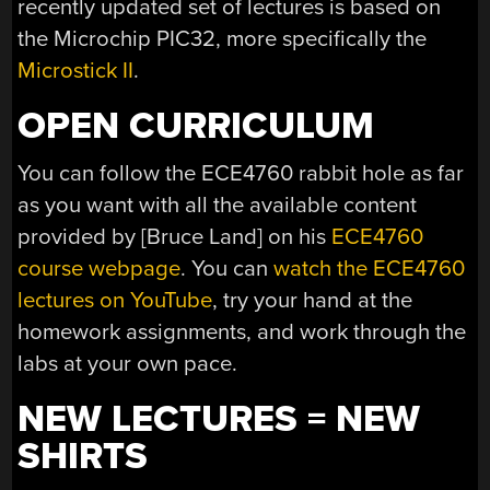
recently updated set of lectures is based on
the Microchip PIC32, more specifically the
Microstick II
.
OPEN CURRICULUM
You can follow the ECE4760 rabbit hole as far
as you want with all the available content
provided by [Bruce Land] on his
ECE4760
course webpage
. You can
watch the ECE4760
lectures on YouTube
, try your hand at the
homework assignments, and work through the
labs at your own pace.
NEW LECTURES = NEW
SHIRTS