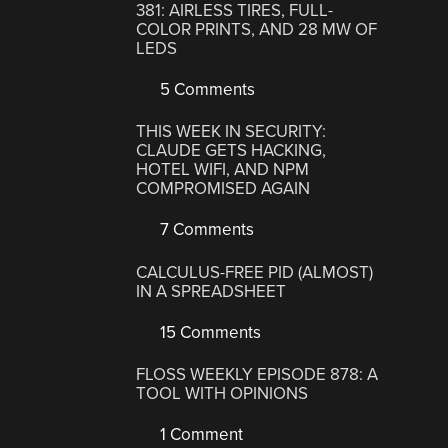
381: AIRLESS TIRES, FULL-
COLOR PRINTS, AND 28 MW OF
LEDS
5 Comments
THIS WEEK IN SECURITY:
CLAUDE GETS HACKING,
HOTEL WIFI, AND NPM
COMPROMISED AGAIN
7 Comments
CALCULUS-FREE PID (ALMOST)
IN A SPREADSHEET
15 Comments
FLOSS WEEKLY EPISODE 878: A
TOOL WITH OPINIONS
1 Comment