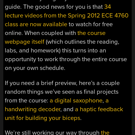
guide. The good news for you is that
34
lecture videos from the Spring 2012 ECE 4760
class are now available
to watch for free
online. When coupled with
the course
webpage itself
(which outlines the reading,
labs, and homework) this turns into an
opportunity to work through the entire course
on your own schedule.
If you need a brief preview, here’s a couple
random things we’ve seen as final projects
from the course:
a digital saxophone
,
a
handwriting decoder
, and
a haptic feedback
unit for building your biceps
.
We’re still working our way through
the