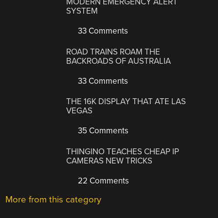
MODERN EMERGENCY ALERT
SYSTEM
33 Comments
ROAD TRAINS ROAM THE
BACKROADS OF AUSTRALIA
33 Comments
THE 16K DISPLAY THAT ATE LAS
VEGAS
35 Comments
THINGINO TEACHES CHEAP IP
CAMERAS NEW TRICKS
22 Comments
More from this category