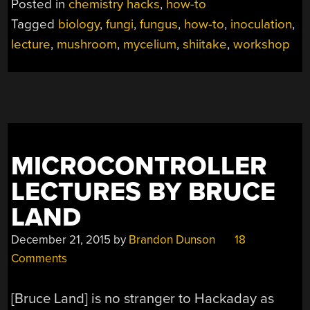
Posted in
chemistry hacks
,
how-to
A
Tagged
biology
,
fungi
,
fungus
,
how-to
,
inoculation
,
FUN
lecture
,
mushroom
,
mycelium
,
shiitake
,
workshop
GUY”
MICROCONTROLLER
LECTURES BY BRUCE
LAND
December 21, 2015
by
Brandon Dunson
18
Comments
[Bruce Land] is no stranger to Hackaday as