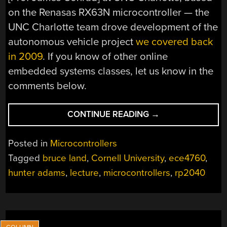
on the Renasas RX63N microcontroller — the
UNC Charlotte team drove development of the
autonomous vehicle project
we covered back
in 2009
. If you know of other online
embedded systems classes, let us know in the
comments below.
“CORNELL
CONTINUE READING
→
UPDATES
THEIR
Posted in
Microcontrollers
MCU
Tagged
bruce land
,
Cornell University
,
ece4760
,
COURSE
hunter adams
,
lecture
,
microcontrollers
,
rp2040
FOR
THE
RP2040”