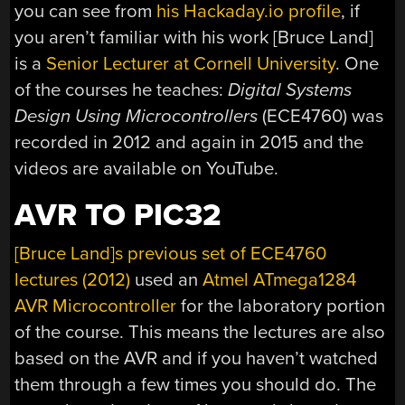
you can see from
his Hackaday.io profile
, if
you aren’t familiar with his work [Bruce Land]
is a
Senior Lecturer at Cornell University
. One
of the courses he teaches:
Digital Systems
Design Using Microcontrollers
(ECE4760) was
recorded in 2012 and again in 2015 and the
videos are available on YouTube.
AVR TO PIC32
[Bruce Land]s previous set of ECE4760
lectures (2012)
used an
Atmel ATmega1284
AVR Microcontroller
for the laboratory portion
of the course. This means the lectures are also
based on the AVR and if you haven’t watched
them through a few times you should do. The