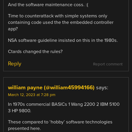
And the software maintenance coss. :(
Time to counterattack with simple systems only
containing code used the the embedded controller
app?
NSA software guideline insisted on this in the 1980s.
Ctards changed the rules?
Reply
Report comment
william payne (@william45994166)
says:
March 12, 2023 at 7:28 pm
In 1970s commercial BASICs 1 Wang 2200 2 IBM 5100
3 HP 9800.
These compared to ‘hobby’ software technologies
presented here.