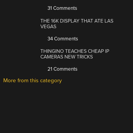
31 Comments
THE 16K DISPLAY THAT ATE LAS
VEGAS
34 Comments
THINGINO TEACHES CHEAP IP
CAMERAS NEW TRICKS
21 Comments
More from this category