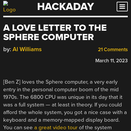
HACKADAY
Skip
to
content
A LOVE LETTER TO THE
SPHERE COMPUTER
by:
Al Williams
21 Comments
March 11, 2023
[Ben Z] loves the Sphere computer, a very early
entry in the personal computer boom of the mid
1970s. The 6800 CPU was unique in its day that it
was a full system — at least in theory. If you could
afford the whole system, you got a nice case with a
keyboard and a memory-mapped display board.
You can see
a great video tour
of the system