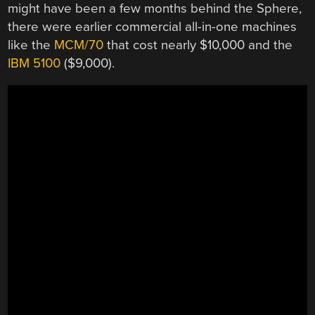
might have been a few months behind the Sphere,
there were earlier commercial all-in-one machines
like the
MCM/70
that cost nearly $10,000 and the
IBM 5100
($9,000).