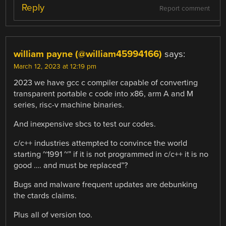
Reply
Report comment
william payne (@william45994166)
says:
March 12, 2023 at 12:19 pm
2023 we have gcc c compiler capable of converting
transparent portable c code into x86, arm A and M
series, risc-v machine binaries.
And inexpensive sbcs to test our codes.
c/c++ industries attempted to convince the world
starting ~1991 ~” if it is not programmed in c/c++ it is no
good …. and must be replaced”?
Bugs and malware frequent updates are debunking
the ctards claims.
Plus all of version too.