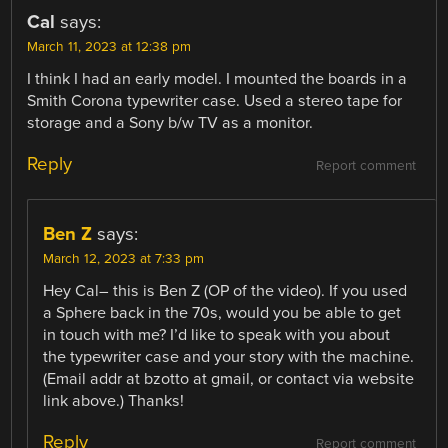
Cal
says:
March 11, 2023 at 12:38 pm
I think I had an early model. I mounted the boards in a
Smith Corona typewriter case. Used a stereo tape for
storage and a Sony b/w TV as a monitor.
Reply
Report comment
Ben Z
says:
March 12, 2023 at 7:33 pm
Hey Cal– this is Ben Z (OP of the video). If you used
a Sphere back in the 70s, would you be able to get
in touch with me? I’d like to speak with you about
the typewriter case and your story with the machine.
(Email addr at bzotto at gmail, or contact via website
link above.) Thanks!
Reply
Report comment