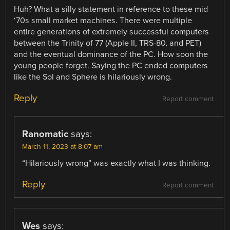
Huh? What a silly statement in reference to these mid
‘70s small market machines. There were multiple
entire generations of extremely successful computers
between the Trinity of 77 (Apple II, TRS-80, and PET)
and the eventual dominance of the PC. How soon the
young people forget. Saying the PC ended computers
like the Sol and Sphere is hilariously wrong.
Reply
Report comment
Ranomatic
says:
March 11, 2023 at 8:07 am
“Hilariously wrong” was exactly what I was thinking.
Reply
Report comment
Wes
says: