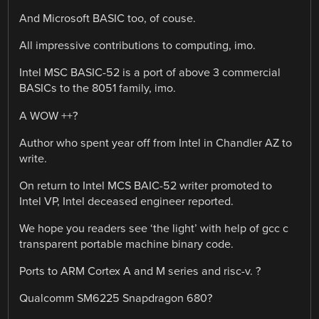
And Microsoft BASIC too, of couse.
All impressive contributions to computing, imo.
Intel MSC BASIC-52 is a port of above 3 commercial
BASICs to the 8051 family, imo.
A WOW ++?
Author who spent year off from Intel in Chandler AZ to
write.
On return to Intel MCS BAIC-52 writer promoted to
Intel VP, Intel deceased engineer reported.
We hope you readers see ‘the light’ with help of gcc c
transparent portable machine binary code.
Ports to ARM Cortex A and M series and risc-v. ?
Qualcomm SM6225 Snapdragon 680?