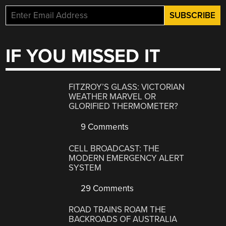
IF YOU MISSED IT
FITZROY’S GLASS: VICTORIAN
WEATHER MARVEL OR
GLORIFIED THERMOMETER?
9 Comments
CELL BROADCAST: THE
MODERN EMERGENCY ALERT
SYSTEM
29 Comments
ROAD TRAINS ROAM THE
BACKROADS OF AUSTRALIA