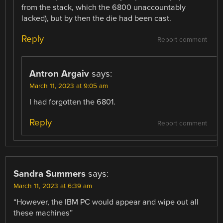
from the stack, which the 6800 unaccountably
lacked), but by then the die had been cast.
Reply
Report comment
Antron Argaiv
says:
March 11, 2023 at 9:05 am
I had forgotten the 6801.
Reply
Report comment
Sandra Summers
says:
March 11, 2023 at 6:39 am
“However, the IBM PC would appear and wipe out all
these machines”