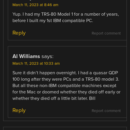
March 11, 2023 at 8:46 am
Yup. I had my TRS-80 Model 1 for a number of years,
before I built my 1st IBM compatible PC.
Reply
Report comment
Al Williams
says:
March 11, 2023 at 10:33 am
Sure it didn’t happen overnight. I had a quasar QDP
100 long after they were PCs and a TRS-80 model 3.
But all these non-IBM compatible machines except
for the Mac or doomed whether they died off early or
whether they died off a little bit later. Bill
Reply
Report comment