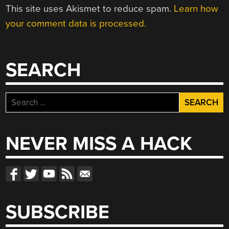
This site uses Akismet to reduce spam.
Learn how
your comment data is processed.
SEARCH
Search
for:
NEVER MISS A HACK
SUBSCRIBE