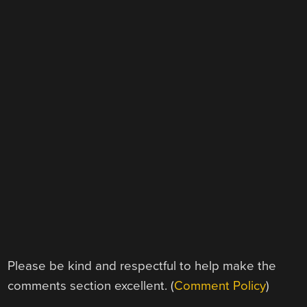
Please be kind and respectful to help make the
comments section excellent. (
Comment Policy
)