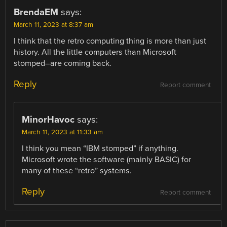
BrendaEM
says:
March 11, 2023 at 8:37 am
I think that the retro computing thing is more than just
history. All the little computers than Microsoft
stomped–are coming back.
Reply
Report comment
MinorHavoc
says:
March 11, 2023 at 11:33 am
I think you mean “IBM stomped” if anything.
Microsoft wrote the software (mainly BASIC) for
many of these “retro” systems.
Reply
Report comment