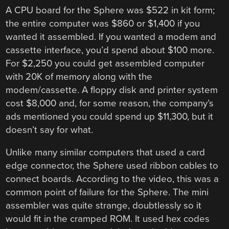
A CPU board for the Sphere was $522 in kit form;
the entire computer was $860 or $1,400 if you
wanted it assembled. If you wanted a modem and
cassette interface, you’d spend about $100 more.
For $2,250 you could get assembled computer
with 20K of memory along with the
modem/cassette. A floppy disk and printer system
cost $8,000 and, for some reason, the company’s
ads mentioned you could spend up $11,300, but it
doesn’t say for what.
Unlike many similar computers that used a card
edge connector, the Sphere used ribbon cables to
connect boards. According to the video, this was a
common point of failure for the Sphere. The mini
assembler was quite strange, doubtlessly so it
would fit in the cramped ROM. It used hex codes