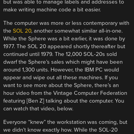
but was able to manage labels and addresses to
make writing machine code a bit easier.
The computer was more or less contemporary with
the
SOL 20
, another somewhat similar all-in-one.
While the Sphere was a bit earlier, it was done by
1977. The SOL 20 appeared shortly thereafter but
continued until 1979. The 12,000 SOL-20s sold
dwarf the Sphere’s sales which might have been
around 1,300 units. However, the IBM PC would
appear and wipe out all these machines. If you
want to see more about the Sphere, there’s an
hour video from the Vintage Computer Federation
featuring [Ben Z] talking about the computer. You
can watch that video, below.
Everyone “knew” the workstation was coming, but
we didn’t know exactly how. While the SOL-20