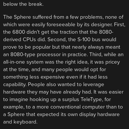
below the break.
The Sphere suffered from a few problems, none of
which were easily foreseeable by its designer. First,
the 6800 didn’t get the traction that the 8080-
derived CPUs did. Second, the S-100 bus would
prove to be popular but that nearly always meant
an 8080-type processor in practice. Third, while an
all-in-one system was the right idea, it was pricey
at the time, and many people would opt for
something less expensive even if it had less
capability. People also wanted to leverage
hardware they may have already had. It was easier
to imagine hooking up a surplus TeleType, for
example, to a more conventional computer than to
a Sphere that expected its own display hardware
and keyboard.