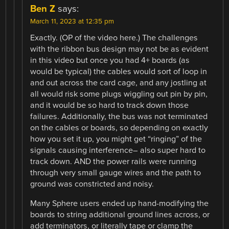
Ben Z
says:
March 11, 2023 at 12:35 pm
Exactly. (OP of the video here.) The challenges
with the ribbon bus design may not be as evident
in this video but once you had 4+ boards (as
would be typical) the cables would sort of loop in
and out across the card cage, and any jostling at
all would risk some plugs wiggling out pin by pin,
and it would be so hard to track down those
failures. Additionally, the bus was not terminated
on the cables or boards, so depending on exactly
how you set it up, you might get “ringing” of the
signals causing interference– also super hard to
track down. AND the power rails were running
through very small gauge wires and the path to
ground was constricted and noisy.
Many Sphere users ended up hand-modifying the
boards to string additional ground lines across, or
add terminators, or literally tape or clamp the