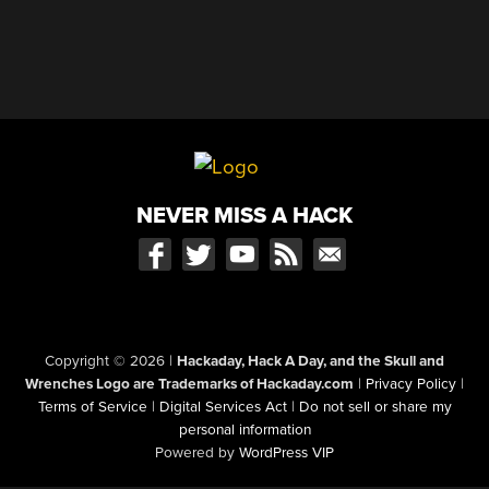
NEVER MISS A HACK
Copyright © 2026
|
Hackaday, Hack A Day, and the Skull and
Wrenches Logo are Trademarks of Hackaday.com
|
Privacy Policy
|
Terms of Service
|
Digital Services Act
|
Do not sell or share my
personal information
Powered by
WordPress VIP