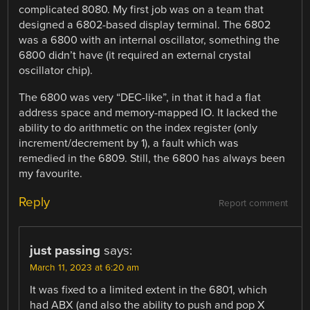
complicated 8080. My first job was on a team that
designed a 6802-based display terminal. The 6802
was a 6800 with an internal oscillator, something the
6800 didn’t have (it required an external crystal
oscillator chip).
The 6800 was very “DEC-like”, in that it had a flat
address space and memory-mapped IO. It lacked the
ability to do arithmetic on the index register (only
increment/decrement by 1), a fault which was
remedied in the 6809. Still, the 6800 has always been
my favourite.
Reply
Report comment
just passing
says:
March 11, 2023 at 6:20 am
It was fixed to a limited extent in the 6801, which
had ABX (and also the ability to push and pop X