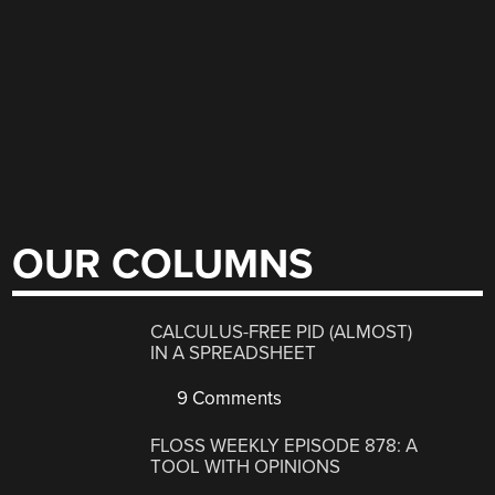
OUR COLUMNS
CALCULUS-FREE PID (ALMOST)
IN A SPREADSHEET
9 Comments
FLOSS WEEKLY EPISODE 878: A
TOOL WITH OPINIONS