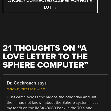
A FANCY CONNECTED CALIPER FOR NOT A
LOT
→
21 THOUGHTS ON “
A
LOVE LETTER TO THE
SPHERE COMPUTER
”
Dr. Cockroach
says:
March 11, 2023 at 1:59 am
I just came across the videos the other day and until
then I had not known about the Sphere system. I cut
my teeth on the IMSAI-8080 back in the 70’s and