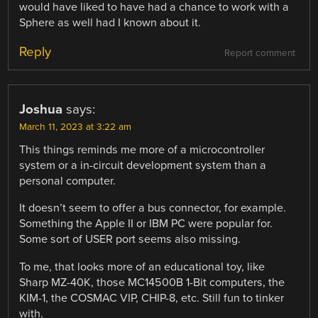
would have liked to have had a chance to work with a
Sphere as well had I known about it.
Reply
Report comment
Joshua
says:
March 11, 2023 at 3:22 am
This things reminds me more of a microcontroller
system or a in-circuit development system than a
personal computer.
It doesn’t seem to offer a bus connector, for example.
Something the Apple II or IBM PC were popular for.
Some sort of USER port seems also missing.
To me, that looks more of an educational toy, like
Sharp MZ-40K, those MC14500B 1-Bit computers, the
KIM-1, the COSMAC VIP, CHIP-8, etc. Still fun to tinker
with.