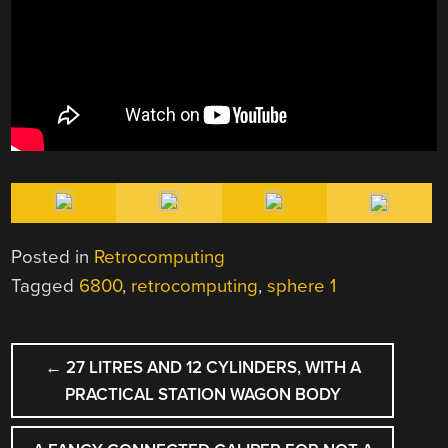
Posted in
Retrocomputing
Tagged
6800
,
retrocomputing
,
sphere 1
POST
←
27 LITRES AND 12 CYLINDERS, WITH A
NAVIGATION
PRACTICAL STATION WAGON BODY