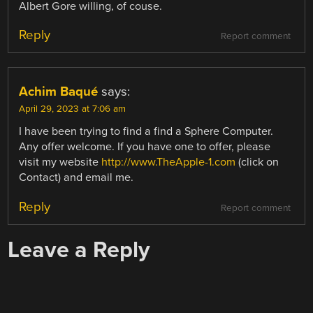
Albert Gore willing, of couse.
Reply
Report comment
Achim Baqué
says:
April 29, 2023 at 7:06 am
I have been trying to find a find a Sphere Computer.
Any offer welcome. If you have one to offer, please
visit my website
http://www.TheApple-1.com
(click on
Contact) and email me.
Reply
Report comment
Leave a Reply