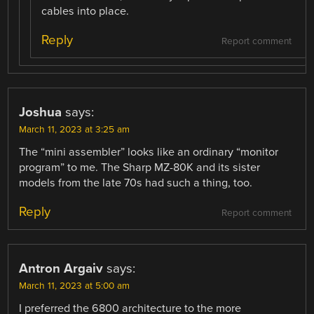
cables into place.
Reply
Report comment
Joshua
says:
March 11, 2023 at 3:25 am
The “mini assembler” looks like an ordinary “monitor
program” to me. The Sharp MZ-80K and its sister
models from the late 70s had such a thing, too.
Reply
Report comment
Antron Argaiv
says:
March 11, 2023 at 5:00 am
I preferred the 6800 architecture to the more