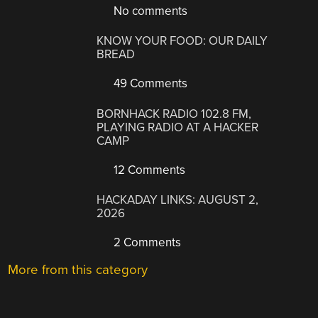
No comments
KNOW YOUR FOOD: OUR DAILY
BREAD
49 Comments
BORNHACK RADIO 102.8 FM,
PLAYING RADIO AT A HACKER
CAMP
12 Comments
HACKADAY LINKS: AUGUST 2,
2026
2 Comments
More from this category