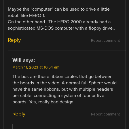
Maybe the “computer” can be used to drive a little
robot, like HERO-1.
On the other hand.. The HERO 2000 already had a
sophisticated MS-DOS computer with a floppy drive..
Reply
Report comment
Will
says:
March 11, 2023 at 10:54 am
The bus are those ribbon cables that go between
the boards in the video. A normal full Sphere would
have the same ribbons, but with multiple headers
per cable, connecting a system of four or five
boards. Yes, really bad design!
Reply
Report comment