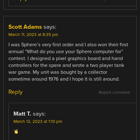
Scott Adams
says:
March 11, 2023 at 8:35 pm
I was Sphere’s very first order and I also won their first
annual “What do you use your Sphere computer for”
contest. I designed a pixel graphics board and hand
controllers for the spere and wrote a two player tank
war game. My unit was bought by a collector
sometime around 1976 and I hope it is still around.
Reply
Report comment
Matt T.
says:
March 12, 2023 at 1:10 pm