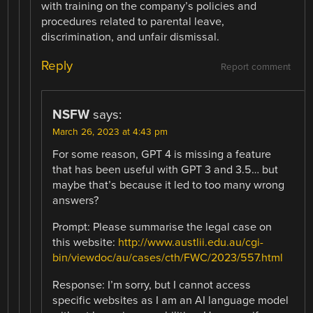
with training on the company’s policies and
procedures related to parental leave,
discrimination, and unfair dismissal.
Reply
Report comment
NSFW
says:
March 26, 2023 at 4:43 pm
For some reason, GPT 4 is missing a feature
that has been useful with GPT 3 and 3.5… but
maybe that’s because it led to too many wrong
answers?
Prompt: Please summarise the legal case on
this website:
http://www.austlii.edu.au/cgi-
bin/viewdoc/au/cases/cth/FWC/2023/557.html
Response: I’m sorry, but I cannot access
specific websites as I am an AI language model