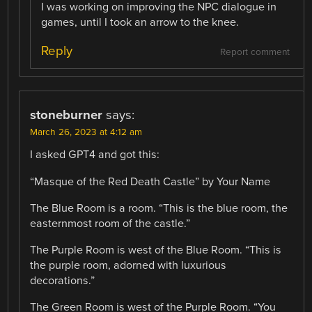
I was working on improving the NPC dialogue in
games, until I took an arrow to the knee.
Reply
Report comment
stoneburner
says:
March 26, 2023 at 4:12 am
I asked GPT4 and got this:
“Masque of the Red Death Castle” by Your Name
The Blue Room is a room. “This is the blue room, the
easternmost room of the castle.”
The Purple Room is west of the Blue Room. “This is
the purple room, adorned with luxurious
decorations.”
The Green Room is west of the Purple Room. “You