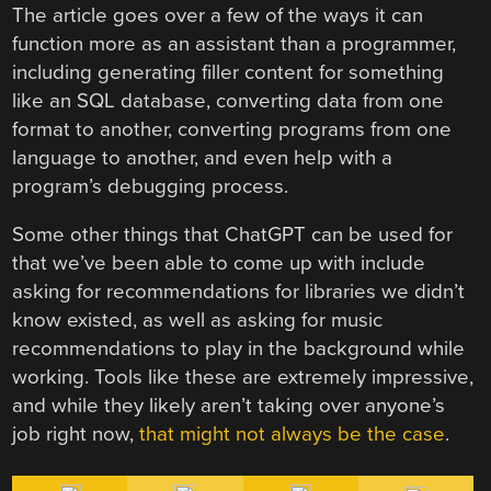
The article goes over a few of the ways it can
function more as an assistant than a programmer,
including generating filler content for something
like an SQL database, converting data from one
format to another, converting programs from one
language to another, and even help with a
program’s debugging process.
Some other things that ChatGPT can be used for
that we’ve been able to come up with include
asking for recommendations for libraries we didn’t
know existed, as well as asking for music
recommendations to play in the background while
working. Tools like these are extremely impressive,
and while they likely aren’t taking over anyone’s
job right now,
that might not always be the case
.