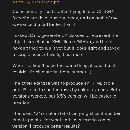
March 25, 2023 at 9:14 pm
Coincidentally I just started trying to use ChatGPT
for software development today, and on both of my
scenarios 3.5 did better than 4.
I asked 3.5 to generate C# classes to represent the
object model of an XML file on GitHub, and it did. I
haven’t tried to run it yet but it looks right and saved
a couple hours of work, if not more.
When I asked 4 to do the same thing, it said that it
couldn’t fetch material from internet. :(
The other exercise was to produce an HTML table
and JS code to sort the rows by column values. Both
versions worked, but 3.5’s version will be easier to
maintain.
That said, “2” is not a statistically significant number
of data points. For what sorts of scenarios does
version 4 produce better results?