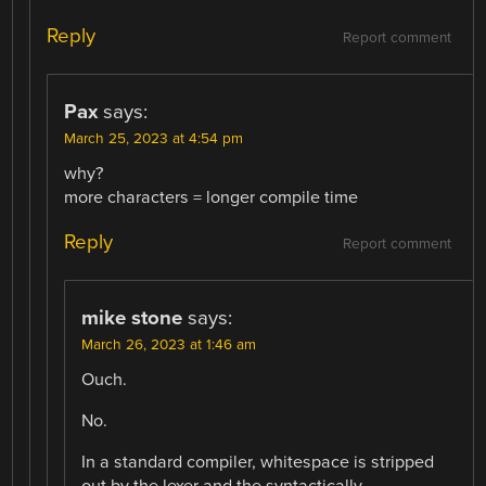
Reply
Report comment
Pax
says:
March 25, 2023 at 4:54 pm
why?
more characters = longer compile time
Reply
Report comment
mike stone
says:
March 26, 2023 at 1:46 am
Ouch.
No.
In a standard compiler, whitespace is stripped