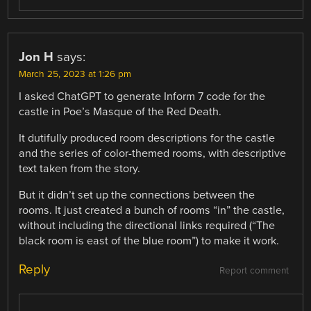
Jon H
says:
March 25, 2023 at 1:26 pm
I asked ChatGPT to generate Inform 7 code for the
castle in Poe’s Masque of the Red Death.
It dutifully produced room descriptions for the castle
and the series of color-themed rooms, with descriptive
text taken from the story.
But it didn’t set up the connections between the
rooms. It just created a bunch of rooms “in” the castle,
without including the directional links required (“The
black room is east of the blue room”) to make it work.
Reply
Report comment