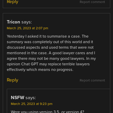
Reply
Report comment
Tricon
says:
March 25, 2023 at 2:07 pm
Yesterday I asked it to summarise a case. The
summary was completely out of this world and it
discussed aspects and used terms that were not
mentioned in the case. A good lawyer cares and I
agree there may not be many good lawyers. In my
opinion Chat GPT may replace terrible lawyers
effectively which means no progress.
Reply
Report comment
NSFW
says:
March 25, 2023 at 9:23 pm
Were you using version 3.5, or version 4?