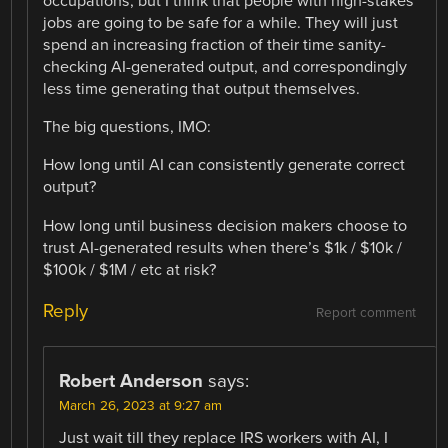
occupations, but I think that people with high-stakes
jobs are going to be safe for a while. They will just
spend an increasing fraction of their time sanity-
checking AI-generated output, and correspondingly
less time generating that output themselves.
The big questions, IMO:
How long until AI can consistently generate correct
output?
How long until business decision makers choose to
trust AI-generated results when there’s $1k / $10k /
$100k / $1M / etc at risk?
Reply
Report comment
Robert Anderson
says:
March 26, 2023 at 9:27 am
Just wait till they replace IRS workers with AI, I