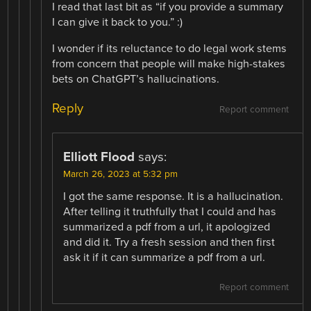
I read that last bit as “if you provide a summary
I can give it back to you.” :)
I wonder if its reluctance to do legal work stems
from concern that people will make high-stakes
bets on ChatGPT’s hallucinations.
Reply
Report comment
Elliott Flood
says:
March 26, 2023 at 5:32 pm
I got the same response. It is a hallucination.
After telling it truthfully that I could and has
summarized a pdf from a url, it apologized
and did it. Try a fresh session and then first
ask it if it can summarize a pdf from a url.
Report comment