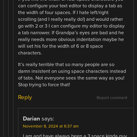
can configure your text editor to display a tab as
the width of four spaces. If I hate left/right
scrolling (and I really really do!) and would rather
go with 2 or 3 I can configure my editor to display
a tab narrower. If Grandpa’s eyes are bad and he
really needs more obvious indentation maybe he
will set his for the width of 6 or 8 space
characters.
It’s really terrible that so many people are so
damn insistent on using space characters instead
of tabs. Not everyone sees the same way as you!
Stop trying to force that!
Reply
Report comment
Darian
says:
November 8, 2024 at 6:37 am
I am and have always been a 3 space kinda guy