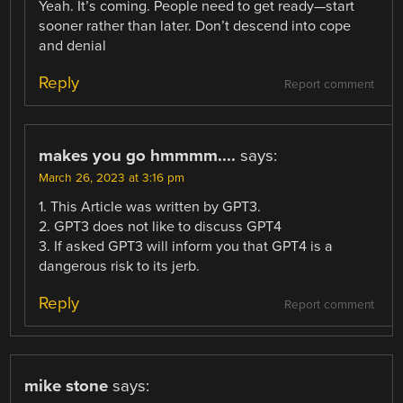
Yeah. It’s coming. People need to get ready—start
sooner rather than later. Don’t descend into cope
and denial
Reply
Report comment
makes you go hmmmm....
says:
March 26, 2023 at 3:16 pm
1. This Article was written by GPT3.
2. GPT3 does not like to discuss GPT4
3. If asked GPT3 will inform you that GPT4 is a
dangerous risk to its jerb.
Reply
Report comment
mike stone
says: