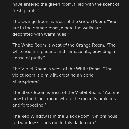
have entered the green room, filled with the scent of
fresh plants.”
The Orange Room is west of the Green Room. “You
are in the orange room, where the walls are
decorated with warm hues.”
The White Room is west of the Orange Room. “The
white room is pristine and immaculate, providing a
sense of purity.”
The Violet Room is west of the White Room. “The
violet room is dimly lit, creating an eerie
atmosphere.”
The Black Room is west of the Violet Room. “You are
now in the black room, where the mood is ominous
and foreboding.”
The Red Window is in the Black Room. “An ominous
red window stands out in this dark room.”