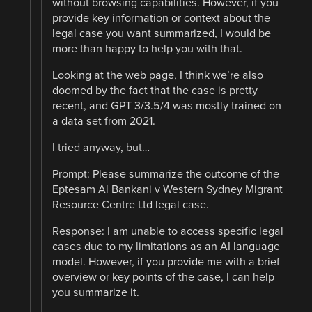
without browsing capabilities. However, if you
provide key information or context about the
legal case you want summarized, I would be
more than happy to help you with that.
Looking at the web page, I think we’re also
doomed by the fact that the case is pretty
recent, and GPT 3/3.5/4 was mostly trained on
a data set from 2021.
I tried anyway, but…
Prompt: Please summarize the outcome of the
Eptesam Al Bankani v Western Sydney Migrant
Resource Centre Ltd legal case.
Response: I am unable to access specific legal
cases due to my limitations as an AI language
model. However, if you provide me with a brief
overview or key points of the case, I can help
you summarize it.