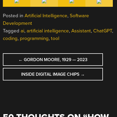
Posted in
Artificial Intelligence
,
Software
Development
Tagged
ai
,
artificial intelligence
,
Assistant
,
ChatGPT
,
coding
,
programming
,
tool
POST
←
GORDON MOORE, 1929 — 2023
NAVIGATION
INSIDE DIGITAL IMAGE CHIPS
→