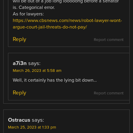
will be out of a job long looooong before a senator
is. Categorical error.
As for lawyers:
https://www.cbsnews.com/news/robot-lawyer-wont-
argue-court-jail-threats-do-not-pay/
Reply
Report comment
a7i3n
says:
March 26, 2023 at 5:58 am
Well, it certainly has the lying bit down…
Reply
Report comment
Ostracus
says:
March 25, 2023 at 1:33 pm