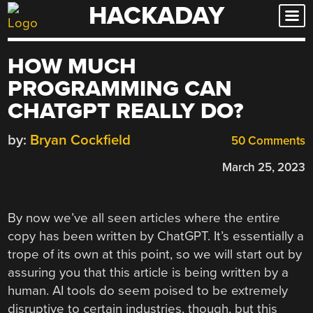
HACKADAY
Skip
to
content
HOW MUCH
PROGRAMMING CAN
CHATGPT REALLY DO?
by:
Bryan Cockfield
50 Comments
March 25, 2023
By now we’ve all seen articles where the entire
copy has been written by ChatGPT. It’s essentially a
trope of its own at this point, so we will start out by
assuring you that this article is being written by a
human. AI tools do seem poised to be extremely
disruptive to certain industries, though, but this