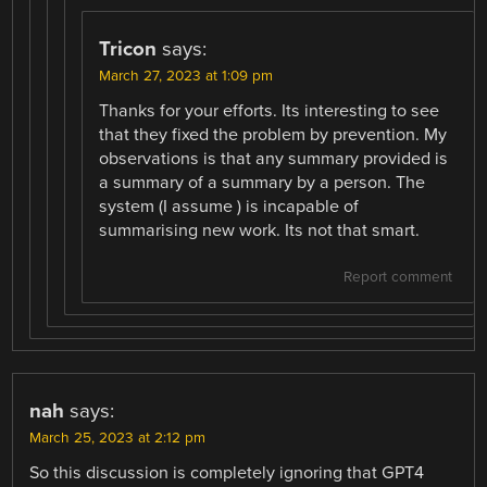
Tricon
says:
March 27, 2023 at 1:09 pm
Thanks for your efforts. Its interesting to see
that they fixed the problem by prevention. My
observations is that any summary provided is
a summary of a summary by a person. The
system (I assume ) is incapable of
summarising new work. Its not that smart.
Report comment
nah
says:
March 25, 2023 at 2:12 pm
So this discussion is completely ignoring that GPT4