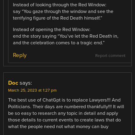
Instead of looking through the Red Window:
say “You gaze through the window and see the
terrifying figure of the Red Death himself.”
Instead of opening the Red Window:
end the story saying “You’ve let the Red Death in,
and the celebration comes to a tragic end.”
Reply
Report comment
Doc
says:
March 25, 2023 at 1:27 pm
The best use of ChatGpt is to replace Lawyers!!! And
Politicians. Their days are numbered thankfully!!! It will
be so easy to research any topic in detail and apply
those details to current events to create laws that do
what the people need not what money can buy