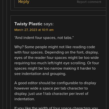
Reply
Report comment
Twisty Plastic
says:
March 27, 2023 at 10:11 am
“And indent four spaces, not tabs.”
Why? Some people might not like reading code
with four spaces. Depending on the font, display,
eyes of the reader four spaces might be too wide
requiring too much left/right eye scrolling. Or four
spaces might be too narrow making it harder to
see indentation and grouping.
A good editor should be configurable to display
however wide a space per tab character to
display. just use 1 tab character per level of
indentation.
If you like the width of four space characters you