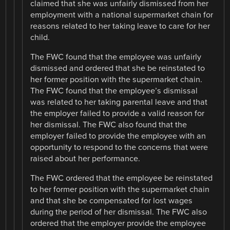
claimed that she was unfairly dismissed from her
employment with a national supermarket chain for
reasons related to her taking leave to care for her
child.
The FWC found that the employee was unfairly
dismissed and ordered that she be reinstated to
her former position with the supermarket chain.
The FWC found that the employee’s dismissal
was related to her taking parental leave and that
the employer failed to provide a valid reason for
her dismissal. The FWC also found that the
employer failed to provide the employee with an
opportunity to respond to the concerns that were
raised about her performance.
The FWC ordered that the employee be reinstated
to her former position with the supermarket chain
and that she be compensated for lost wages
during the period of her dismissal. The FWC also
ordered that the employer provide the employee