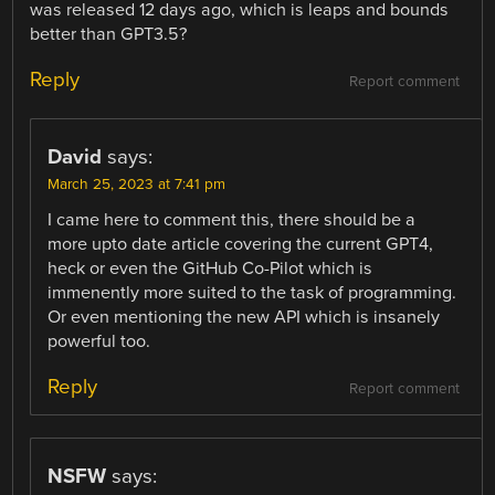
was released 12 days ago, which is leaps and bounds
better than GPT3.5?
Reply
Report comment
David
says:
March 25, 2023 at 7:41 pm
I came here to comment this, there should be a
more upto date article covering the current GPT4,
heck or even the GitHub Co-Pilot which is
immenently more suited to the task of programming.
Or even mentioning the new API which is insanely
powerful too.
Reply
Report comment
NSFW
says: