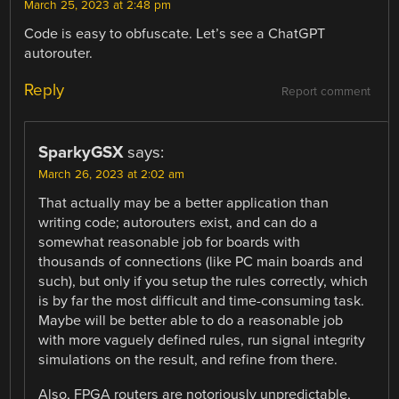
March 25, 2023 at 2:48 pm
Code is easy to obfuscate. Let’s see a ChatGPT
autorouter.
Reply
Report comment
SparkyGSX
says:
March 26, 2023 at 2:02 am
That actually may be a better application than
writing code; autorouters exist, and can do a
somewhat reasonable job for boards with
thousands of connections (like PC main boards and
such), but only if you setup the rules correctly, which
is by far the most difficult and time-consuming task.
Maybe will be better able to do a reasonable job
with more vaguely defined rules, run signal integrity
simulations on the result, and refine from there.
Also, FPGA routers are notoriously unpredictable,