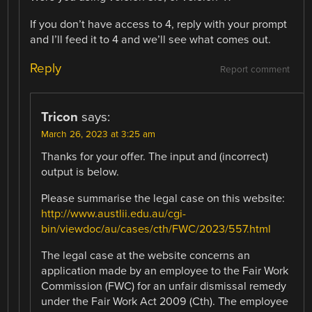
If you don’t have access to 4, reply with your prompt
and I’ll feed it to 4 and we’ll see what comes out.
Reply
Report comment
Tricon
says:
March 26, 2023 at 3:25 am
Thanks for your offer. The input and (incorrect)
output is below.
Please summarise the legal case on this website:
http://www.austlii.edu.au/cgi-
bin/viewdoc/au/cases/cth/FWC/2023/557.html
The legal case at the website concerns an
application made by an employee to the Fair Work
Commission (FWC) for an unfair dismissal remedy
under the Fair Work Act 2009 (Cth). The employee