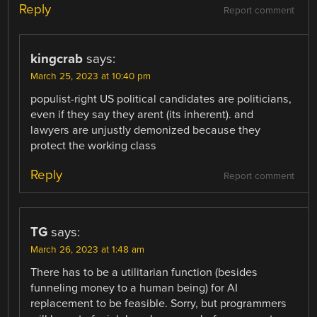
Reply
Report comment
kingcrab
says:
March 25, 2023 at 10:40 pm
populist-right US political candidates are politicians,
even if they say they arent (its inherent). and
lawyers are unjustly demonized because they
protect the working class
Reply
Report comment
TG
says:
March 26, 2023 at 1:48 am
There has to be a utilitarian function (besides
funneling money to a human being) for AI
replacement to be feasible. Sorry, but programmers