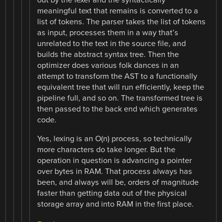
out by the lexer and the syntactically
meaningful text that remains is converted to a
list of tokens. The parser takes the list of tokens
as input, processes them in a way that’s
unrelated to the text in the source file, and
builds the abstract syntax tree. Then the
optimizer does various folk dances in an
attempt to transform the AST to a functionally
equivalent tree that will run efficiently, keep the
pipeline full, and so on. The transformed tree is
then passed to the back end which generates
code.
Yes, lexing is an O(n) process, so technically
more characters do take longer. But the
operation in question is advancing a pointer
over bytes in RAM. That process always has
been, and always will be, orders of magnitude
faster than getting data out of the physical
storage array and into RAM in the first place.