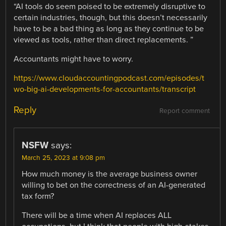
“AI tools do seem poised to be extremely disruptive to
certain industries, though, but this doesn’t necessarily
have to be a bad thing as long as they continue to be
viewed as tools, rather than direct replacements. ”
Accountants might have to worry.
https://www.cloudaccountingpodcast.com/episodes/t
wo-big-ai-developments-for-accountants/transcript
Reply
Report comment
NSFW
says:
March 25, 2023 at 9:08 pm
How much money is the average business owner
willing to bet on the correctness of an AI-generated
tax form?
There will be a time when AI replaces ALL