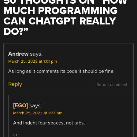
50 THOUGHTS ON “
HOW
MUCH PROGRAMMING
CAN CHATGPT REALLY
DO?
”
Andrew
says:
March 25, 2023 at 1:01 pm
As long as it comments its code it should be fine.
Reply
Report comment
[EGO]
says:
March 25, 2023 at 1:27 pm
And indent four spaces, not tabs.
:-/