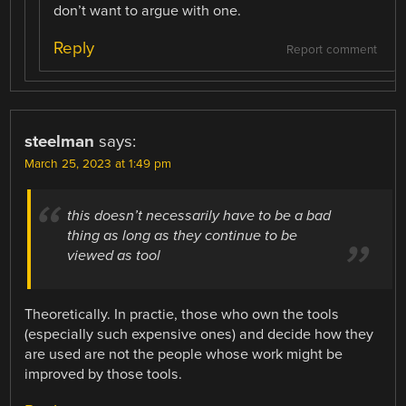
don’t want to argue with one.
Reply
Report comment
steelman
says:
March 25, 2023 at 1:49 pm
this doesn’t necessarily have to be a bad
thing as long as they continue to be
viewed as tool
Theoretically. In practie, those who own the tools
(especially such expensive ones) and decide how they
are used are not the people whose work might be
improved by those tools.