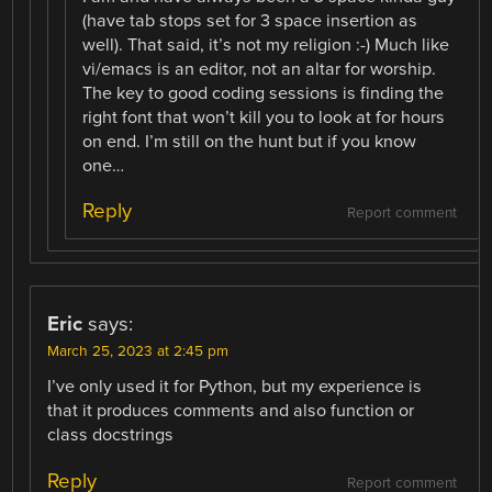
(have tab stops set for 3 space insertion as
well). That said, it’s not my religion :-) Much like
vi/emacs is an editor, not an altar for worship.
The key to good coding sessions is finding the
right font that won’t kill you to look at for hours
on end. I’m still on the hunt but if you know
one…
Reply
Report comment
Eric
says:
March 25, 2023 at 2:45 pm
I’ve only used it for Python, but my experience is
that it produces comments and also function or
class docstrings
Reply
Report comment