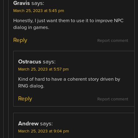
Gravis
says:
March 25, 2023 at 5:45 pm
Honestly, I just want them to use it to improve NPC
dialog in games.
Reply
Report comment
Ostracus
says:
March 25, 2023 at 5:57 pm
Kind of hard to have a coherent story driven by
RNG dialog.
Reply
Report comment
Andrew
says:
March 25, 2023 at 9:04 pm