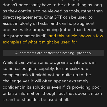
doesn’t necessarily have to be a bad thing as long
as they continue to be viewed as tools, rather than
direct replacements. ChatGPT can be used to
assist in plenty of tasks, and can help augment
processes like programming (rather than becoming
the programmer itself),
and this article shows a few
examples of what it might be used for
.
AI comments are better than nothing…probably.
While it can write some programs on its own, in
some cases quite capably, for specialized or
complex tasks it might not be quite up to the
challenge yet. It will often appear extremely
confident in its solutions even if it’s providing poor
or false information, though, but that doesn’t mean
it can’t or shouldn’t be used at all.