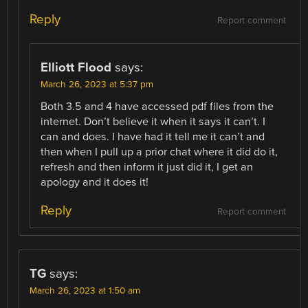
Reply
Report comment
Elliott Flood
says:
March 26, 2023 at 5:37 pm
Both 3.5 and 4 have accessed pdf files from the
internet. Don’t believe it when it says it can’t. I
can and does. I have had it tell me it can’t and
then when I pull up a prior chat where it did do it,
refresh and then inform it just did it, I get an
apology and it does it!
Reply
Report comment
TG
says:
March 26, 2023 at 1:50 am