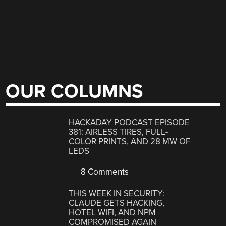
OUR COLUMNS
HACKADAY PODCAST EPISODE
381: AIRLESS TIRES, FULL-
COLOR PRINTS, AND 28 MW OF
LEDS
8 Comments
THIS WEEK IN SECURITY:
CLAUDE GETS HACKING,
HOTEL WIFI, AND NPM
COMPROMISED AGAIN