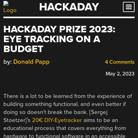
HACKADAY
Skip
to
content
HACKADAY PRIZE 2023:
EYE TRACKING ON A
BUDGET
by:
Donald Papp
4 Comments
May 2, 2023
There is a lot to be learned from the experience of
building something functional, and even better if
doing so doesn’t break the bank. [Sergej
Stoetzer]’s
20€ DIY-Eyetracker
aims to be an
educational process that covers everything from
hardware to functional software in an accessible