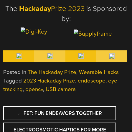
The
Hackaday
Prize 2023
is Sponsored
by:
Posted in
The Hackaday Prize
,
Wearable Hacks
Tagged
2023 Hackaday Prize
,
endoscope
,
eye
tracking
,
opencv
,
USB camera
POST
←
FET: FUN ENDEAVORS TOGETHER
NAVIGATION
ELECTROOSMOTIC HAPTICS FOR MORE