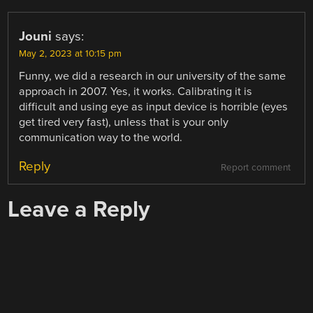
Jouni
says:
May 2, 2023 at 10:15 pm
Funny, we did a research in our university of the same
approach in 2007. Yes, it works. Calibrating it is
difficult and using eye as input device is horrible (eyes
get tired very fast), unless that is your only
communication way to the world.
Reply
Report comment
Leave a Reply