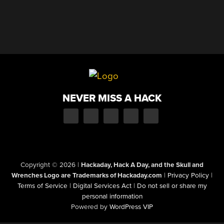
NEVER MISS A HACK
Copyright © 2026
|
Hackaday, Hack A Day, and the Skull and
Wrenches Logo are Trademarks of Hackaday.com
|
Privacy Policy
|
Terms of Service
|
Digital Services Act
|
Do not sell or share my
personal information
Powered by
WordPress VIP