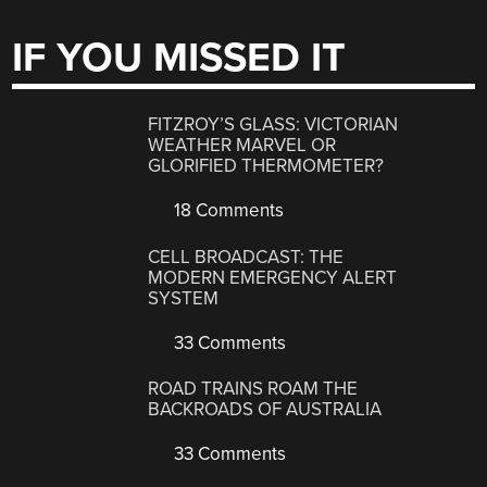
IF YOU MISSED IT
FITZROY’S GLASS: VICTORIAN
WEATHER MARVEL OR
GLORIFIED THERMOMETER?
18 Comments
CELL BROADCAST: THE
MODERN EMERGENCY ALERT
SYSTEM
33 Comments
ROAD TRAINS ROAM THE
BACKROADS OF AUSTRALIA
33 Comments