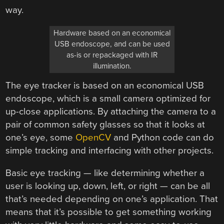
way.
Hardware based on an economical
USB endoscope, and can be used
as-is or repackaged with IR
illumination.
The eye tracker is based on an economical USB
endoscope, which is a small camera optimized for
up-close applications. By attaching the camera to a
pair of common safety glasses so that it looks at
one’s eye, some
OpenCV
and Python code can do
simple tracking and interfacing with other projects.
Basic eye tracking — like determining whether a
user is looking up, down, left, or right — can be all
that’s needed depending on one’s application. That
means that it’s possible to get something working