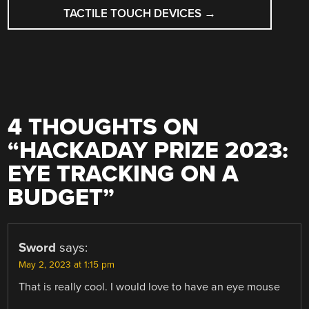
TACTILE TOUCH DEVICES
→
4 THOUGHTS ON
“
HACKADAY PRIZE 2023:
EYE TRACKING ON A
BUDGET
”
Sword
says:
May 2, 2023 at 1:15 pm
That is really cool. I would love to have an eye mouse