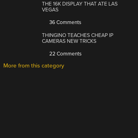
THE 16K DISPLAY THAT ATE LAS
VEGAS
36 Comments
THINGINO TEACHES CHEAP IP
CAMERAS NEW TRICKS
22 Comments
More from this category