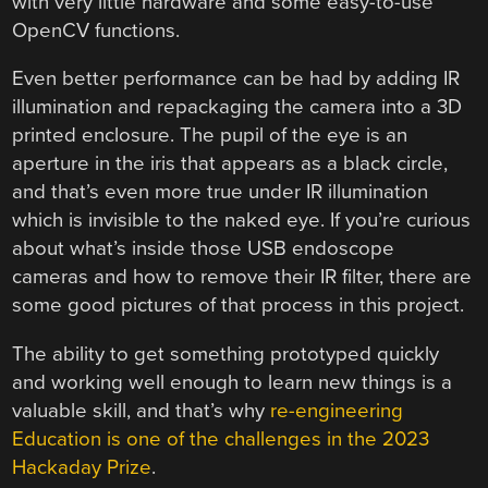
with very little hardware and some easy-to-use
OpenCV functions.
Even better performance can be had by adding IR
illumination and repackaging the camera into a 3D
printed enclosure. The pupil of the eye is an
aperture in the iris that appears as a black circle,
and that’s even more true under IR illumination
which is invisible to the naked eye. If you’re curious
about what’s inside those USB endoscope
cameras and how to remove their IR filter, there are
some good pictures of that process in this project.
The ability to get something prototyped quickly
and working well enough to learn new things is a
valuable skill, and that’s why
re-engineering
Education is one of the challenges in the 2023
Hackaday Prize
.