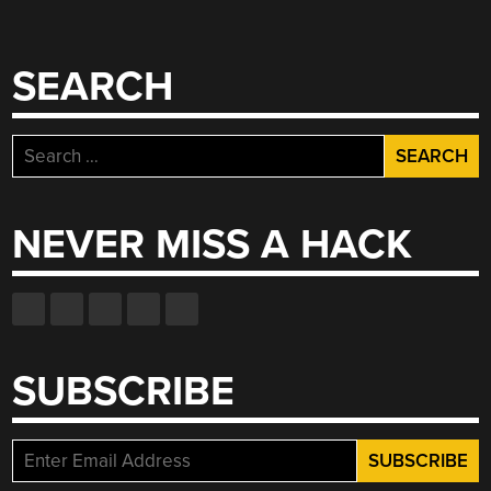
SEARCH
Search
for:
NEVER MISS A HACK
SUBSCRIBE