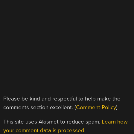
Please be kind and respectful to help make the
comments section excellent. (
Comment Policy
)
This site uses Akismet to reduce spam.
Learn how
your comment data is processed.