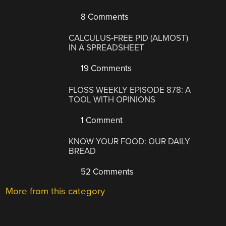
8 Comments
CALCULUS-FREE PID (ALMOST)
IN A SPREADSHEET
19 Comments
FLOSS WEEKLY EPISODE 878: A
TOOL WITH OPINIONS
1 Comment
KNOW YOUR FOOD: OUR DAILY
BREAD
52 Comments
More from this category