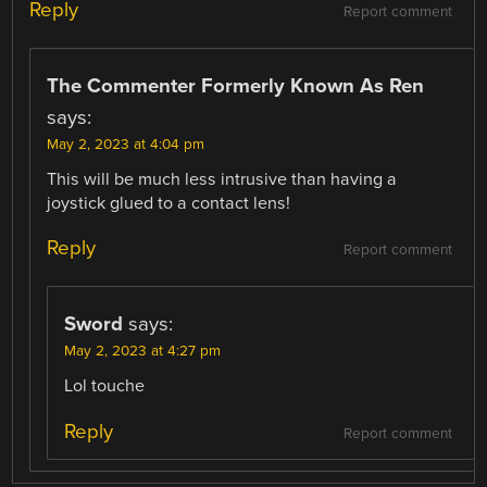
Reply
Report comment
The Commenter Formerly Known As Ren
says:
May 2, 2023 at 4:04 pm
This will be much less intrusive than having a
joystick glued to a contact lens!
Reply
Report comment
Sword
says:
May 2, 2023 at 4:27 pm
Lol touche
Reply
Report comment