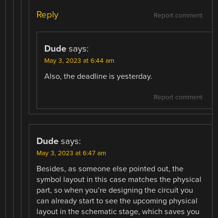
Reply
Report comment
Dude
says:
May 3, 2023 at 6:44 am
Also, the deadline is yesterday.
Report comment
Dude
says:
May 3, 2023 at 6:47 am
Besides, as someone else pointed out, the
symbol layout in this case matches the physical
part, so when you’re designing the circuit you
can already start to see the upcoming physical
layout in the schematic stage, which saves you