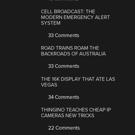
CELL BROADCAST: THE
MODERN EMERGENCY ALERT
SYSTEM
33 Comments
ROAD TRAINS ROAM THE
BACKROADS OF AUSTRALIA
33 Comments
THE 16K DISPLAY THAT ATE LAS
VEGAS
34 Comments
THINGINO TEACHES CHEAP IP
CAMERAS NEW TRICKS
22 Comments