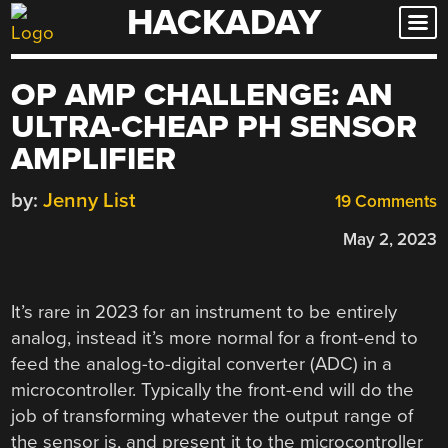
HACKADAY
Skip
to
content
OP AMP CHALLENGE: AN
ULTRA-CHEAP PH SENSOR
AMPLIFIER
by:
Jenny List
19 Comments
May 2, 2023
It’s rare in 2023 for an instrument to be entirely
analog, instead it’s more normal for a front-end to
feed the analog-to-digital converter (ADC) in a
microcontroller. Typically the front-end will do the
job of transforming whatever the output range of
the sensor is, and present it to the microcontroller