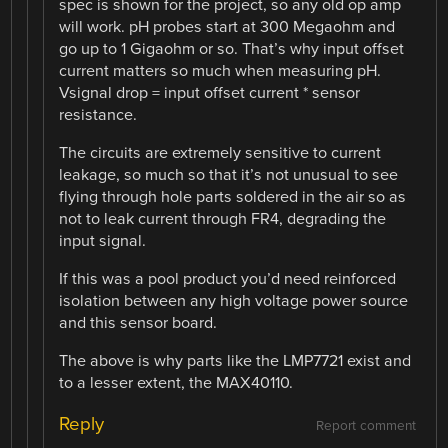
spec is shown for the project, so any old op amp
will work. pH probes start at 300 Megaohm and
go up to 1 Gigaohm or so. That’s why input offset
current matters so much when measuring pH.
Vsignal drop = input offset current * sensor
resistance.
The circuits are extremely sensitive to current
leakage, so much so that it’s not unusual to see
flying through hole parts soldered in the air so as
not to leak current through FR4, degrading the
input signal.
If this was a pool product you’d need reinforced
isolation between any high voltage power source
and this sensor board.
The above is why parts like the LMP7721 exist and
to a lesser extent, the MAX40110.
Reply
Report comment