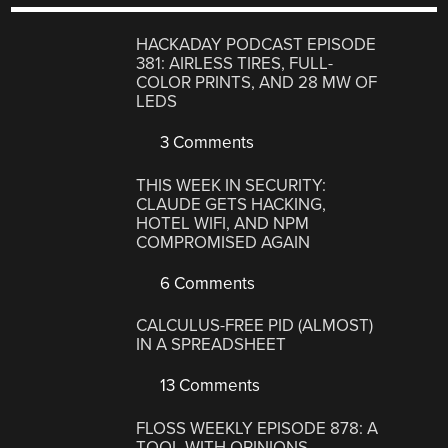
HACKADAY PODCAST EPISODE
381: AIRLESS TIRES, FULL-
COLOR PRINTS, AND 28 MW OF
LEDS
3 Comments
THIS WEEK IN SECURITY:
CLAUDE GETS HACKING,
HOTEL WIFI, AND NPM
COMPROMISED AGAIN
6 Comments
CALCULUS-FREE PID (ALMOST)
IN A SPREADSHEET
13 Comments
FLOSS WEEKLY EPISODE 878: A
TOOL WITH OPINIONS