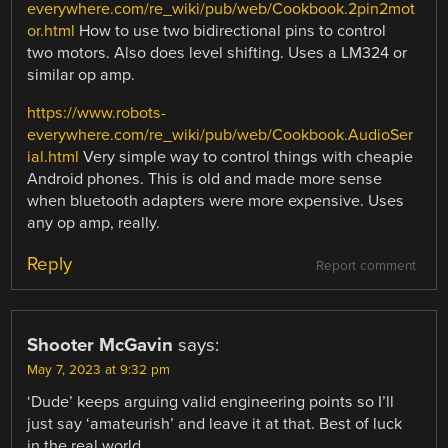
everywhere.com/re_wiki/pub/web/Cookbook.2pin2mot
or.html
How to use two bidirectional pins to control
two motors. Also does level shifting. Uses a LM324 or
similar op amp.
https://www.robots-
everywhere.com/re_wiki/pub/web/Cookbook.AudioSer
ial.html
Very simple way to control things with cheapie
Android phones. This is old and made more sense
when bluetooth adapters were more expensive. Uses
any op amp, really.
Reply
Report comment
Shooter McGavin
says:
May 7, 2023 at 9:32 pm
‘Dude’ keeps arguing valid engineering points so I’ll
just say ‘amateurish’ and leave it at that. Best of luck
in the real world.