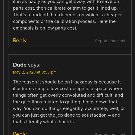
it in as badly as you can get away with to save on
parts cost, then calibrate or trim to get it lined up.
That’s a tradeoff that depends on which is cheaper:
components or the calibration process. Here the
emphasis is on low parts cost.
Reply
Report comment
Dude
says:
May 2, 2023 at 3:53 pm
The reason it should be on Hackaday is because it
illustrates simple low-cost design in a space where
things often get overly convoluted and difficult, and
the questions related to getting things down that
way. You can do things elegantly, accurately, well, or
you can just get the job done to satisfaction – and
that’s literally what a hack is.
Reply
Report comment