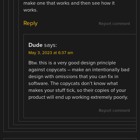
make one that works and then see how it
works.
Reply
Report comment
Dude
says:
May 3, 2023 at 6:37 am
Btw. this is a very good design principle
against copycats – make an intentionally bad
design with omissions that you can fix in
software. The copycats don’t know what
makes your stuff tick, so their copies of your
product will end up working extremely poorly.
Report comment