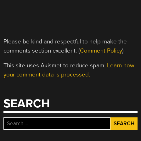
Please be kind and respectful to help make the
comments section excellent. (
Comment Policy
)
This site uses Akismet to reduce spam.
Learn how
your comment data is processed.
SEARCH
Search
for: