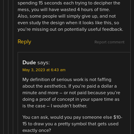
spending 15 seconds each trying to decipher the
mess, you will have wasted 4 hours of time.
Also, some people will simply give up, and not
even study the design when it looks like this, so
you’re missing out on potentially useful feedback.
Reply
Report comment
Dude
says:
May 3, 2023 at 6:43 am
My definition of serious work is not faffing
about the aesthetics. If you’re paid a dollar a
minute and more – or not paid because you’re
doing a proof of concept in your spare time as
is the case – I wouldn’t bother.
You can ask, would you pay someone else $10-
15 to draw you a pretty symbol that gets used
exactly once?