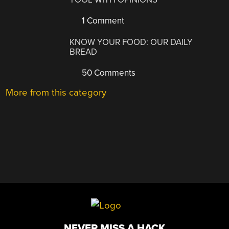
1 Comment
KNOW YOUR FOOD: OUR DAILY
BREAD
50 Comments
More from this category
NEVER MISS A HACK