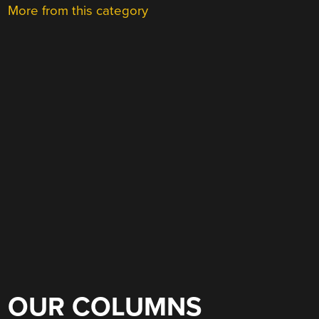
More from this category
OUR COLUMNS