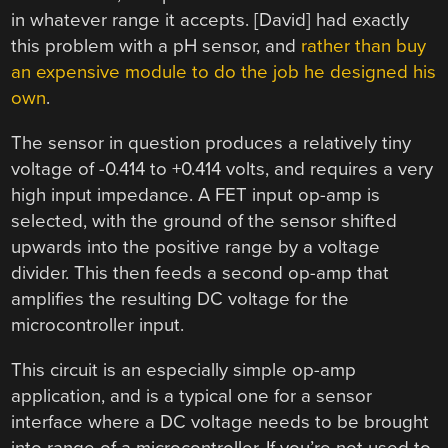
in whatever range it accepts. [David] had exactly
this problem with a pH sensor, and
rather than buy
an expensive module to do the job he designed his
own
.
The sensor in question produces a relatively tiny
voltage of -0.414 to +0.414 volts, and requires a very
high input impedance. A FET input op-amp is
selected, with the ground of the sensor shifted
upwards into the positive range by a voltage
divider. This then feeds a second op-amp that
amplifies the resulting DC voltage for the
microcontroller input.
This circuit is an especially simple op-amp
application, and is a typical one for a sensor
interface where a DC voltage needs to be brought
into range of a microcontroller. If you’re not used to