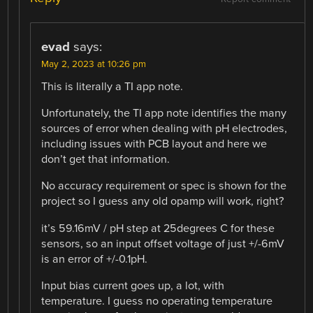
evad
says:
May 2, 2023 at 10:26 pm
This is literally a TI app note.
Unfortunately, the TI app note identifies the many
sources of error when dealing with pH electrodes,
including issues with PCB layout and here we
don’t get that information.
No accuracy requirement or spec is shown for the
project so I guess any old opamp will work, right?
it’s 59.16mV / pH step at 25degrees C for these
sensors, so an input offset voltage of just +/-6mV
is an error of +/-0.1pH.
Input bias current goes up, a lot, with
temperature. I guess no operating temperature