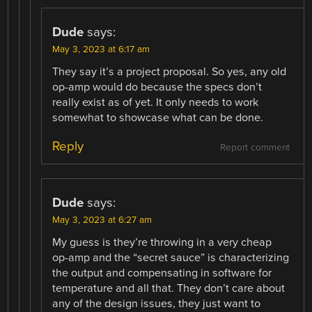
Dude
says:
May 3, 2023 at 6:17 am
They say it’s a project proposal. So yes, any old
op-amp would do because the specs don’t
really exist as of yet. It only needs to work
somewhat to showcase what can be done.
Reply
Report comment
Dude
says:
May 3, 2023 at 6:27 am
My guess is they’re throwing in a very cheap
op-amp and the “secret sauce” is characterizing
the output and compensating in software for
temperature and all that. They don’t care about
any of the design issues, they just want to