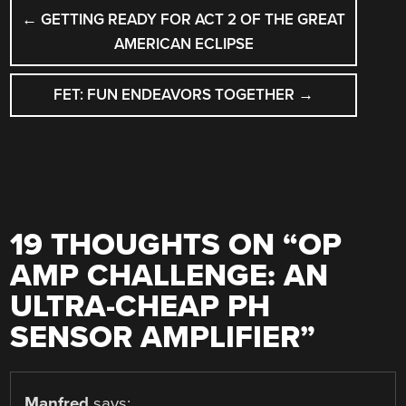
POST
←
GETTING READY FOR ACT 2 OF THE GREAT
NAVIGATION
AMERICAN ECLIPSE
FET: FUN ENDEAVORS TOGETHER
→
19 THOUGHTS ON “
OP
AMP CHALLENGE: AN
ULTRA-CHEAP PH
SENSOR AMPLIFIER
”
Manfred
says: