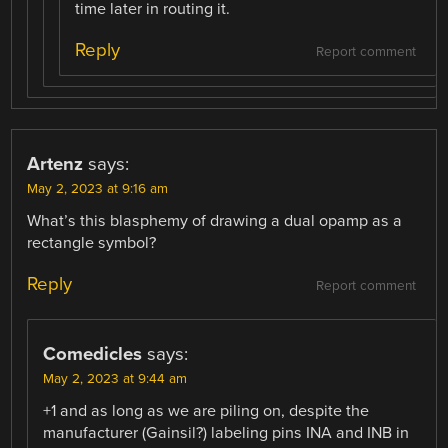
time later in routing it.
Reply
Report comment
Artenz
says:
May 2, 2023 at 9:16 am
What’s this blasphemy of drawing a dual opamp as a
rectangle symbol?
Reply
Report comment
Comedicles
says:
May 2, 2023 at 9:44 am
+1 and as long as we are piling on, despite the
manufacturer (Gainsil?) labeling pins INA and INB in