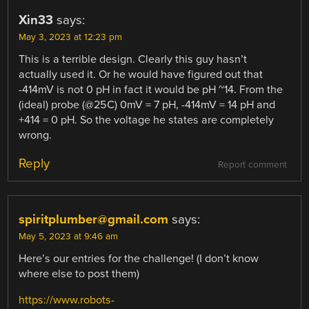
Xin33
says:
May 3, 2023 at 12:23 pm
This is a terrible design. Clearly this guy hasn’t
actually used it. Or he would have figured out that
-414mV is not 0 pH in fact it would be pH ~14. From the
(ideal) probe (@25C) 0mV = 7 pH, -414mV = 14 pH and
+414 = 0 pH. So the voltage he states are completely
wrong.
Reply
Report comment
spiritplumber@gmail.com
says:
May 5, 2023 at 9:46 am
Here’s our entries for the challenge! (I don’t know
where else to post them)
https://www.robots-