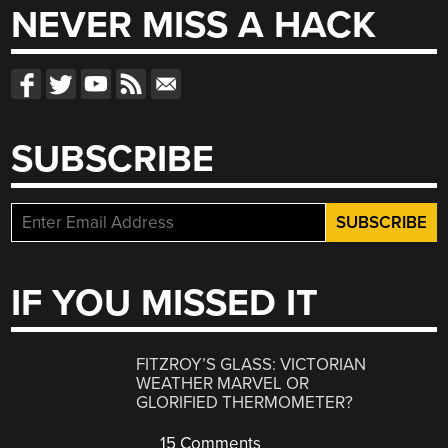
NEVER MISS A HACK
SUBSCRIBE
IF YOU MISSED IT
FITZROY’S GLASS: VICTORIAN
WEATHER MARVEL OR
GLORIFIED THERMOMETER?
15 Comments