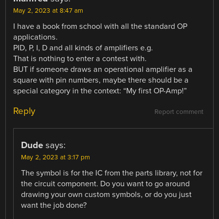
May 2, 2023 at 8:47 am
I have a book from school with all the standard OP
applications.
PID, P, I, D and all kinds of amplifiers e.g.
That is nothing to enter a contest with.
BUT if someone draws an operational amplifier as a
square with pin numbers, maybe there should be a
special category in the context: “My first OP-Amp!”
Reply
Report comment
Dude
says:
May 2, 2023 at 3:17 pm
The symbol is for the IC from the parts library, not for
the circuit component. Do you want to go around
drawing your own custom symbols, or do you just
want the job done?