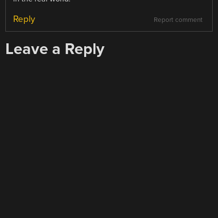
Reply
Report comment
Leave a Reply