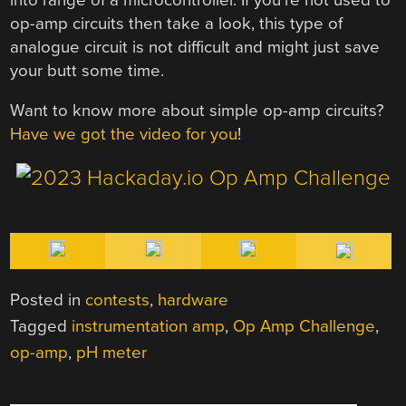
op-amp circuits then take a look, this type of
analogue circuit is not difficult and might just save
your butt some time.
Want to know more about simple op-amp circuits?
Have we got the video for you
!
Posted in
contests
,
hardware
Tagged
instrumentation amp
,
Op Amp Challenge
,
op-amp
,
pH meter