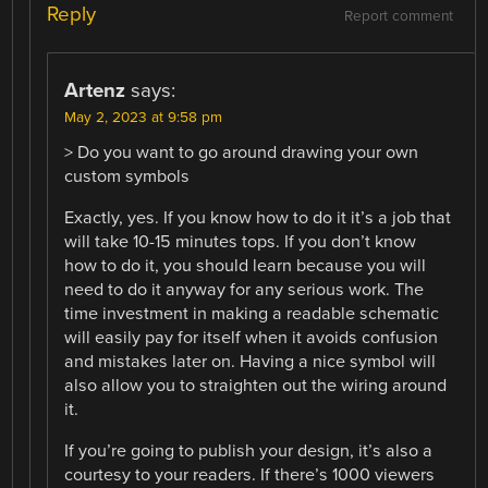
Reply
Report comment
Artenz
says:
May 2, 2023 at 9:58 pm
> Do you want to go around drawing your own
custom symbols
Exactly, yes. If you know how to do it it’s a job that
will take 10-15 minutes tops. If you don’t know
how to do it, you should learn because you will
need to do it anyway for any serious work. The
time investment in making a readable schematic
will easily pay for itself when it avoids confusion
and mistakes later on. Having a nice symbol will
also allow you to straighten out the wiring around
it.
If you’re going to publish your design, it’s also a
courtesy to your readers. If there’s 1000 viewers