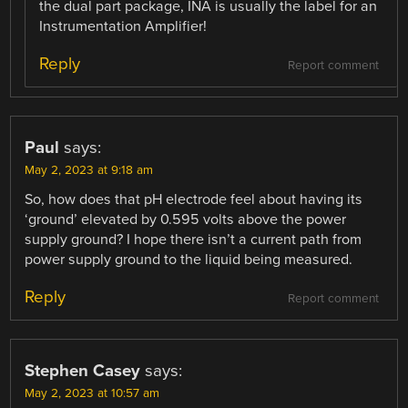
the dual part package, INA is usually the label for an
Instrumentation Amplifier!
Reply
Report comment
Paul
says:
May 2, 2023 at 9:18 am
So, how does that pH electrode feel about having its
‘ground’ elevated by 0.595 volts above the power
supply ground? I hope there isn’t a current path from
power supply ground to the liquid being measured.
Reply
Report comment
Stephen Casey
says:
May 2, 2023 at 10:57 am