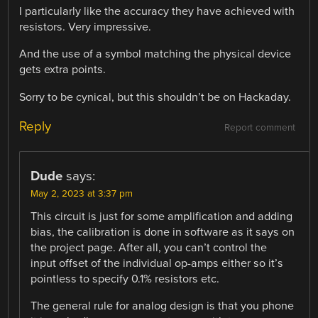
I particularly like the accuracy they have achieved with
resistors. Very impressive.
And the use of a symbol matching the physical device
gets extra points.
Sorry to be cynical, but this shouldn’t be on Hackaday.
Reply
Report comment
Dude
says:
May 2, 2023 at 3:37 pm
This circuit is just for some amplification and adding
bias, the calibration is done in software as it says on
the project page. After all, you can’t control the
input offset of the individual op-amps either so it’s
pointless to specify 0.1% resistors etc.
The general rule for analog design is that you phone