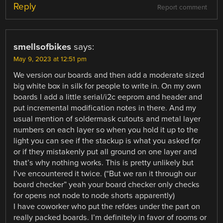
Reply
Report comment
smellsofbikes
says:
May 9, 2023 at 12:51 pm
We version our boards and then add a moderate sized
big white box in silk for people to write in. On my own
boards I add a little serial/i2c eeprom and header and
put incremental modification notes in there. And my
usual mention of soldermask cutouts and metal layer
numbers on each layer so when you hold it up to the
light you can see if the stackup is what you asked for
or if they mistakenly put all ground on one layer and
that’s why nothing works. This is pretty unlikely but
I’ve encountered it twice. (“But we ran it through our
board checker” yeah your board checker only checks
for opens not node to node shorts apparently)
I have coworker who put the refdes under the part on
really packed boards. I’m definitely in favor of rooms or