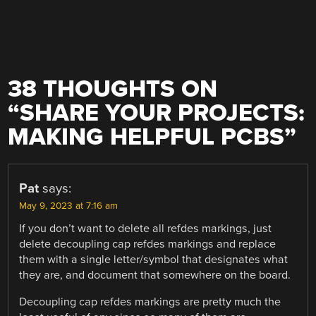
38 THOUGHTS ON
“
SHARE YOUR PROJECTS:
MAKING HELPFUL PCBS
”
Pat
says:
May 9, 2023 at 7:16 am
If you don’t want to delete all refdes markings, just
delete decoupling cap refdes markings and replace
them with a single letter/symbol that designates what
they are, and document that somewhere on the board.
Decoupling cap refdes markings are pretty much the