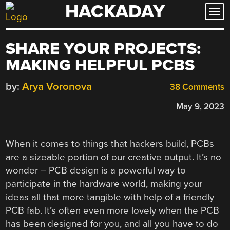
HACKADAY
Skip
to
content
SHARE YOUR PROJECTS:
MAKING HELPFUL PCBS
by:
Arya Voronova
38 Comments
May 9, 2023
When it comes to things that hackers build, PCBs
are a sizeable portion of our creative output. It’s no
wonder – PCB design is a powerful way to
participate in the hardware world, making your
ideas all that more tangible with help of a friendly
PCB fab. It’s often even more lovely when the PCB
has been designed for you, and all you have to do