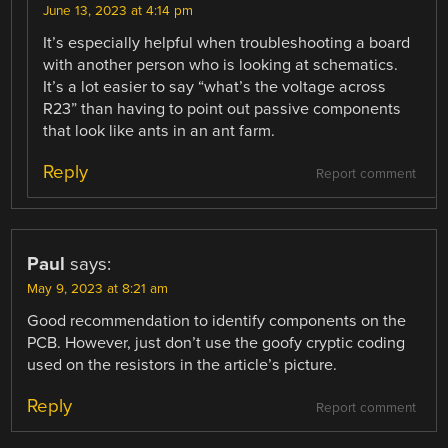
June 13, 2023 at 4:14 pm
It’s especially helpful when troubleshooting a board
with another person who is looking at schematics.
It’s a lot easier to say “what’s the voltage across
R23” than having to point out passive components
that look like ants in an ant farm.
Reply
Report comment
Paul
says:
May 9, 2023 at 8:21 am
Good recommendation to identify components on the
PCB. However, just don’t use the goofy cryptic coding
used on the resistors in the article’s picture.
Reply
Report comment