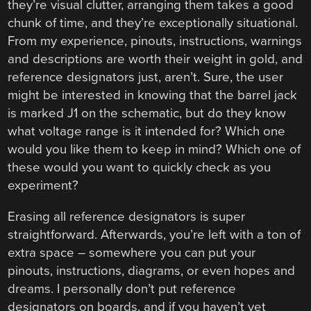
they’re visual clutter, arranging them takes a good
chunk of time, and they’re exceptionally situational.
From my experience, pinouts, instructions, warnings
and descriptions are worth their weight in gold, and
reference designators just, aren’t. Sure, the user
might be interested in knowing that the barrel jack
is marked J1 on the schematic, but do they know
what voltage range is it intended for? Which one
would you like them to keep in mind? Which one of
these would you want to quickly check as you
experiment?
Erasing all reference designators is super
straightforward. Afterwards, you’re left with a ton of
extra space – somewhere you can put your
pinouts, instructions, diagrams, or even hopes and
dreams. I personally don’t put reference
designators on boards, and if you haven’t yet