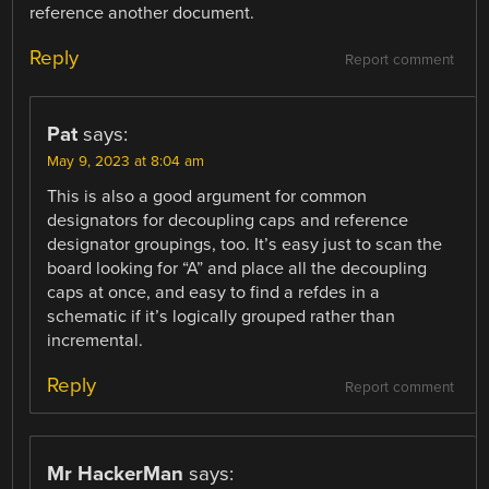
reference another document.
Reply
Report comment
Pat
says:
May 9, 2023 at 8:04 am
This is also a good argument for common
designators for decoupling caps and reference
designator groupings, too. It’s easy just to scan the
board looking for “A” and place all the decoupling
caps at once, and easy to find a refdes in a
schematic if it’s logically grouped rather than
incremental.
Reply
Report comment
Mr HackerMan
says: