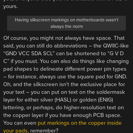
yours.
Having silkscreen markings on motherboards wasn’t
always the norm
Of course, you might not always have space. That
said, you can still do abbreviations – the QWIIC-like
“GND VCC SDA SCL” can be shortened to “G V D
C” if you must. You can also do things like changing
pad shapes to delineate different power pin types
– for instance, always use the square pad for GND.
Oh, and the silkscreen isn’t the exclusive place for
your text – you can put on text on the soldermask
layer for either silver (HASL) or golden (ENIG)
lettering, or perhaps, do higher-resolution text on
the copper layer if you have enough PCB space.
You can even
put markings on the copper inside
your pads,
remember?