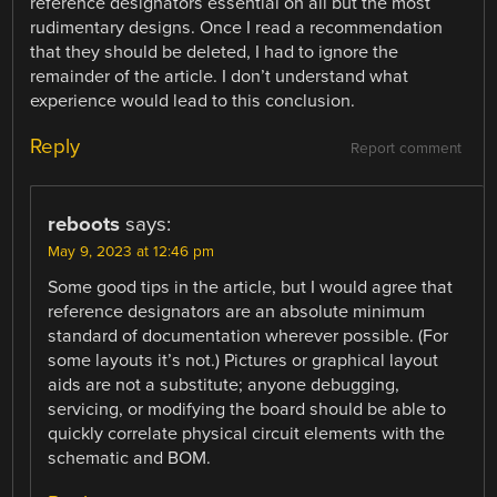
reference designators essential on all but the most
rudimentary designs. Once I read a recommendation
that they should be deleted, I had to ignore the
remainder of the article. I don’t understand what
experience would lead to this conclusion.
Reply
Report comment
reboots
says:
May 9, 2023 at 12:46 pm
Some good tips in the article, but I would agree that
reference designators are an absolute minimum
standard of documentation wherever possible. (For
some layouts it’s not.) Pictures or graphical layout
aids are not a substitute; anyone debugging,
servicing, or modifying the board should be able to
quickly correlate physical circuit elements with the
schematic and BOM.