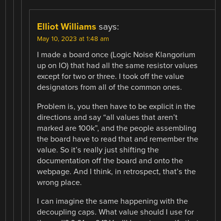
Elliot Williams
says:
May 10, 2023 at 1:48 am
I made a board once (Logic Noise Klangorium
up on IO) that had all the same resistor values
except for two or three. I took off the value
designators from all of the common ones.
Problem is, you then have to be explicit in the
directions and say “all values that aren’t
marked are 100k”, and the people assembling
the board have to read that and remember the
value. So it’s really just shifting the
documentation off the board and onto the
webpage. And I think, in retrospect, that’s the
wrong place.
I can imagine the same happening with the
decoupling caps. What value should I use for