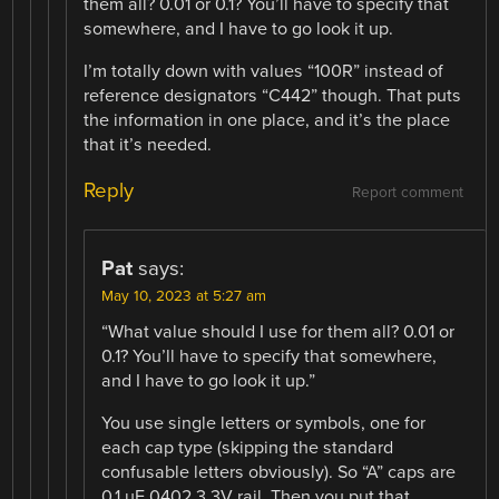
them all? 0.01 or 0.1? You’ll have to specify that
somewhere, and I have to go look it up.
I’m totally down with values “100R” instead of
reference designators “C442” though. That puts
the information in one place, and it’s the place
that it’s needed.
Reply
Report comment
Pat
says:
May 10, 2023 at 5:27 am
“What value should I use for them all? 0.01 or
0.1? You’ll have to specify that somewhere,
and I have to go look it up.”
You use single letters or symbols, one for
each cap type (skipping the standard
confusable letters obviously). So “A” caps are
0.1 uF 0402 3.3V rail. Then you put that