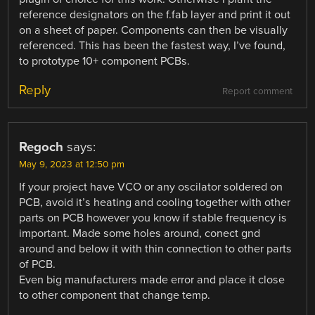
reference designators on the f.fab layer and print it out
on a sheet of paper. Components can then be visually
referenced. This has been the fastest way, I’ve found,
to prototype 10+ component PCBs.
Reply
Report comment
Regoch
says:
May 9, 2023 at 12:50 pm
If your project have VCO or any oscilator soldered on
PCB, avoid it’s heating and cooling together with other
parts on PCB however you know if stable frequency is
important. Made some holes around, conect gnd
around and below it with thin connection to other parts
of PCB.
Even big manufacturers made error and place it close
to other component that change temp.