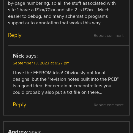
by-page numbering, so all the stuff associated with
site 1 have a R1xx/C1xx and site 2 is R2xx… Much
easier to debug, and many schematic programs
support auto annotation that works this way.
Reply
Report comment
Nick
says:
September 13, 2023 at 9:27 pm
I love the EEPROM idea! Obviously not for all
designs, but the “revision notes built into the PCB”
is a good idea. For certain microcontrellers you
could probably also put a txt file on there…
Reply
Report comment
Andrew
says: