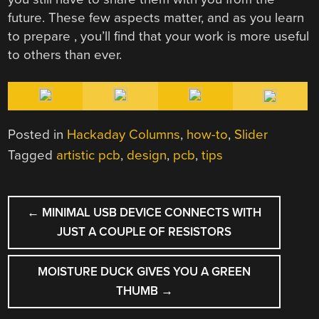
future. These few aspects matter, and as you learn
to prepare , you’ll find that your work is more useful
to others than ever.
Posted in
Hackaday Columns
,
how-to
,
Slider
Tagged
artistic pcb
,
design
,
pcb
,
tips
POST
←
MINIMAL USB DEVICE CONNECTS WITH
NAVIGATION
JUST A COUPLE OF RESISTORS
MOISTURE DUCK GIVES YOU A GREEN
THUMB
→