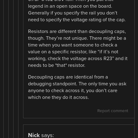
legend in an open space on the board.
Generally if you specify the rail you don’t
need to specify the voltage rating of the cap.
Resistors are different than decoupling caps,
though. They’re not unique. There might be a
time when you want someone to check a
value on a specific resistor, like “if it’s not
working, check the voltage across R23” and it
needs to be *that* resistor.
Decoupling caps are identical from a
debugging standpoint. The only time you ask
anyone to check across it, you don’t care
which one they do it across.
Report comment
Nick
says: