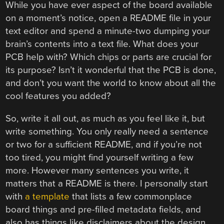
While you have ever aspect of the board available
on a moment’s notice, open a README file in your
text editor and spend a minute-two dumping your
brain’s contents into a text file. What does your
PCB help with? Which chips or parts are crucial for
its purpose? Isn’t it wonderful that the PCB is done,
and don’t you want the world to know about all the
cool features you added?
So, write it all out, as much as you feel like it, but
write something. You only really need a sentence
or two for a sufficient README, and if you’re not
too tired, you might find yourself writing a few
more. However many sentences you write, it
matters that a README is there. I personally start
with
a template
that lists a few commonplace
board things and pre-filled metadata fields, and
also has things like disclaimers about the design