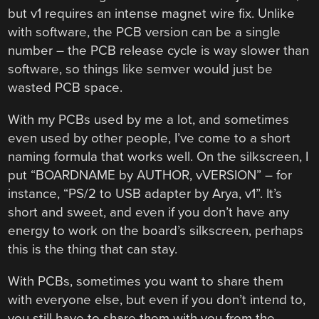
but v1 requires an intense magnet wire fix. Unlike
with software, the PCB version can be a single
number – the PCB release cycle is way slower than
software, so things like semver would just be
wasted PCB space.
With my PCBs used by me a lot, and sometimes
even used by other people, I’ve come to a short
naming formula that works well. On the silkscreen, I
put “BOARDNAME by AUTHOR, vVERSION” – for
instance, “PS/2 to USB adapter by Arya, v1”. It’s
short and sweet, and even if you don’t have any
energy to work on the board’s silkscreen, perhaps
this is the thing that can stay.
With PCBs, sometimes you want to share them
with everyone else, but even if you don’t intend to,
you still have to share them with you from the