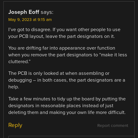
Joseph Eoff
says:
May 9, 2023 at 9:15 am
I’ve got to disagree. If you want other people to use
your PCB layout, leave the part designators on it.
You are drifting far into appearance over function
when you remove the part designators to “make it less
cluttered.”
The PCB is only looked at when assembling or
debugging – in both cases, the part designators are a
help.
Take a few minutes to tidy up the board by putting the
designators in reasonable places instead of just
deleting them and making your own life more difficult.
Reply
Report comment