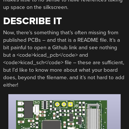
up space on the silkscreen.
DESCRIBE IT
Now, there’s something that’s often missing from
published PCBs – and that is a README file. It’s a
bit painful to open a Github link and see nothing
but a <code>kicad_pcb</code> and
<code>kicad_sch</code> file – these are sufficient,
but I’d like to know more about what your board
does, beyond the filename. and it’s not hard to add
either!