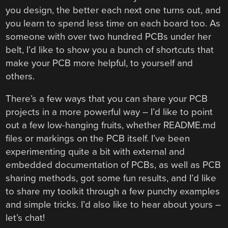
you design, the better each next one turns out, and
you learn to spend less time on each board too. As
someone with over two hundred PCBs under her
belt, I’d like to show you a bunch of shortcuts that
make your PCB more helpful, to yourself and
others.
There’s a few ways that you can share your PCB
projects in a more powerful way – I’d like to point
out a few low-hanging fruits, whether README.md
files or markings on the PCB itself. I’ve been
experimenting quite a bit with external and
embedded documentation of PCBs, as well as PCB
sharing methods, got some fun results, and I’d like
to share my toolkit through a few punchy examples
and simple tricks. I’d also like to hear about yours –
let’s chat!