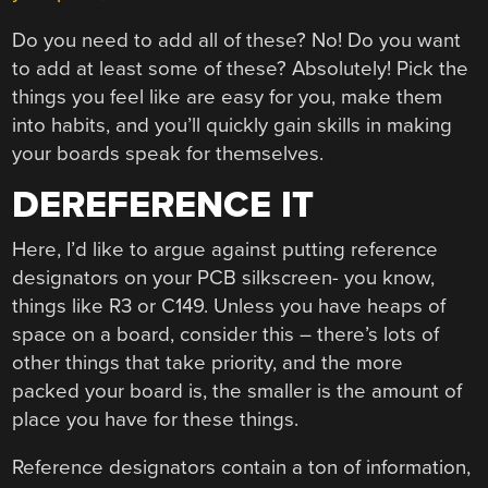
Do you need to add all of these? No! Do you want
to add at least some of these? Absolutely! Pick the
things you feel like are easy for you, make them
into habits, and you’ll quickly gain skills in making
your boards speak for themselves.
DEREFERENCE IT
Here, I’d like to argue against putting reference
designators on your PCB silkscreen- you know,
things like R3 or C149. Unless you have heaps of
space on a board, consider this – there’s lots of
other things that take priority, and the more
packed your board is, the smaller is the amount of
place you have for these things.
Reference designators contain a ton of information,