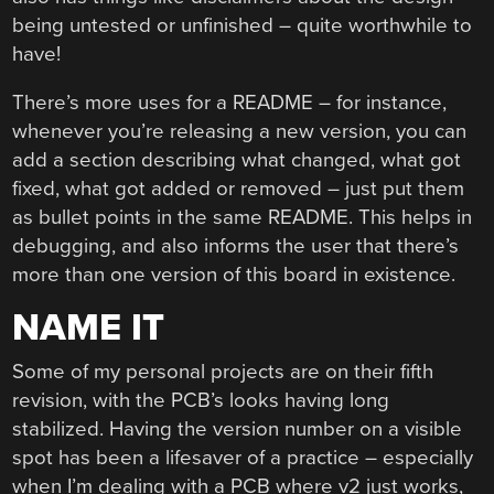
being untested or unfinished – quite worthwhile to
have!
There’s more uses for a README – for instance,
whenever you’re releasing a new version, you can
add a section describing what changed, what got
fixed, what got added or removed – just put them
as bullet points in the same README. This helps in
debugging, and also informs the user that there’s
more than one version of this board in existence.
NAME IT
Some of my personal projects are on their fifth
revision, with the PCB’s looks having long
stabilized. Having the version number on a visible
spot has been a lifesaver of a practice – especially
when I’m dealing with a PCB where v2 just works,