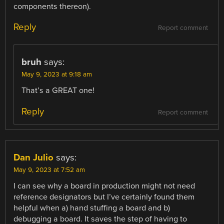
components thereon).
Reply
Report comment
bruh
says:
May 9, 2023 at 9:18 am
That’s a GREAT one!
Reply
Report comment
Dan Julio
says:
May 9, 2023 at 7:52 am
I can see why a board in production might not need
reference designators but I’ve certainly found them
helpful when a) hand stuffing a board and b)
debugging a board. It saves the step of having to