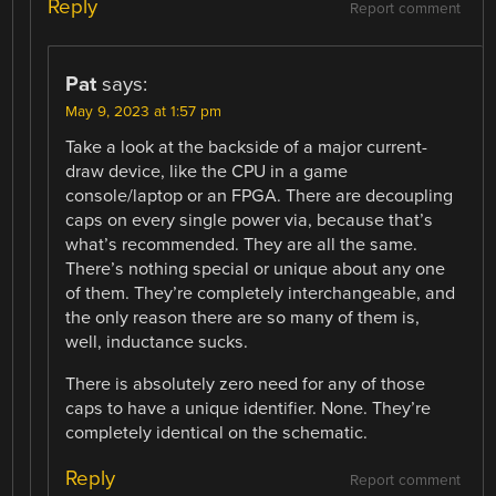
Reply
Report comment
Pat
says:
May 9, 2023 at 1:57 pm
Take a look at the backside of a major current-
draw device, like the CPU in a game
console/laptop or an FPGA. There are decoupling
caps on every single power via, because that’s
what’s recommended. They are all the same.
There’s nothing special or unique about any one
of them. They’re completely interchangeable, and
the only reason there are so many of them is,
well, inductance sucks.
There is absolutely zero need for any of those
caps to have a unique identifier. None. They’re
completely identical on the schematic.
Reply
Report comment