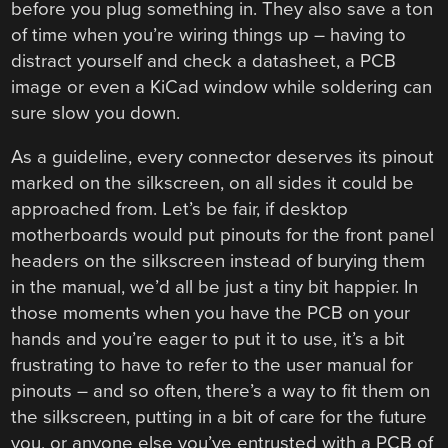
before you plug something in. They also save a ton
of time when you’re wiring things up – having to
distract yourself and check a datasheet, a PCB
image or even a KiCad window while soldering can
sure slow you down.
As a guideline, every connector deserves its pinout
marked on the silkscreen, on all sides it could be
approached from. Let’s be fair, if desktop
motherboards would put pinouts for the front panel
headers on the silkscreen instead of burying them
in the manual, we’d all be just a tiny bit happier. In
those moments when you have the PCB on your
hands and you’re eager to put it to use, it’s a bit
frustrating to have to refer to the user manual for
pinouts – and so often, there’s a way to fit them on
the silkscreen, putting in a bit of care for the future
you, or anyone else you’ve entrusted with a PCB of