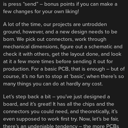
is press “send” – bonus points if you can make a
few changes for your own liking!
A lot of the time, our projects are untrodden
ground, however, and a new design needs to be
born. We pick out connectors, work through
mechanical dimensions, figure out a schematic and
check it with others, get the layout done, and look
at it a few more times before sending it out for
production. For a basic PCB, that is enough – but of
course, it’s no fun to stop at ‘basic’, when there’s so
many things you can do at hardly any cost.
Let’s step back a bit – you’ve just designed a
board, and it’s great! It has all the chips and the
connectors you could need, and theoretically, it’s
even supposed to work first try. Now, let’s be fair,
there’s an undeniable tendency – the more PCBs