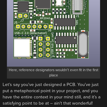
Here, reference designators wouldn’t even fit in the first
place
Let’s say you’ve just designed a PCB. You’ve just
put a metaphorical point in your project, and you
have the entire context in your mind still, and it’s a
satisfying point to be at – ain’t that wonderful!