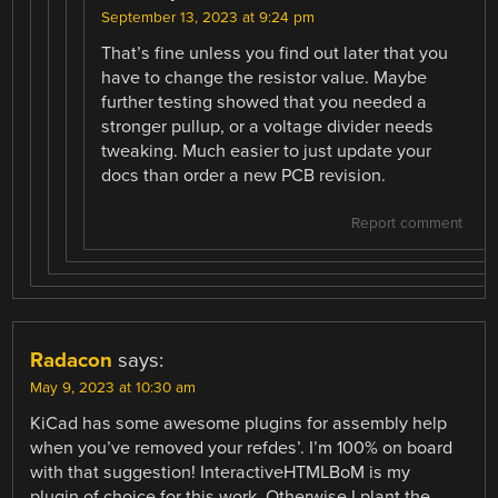
September 13, 2023 at 9:24 pm
That’s fine unless you find out later that you
have to change the resistor value. Maybe
further testing showed that you needed a
stronger pullup, or a voltage divider needs
tweaking. Much easier to just update your
docs than order a new PCB revision.
Report comment
Radacon
says:
May 9, 2023 at 10:30 am
KiCad has some awesome plugins for assembly help
when you’ve removed your refdes’. I’m 100% on board
with that suggestion! InteractiveHTMLBoM is my
plugin of choice for this work. Otherwise I plant the