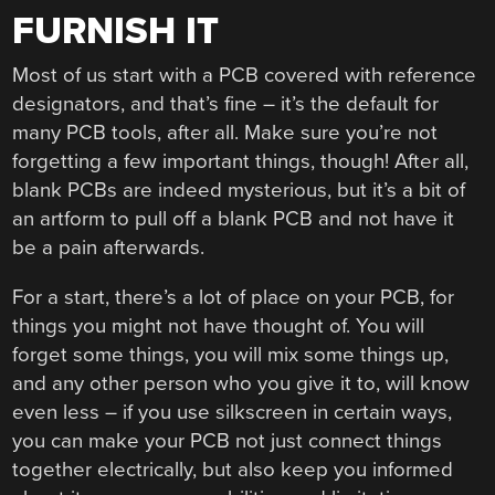
FURNISH IT
Most of us start with a PCB covered with reference
designators, and that’s fine – it’s the default for
many PCB tools, after all. Make sure you’re not
forgetting a few important things, though! After all,
blank PCBs are indeed mysterious, but it’s a bit of
an artform to pull off a blank PCB and not have it
be a pain afterwards.
For a start, there’s a lot of place on your PCB, for
things you might not have thought of. You will
forget some things, you will mix some things up,
and any other person who you give it to, will know
even less – if you use silkscreen in certain ways,
you can make your PCB not just connect things
together electrically, but also keep you informed