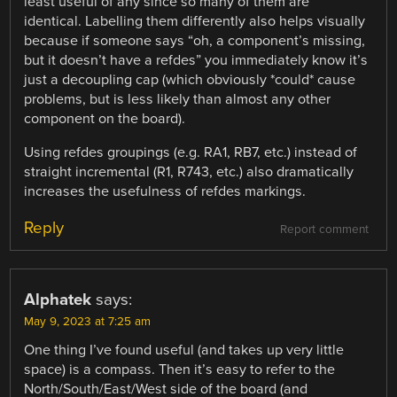
least useful of any since so many of them are
identical. Labelling them differently also helps visually
because if someone says “oh, a component’s missing,
but it doesn’t have a refdes” you immediately know it’s
just a decoupling cap (which obviously *could* cause
problems, but is less likely than almost any other
component on the board).
Using refdes groupings (e.g. RA1, RB7, etc.) instead of
straight incremental (R1, R743, etc.) also dramatically
increases the usefulness of refdes markings.
Reply
Report comment
Alphatek
says:
May 9, 2023 at 7:25 am
One thing I’ve found useful (and takes up very little
space) is a compass. Then it’s easy to refer to the
North/South/East/West side of the board (and