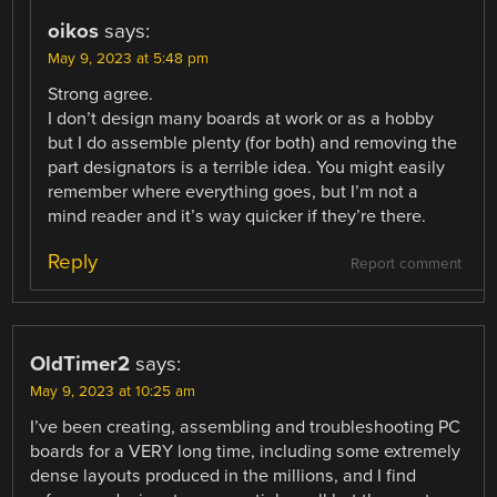
oikos
says:
May 9, 2023 at 5:48 pm
Strong agree.
I don’t design many boards at work or as a hobby
but I do assemble plenty (for both) and removing the
part designators is a terrible idea. You might easily
remember where everything goes, but I’m not a
mind reader and it’s way quicker if they’re there.
Reply
Report comment
OldTimer2
says:
May 9, 2023 at 10:25 am
I’ve been creating, assembling and troubleshooting PC
boards for a VERY long time, including some extremely
dense layouts produced in the millions, and I find