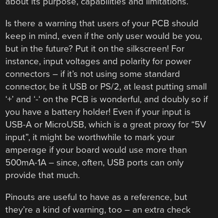
about its purpose, capabilities and limitations.
Is there a warning that users of your PCB should
keep in mind, even if the only user would be you,
but in the future? Put it on the silkscreen! For
instance, input voltages and polarity for power
connectors – if it’s not using some standard
connector, be it USB or PS/2, at least putting small
‘+’ and ‘-‘ on the PCB is wonderful, and doubly so if
you have a battery holder! Even if your input is
USB-A or MicroUSB, which is a great proxy for “5V
input”, it might be worthwhile to mark your
amperage if your board would use more than
500mA-1A – since, often, USB ports can only
provide that much.
Pinouts are useful to have as a reference, but
they’re a kind of warning, too – an extra check