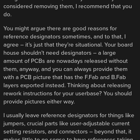
considered removing them, I recommend that you
do.
You might argue there are good reasons for
reference designators sometimes, and to that, I
agree – it’s just that they’re situational. Your board
house shouldn’t need designators – a large
amount of PCBs are nowadays released without
them, anyway, and you can always provide them
with a PCB picture that has the F.Fab and B.Fab
layers exported instead. Thinking about releasing
rework instructions for your userbase? You should
provide pictures either way.
I usually leave reference designators for things like
jumpers, crucial parts like user-adjustable current
setting resistors, and connectors – beyond that, it
makes little to no sense to have references taking