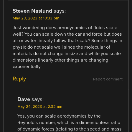
Steven Naslund
says:
May 23, 2023 at 10:33 pm
Just wondering does aerodynamics of fluids scale
well? You can scale down the car and force but does
air or water linearly follow that scale? Some things in
physic do not scale well since the molecular of
materials do not change in size and while you scale
dimensions linearly other things are changing
exponentially.
Reply
Report comment
Dave
says:
May 24, 2023 at 2:32 am
Yes, you can scale aerodynamics by the
Reynold’s number, which is a dimensionless ratio
of dynamic forces (relating to the speed and mass