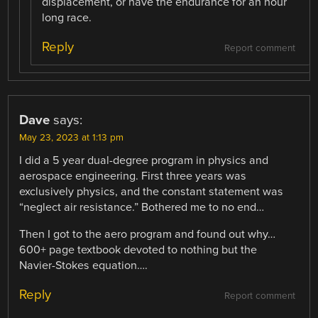
displacement, or have the endurance for an hour
long race.
Reply
Report comment
Dave
says:
May 23, 2023 at 1:13 pm
I did a 5 year dual-degree program in physics and
aerospace engineering. First three years was
exclusively physics, and the constant statement was
“neglect air resistance.” Bothered me to no end…
Then I got to the aero program and found out why…
600+ page textbook devoted to nothing but the
Navier-Stokes equation….
Reply
Report comment