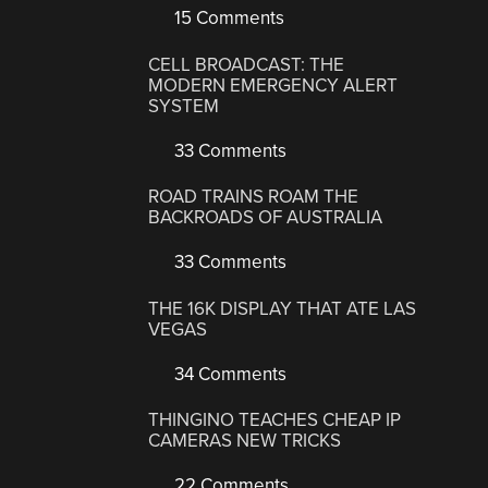
15 Comments
CELL BROADCAST: THE
MODERN EMERGENCY ALERT
SYSTEM
33 Comments
ROAD TRAINS ROAM THE
BACKROADS OF AUSTRALIA
33 Comments
THE 16K DISPLAY THAT ATE LAS
VEGAS
34 Comments
THINGINO TEACHES CHEAP IP
CAMERAS NEW TRICKS
22 Comments