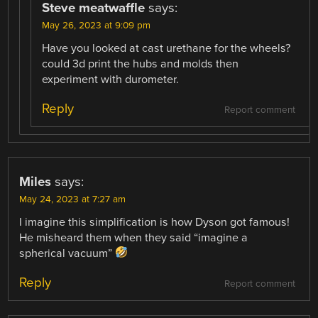
Steve meatwaffle
says:
May 26, 2023 at 9:09 pm
Have you looked at cast urethane for the wheels?
could 3d print the hubs and molds then
experiment with durometer.
Reply
Report comment
Miles
says:
May 24, 2023 at 7:27 am
I imagine this simplification is how Dyson got famous!
He misheard them when they said “imagine a
spherical vacuum”
Reply
Report comment