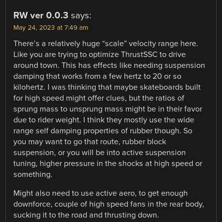
RW ver 0.0.3
says:
May 24, 2023 at 7:49 am
There’s a relatively huge “scale” velocity range here.
Like you are trying to optimize ThrustSSC to drive
around town. This has effects like needing suspension
damping that works from a few hertz to 20 or so
kilohertz. I was thinking that maybe skateboards built
for high speed might offer clues, but the ratios of
sprung mass to unsprung mass might be in their favor
due to rider weight. I think they mostly use the wide
range self damping properties of rubber though. So
you may want to go that route, rubber block
suspension, or you will be into active suspension
tuning, higher pressure in the shocks at high speed or
something.
Might also need to use active aero, to get enough
downforce, couple of high speed fans in the rear body,
sucking it to the road and thrusting down.