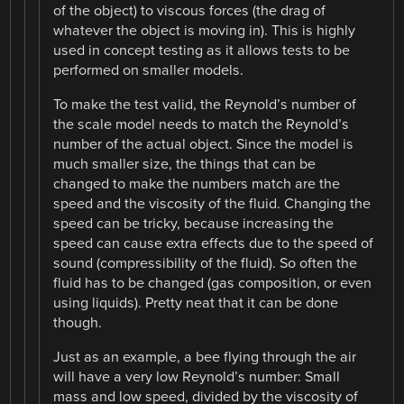
of the object) to viscous forces (the drag of
whatever the object is moving in). This is highly
used in concept testing as it allows tests to be
performed on smaller models.
To make the test valid, the Reynold’s number of
the scale model needs to match the Reynold’s
number of the actual object. Since the model is
much smaller size, the things that can be
changed to make the numbers match are the
speed and the viscosity of the fluid. Changing the
speed can be tricky, because increasing the
speed can cause extra effects due to the speed of
sound (compressibility of the fluid). So often the
fluid has to be changed (gas composition, or even
using liquids). Pretty neat that it can be done
though.
Just as an example, a bee flying through the air
will have a very low Reynold’s number: Small
mass and low speed, divided by the viscosity of