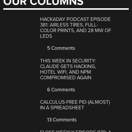
OUR COLUMNS
HACKADAY PODCAST EPISODE
381: AIRLESS TIRES, FULL-
COLOR PRINTS, AND 28 MW OF
LEDS
5 Comments
THIS WEEK IN SECURITY:
CLAUDE GETS HACKING,
HOTEL WIFI, AND NPM
COMPROMISED AGAIN
6 Comments
CALCULUS-FREE PID (ALMOST)
IN A SPREADSHEET
13 Comments