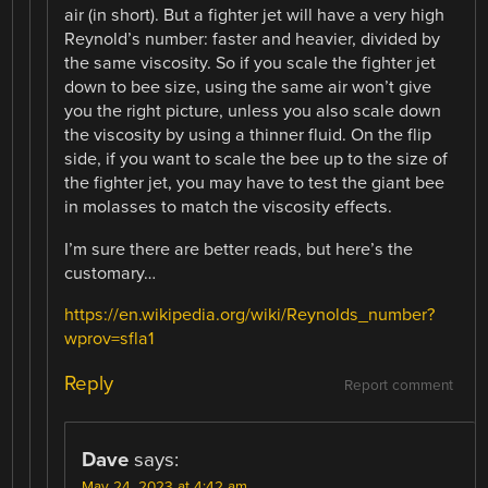
air (in short). But a fighter jet will have a very high
Reynold’s number: faster and heavier, divided by
the same viscosity. So if you scale the fighter jet
down to bee size, using the same air won’t give
you the right picture, unless you also scale down
the viscosity by using a thinner fluid. On the flip
side, if you want to scale the bee up to the size of
the fighter jet, you may have to test the giant bee
in molasses to match the viscosity effects.
I’m sure there are better reads, but here’s the
customary…
https://en.wikipedia.org/wiki/Reynolds_number?
wprov=sfla1
Reply
Report comment
Dave
says:
May 24, 2023 at 4:42 am