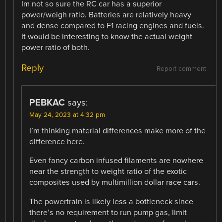
Im not so sure the RC car has a superior
power/weigh ratio. Batteries are relatively heavy
and dense compared to F1 racing engines and fuels.
It would be interesting to know the actual weight
power ratio of both.
Reply
Report comment
PEBKAC
says:
May 24, 2023 at 4:32 pm
I’m thinking material differences make more of the
difference here.
Even fancy carbon infused filaments are nowhere
near the strength to weight ratio of the exotic
composites used by multimillion dollar race cars.
The powertrain is likely less a bottleneck since
there’s no requirement to run pump gas, limit