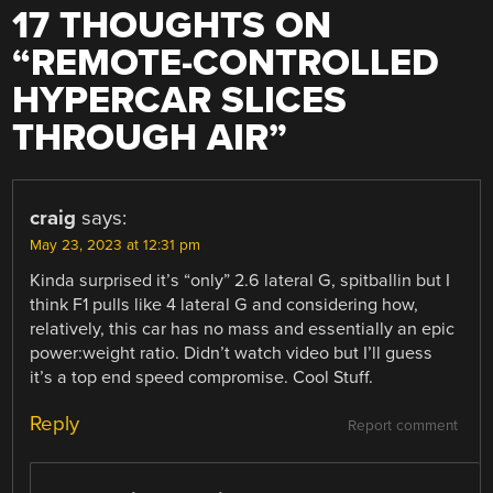
17 THOUGHTS ON
“
REMOTE-CONTROLLED
HYPERCAR SLICES
THROUGH AIR
”
craig
says:
May 23, 2023 at 12:31 pm
Kinda surprised it’s “only” 2.6 lateral G, spitballin but I
think F1 pulls like 4 lateral G and considering how,
relatively, this car has no mass and essentially an epic
power:weight ratio. Didn’t watch video but I’ll guess
it’s a top end speed compromise. Cool Stuff.
Reply
Report comment