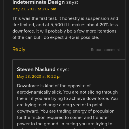
Indeterminate Design
says:
May 23, 2023 at 2:07 pm
This was the first test. It honestly is suspension and
tire limited, and at 5,500 ft it makes about 20% less
downforce. It will probably be a few more iterations
of the car, but I do expect 3-4G is possible.
Reply
Report comment
Steven Naslund
says:
May 23, 2023 at 10:22 pm
Downforce is kind of the opposite of
aerodynamically slick. You are not slicing through
the air if you are trying to achieve downforce. You
are trying to change a drag vector to point
downward. You are trading energy of propulsion
for the friction required to corner and transfer
power to the ground. In racing you are trying to