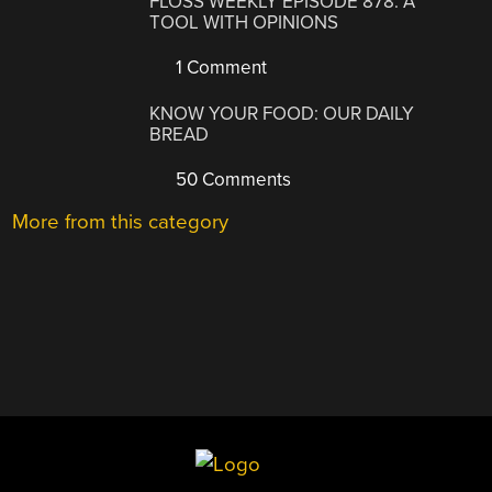
FLOSS WEEKLY EPISODE 878: A
TOOL WITH OPINIONS
1 Comment
KNOW YOUR FOOD: OUR DAILY
BREAD
50 Comments
More from this category