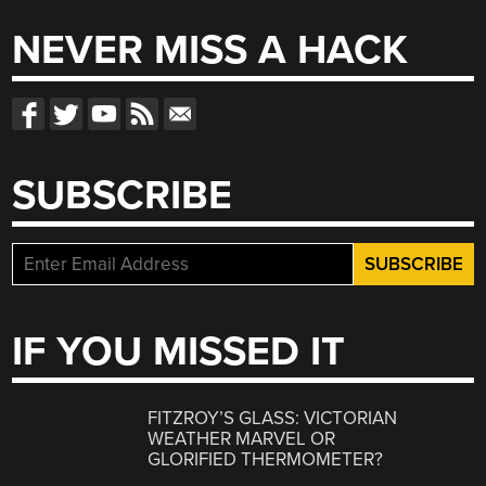
NEVER MISS A HACK
SUBSCRIBE
IF YOU MISSED IT
FITZROY’S GLASS: VICTORIAN
WEATHER MARVEL OR
GLORIFIED THERMOMETER?