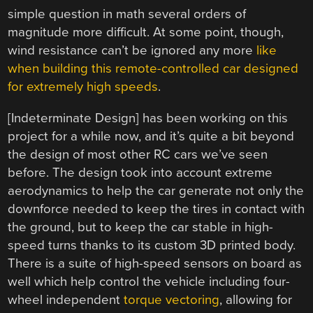
simple question in math several orders of
magnitude more difficult. At some point, though,
wind resistance can’t be ignored any more
like
when building this remote-controlled car designed
for extremely high speeds
.
[Indeterminate Design] has been working on this
project for a while now, and it’s quite a bit beyond
the design of most other RC cars we’ve seen
before. The design took into account extreme
aerodynamics to help the car generate not only the
downforce needed to keep the tires in contact with
the ground, but to keep the car stable in high-
speed turns thanks to its custom 3D printed body.
There is a suite of high-speed sensors on board as
well which help control the vehicle including four-
wheel independent
torque vectoring
, allowing for