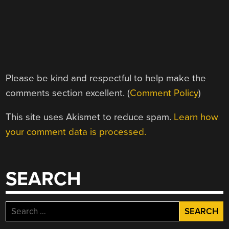
Please be kind and respectful to help make the
comments section excellent. (
Comment Policy
)
This site uses Akismet to reduce spam.
Learn how
your comment data is processed.
SEARCH
Search
for: