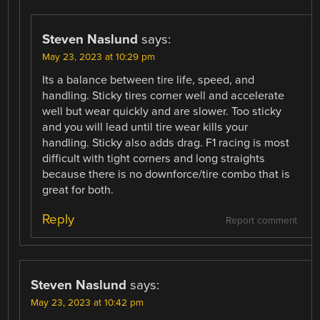
Steven Naslund
says:
May 23, 2023 at 10:29 pm
Its a balance between tire life, speed, and
handling. Sticky tires corner well and accelerate
well but wear quickly and are slower. Too sticky
and you will lead until tire wear kills your
handling. Sticky also adds drag. F1 racing is most
difficult with tight corners and long straights
because there is no downforce/tire combo that is
great for both.
Reply
Report comment
Steven Naslund
says:
May 23, 2023 at 10:42 pm