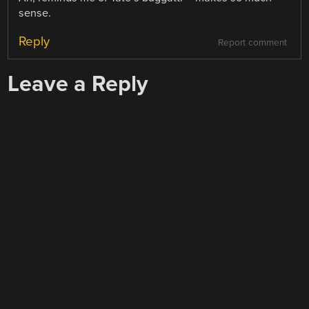
sense.
Reply
Report comment
Leave a Reply