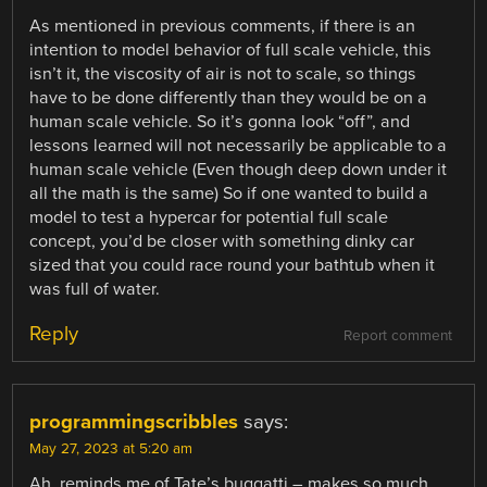
As mentioned in previous comments, if there is an
intention to model behavior of full scale vehicle, this
isn’t it, the viscosity of air is not to scale, so things
have to be done differently than they would be on a
human scale vehicle. So it’s gonna look “off”, and
lessons learned will not necessarily be applicable to a
human scale vehicle (Even though deep down under it
all the math is the same) So if one wanted to build a
model to test a hypercar for potential full scale
concept, you’d be closer with something dinky car
sized that you could race round your bathtub when it
was full of water.
Reply
Report comment
programmingscribbles
says:
May 27, 2023 at 5:20 am
Ah, reminds me of Tate’s buggatti – makes so much