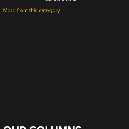
More from this category