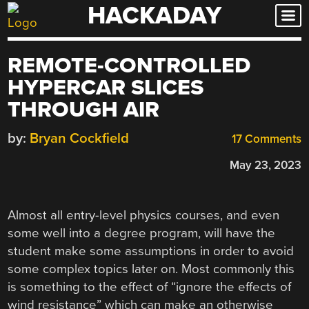
HACKADAY
Skip
to
content
REMOTE-CONTROLLED
HYPERCAR SLICES
THROUGH AIR
by:
Bryan Cockfield
17 Comments
May 23, 2023
Almost all entry-level physics courses, and even
some well into a degree program, will have the
student make some assumptions in order to avoid
some complex topics later on. Most commonly this
is something to the effect of “ignore the effects of
wind resistance” which can make an otherwise