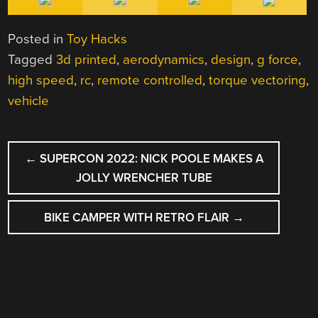
Posted in
Toy Hacks
Tagged
3d printed
,
aerodynamics
,
design
,
g force
,
high speed
,
rc
,
remote controlled
,
torque vectoring
,
vehicle
POST
←
SUPERCON 2022: NICK POOLE MAKES A
NAVIGATION
JOLLY WRENCHER TUBE
BIKE CAMPER WITH RETRO FLAIR
→