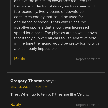
achieve the minimum downforce required for
traction in order to not drop your top speed and
fuel economy. Every pound of downforce
consumes energy that could be used for
endurance or speed. Thats why F1 has the
adaptive spoilers that allow them increased
speed for a pass. The physics are so well known
that if they allowed all cars to use adaptive aero
all the time the racing would be pretty boring with
a pass nearly impossible.
Reply
Report comment
Gregory Thomas
says:
May 23, 2023 at 7:08 pm
Tires. When up to temp, f1 tires are like Velcro.
Reply
Report comment