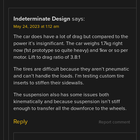
Indeterminate Design
says:
May 24, 2023 at 1:12 am
The car does have a lot of drag but compared to the
power it’s insignificant. The car weighs 1.7kg right
now (1st prototype so quite heavy) and 1kw or so per
motor. Lift to drag ratio of 3.8:1
The tires are difficult because they aren’t pneumatic
and can’t handle the loads. I’m testing custom tire
inserts to stiffen their sidewalls.
The suspension also has some issues both
kinematically and because suspension isn’t stiff
enough to transfer all the downforce to the wheels.
Reply
Report comment