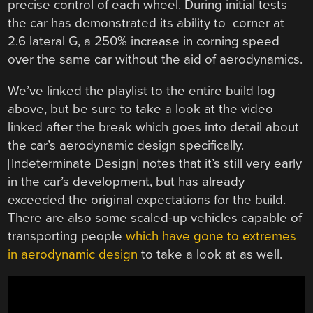
precise control of each wheel. During initial tests
the car has demonstrated its ability to corner at
2.6 lateral G, a 250% increase in corning speed
over the same car without the aid of aerodynamics.
We’ve linked the playlist to the entire build log
above, but be sure to take a look at the video
linked after the break which goes into detail about
the car’s aerodynamic design specifically.
[Indeterminate Design] notes that it’s still very early
in the car’s development, but has already
exceeded the original expectations for the build.
There are also some scaled-up vehicles capable of
transporting people
which have gone to extremes
in aerodynamic design
to take a look at as well.