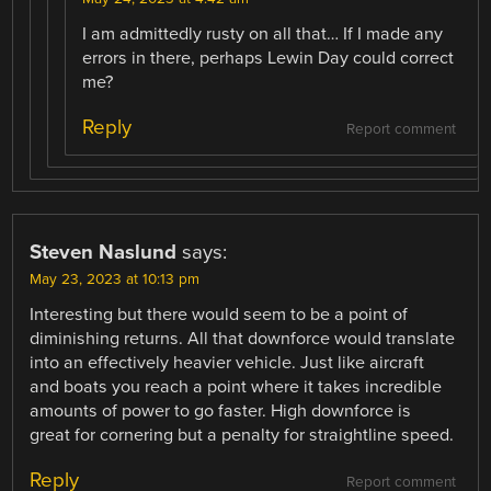
I am admittedly rusty on all that… If I made any
errors in there, perhaps Lewin Day could correct
me?
Reply
Report comment
Steven Naslund
says:
May 23, 2023 at 10:13 pm
Interesting but there would seem to be a point of
diminishing returns. All that downforce would translate
into an effectively heavier vehicle. Just like aircraft
and boats you reach a point where it takes incredible
amounts of power to go faster. High downforce is
great for cornering but a penalty for straightline speed.
Reply
Report comment