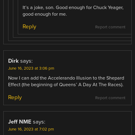
It’s a joke, son. Good enough for Chuck Yeager,
good enough for me.
Reply
Report comment
Dirk
says:
June 16, 2023 at 3:06 pm
Now I can add the Accelerando Illusion to the Shepard
Effect (the beginning of Queens’ A Day At The Races).
Reply
Report comment
Jeff NME
says:
June 16, 2023 at 7:02 pm