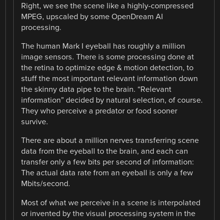
Right, we see the scene like a highly-compressed
MPEG, upscaled by some OpenDream AI
processing.
The human Mark I eyeball has roughly a million
image sensors. There is some processing done at
the retina to optimize edge & motion detection, to
stuff the most important relevant information down
the skinny data pipe to the brain. “Relevant
information” decided by natural selection, of course.
They who perceive a predator or food sooner
survive.
There are about a million nerves transferring scene
data from the eyeball to the brain, and each can
transfer only a few bits per second of information:
The actual data rate from an eyeball is only a few
Mbits/second.
Most of what we perceive in a scene is interpolated
or invented by the visual processing system in the