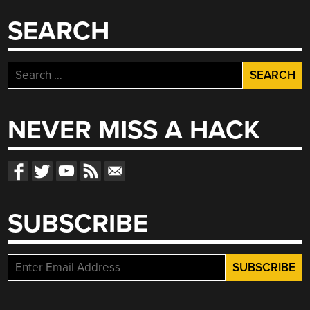
SEARCH
Search
for:
NEVER MISS A HACK
SUBSCRIBE