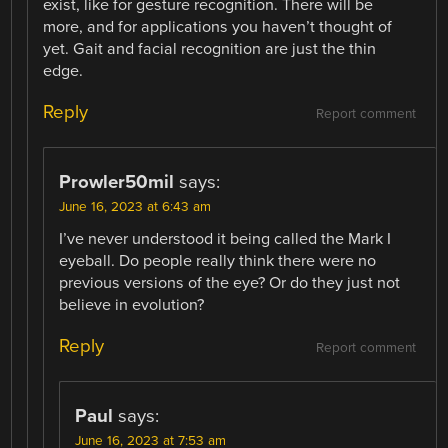
exist, like for gesture recognition. There will be
more, and for applications you haven’t thought of
yet. Gait and facial recognition are just the thin
edge.
Reply
Report comment
Prowler50mil
says:
June 16, 2023 at 6:43 am
I’ve never understood it being called the Mark I
eyeball. Do people really think there were no
previous versions of the eye? Or do they just not
believe in evolution?
Reply
Report comment
Paul
says:
June 16, 2023 at 7:53 am