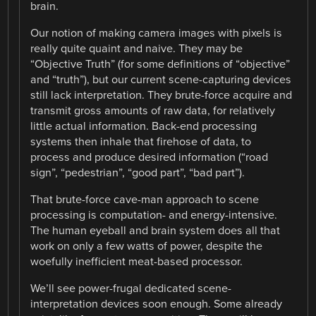
brain.
Our notion of making camera images with pixels is
really quite quaint and naive. They may be
“Objective Truth” (for some definitions of “objective”
and “truth”), but our current scene-capturing devices
still lack interpretation. They brute-force acquire and
transmit gross amounts of raw data, for relatively
little actual information. Back-end processing
systems then inhale that firehose of data, to
process and produce desired information (“road
sign”, “pedestrian”, “good part”, “bad part”).
That brute-force cave-man approach to scene
processing is computation- and energy-intensive.
The human eyeball and brain system does all that
work on only a few watts of power, despite the
woefully inefficient meat-based processor.
We’ll see power-frugal dedicated scene-
interpretation devices soon enough. Some already