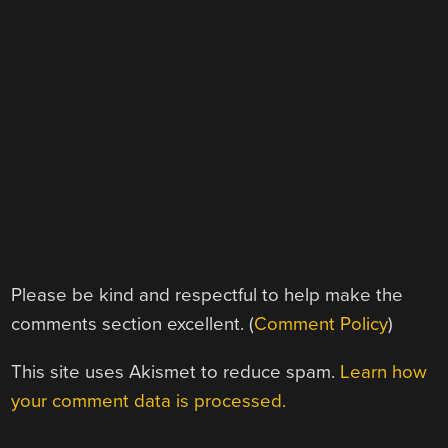
Please be kind and respectful to help make the
comments section excellent. (
Comment Policy
)
This site uses Akismet to reduce spam.
Learn how
your comment data is processed.