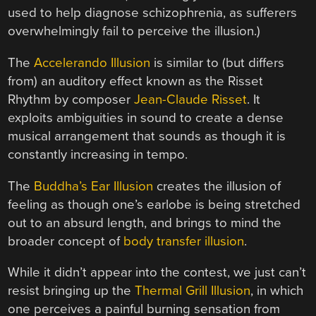
used to help diagnose schizophrenia, as sufferers
overwhelmingly fail to perceive the illusion.)
The
Accelerando Illusion
is similar to (but differs
from) an auditory effect known as the Risset
Rhythm by composer
Jean-Claude Risset
. It
exploits ambiguities in sound to create a dense
musical arrangement that sounds as though it is
constantly increasing in tempo.
The
Buddha’s Ear Illusion
creates the illusion of
feeling as though one’s earlobe is being stretched
out to an absurd length, and brings to mind the
broader concept of
body transfer illusion
.
While it didn’t appear into the contest, we just can’t
resist bringing up the
Thermal Grill Illusion
, in which
one perceives a painful burning sensation from