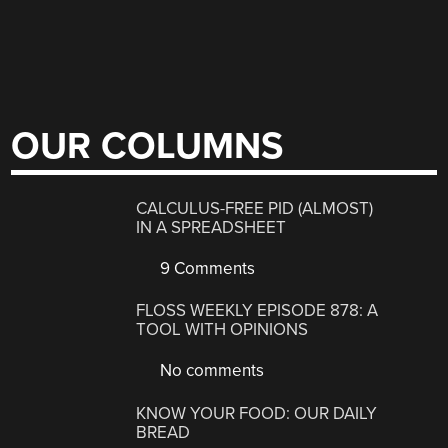
OUR COLUMNS
CALCULUS-FREE PID (ALMOST)
IN A SPREADSHEET
9 Comments
FLOSS WEEKLY EPISODE 878: A
TOOL WITH OPINIONS
No comments
KNOW YOUR FOOD: OUR DAILY
BREAD