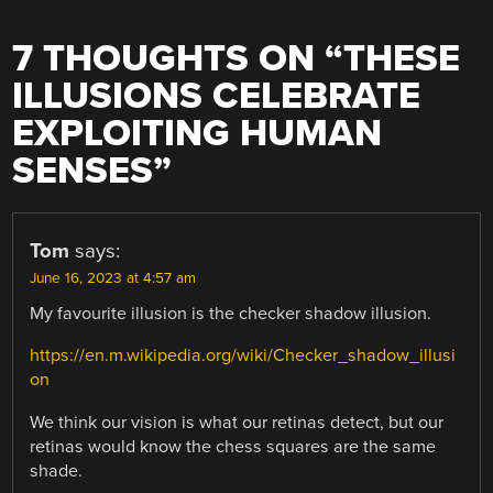
7 THOUGHTS ON “
THESE
ILLUSIONS CELEBRATE
EXPLOITING HUMAN
SENSES
”
Tom
says:
June 16, 2023 at 4:57 am
My favourite illusion is the checker shadow illusion.
https://en.m.wikipedia.org/wiki/Checker_shadow_illusi
on
We think our vision is what our retinas detect, but our
retinas would know the chess squares are the same
shade.