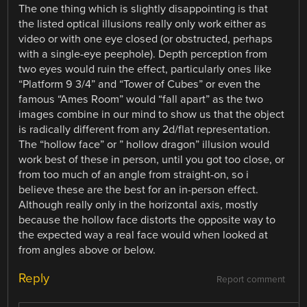
The one thing which is slightly disappointing is that
the listed optical illusions really only work either as
video or with one eye closed (or obstructed, perhaps
with a single-eye peephole). Depth perception from
two eyes would ruin the effect, particularly ones like
“Platform 9 3/4” and “Tower of Cubes” or even the
famous “Ames Room” would “fall apart” as the two
images combine in our mind to show us that the object
is radically different from any 2d/flat representation.
The “hollow face” or ” hollow dragon” illusion would
work best of these in person, until you got too close, or
from too much of an angle from straight-on, so i
believe these are the best for an in-person effect.
Although really only in the horizontal axis, mostly
because the hollow face distorts the opposite way to
the expected way a real face would when looked at
from angles above or below.
Reply
Report comment