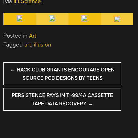
[via
IFLScience
]
Posted in
Art
Tagged
art
,
illusion
POST
←
HACK CLUB GRANTS ENCOURAGE OPEN
NAVIGATION
SOURCE PCB DESIGNS BY TEENS
PERSISTENCE PAYS IN TI-99/4A CASSETTE
TAPE DATA RECOVERY
→