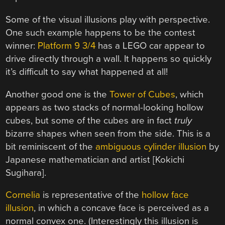
Some of the visual illusions play with perspective.
One such example happens to be the contest
winner:
Platform 9 3/4
has a LEGO car appear to
drive directly through a wall. It happens so quickly
it’s difficult to say what happened at all!
Another good one is the
Tower of Cubes
, which
appears as two stacks of normal-looking hollow
cubes, but some of the cubes are in fact
truly
bizarre shapes when seen from the side. This is a
bit reminiscent of the
ambiguous cylinder illusion
by
Japanese mathematician and artist [Kokichi
Sugihara].
Cornelia
is representative of the
hollow face
illusion
, in which a concave face is perceived as a
normal convex one. (Interestingly this illusion is