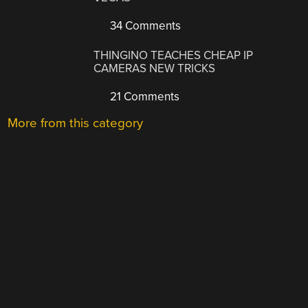
34 Comments
THINGINO TEACHES CHEAP IP
CAMERAS NEW TRICKS
21 Comments
More from this category