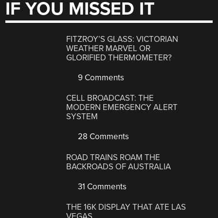
IF YOU MISSED IT
FITZROY’S GLASS: VICTORIAN
WEATHER MARVEL OR
GLORIFIED THERMOMETER?
9 Comments
CELL BROADCAST: THE
MODERN EMERGENCY ALERT
SYSTEM
28 Comments
ROAD TRAINS ROAM THE
BACKROADS OF AUSTRALIA
31 Comments
THE 16K DISPLAY THAT ATE LAS
VEGAS