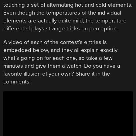
touching a set of alternating hot and cold elements.
Even though the temperatures of the individual
elements are actually quite mild, the temperature
differential plays strange tricks on perception.
A video of each of the contest’s entries is
embedded below, and they all explain exactly
what’s going on for each one, so take a few
minutes and give them a watch. Do you have a
favorite illusion of your own? Share it in the
comments!