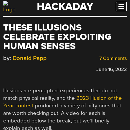
HACKADAY
Skip
to
content
THESE ILLUSIONS
CELEBRATE EXPLOITING
HUMAN SENSES
by:
Donald Papp
7 Comments
June 16, 2023
Illusions are perceptual experiences that do not
match physical reality, and the
2023 Illusion of the
Year contest
produced a variety of nifty ones that
are worth checking out. A video for each is
embedded below the break, but we’ll briefly
explain each as well.