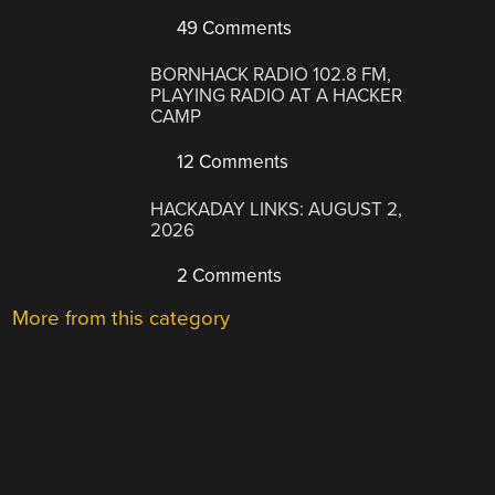
49 Comments
BORNHACK RADIO 102.8 FM,
PLAYING RADIO AT A HACKER
CAMP
12 Comments
HACKADAY LINKS: AUGUST 2,
2026
2 Comments
More from this category