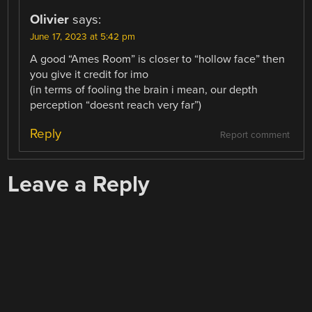
Olivier
says:
June 17, 2023 at 5:42 pm
A good “Ames Room” is closer to “hollow face” then
you give it credit for imo
(in terms of fooling the brain i mean, our depth
perception “doesnt reach very far”)
Reply
Report comment
Leave a Reply