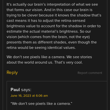
It’s actually our brain’s interpretation of what we see
that forms our vision. And in this case our brain is
trying to be clever because it knows the shadow that’s
cast means it has to adjust the retina-sensed
brightness value to account for the shadow in order to
estimate the actual material’s brightness. So our
vision (which comes from the brain, not the eye)
presents them as different shades, even though the
retina would be seeing identical values.
We don’t see pixels like a camera. We see stories
about the world around us. That’s very cool.
Reply
Report comment
Paul
says:
June 16, 2023 at 6:06 am
“We don’t see pixels like a camera.”