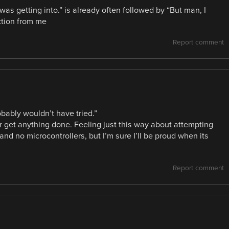
as getting into.” is already often followed by “But man, I
ction from me
Report comment
obably wouldn’t have tried.”
er get anything done. Feeling just this way about attempting
and no microcontrollers, but I’m sure I’ll be proud when its
Report comment