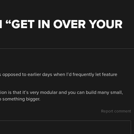
 “
GET IN OVER YOUR
 opposed to earlier days when I’d frequently let feature
n is that it’s very modular and you can build many small,
o something bigger.
Report comment