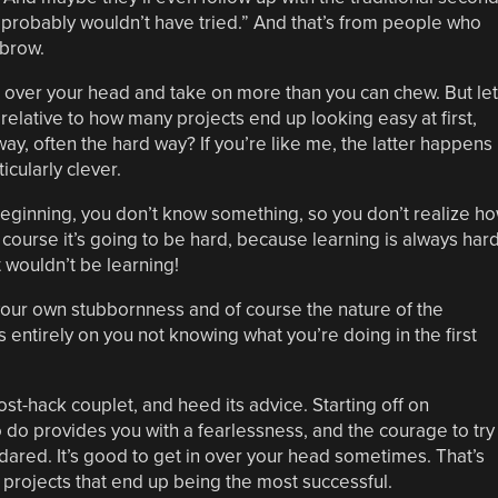
 I probably wouldn’t have tried.” And that’s from people who
 brow.
 over your head and take on more than you can chew. But let
elative to how many projects end up looking easy at first,
ay, often the hard way? If you’re like me, the latter happens
icularly clever.
he beginning, you don’t know something, so you don’t realize h
d of course it’s going to be hard, because learning is always hard
it wouldn’t be learning!
our own stubbornness and of course the nature of the
entirely on you not knowing what you’re doing in the first
ost-hack couplet, and heed its advice. Starting off on
do provides you with a fearlessness, and the courage to try
ared. It’s good to get in over your head sometimes. That’s
projects that end up being the most successful.