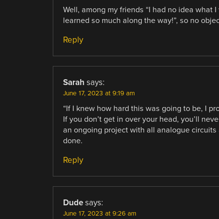
Well, among my friends “I had no idea what I w
learned so much along the way!”, so no obje
Reply
Sarah
says:
June 17, 2023 at 9:19 am
“If I knew how hard this was going to be, I pr
If you don’t get in over your head, you’ll nev
an ongoing project with all analogue circuits 
done.
Reply
Dude
says:
June 17, 2023 at 9:26 am