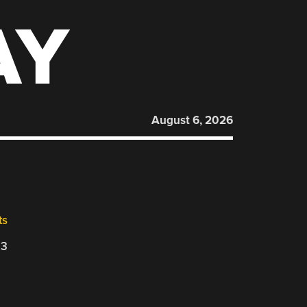
AY
August 6, 2026
ts
23
d