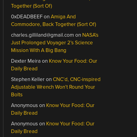
Together (Sort Of)
0xDEADBEEF
on
Amiga And
Commodore, Back Together (Sort Of)
charles.gilliland@gmail.com
on
NASA’s
Just Prolonged Voyager 2’s Science
Mission With A Big Bang
Dexter Meira
on
Know Your Food: Our
Daily Bread
Stephen Keller
on
CNC’d, CNC-inspired
Adjustable Wrench Won’t Round Your
Bolts
Anonymous
on
Know Your Food: Our
Daily Bread
Anonymous
on
Know Your Food: Our
Daily Bread