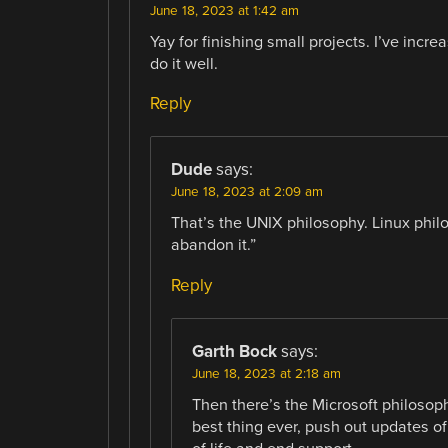
June 18, 2023 at 1:42 am
Yay for finishing small projects. I’ve inc
do it well.
Reply
Dude
says:
June 18, 2023 at 2:09 am
That’s the UNIX philosophy. Linux phil
abandon it.”
Reply
Garth Bock
says:
June 18, 2023 at 2:18 am
Then there’s the Microsoft philosop
best thing ever, push out updates o