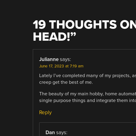
19 THOUGHTS ON
HEAD!
”
Julianne
says:
June 17, 2023 at 7:19 am
Lately I’ve completed many of my projects, as
creep get the best of me.
The beauty of my main hobby, home automatio
single purpose things and integrate them int
Reply
Dan
says: