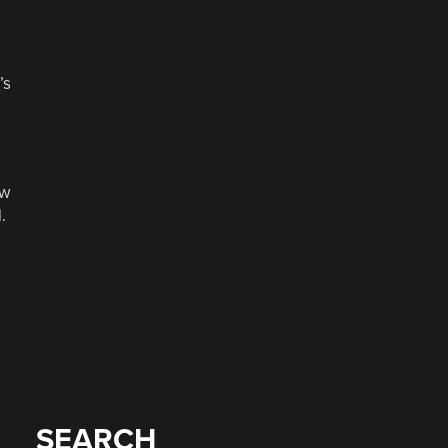
’s
ow
.
SEARCH