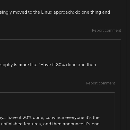
reasingly moved to the Linux approach: do one thing and
Report comment
osophy is more like “Have it 80% done and then
Report comment
hy… have it 20% done, convince everyone it’s the
f unfinished features, and then announce it’s end