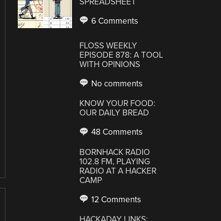
SPREADSHEET
6 Comments
FLOSS WEEKLY
EPISODE 878: A TOOL
WITH OPINIONS
No comments
KNOW YOUR FOOD:
OUR DAILY BREAD
48 Comments
BORNHACK RADIO
102.8 FM, PLAYING
RADIO AT A HACKER
CAMP
12 Comments
HACKADAY LINKS: