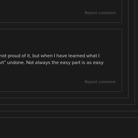
Report comment
not proud of it, but when I have learned what I
art” undone. Not always the easy part is as easy
Report comment