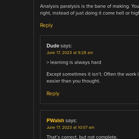
Analysis paralysis is the bane of making. Yo
right, instead of just doing it come hell or hig
Reply
Dude
says:
June 17, 2023 at 9:28 am
> learning is always hard
Except sometimes it isn’t. Often the work i
easier than you thought.
Reply
PWalsh
says:
June 17, 2023 at 10:07 am
That’s correct, but not complete.