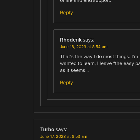
of life and end support.
Reply
Rhoderik
says:
June 18, 2023 at 8:54 am
That’s the way I do most things. I’m 
wanted to learn, I leave “the easy p
as it seems…
Reply
Turbo
says:
June 17, 2023 at 8:53 am