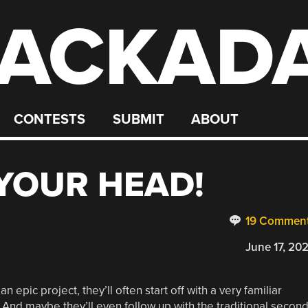
ACKAD
CONTESTS
SUBMIT
ABOUT
 YOUR HEAD!
19 Commen
June 17, 20
 epic project, they’ll often start off with a very familiar
.” And maybe they’ll even follow up with the traditional secon