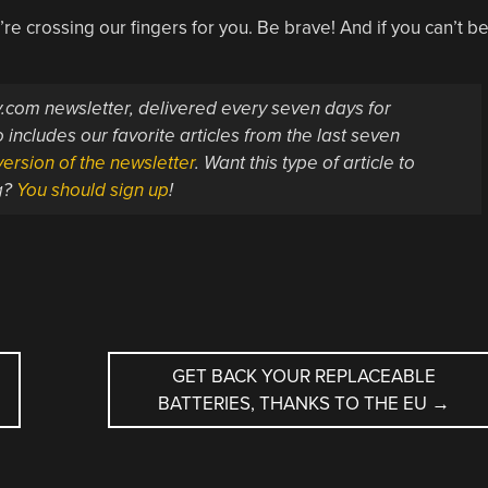
re crossing our fingers for you. Be brave! And if you can’t b
ay.com newsletter, delivered every seven days for
 includes our favorite articles from the last seven
ersion of the newsletter
. Want this type of article to
g?
You should sign up
!
GET BACK YOUR REPLACEABLE
BATTERIES, THANKS TO THE EU
→