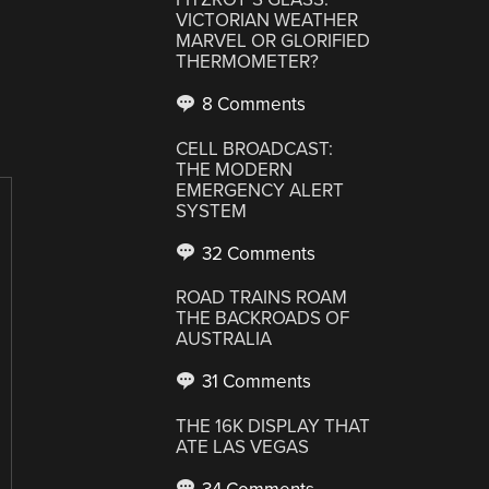
VICTORIAN WEATHER
MARVEL OR GLORIFIED
THERMOMETER?
8 Comments
CELL BROADCAST:
THE MODERN
EMERGENCY ALERT
SYSTEM
32 Comments
ROAD TRAINS ROAM
THE BACKROADS OF
AUSTRALIA
31 Comments
THE 16K DISPLAY THAT
ATE LAS VEGAS