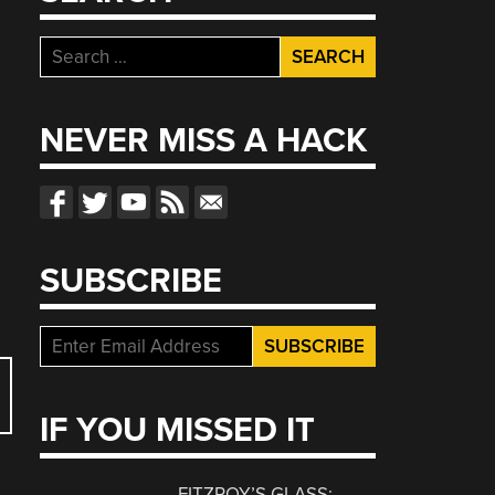
e
Search
for:
NEVER MISS A HACK
SUBSCRIBE
IF YOU MISSED IT
FITZROY’S GLASS: