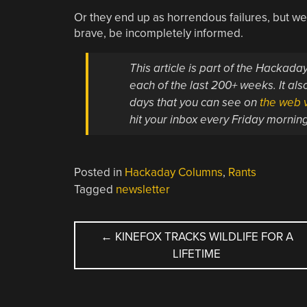
Or they end up as horrendous failures, but we’
brave, be incompletely informed.
This article is part of the Hackad
each of the last 200+ weeks. It also
days that you can see on
the web v
hit your inbox every Friday mornin
Posted in
Hackaday Columns
,
Rants
Tagged
newsletter
POST
←
KINEFOX TRACKS WILDLIFE FOR A
LIFETIME
NAVIGATION