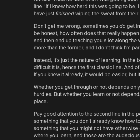
line “If I knew how hard this was going to be,
have just
finished
wiping the sweat from their
Don’t get me wrong, sometimes you
do
get in
be honest, how often does that really happen r
and then end up teaching you a lot along the w
more than the former, and I don’t think I’m part
Instead, it’s just the nature of learning. In t
difficult it is, hence the first classic line. An
If you knew it already, it would be easier, but 
Whether you get through or not depends on y
hurdles. But whether you learn or not depends 
place.
Pay good attention to the second line in the p
something that you don’t already know how to 
something that you might not have otherwise d
where you learn, and those are the audacious 