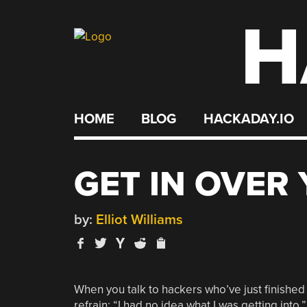
H
Skip
to
content
HOME
BLOG
HACKADAY.IO
GET IN OVER
by:
Elliot Williams
When you talk to hackers who’ve just finished an
refrain: “I had no idea what I was getting into