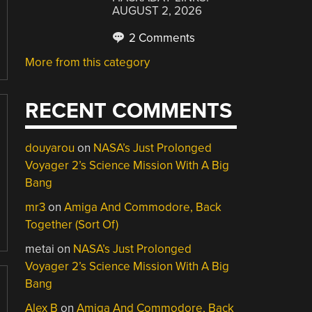
AUGUST 2, 2026
2 Comments
More from this category
RECENT COMMENTS
douyarou
on
NASA’s Just Prolonged
Voyager 2’s Science Mission With A Big
Bang
mr3
on
Amiga And Commodore, Back
Together (Sort Of)
metai
on
NASA’s Just Prolonged
Voyager 2’s Science Mission With A Big
Bang
Alex B
on
Amiga And Commodore, Back