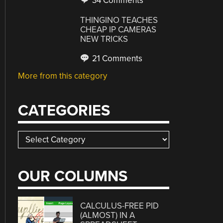
34 Comments
THINGINO TEACHES
CHEAP IP CAMERAS
NEW TRICKS
21 Comments
More from this category
CATEGORIES
Categories
OUR COLUMNS
CALCULUS-FREE PID
(ALMOST) IN A