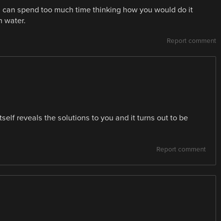
u can spend too much time thinking how you would do it
h water.
Report comment
tself reveals the solutions to you and it turns out to be
Report comment