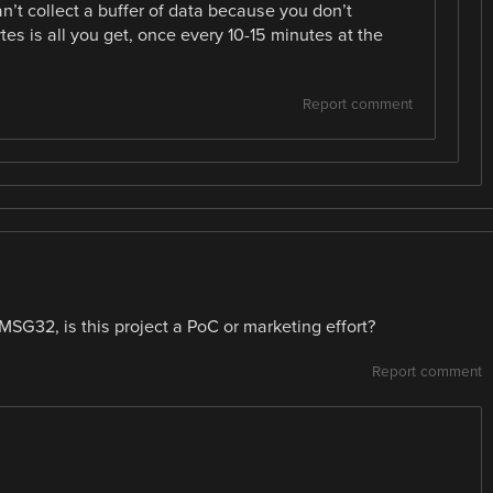
an’t collect a buffer of data because you don’t
tes is all you get, once every 10-15 minutes at the
Report comment
n MSG32, is this project a PoC or marketing effort?
Report comment