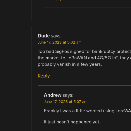
Dude
says:
June 17, 2023 at 5:02 am
Too bad SigFox signed for bankruptcy protecti
the market to LoRaWAN and 4G/5G IoT, they co
probably vanish in a few years.
Reply
Andrew
says:
June 17, 2023 at 5:07 am
Frankly I was a little worried using Lora
It just hasn’t happened yet.