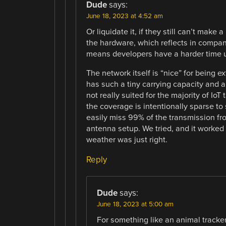
Dude
says:
June 18, 2023 at 4:52 am
Or liquidate it, if they still can’t make 
the hardware, which reflects in compan
means developers have a harder time us
The network itself is “nice” for being e
has such a tiny carrying capacity and a
not really suited for the majority of Io
the coverage is intentionally sparse t
easily miss 99% of the transmission fr
antenna setup. We tried, and it worked
weather was just right.
Reply
Dude
says:
June 18, 2023 at 5:00 am
For something like an animal tracker,