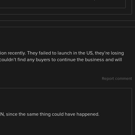
on recently. They failed to launch in the US, they’re losing
uldn’t find any buyers to continue the business and will
Report comment
WAN, since the same thing could have happened.