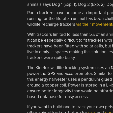
Radio trackers have become an important part
running for the life of an animal has been ch
wildlife recharge trackers
via their movement
With trackers limited to less than 5% of an ani
it can be especially difficult to fit trackers w
trackers have been fitted with solar cells, bu
live in dimly-lit spaces making this solution l
trackers were quite bulky.
The Kinefox wildlife tracking system uses an
power the GPS and accelerometer. Similar to
this energy harvester uses a pendulum glued 
around a copper coil. Power is stored in a Li-
ensure better longevity than would be afforded 
based database for easy access.
If you want to build one to track your own pet
other animal trackers before for
cats
and
dog