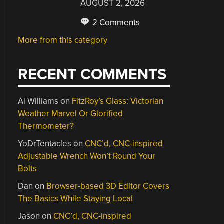
AUGUST 2, 2026
2 Comments
More from this category
RECENT COMMENTS
Al Williams
on
FitzRoy’s Glass: Victorian
Weather Marvel Or Glorified
Thermometer?
YoDrTentacles
on
CNC’d, CNC-inspired
Adjustable Wrench Won’t Round Your
Bolts
Dan
on
Browser-based 3D Editor Covers
The Basics While Staying Local
Jason
on
CNC’d, CNC-inspired