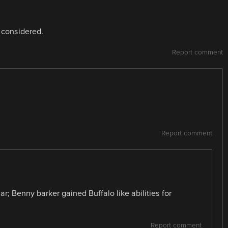
 considered.
Report comment
Report comment
ar; Benny barker gained Buffalo like abilities for
Report comment