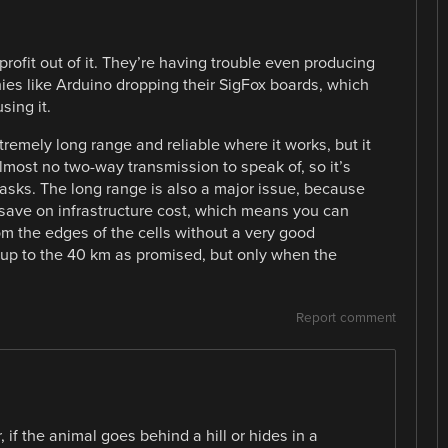
a profit out of it. They’re having trouble even producing
ies like Arduino dropping their SigFox boards, which
ing it.
xtremely long range and reliable where it works, but it
lmost no two-way transmission to speak of, so it’s
T tasks. The long range is also a major issue, because
o save on infrastructure cost, which means you can
om the edges of the cells without a very good
 up to the 40 km as promised, but only when the
Report comment
 if the animal goes behind a hill or hides in a