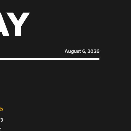
AY
August 6, 2026
ts
23