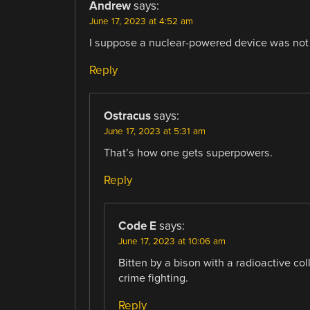
Andrew
says:
June 17, 2023 at 4:52 am
I suppose a nuclear-powered device was not
Reply
Ostracus
says:
June 17, 2023 at 5:31 am
That’s how one gets superpowers.
Reply
Code E
says:
June 17, 2023 at 10:06 am
Bitten by a bison with a radioactive coll
crime fighting.
Reply