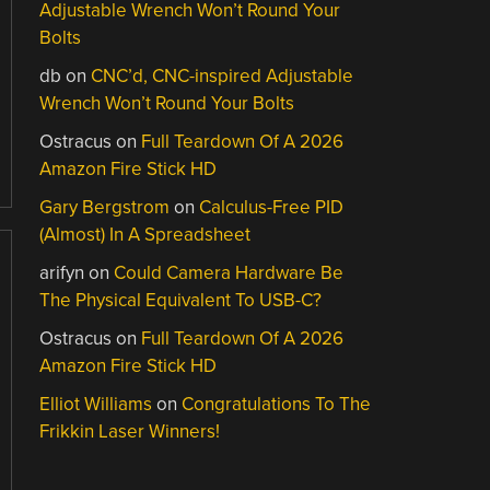
Adjustable Wrench Won’t Round Your
Bolts
db
on
CNC’d, CNC-inspired Adjustable
Wrench Won’t Round Your Bolts
Ostracus
on
Full Teardown Of A 2026
Amazon Fire Stick HD
Gary Bergstrom
on
Calculus-Free PID
(Almost) In A Spreadsheet
arifyn
on
Could Camera Hardware Be
The Physical Equivalent To USB-C?
Ostracus
on
Full Teardown Of A 2026
Amazon Fire Stick HD
Elliot Williams
on
Congratulations To The
Frikkin Laser Winners!