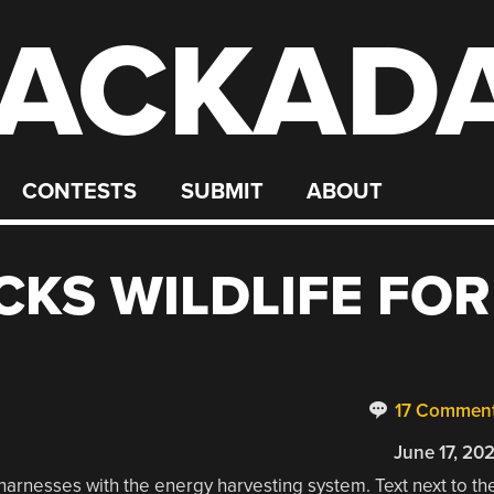
ACKAD
CONTESTS
SUBMIT
ABOUT
CKS WILDLIFE FOR
17 Commen
June 17, 20