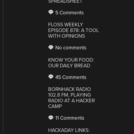
SPREADSHEET
5 Comments
FLOSS WEEKLY
EPISODE 878: A TOOL
WITH OPINIONS
No comments
KNOW YOUR FOOD:
OUR DAILY BREAD
45 Comments
BORNHACK RADIO
102.8 FM, PLAYING
RADIO AT A HACKER
CAMP
11 Comments
HACKADAY LINKS: