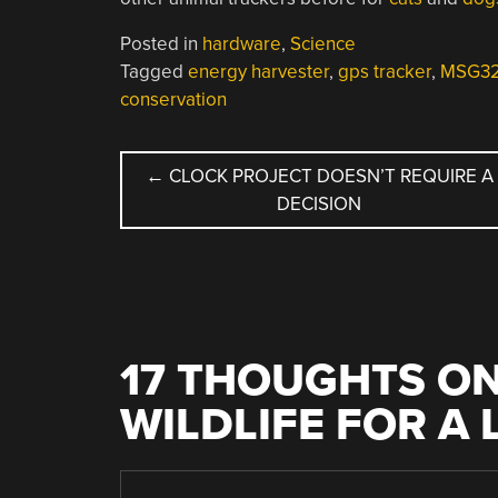
Posted in
hardware
,
Science
Tagged
energy harvester
,
gps tracker
,
MSG32 
conservation
POST
←
CLOCK PROJECT DOESN’T REQUIRE A
DECISION
NAVIGATION
17 THOUGHTS ON
WILDLIFE FOR A 