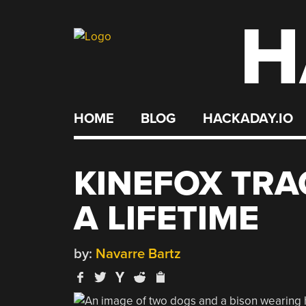
H
Skip
to
content
HOME
BLOG
HACKADAY.IO
KINEFOX TRA
A LIFETIME
by:
Navarre Bartz