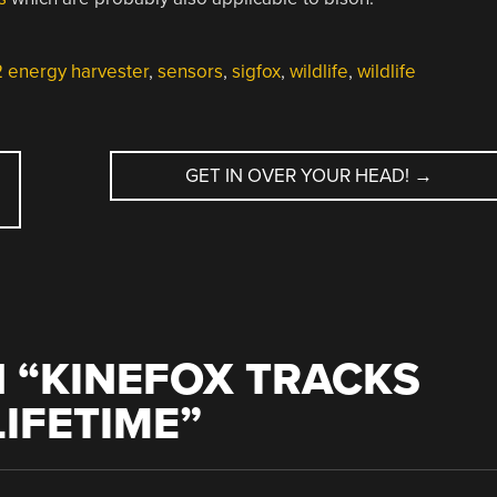
energy harvester
,
sensors
,
sigfox
,
wildlife
,
wildlife
GET IN OVER YOUR HEAD!
→
 “
KINEFOX TRACKS
LIFETIME
”