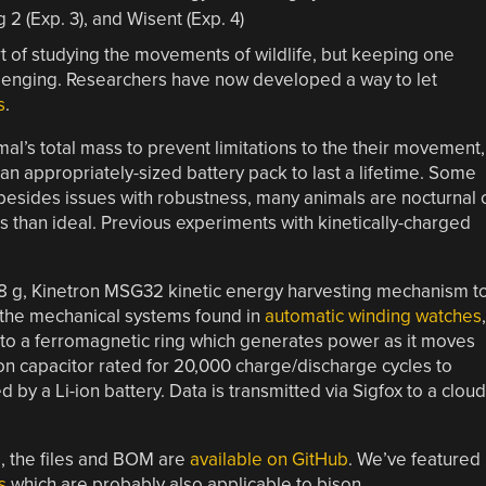
 of studying the movements of wildlife, but keeping one
allenging. Researchers have now developed a way to let
s
.
mal’s total mass to prevent limitations to the their movement,
ith an appropriately-sized battery pack to last a lifetime. Some
t besides issues with robustness, many animals are nocturnal 
ess than ideal. Previous experiments with kinetically-charged
 18 g, Kinetron MSG32 kinetic energy harvesting mechanism t
 the mechanical systems found in
automatic winding watches
,
to a ferromagnetic ring which generates power as it moves
ion capacitor rated for 20,000 charge/discharge cycles to
by a Li-ion battery. Data is transmitted via Sigfox to a cloud
s, the files and BOM are
available on GitHub
. We’ve featured
s
which are probably also applicable to bison.