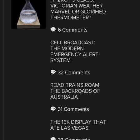
VICTORIAN WEATHER
MARVEL OR GLORIFIED
THERMOMETER?
6 Comments
CELL BROADCAST:
THE MODERN
EMERGENCY ALERT
SYSTEM
32 Comments
ROAD TRAINS ROAM
THE BACKROADS OF
AUSTRALIA
31 Comments
THE 16K DISPLAY THAT
ATE LAS VEGAS