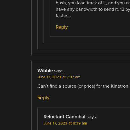
bush, you lose track of it, and you c
have any bandwidth to send it. 12 by
fastest.
Reply
Wibble
says:
June 17, 2023 at 7:07 am
Can’t find a source (or price) for the Kinetro
Reply
Reluctant Cannibal
says:
June 17, 2023 at 8:39 am