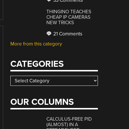
33 Comments
THINGINO TEACHES
CHEAP IP CAMERAS
NEW TRICKS
21 Comments
More from this category
CATEGORIES
Categories
OUR COLUMNS
CALCULUS-FREE PID
(ALMOST) IN A