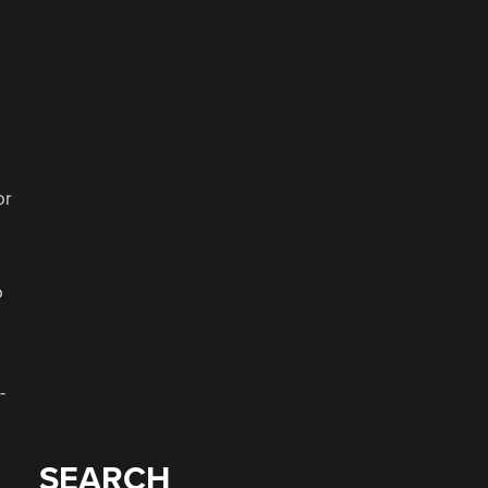
or
o
-
SEARCH