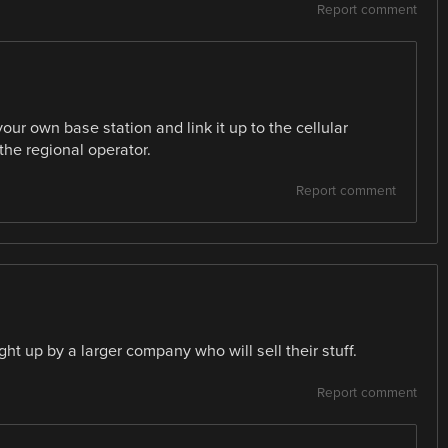
Report comment
r own base station and link it up to the cellular
the regional operator.
Report comment
ht up by a larger company who will sell their stuff.
Report comment