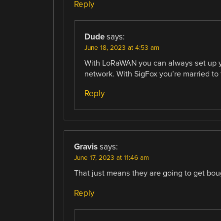
Reply
Dude
says:
June 18, 2023 at 4:53 am
With LoRaWAN you can always set up you
network. With SigFox you’re married to 
Reply
Gravis
says:
June 17, 2023 at 11:46 am
That just means they are going to get boug
Reply