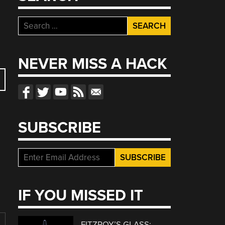
Search
for:
NEVER MISS A HACK
SUBSCRIBE
IF YOU MISSED IT
FITZROY’S GLASS: