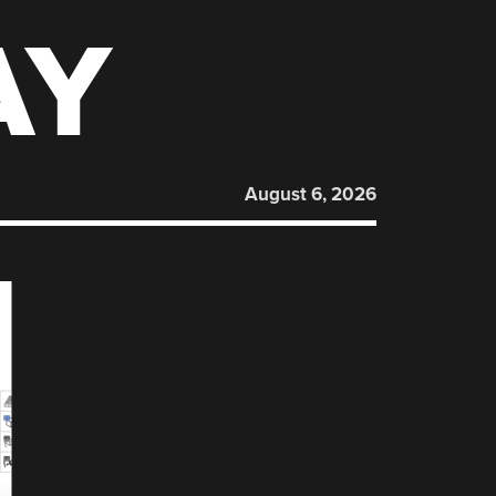
AY
August 6, 2026