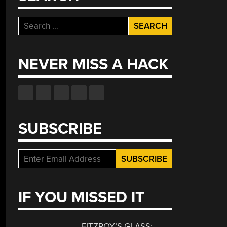
Search
for:
NEVER MISS A HACK
SUBSCRIBE
IF YOU MISSED IT
FITZROY’S GLASS: