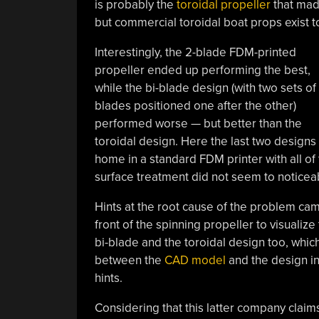
is probably the
toroidal propeller
that made
but commercial toroidal boat props exist t
Interestingly, the 2-blade FDM-printed
propeller ended up performing the best,
while the bi-blade design (with two sets of
blades positioned one after the other)
performed worse — but better than the
toroidal design. Here the last two designs 
home in a standard FDM printer with all of
surface treatment did not seem to noticeably
Hints at the root cause of the problem came
front of the spinning propeller to visualize
bi-blade and the toroidal design too, whi
between the
CAD model
and the design in
hints.
Considering that this latter company claim