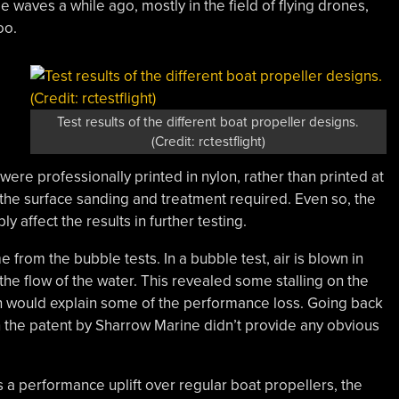
 waves a while ago, mostly in the field of flying drones,
oo.
Test results of the different boat propeller designs.
(Credit: rctestflight)
were professionally printed in nylon, rather than printed at
 the surface sanding and treatment required. Even so, the
 affect the results in further testing.
 from the bubble tests. In a bubble test, air is blown in
 the flow of the water. This revealed some stalling on the
ch would explain some of the performance loss. Going back
 the patent by Sharrow Marine didn’t provide any obvious
s a performance uplift over regular boat propellers, the