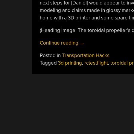
next steps for [Daniel] would appear to in
modeling and claims made in glossy market
home with a 3D printer and some spare ti
(Heading image: The toroidal propeller’s det
“Testing
Continue reading
→
Futuristic
Posted in
Transportation Hacks
Propeller
Tagged
3d printing
,
rctestflight
,
toroidal p
Designs
With
A
POSTS
3D
Printer
NAVIGATION
And
A
Solar-
Powered
Boat”