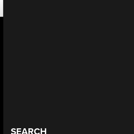
SEARCH