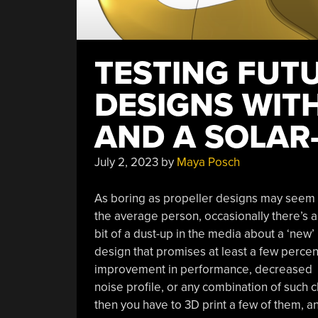
TESTING FUTU
DESIGNS WITH
AND A SOLAR
July 2, 2023
by
Maya Posch
As boring as propeller designs may seem 
the average person, occasionally there’s a
bit of a dust-up in the media about a ‘new’
design that promises at least a few percen
improvement in performance, decreased
noise profile, or any combination of such cla
then you have to 3D print a few of them, 