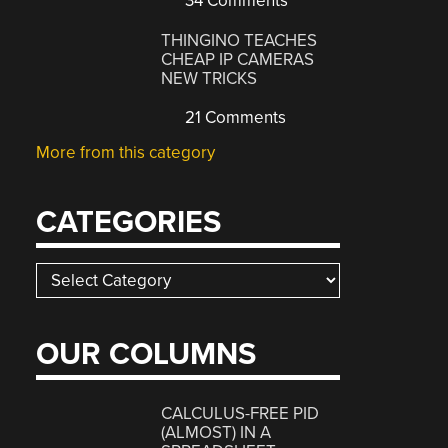
34 Comments
THINGINO TEACHES
CHEAP IP CAMERAS
NEW TRICKS
21 Comments
More from this category
CATEGORIES
Categories
OUR COLUMNS
CALCULUS-FREE PID
(ALMOST) IN A