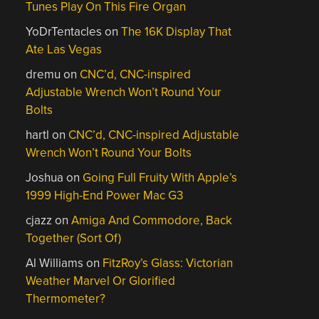
Tunes Play On This Fire Organ
YoDrTentacles
on
The 16K Display That
Ate Las Vegas
dremu
on
CNC’d, CNC-inspired
Adjustable Wrench Won’t Round Your
Bolts
hartl
on
CNC’d, CNC-inspired Adjustable
Wrench Won’t Round Your Bolts
Joshua
on
Going Full Fruity With Apple’s
1999 High-End Power Mac G3
cjazz
on
Amiga And Commodore, Back
Together (Sort Of)
Al Williams
on
FitzRoy’s Glass: Victorian
Weather Marvel Or Glorified
Thermometer?