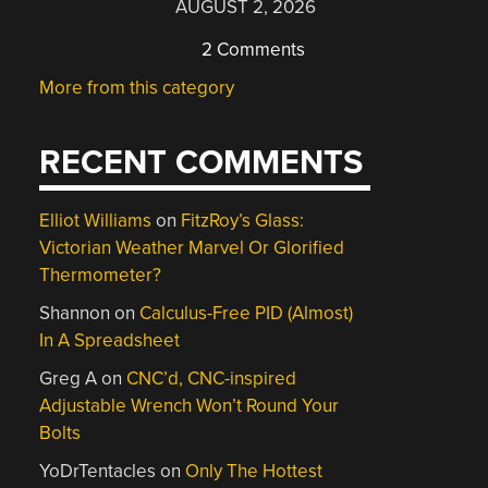
AUGUST 2, 2026
2 Comments
More from this category
RECENT COMMENTS
Elliot Williams
on
FitzRoy’s Glass:
Victorian Weather Marvel Or Glorified
Thermometer?
Shannon
on
Calculus-Free PID (Almost)
In A Spreadsheet
Greg A
on
CNC’d, CNC-inspired
Adjustable Wrench Won’t Round Your
Bolts
YoDrTentacles
on
Only The Hottest