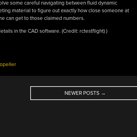
volve some careful navigating between fluid dynamic
ing material to figure out exactly how close someone at
me can get to those claimed numbers.
ails in the CAD software. (Credit: rctestflight) )
ropeller
NEWER POSTS
→