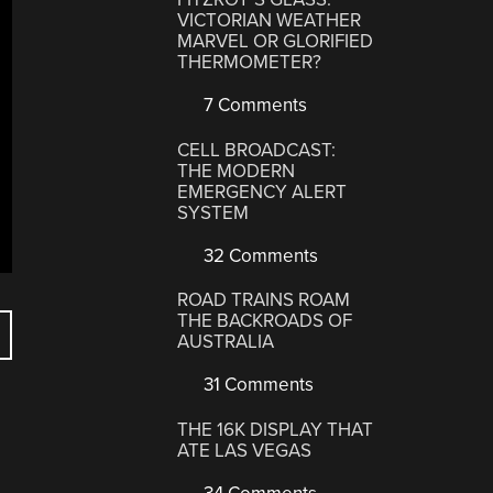
VICTORIAN WEATHER
MARVEL OR GLORIFIED
THERMOMETER?
7 Comments
CELL BROADCAST:
THE MODERN
EMERGENCY ALERT
SYSTEM
32 Comments
ROAD TRAINS ROAM
THE BACKROADS OF
AUSTRALIA
31 Comments
THE 16K DISPLAY THAT
ATE LAS VEGAS