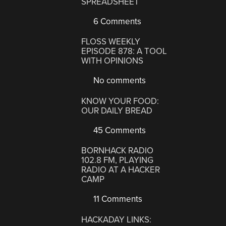
SPREADSHEET
6 Comments
FLOSS WEEKLY
EPISODE 878: A TOOL
WITH OPINIONS
No comments
KNOW YOUR FOOD:
OUR DAILY BREAD
45 Comments
BORNHACK RADIO
102.8 FM, PLAYING
RADIO AT A HACKER
CAMP
11 Comments
HACKADAY LINKS: