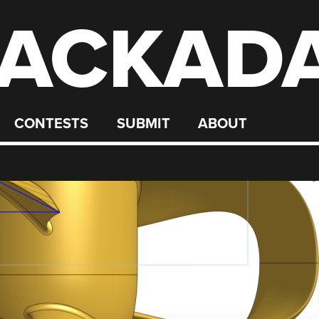
ACKAD
CONTESTS
SUBMIT
ABOUT