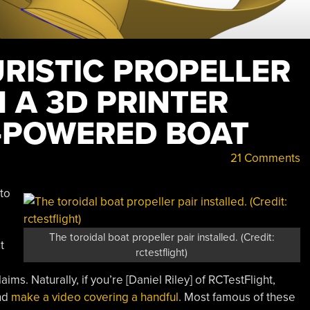
RISTIC PROPELLER
 A 3D PRINTER
-POWERED BOAT
21 Comments
to
The toroidal boat propeller pair installed. (Credit:
t
rctestflight)
ims. Naturally, if you’re [Daniel Riley] of RCTestFlight,
and
make a video covering a handful
. Most famous of these