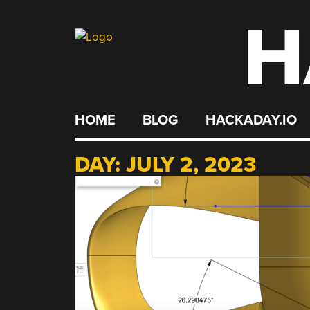
H
Skip
to
content
HOME
BLOG
HACKADAY.IO
DAY:
JULY 2, 2023