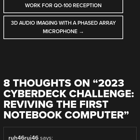
NAVIGATION
WORK FOR QO-100 RECEPTION
3D AUDIO IMAGING WITH A PHASED ARRAY
MICROPHONE
→
8 THOUGHTS ON “
2023
CYBERDECK CHALLENGE:
REVIVING THE FIRST
NOTEBOOK COMPUTER
”
ruh46ruj46
says: