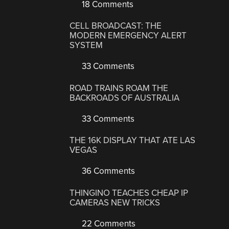
18 Comments
CELL BROADCAST: THE
MODERN EMERGENCY ALERT
SYSTEM
33 Comments
ROAD TRAINS ROAM THE
BACKROADS OF AUSTRALIA
33 Comments
THE 16K DISPLAY THAT ATE LAS
VEGAS
36 Comments
THINGINO TEACHES CHEAP IP
CAMERAS NEW TRICKS
22 Comments