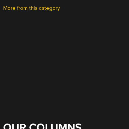
More from this category
OUR COLUMNS