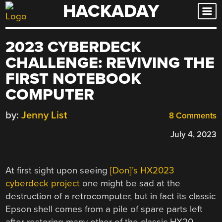
HACKADAY
Skip
to
content
2023 CYBERDECK
CHALLENGE: REVIVING THE
FIRST NOTEBOOK
COMPUTER
by:
Jenny List
8 Comments
July 4, 2023
At first sight upon seeing
[Don]’s HX2023
cyberdeck project
one might be sad at the
destruction of a retrocomputer, but in fact its classic
Epson shell comes from a pile of spare parts left