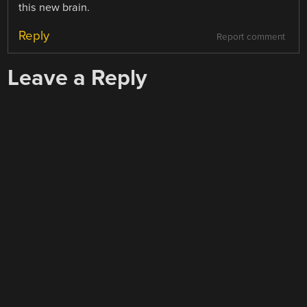
this new brain.
Reply
Report comment
Leave a Reply