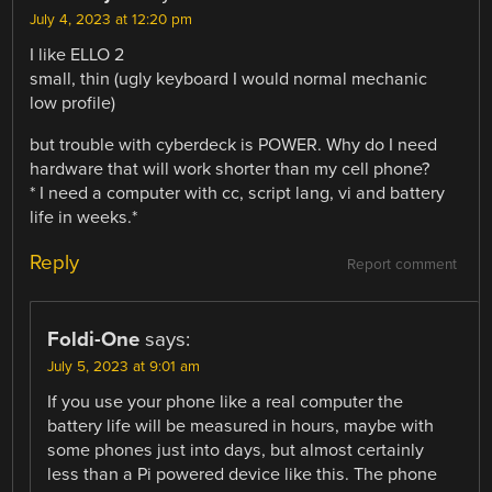
July 4, 2023 at 12:20 pm
I like ELLO 2
small, thin (ugly keyboard I would normal mechanic
low profile)
but trouble with cyberdeck is POWER. Why do I need
hardware that will work shorter than my cell phone?
* I need a computer with cc, script lang, vi and battery
life in weeks.*
Reply
Report comment
Foldi-One
says:
July 5, 2023 at 9:01 am
If you use your phone like a real computer the
battery life will be measured in hours, maybe with
some phones just into days, but almost certainly
less than a Pi powered device like this. The phone