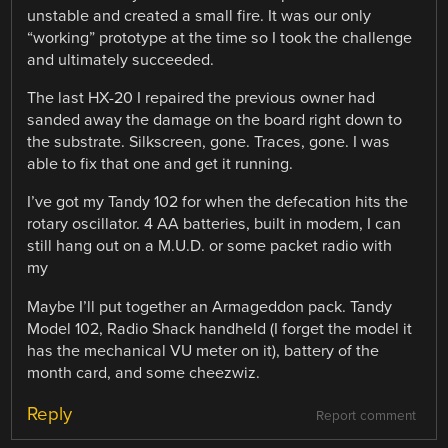
unstable and created a small fire. It was our only
“working” prototype at the time so I took the challenge
and ultimately succeeded.
The last HX-20 I repaired the previous owner had
sanded away the damage on the board right down to
the substrate. Silkscreen, gone. Traces, gone. I was
able to fix that one and get it running.
I’ve got my Tandy 102 for when the defecation hits the
rotary oscillator. 4 AA batteries, built in modem, I can
still hang out on a M.U.D. or some packet radio with
my
Maybe I’ll put together an Armageddon pack. Tandy
Model 102, Radio Shack handheld (I forget the model it
has the mechanical VU meter on it), battery of the
month card, and some cheezwiz.
Reply
Report comment