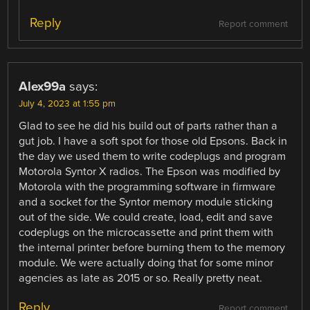
Reply
Report comment
Alex99a
says:
July 4, 2023 at 1:55 pm
Glad to see he did his build out of parts rather than a
gut job. I have a soft spot for those old Epsons. Back in
the day we used them to write codeplugs and program
Motorola Syntor X radios. The Epson was modified by
Motorola with the programming software in firmware
and a socket for the Syntor memory module sticking
out of the side. We could create, load, edit and save
codeplugs on the microcassette and print them with
the internal printer before burning them to the memory
module. We were actually doing that for some minor
agencies as late as 2015 or so. Really pretty neat.
Reply
Report comment