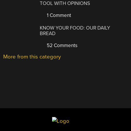
TOOL WITH OPINIONS
1 Comment
KNOW YOUR FOOD: OUR DAILY
BREAD
52 Comments
More from this category