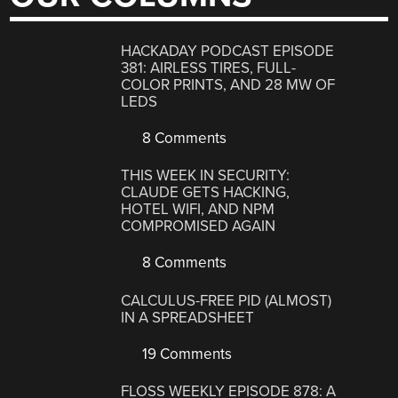
HACKADAY PODCAST EPISODE
381: AIRLESS TIRES, FULL-
COLOR PRINTS, AND 28 MW OF
LEDS
8 Comments
THIS WEEK IN SECURITY:
CLAUDE GETS HACKING,
HOTEL WIFI, AND NPM
COMPROMISED AGAIN
8 Comments
CALCULUS-FREE PID (ALMOST)
IN A SPREADSHEET
19 Comments
FLOSS WEEKLY EPISODE 878: A