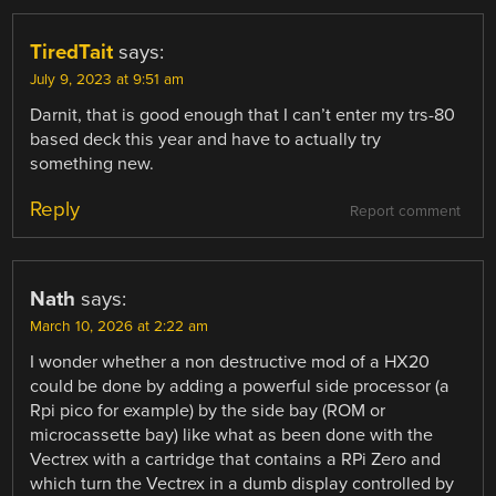
TiredTait
says:
July 9, 2023 at 9:51 am
Darnit, that is good enough that I can’t enter my trs-80
based deck this year and have to actually try
something new.
Reply
Report comment
Nath
says:
March 10, 2026 at 2:22 am
I wonder whether a non destructive mod of a HX20
could be done by adding a powerful side processor (a
Rpi pico for example) by the side bay (ROM or
microcassette bay) like what as been done with the
Vectrex with a cartridge that contains a RPi Zero and
which turn the Vectrex in a dumb display controlled by