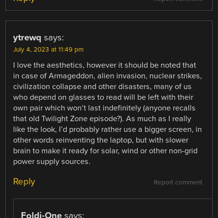
ytrewq
says:
July 4, 2023 at 11:49 pm
I love the aesthetics, however it should be noted that
in case of Armageddon, alien invasion, nuclear strikes,
civilization collapse and other disasters, many of us
who depend on glasses to read will be left with their
own pair which won’t last indefinitely (anyone recalls
that old Twilight Zone episode?). As much as I really
like the look, I’d probably rather use a bigger screen, in
other words reinventing the laptop, but with slower
brain to make it ready for solar, wind or other non-grid
power supply sources.
Reply
Report comment
Foldi-One
says: