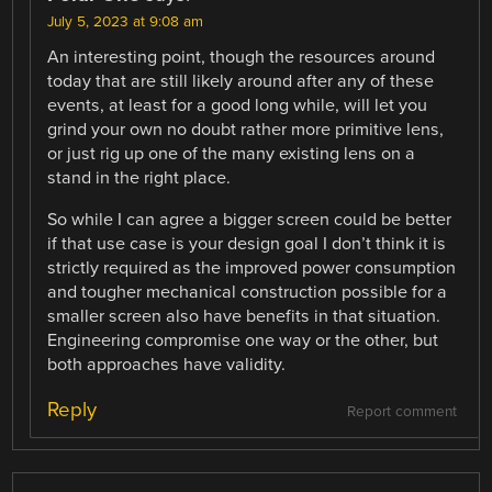
July 5, 2023 at 9:08 am
An interesting point, though the resources around
today that are still likely around after any of these
events, at least for a good long while, will let you
grind your own no doubt rather more primitive lens,
or just rig up one of the many existing lens on a
stand in the right place.
So while I can agree a bigger screen could be better
if that use case is your design goal I don’t think it is
strictly required as the improved power consumption
and tougher mechanical construction possible for a
smaller screen also have benefits in that situation.
Engineering compromise one way or the other, but
both approaches have validity.
Reply
Report comment