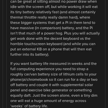
can be great at sitting almost no power draw when
idle with the screen off, but while working it will eat
its tiny battery relatively fast (and almost certainly
thermal throttle really really damn hard), where
these bigger systems that get a Pi in them tend to
have massive (in comparison) battery, and the Pi
isn’t that much of a power hog. Plus you will actually
get work done with the decent keyboard vs the
horrible touchscreen keyboard (and while you can
put an external KB on a phone that will then eat
further into its battery).
If you want battery life measured in weeks and the
full computing experience you need to strap a
roughly car/van battery size of lithium cells to your
phone/pi/chromebook so it can run for a day or two
off battery and couple it with supplemental solar
panel and exercise bike generator or something
equally daft. Just the screen alone, even a tiny dim
one will eat a huge amount of energy across
‘weeks’ of battery life.