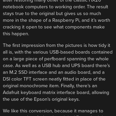
after restoring many other of the classic HX20
notebook computers to working order. The result
stays true to the original but gives us so much
more in the shape of a Raspberry Pi, and it’s worth
cracking it open to see what components make
this happen.
The first impression from the pictures is how tidy it
all is, with the various USB-based boards contained
on a large piece of perfboard spanning the whole
case. As well as a USB hub and UPS board there’s
an M.2 SSD interface and an audio board, and a
DSI color TFT screen neatly fitted in place of the
original monochrome item. Finally, there’s an
Adafruit keyboard matrix interface board, allowing
the use of the Epson’s original keys.
We like this conversion, because it manages to