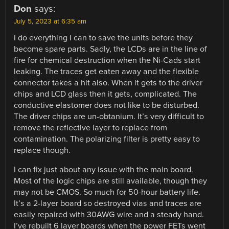
Don
says:
July 5, 2023 at 6:35 am
I do everything I can to save the units before they
become spare parts. Sadly, the LCDs are in the line of
fire for chemical destruction when the Ni-Cads start
leaking. The traces get eaten away and the flexible
connector takes a hit also. When it gets to the driver
chips and LCD glass then it gets, complicated. The
conductive elastomer does not like to be disturbed.
The driver chips are un-obtanium. It’s very difficult to
remove the reflective layer to replace from
contamination. The polarizing filter is pretty easy to
replace though.
I can fix just about any issue with the main board.
Most of the logic chips are still available, though they
may not be CMOS. So much for 50-hour battery life.
It’s a 2-layer board so destroyed vias and traces are
easily repaired with 30AWG wire and a steady hand.
I’ve rebuilt 6 layer boards when the power FETs went