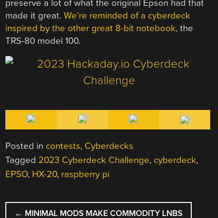
preserve a lot of what the original Epson had that
made it great.
We’re reminded of a cyberdeck
inspired by the other great 8-bit notebook,
the
TRS-80 model 100.
Posted in
contests
,
Cyberdecks
Tagged
2023 Cyberdeck Challenge
,
cyberdeck
,
EPSO
,
HX-20
,
raspberry pi
POST
←
MINIMAL MODS MAKE COMMODITY LNBS