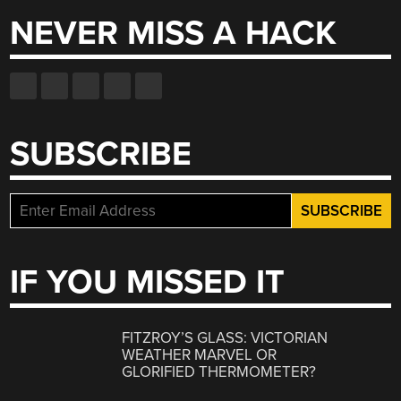
NEVER MISS A HACK
SUBSCRIBE
IF YOU MISSED IT
FITZROY’S GLASS: VICTORIAN
WEATHER MARVEL OR
GLORIFIED THERMOMETER?