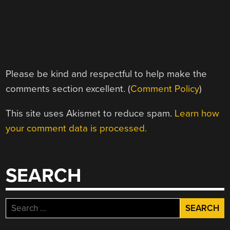
Please be kind and respectful to help make the
comments section excellent. (
Comment Policy
)
This site uses Akismet to reduce spam.
Learn how
your comment data is processed.
SEARCH
Search
for: