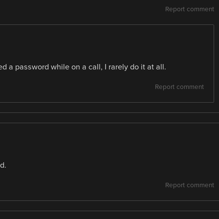
Report comment
d a password while on a call, I rarely do it at all.
Report comment
d.
Report comment