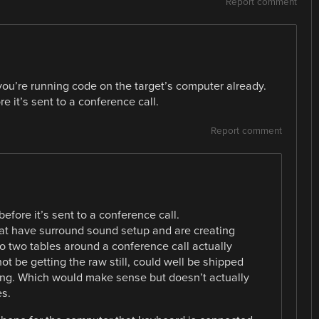
Report comment
you’re running code on the target’s computer already.
e it’s sent to a conference call.
Report comment
before it’s sent to a conference call.
hat have surround sound setup and are creating
o two tables around a conference call actually
ot be getting the raw still, could well be shipped
ng. Which would make sense but doesn’t actually
s.