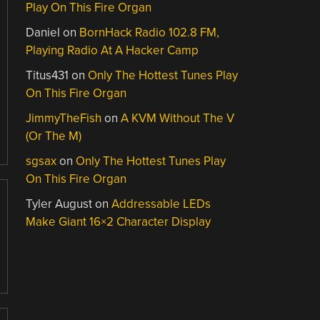
Play On This Fire Organ
Daniel
on
BornHack Radio 102.8 FM,
Playing Radio At A Hacker Camp
Titus431
on
Only The Hottest Tunes Play
On This Fire Organ
JimmyTheFish
on
A KVM Without The V
(Or The M)
sgsax
on
Only The Hottest Tunes Play
On This Fire Organ
Tyler August
on
Addressable LEDs
Make Giant 16×2 Character Display