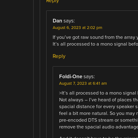
Reply
Dan
says:
August 6, 2023 at 2:02 pm
If you’ve got raw sound from the array 
It’s all processed to a mono signal befor
Reply
Foldi-One
says:
August 7, 2023 at 6:41 am
>It’s all processed to a mono signal 
Not always – I’ve heard of places t
spacial distance for every speaker s
feel a bit more natural. So you may n
pre-encoded DTS stream or somethi
remove the spacial audio advantage