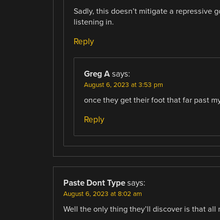
Sadly, this doesn’t mitigate a repressive
listening in.
Reply
Greg A
says:
August 6, 2023 at 3:53 pm
once they get their foot that far past 
Reply
Paste Dont Type
says:
August 6, 2023 at 8:02 am
Well the only thing they’ll discover is that al