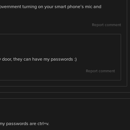
 government turning on your smart phone’s mic and
Report comment
my door, they can have my passwords :)
Report comment
l my passwords are ctrl+v.