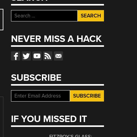
Search
for:
NEVER MISS A HACK
SUBSCRIBE
IF YOU MISSED IT
FITZROY’S GLASS: