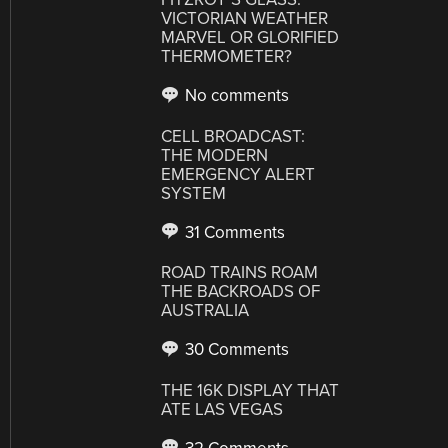
VICTORIAN WEATHER
MARVEL OR GLORIFIED
THERMOMETER?
No comments
CELL BROADCAST:
THE MODERN
EMERGENCY ALERT
SYSTEM
31 Comments
ROAD TRAINS ROAM
THE BACKROADS OF
AUSTRALIA
30 Comments
THE 16K DISPLAY THAT
ATE LAS VEGAS