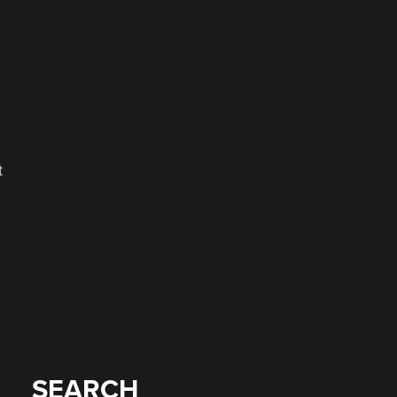
t
SEARCH