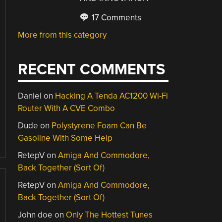
17 Comments
More from this category
RECENT COMMENTS
Daniel
on
Hacking A Tenda AC1200 Wi-Fi
Router With A CVE Combo
Dude
on
Polystyrene Foam Can Be
Gasoline With Some Help
RetepV
on
Amiga And Commodore,
Back Together (Sort Of)
RetepV
on
Amiga And Commodore,
Back Together (Sort Of)
John doe
on
Only The Hottest Tunes