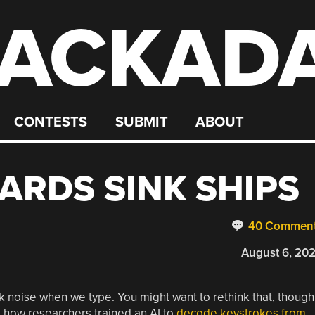
ACKAD
CONTESTS
SUBMIT
ABOUT
ARDS SINK SHIPS
40 Commen
August 6, 20
ck noise when we type. You might want to rethink that, though
s how researchers trained an AI to
decode keystrokes from