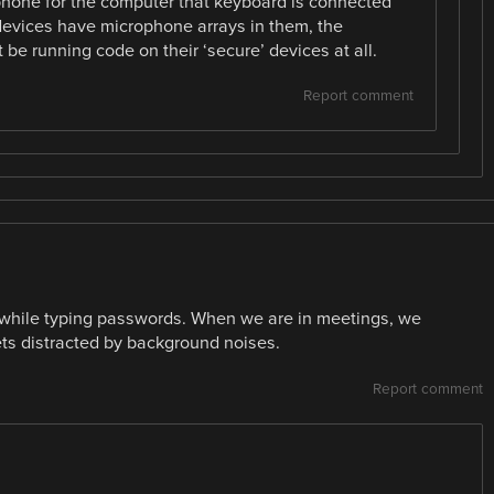
phone for the computer that keyboard is connected
devices have microphone arrays in them, the
e running code on their ‘secure’ devices at all.
Report comment
nd while typing passwords. When we are in meetings, we
s distracted by background noises.
Report comment