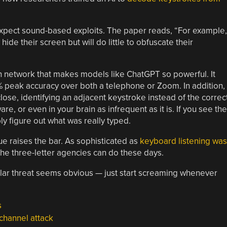
expect sound-based exploits. The paper reads, “For example,
ide their screen but will do little to obfuscate their
n network that makes models like ChatGPT so powerful. It
% peak accuracy over both a telephone or Zoom. In addition,
ose, identifying an adjacent keystroke instead of the correc
re, or even in your brain as infrequent as it is. If you see the
ly figure out what was really typed.
ue raises the bar. As sophisticated as
keyboard listening was
the three-letter agencies can do these days.
cular threat seems obvious — just start screaming whenever
s
channel attack