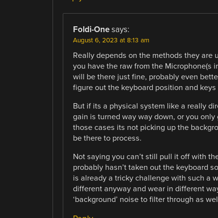
Foldi-One
says:
August 6, 2023 at 8:13 am
Really depends on the methods they are usi
you have the raw from the Microphone(s in
will be there just fine, probably even bette
figure out the keyboard position and keys 
But if its a physical system like a really d
gain is turned way way down, or you only g
those cases its not picking up the backgr
be there to process.
Not saying you can’t still pull it off with
probably hasn’t taken out the keyboard sou
is already a tricky challenge with such a 
different anyway and wear in different wa
‘background’ noise to filter through as wel