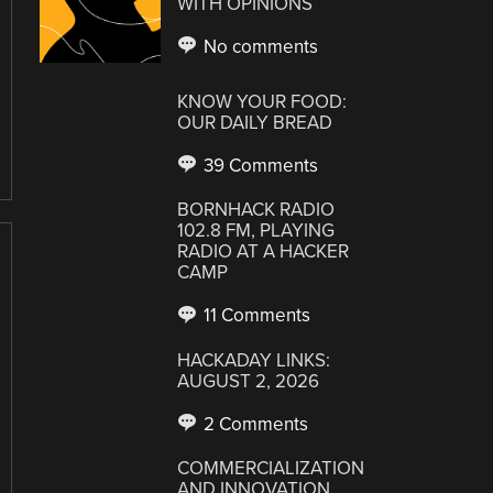
WITH OPINIONS
No comments
KNOW YOUR FOOD:
OUR DAILY BREAD
39 Comments
BORNHACK RADIO
102.8 FM, PLAYING
RADIO AT A HACKER
CAMP
11 Comments
HACKADAY LINKS:
AUGUST 2, 2026
2 Comments
COMMERCIALIZATION
AND INNOVATION