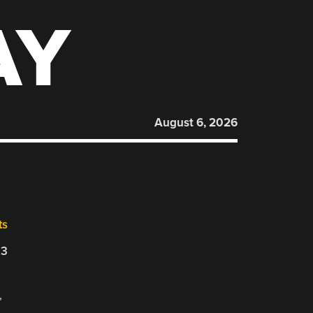
AY
August 6, 2026
ts
23
,