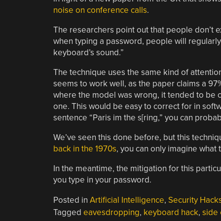
noise on conference calls
.
The researchers point out that people don’t 
when typing a password, people will regularly h
keyboard’s sound.”
The technique uses the same kind of attentio
seems to work well, as the paper claims a 97
where the model was wrong, it tended to be cl
one. This would be easy to correct for in softwa
sentence “Paris im the s[ring,” you can probab
We’ve seen this done before, but this techniq
back in the 1970s
, you can only imagine what 
In the meantime, the mitigation for this parti
you type in your password.
Posted in
Artificial Intelligence
,
Security Hack
Tagged
eavesdropping
,
keyboard hack
,
side 