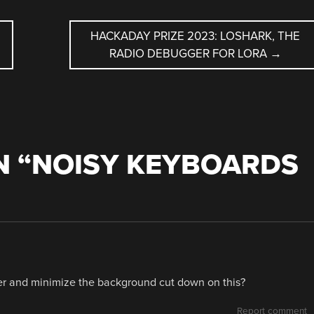
HACKADAY PRIZE 2023: LOSHARK, THE
RADIO DEBUGGER FOR LORA
→
 “
NOISY KEYBOARDS
er and minimize the background cut down on this?
Report comment