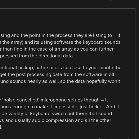
ng and the point in the process they are listing to – if
 the array) and its using software the keyboard sounds
r than fine in the case of an array as you can further
pressed from the directional data.
irectional pickup, or the mic is so close to your mouth the
et the post processing data from the software in all
ound sounds nearly as well, so the data hopefully won’t
 the ‘noise cancelled’ microphone setups though – it
nds enough to make it impossible, just trickier. And it
wide variety of keyboard switch out there that sound
ys and usually audio compression and all the other
l.