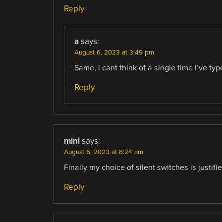
Reply
a
says:
August 6, 2023 at 3:49 pm
Same, i cant think of a single time I’ve type
Reply
mini
says:
August 6, 2023 at 8:24 am
Finally my choice of silent switches is justifie
Reply