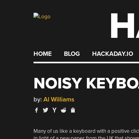
H
Skip
to
content
HOME
BLOG
HACKADAY.IO
NOISY KEYBO
by:
Al Williams
Many of us like a keyboard with a positive cli
in light of a new paper from the UK that show