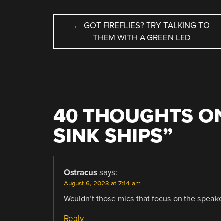
POST
←
GOT FIREFLIES? TRY TALKING TO
THEM WITH A GREEN LED
NAVIGATION
40 THOUGHTS ON
SINK SHIPS
”
Ostracus
says:
August 6, 2023 at 7:14 am
Wouldn’t those mics that focus on the speak
Reply