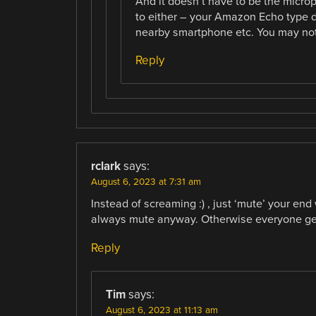
And it doesn’t have to be the micro
to either – your Amazon Echo type 
nearby smartphone etc. You may not b
Reply
rclark
says:
August 6, 2023 at 7:31 am
Instead of screaming :) , just ‘mute’ your e
always mute anyway. Otherwise everyone get
Reply
Tim
says:
August 6, 2023 at 11:13 am