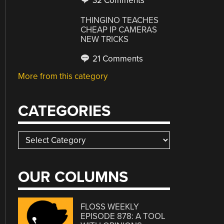
32 Comments
THINGINO TEACHES
CHEAP IP CAMERAS
NEW TRICKS
21 Comments
More from this category
CATEGORIES
Categories
OUR COLUMNS
FLOSS WEEKLY
EPISODE 878: A TOOL