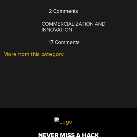
2 Comments
COMMERCIALIZATION AND
INNOVATION
17 Comments
More from this category
NEVER MISS A HACK