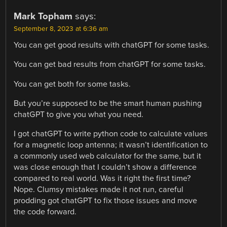
Mark Topham
says:
September 8, 2023 at 6:36 am
You can get good results with chatGPT for some tasks.
You can get bad results from chatGPT for some tasks.
You can get both for some tasks.
But you’re supposed to be the smart human pushing
chatGPT to give you what you need.
I got chatGPT to write python code to calculate values
for a magnetic loop antenna; it wasn’t identification to
a commonly used web calculator for the same, but it
was close enough that I couldn’t show a difference
compared to real world. Was it right the first time?
Nope. Clumsy mistakes made it not run, careful
prodding got chatGPT to fix those issues and move
the code forward.