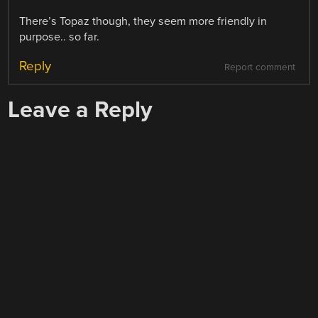
There’s Topaz though, they seem more friendly in
purpose.. so far.
Reply
Report comment
Leave a Reply