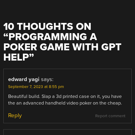
10 THOUGHTS ON
“
PROGRAMMING A
POKER GAME WITH GPT
HELP
”
edward yagi
says:
September 7, 2023 at 8:55 pm
Beautiful build. Slap a 3d printed case on it, you have
the an advanced handheld video poker on the cheap.
Reply
Report comment