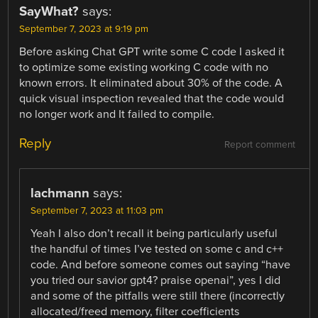
SayWhat?
says:
September 7, 2023 at 9:19 pm
Before asking Chat GPT write some C code I asked it
to optimize some existing working C code with no
known errors. It eliminated about 30% of the code. A
quick visual inspection revealed that the code would
no longer work and It failed to compile.
Reply
Report comment
lachmann
says:
September 7, 2023 at 11:03 pm
Yeah I also don’t recall it being particularly useful
the handful of times I’ve tested on some c and c++
code. And before someone comes out saying “have
you tried our savior gpt4? praise openai”, yes I did
and some of the pitfalls were still there (incorrectly
allocated/freed memory, filter coefficients