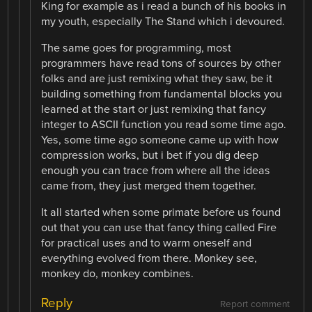
King for example as i read a bunch of his books in
my youth, especially The Stand which i devoured.
The same goes for programming, most
programmers have read tons of sources by other
folks and are just remixing what they saw, be it
building something from fundamental blocks you
learned at the start or just remixing that fancy
integer to ASCII function you read some time ago.
Yes, some time ago someone came up with how
compression works, but i bet if you dig deep
enough you can trace from where all the ideas
came from, they just merged them together.
It all started when some primate before us found
out that you can use that fancy thing called Fire
for practical uses and to warm oneself and
everything evolved from there. Monkey see,
monkey do, monkey combines.
Reply
Report comment