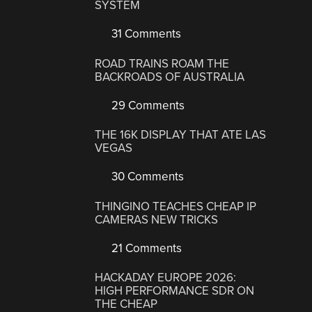
SYSTEM
31 Comments
ROAD TRAINS ROAM THE
BACKROADS OF AUSTRALIA
29 Comments
THE 16K DISPLAY THAT ATE LAS
VEGAS
30 Comments
THINGINO TEACHES CHEAP IP
CAMERAS NEW TRICKS
21 Comments
HACKADAY EUROPE 2026:
HIGH PERFORMANCE SDR ON
THE CHEAP