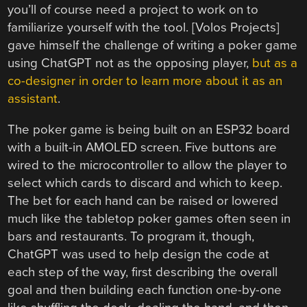
you’ll of course need a project to work on to
familiarize yourself with the tool. [Volos Projects]
gave himself the challenge of writing a poker game
using ChatGPT not as the opposing player,
but as a
co-designer in order to learn more about it as an
assistant
.
The poker game is being built on an ESP32 board
with a built-in AMOLED screen. Five buttons are
wired to the microcontroller to allow the player to
select which cards to discard and which to keep.
The bet for each hand can be raised or lowered
much like the tabletop poker games often seen in
bars and restaurants. To program it, though,
ChatGPT was used to help design the code at
each step of the way, first describing the overall
goal and then building each function one-by-one