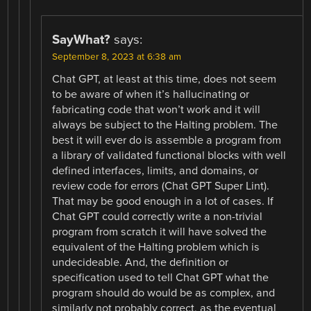
SayWhat?
says:
September 8, 2023 at 6:38 am
Chat GPT, at least at this time, does not seem
to be aware of when it’s hallucinating or
fabricating code that won’t work and it will
always be subject to the Halting problem. The
best it will ever do is assemble a program from
a library of validated functional blocks with well
defined interfaces, limits, and domains, or
review code for errors (Chat GPT Super Lint).
That may be good enough in a lot of cases. If
Chat GPT could correctly write a non-trivial
program from scratch it will have solved the
equivalent of the Halting problem which is
undecideable. And, the definition or
specification used to tell Chat GPT what the
program should do would be as complex, and
similarly not probably correct, as the eventual