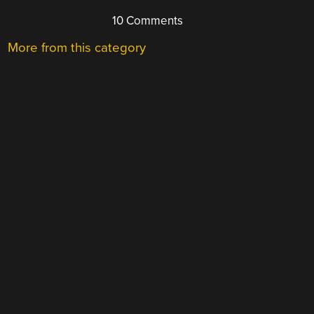
10 Comments
More from this category