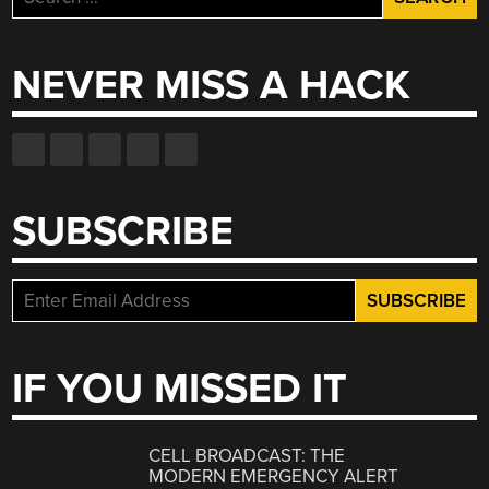
for:
NEVER MISS A HACK
SUBSCRIBE
IF YOU MISSED IT
CELL BROADCAST: THE
MODERN EMERGENCY ALERT