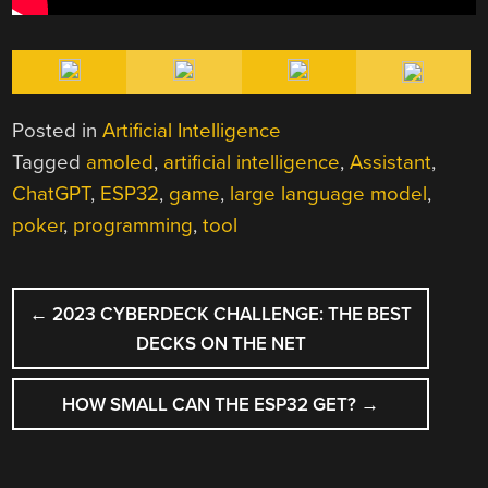
Posted in
Artificial Intelligence
Tagged
amoled
,
artificial intelligence
,
Assistant
,
ChatGPT
,
ESP32
,
game
,
large language model
,
poker
,
programming
,
tool
POST
←
2023 CYBERDECK CHALLENGE: THE BEST
NAVIGATION
DECKS ON THE NET
HOW SMALL CAN THE ESP32 GET?
→