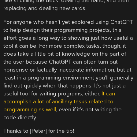
like shuffling the deck, dealing the hand, and then
replacing and dealing new cards.
For anyone who hasn’t yet explored using ChatGPT
to help design their programming projects, this
effort goes a long way to showing just how useful a
tool it can be. For more complex tasks, though, it
does take a little bit of knowledge on the part of
the user because ChatGPT can often turn out
nonsense or factually inaccurate information, but at
least in a programming environment you’ll generally
find out quickly when that happens. It’s not just a
useful tool for writing programs, either.
It can
accomplish a lot of ancillary tasks related to
programming as well
, even if it’s not writing the
code directly.
Thanks to [Peter] for the tip!