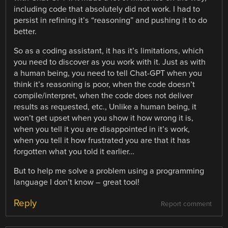
including code that absolutely did not work. I had to
persist in refining it’s “reasoning” and pushing it to do
better.
So as a coding assistant, it has it’s limitations, which
you need to discover as you work with it. Just as with
a human being, you need to tell Chat-GPT when you
think it’s reasoning is poor, when the code doesn’t
compile/interpret, when the code does not deliver
results as requested, etc., Unlike a human being, it
won’t get upset when you show it how wrong it is,
when you tell it you are disappointed in it’s work,
when you tell it how frustrated you are that it has
forgotten what you told it earlier…
But to help me solve a problem using a programming
language I don’t know – great tool!
Reply
Report comment