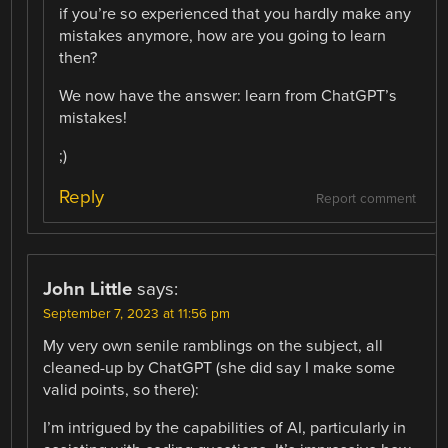
if you’re so experienced that you hardly make any
mistakes anymore, how are you going to learn
then?
We now have the answer: learn from ChatGPT’s
mistakes!
;)
Reply
Report comment
John Little
says:
September 7, 2023 at 11:56 pm
My very own senile ramblings on the subject, all
cleaned-up by ChatGPT (she did say I make some
valid points, so there):
I’m intrigued by the capabilities of AI, particularly in