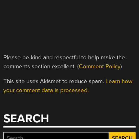
Please be kind and respectful to help make the
comments section excellent. (
Comment Policy
)
This site uses Akismet to reduce spam.
Learn how
your comment data is processed.
SEARCH
Search