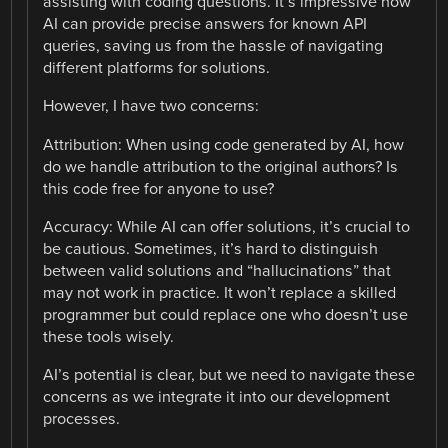
assisting with coding questions. It’s impressive how
AI can provide precise answers for known API
queries, saving us from the hassle of navigating
different platforms for solutions.
However, I have two concerns:
Attribution: When using code generated by AI, how
do we handle attribution to the original authors? Is
this code free for anyone to use?
Accuracy: While AI can offer solutions, it’s crucial to
be cautious. Sometimes, it’s hard to distinguish
between valid solutions and “hallucinations” that
may not work in practice. It won’t replace a skilled
programmer but could replace one who doesn’t use
these tools wisely.
AI’s potential is clear, but we need to navigate these
concerns as we integrate it into our development
processes.