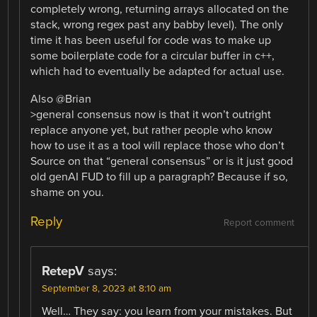
completely wrong, returning arrays allocated on the
stack, wrong regex past any babby level). The only
time it has been useful for code was to make up
some boilerplate code for a circular buffer in c++,
which had to eventually be adapted for actual use.
Also @Brian
>general consensus now is that it won’t outright
replace anyone yet, but rather people who know
how to use it as a tool will replace those who don’t
Source on that “general consensus” or is it just good
old genAI FUD to fill up a paragraph? Because if so,
shame on you.
Reply
Report comment
RetepV
says:
September 8, 2023 at 8:10 am
Well… They say: you learn from your mistakes. But