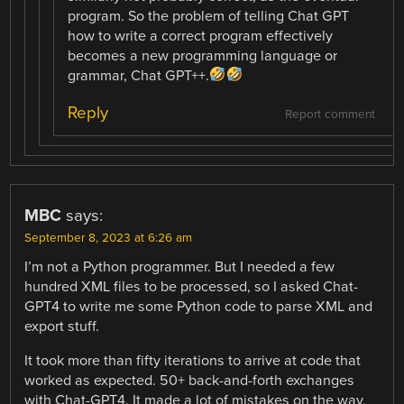
program. So the problem of telling Chat GPT
how to write a correct program effectively
becomes a new programming language or
grammar, Chat GPT++.
Reply
Report comment
MBC
says:
September 8, 2023 at 6:26 am
I’m not a Python programmer. But I needed a few
hundred XML files to be processed, so I asked Chat-
GPT4 to write me some Python code to parse XML and
export stuff.
It took more than fifty iterations to arrive at code that
worked as expected. 50+ back-and-forth exchanges
with Chat-GPT4. It made a lot of mistakes on the way,