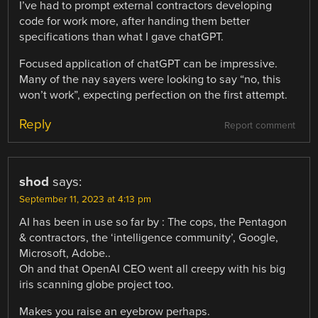
I’ve had to prompt external contractors developing
code for work more, after handing them better
specifications than what I gave chatGPT.
Focused application of chatGPT can be impressive.
Many of the nay sayers were looking to say “no, this
won’t work”, expecting perfection on the first attempt.
Reply
Report comment
shod
says:
September 11, 2023 at 4:13 pm
AI has been in use so far by : The cops, the Pentagon
& contractors, the ‘intelligence community’, Google,
Microsoft, Adobe..
Oh and that OpenAI CEO went all creepy with his big
iris scanning globe project too.
Makes you raise an eyebrow perhaps.