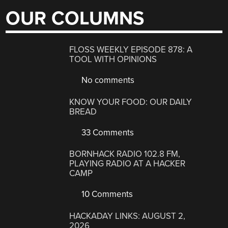
OUR COLUMNS
FLOSS WEEKLY EPISODE 878: A
TOOL WITH OPINIONS
No comments
KNOW YOUR FOOD: OUR DAILY
BREAD
33 Comments
BORNHACK RADIO 102.8 FM,
PLAYING RADIO AT A HACKER
CAMP
10 Comments
HACKADAY LINKS: AUGUST 2,
2026