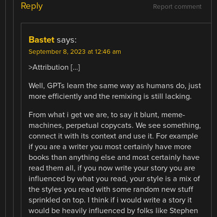
Reply
Report comment
Bastet
says:
September 8, 2023 at 12:46 am
>Attribution […]
Well, GPTs learn the same way as humans do, just
more efficiently and the remixing is still lacking.
From what i get we are, to say it blunt, meme-
machines, perpetual copycats. We see something,
connect it with its context and use it. For example
if you are a writer you most certainly have more
books than anything else and most certainly have
read them all, if you now write your story you are
influenced by what you read, your style is a mix of
the styles you read with some random new stuff
sprinkled on top. I think if i would write a story it
would be heavily influenced by folks like Stephen