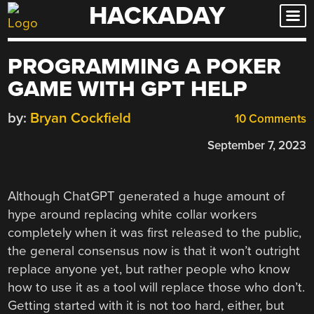
HACKADAY
Skip
to
content
PROGRAMMING A POKER
GAME WITH GPT HELP
by:
Bryan Cockfield
10 Comments
September 7, 2023
Although ChatGPT generated a huge amount of
hype around replacing white collar workers
completely when it was first released to the public,
the general consensus now is that it won’t outright
replace anyone yet, but rather people who know
how to use it as a tool will replace those who don’t.
Getting started with it is not too hard, either, but